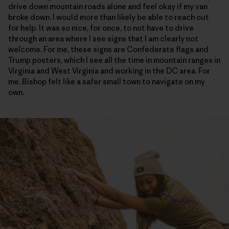
drive down mountain roads alone and feel okay if my van
broke down. I would more than likely be able to reach out
for help. It was so nice, for once, to not have to drive
through an area where I see signs that I am clearly not
welcome. For me, these signs are Confederate flags and
Trump posters, which I see all the time in mountain ranges in
Virginia and West Virginia and working in the DC area. For
me, Bishop felt like a safer small town to navigate on my
own.