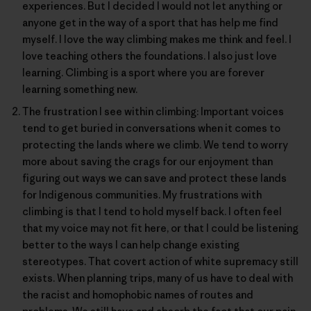
experiences. But I decided I would not let anything or
anyone get in the way of a sport that has help me find
myself. I love the way climbing makes me think and feel. I
love teaching others the foundations. I also just love
learning. Climbing is a sport where you are forever
learning something new.
The frustration I see within climbing: Important voices
tend to get buried in conversations when it comes to
protecting the lands where we climb. We tend to worry
more about saving the crags for our enjoyment than
figuring out ways we can save and protect these lands
for Indigenous communities. My frustrations with
climbing is that I tend to hold myself back. I often feel
that my voice may not fit here, or that I could be listening
better to the ways I can help change existing
stereotypes. That covert action of white supremacy still
exists. When planning trips, many of us have to deal with
the racist and homophobic names of routes and