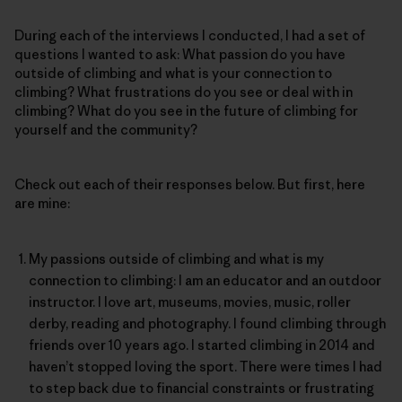
During each of the interviews I conducted, I had a set of
questions I wanted to ask: What passion do you have
outside of climbing and what is your connection to
climbing? What frustrations do you see or deal with in
climbing? What do you see in the future of climbing for
yourself and the community?
Check out each of their responses below. But first, here
are mine:
My passions outside of climbing and what is my
connection to climbing: I am an educator and an outdoor
instructor. I love art, museums, movies, music, roller
derby, reading and photography. I found climbing through
friends over 10 years ago. I started climbing in 2014 and
haven’t stopped loving the sport. There were times I had
to step back due to financial constraints or frustrating