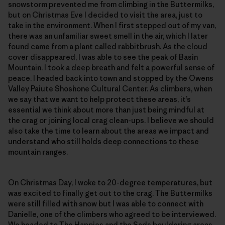
snowstorm prevented me from climbing in the Buttermilks,
but on Christmas Eve I decided to visit the area, just to
take in the environment. When I first stepped out of my van,
there was an unfamiliar sweet smell in the air, which I later
found came from a plant called rabbitbrush. As the cloud
cover disappeared, I was able to see the peak of Basin
Mountain. I took a deep breath and felt a powerful sense of
peace. I headed back into town and stopped by the Owens
Valley Paiute Shoshone Cultural Center. As climbers, when
we say that we want to help protect these areas, it’s
essential we think about more than just being mindful at
the crag or joining local crag clean-ups. I believe we should
also take the time to learn about the areas we impact and
understand who still holds deep connections to these
mountain ranges.
On Christmas Day, I woke to 20-degree temperatures, but
was excited to finally get out to the crag. The Buttermilks
were still filled with snow but I was able to connect with
Danielle, one of the climbers who agreed to be interviewed.
We headed to The Happies and the Sads bouldering areas