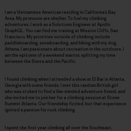
I am a Vietnamese American residing in California’s Bay
Area. My pronouns are she/her. To fuel my climbing
adventures, I work as a Solutions Engineer at Apollo
GraphQL. You can find me training at Mission Cliffs, San
Francisco. My priorities outside of climbing include
paddleboarding, snowboarding, and hiking with my dog,
Athena. I am passionate about recreation in the outdoors. I
am the epitome of a weekend warrior, splitting my time
between the Sierra and the Pacific.
I found climbing when I attended a show at El Bar in Atlanta,
Georgia with some friends. I met this random British girl
who was stoked to find a like-minded adventure friend, and
she invited me to join her for a climbing session at Stone
Summit Atlanta. Our friendship fizzled, but that experience
ignited a passion for rock climbing.
I spent the first year climbing all over the Southeast,