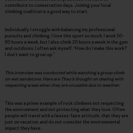
contribute to conservation days. Joining your local
climbing coalition is a good way to start.
Individually, I struggle with balancing my professional
pursuits and climbing. I love this sport so much. I work 50-
60 hours a week, but I also climb 20 hours a week in the gym
and outdoors. I often ask myself, “How do I make this work?
I don’t want to grow up.”
This interview was conducted while watching a group climb
on wet sandstone. Here are Thao’s thought on dealing with
respecting areas when they are unusable due to weather:
This was a prime example of rock climbers not respecting
the environment and not protecting what they love. Often
people will travel with a laissez-faire attitude, that they are
just on vacation, and do not consider the environmental
impact they have.