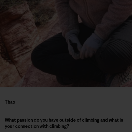
Thao
What passion do you have outside of climbing and what is
your connection with climbing?