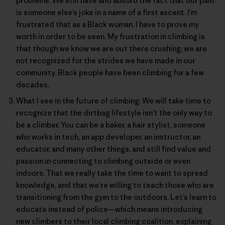
problems. We still have and absorb the fact that our pain
is someone else’s joke in a name of a first ascent. I’m
frustrated that as a Black woman, I have to prove my
worth in order to be seen. My frustration in climbing is
that though we know we are out there crushing; we are
not recognized for the strides we have made in our
community. Black people have been climbing for a few
decades.
What I see in the future of climbing: We will take time to
recognize that the dirtbag lifestyle isn’t the only way to
be a climber. You can be a baker, a hair stylist, someone
who works in tech, an app developer, an instructor, an
educator, and many other things, and still find value and
passion in connecting to climbing outside or even
indoors. That we really take the time to want to spread
knowledge, and that we’re willing to teach those who are
transitioning from the gym to the outdoors. Let’s learn to
educate instead of police—which means introducing
new climbers to their local climbing coalition, explaining