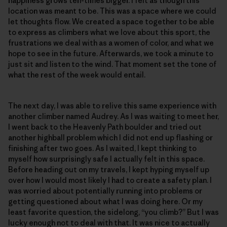
happiness grows ten-times bigger. I felt as though this
location was meant to be. This was a space where we could
let thoughts flow. We created a space together to be able
to express as climbers what we love about this sport, the
frustrations we deal with as a women of color, and what we
hope to see in the future. Afterwards, we took a minute to
just sit and listen to the wind. That moment set the tone of
what the rest of the week would entail.
The next day, I was able to relive this same experience with
another climber named Audrey. As I was waiting to meet her,
I went back to the Heavenly Path boulder and tried out
another highball problem which I did not end up flashing or
finishing after two goes. As I waited, I kept thinking to
myself how surprisingly safe I actually felt in this space.
Before heading out on my travels, I kept hyping myself up
over how I would most likely I had to create a safety plan. I
was worried about potentially running into problems or
getting questioned about what I was doing here. Or my
least favorite question, the sidelong, “you climb?” But I was
lucky enough not to deal with that. It was nice to actually