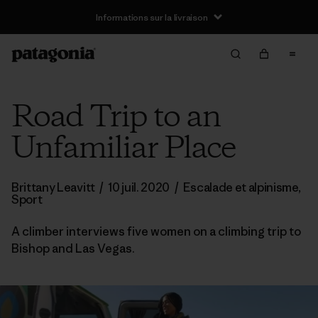
Informations sur la livraison
Road Trip to an
Unfamiliar Place
Brittany Leavitt
/
10 juil. 2020
/
Escalade et alpinisme
,
Sport
A climber interviews five women on a climbing trip to
Bishop and Las Vegas.