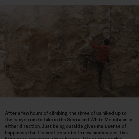
After a few hours of climbing, the three of us hiked up to
the canyon rim to take in the Sierra and White Mountains in
either direction. Just being outside gives me a sense of
happiness that I cannot describe. In new landscapes, this