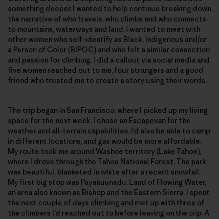
something deeper. I wanted to help continue breaking down
the narrative of who travels, who climbs and who connects
to mountains, waterways and land. I wanted to meet with
other women who self-identify as Black, Indigenous and/or
a Person of Color (BIPOC) and who felt a similar connection
and passion for climbing. I did a callout via social media and
five women reached out to me, four strangers and a good
friend who trusted me to create a story using their words.
The trip began in San Francisco, where I picked up my living
space for the next week. I chose an
Escapevan
for the
weather and all-terrain capabilities. I’d also be able to camp
in different locations, and gas would be more affordable.
My route took me around Washoe territory (Lake Tahoe),
where I drove through the Tahoe National Forest. The park
was beautiful, blanketed in white after a recent snowfall.
My first big stop was Payahuunadu, Land of Flowing Water,
an area also known as Bishop and the Eastern Sierra. I spent
the next couple of days climbing and met up with three of
the climbers I’d reached out to before leaving on the trip. A