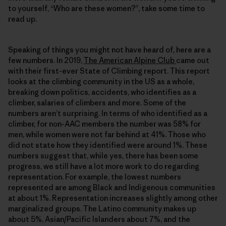
to yourself, “Who are these women?”, take some time to
read up.
Speaking of things you might not have heard of, here are a
few numbers. In 2019,
The American Alpine Club
came out
with their first-ever State of Climbing report. This report
looks at the climbing community in the US as a whole,
breaking down politics, accidents, who identifies as a
climber, salaries of climbers and more. Some of the
numbers aren’t surprising. In terms of who identified as a
climber, for non-AAC members the number was 58% for
men, while women were not far behind at 41%. Those who
did not state how they identified were around 1%. These
numbers suggest that, while yes, there has been some
progress, we still have a lot more work to do regarding
representation. For example, the lowest numbers
represented are among Black and Indigenous communities
at about 1%. Representation increases slightly among other
marginalized groups. The Latino community makes up
about 5%, Asian/Pacific Islanders about 7%, and the