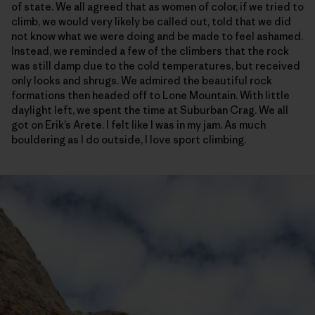
of state. We all agreed that as women of color, if we tried to
climb, we would very likely be called out, told that we did
not know what we were doing and be made to feel ashamed.
Instead, we reminded a few of the climbers that the rock
was still damp due to the cold temperatures, but received
only looks and shrugs. We admired the beautiful rock
formations then headed off to Lone Mountain. With little
daylight left, we spent the time at Suburban Crag. We all
got on Erik’s Arete. I felt like I was in my jam. As much
bouldering as I do outside, I love sport climbing.