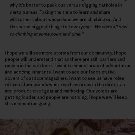
why it’s better to pack out versus digging catholes in
certain areas. Taking the time to learn and share
with others about whose land we are climbing on. And
this is the biggest thing I tell everyone: “
We were all new
to climbing at some point and time.”
I hope we will see more stories from our community. I hope
people will understand that as there are still barriers and
racism in the outdoors. I want to hear stories of adventures
and accomplishments. I want to see our faces on the
covers of outdoor magazines. I want to see us have roles
with outdoor brands where we have a say in the direction
and production of gear and marketing. Our voices are
getting louder, and people are noticing. I hope we will keep
this momentum going.