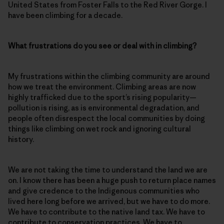
United States from Foster Falls to the Red River Gorge. I
have been climbing for a decade.
What frustrations do you see or deal with in climbing?
My frustrations within the climbing community are around
how we treat the environment. Climbing areas are now
highly trafficked due to the sport’s rising popularity—
pollution is rising, as is environmental degradation, and
people often disrespect the local communities by doing
things like climbing on wet rock and ignoring cultural
history.
We are not taking the time to understand the land we are
on. I know there has been a huge push to return place names
and give credence to the Indigenous communities who
lived here long before we arrived, but we have to do more.
We have to contribute to the native land tax. We have to
contribute to conservation practices. We have to