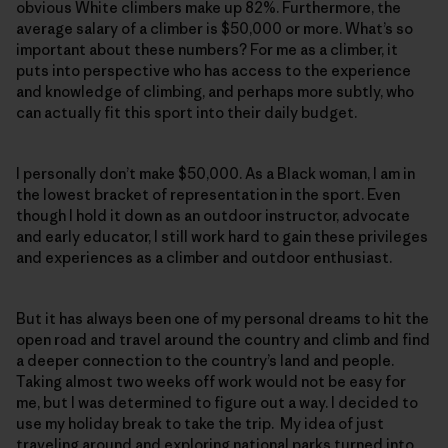
obvious White climbers make up 82%. Furthermore, the
average salary of a climber is $50,000 or more. What’s so
important about these numbers? For me as a climber, it
puts into perspective who has access to the experience
and knowledge of climbing, and perhaps more subtly, who
can actually fit this sport into their daily budget.
I personally don’t make $50,000. As a Black woman, I am in
the lowest bracket of representation in the sport. Even
though I hold it down as an outdoor instructor, advocate
and early educator, I still work hard to gain these privileges
and experiences as a climber and outdoor enthusiast.
But it has always been one of my personal dreams to hit the
open road and travel around the country and climb and find
a deeper connection to the country’s land and people.
Taking almost two weeks off work would not be easy for
me, but I was determined to figure out a way. I decided to
use my holiday break to take the trip. My idea of just
traveling around and exploring national parks turned into