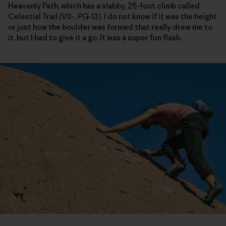
Heavenly Path, which has a slabby, 25-foot climb called
Celestial Trail (V0-, PG-13). I do not know if it was the height
or just how the boulder was formed that really drew me to
it, but I had to give it a go. It was a super fun flash.