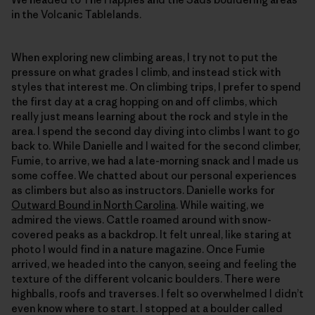
in the Volcanic Tablelands.
When exploring new climbing areas, I try not to put the
pressure on what grades I climb, and instead stick with
styles that interest me. On climbing trips, I prefer to spend
the first day at a crag hopping on and off climbs, which
really just means learning about the rock and style in the
area. I spend the second day diving into climbs I want to go
back to. While Danielle and I waited for the second climber,
Fumie, to arrive, we had a late-morning snack and I made us
some coffee. We chatted about our personal experiences
as climbers but also as instructors. Danielle works for
Outward Bound in North Carolina
. While waiting, we
admired the views. Cattle roamed around with snow-
covered peaks as a backdrop. It felt unreal, like staring at
photo I would find in a nature magazine. Once Fumie
arrived, we headed into the canyon, seeing and feeling the
texture of the different volcanic boulders. There were
highballs, roofs and traverses. I felt so overwhelmed I didn’t
even know where to start. I stopped at a boulder called