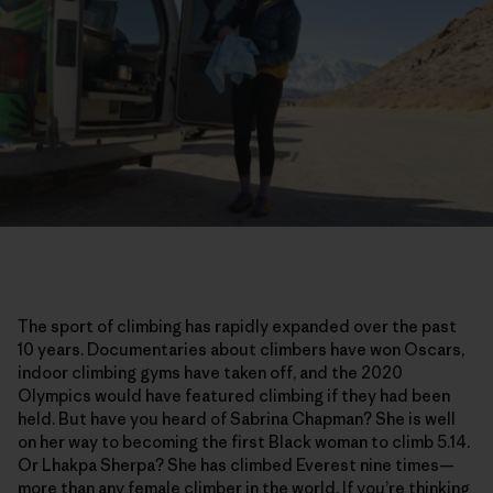
The sport of climbing has rapidly expanded over the past
10 years. Documentaries about climbers have won Oscars,
indoor climbing gyms have taken off, and the 2020
Olympics would have featured climbing if they had been
held. But have you heard of Sabrina Chapman? She is well
on her way to becoming the first Black woman to climb 5.14.
Or Lhakpa Sherpa? She has climbed Everest nine times—
more than any female climber in the world. If you’re thinking