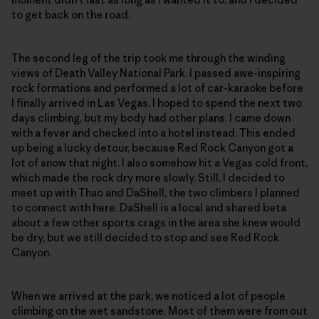
to get back on the road.
The second leg of the trip took me through the winding
views of Death Valley National Park. I passed awe-inspiring
rock formations and performed a lot of car-karaoke before
I finally arrived in Las Vegas. I hoped to spend the next two
days climbing, but my body had other plans. I came down
with a fever and checked into a hotel instead. This ended
up being a lucky detour, because Red Rock Canyon got a
lot of snow that night. I also somehow hit a Vegas cold front,
which made the rock dry more slowly. Still, I decided to
meet up with Thao and DaShell, the two climbers I planned
to connect with here. DaShell is a local and shared beta
about a few other sports crags in the area she knew would
be dry, but we still decided to stop and see Red Rock
Canyon.
When we arrived at the park, we noticed a lot of people
climbing on the wet sandstone. Most of them were from out