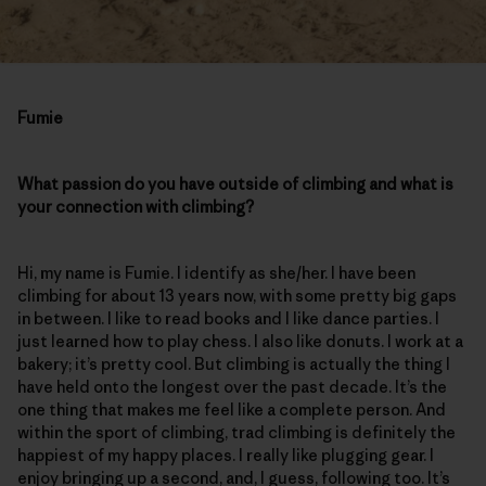
Fumie
What passion do you have outside of climbing and what is
your connection with climbing?
Hi, my name is Fumie. I identify as she/her. I have been
climbing for about 13 years now, with some pretty big gaps
in between. I like to read books and I like dance parties. I
just learned how to play chess. I also like donuts. I work at a
bakery; it’s pretty cool. But climbing is actually the thing I
have held onto the longest over the past decade. It’s the
one thing that makes me feel like a complete person. And
within the sport of climbing, trad climbing is definitely the
happiest of my happy places. I really like plugging gear. I
enjoy bringing up a second, and, I guess, following too. It’s