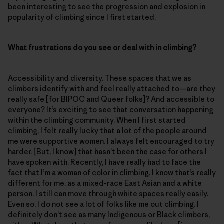
been interesting to see the progression and explosion in
popularity of climbing since I first started.
What frustrations do you see or deal with in climbing?
Accessibility and diversity. These spaces that we as
climbers identify with and feel really attached to—are they
really safe [for BIPOC and Queer folks]? And accessible to
everyone? It’s exciting to see that conversation happening
within the climbing community. When I first started
climbing, I felt really lucky that a lot of the people around
me were supportive women. I always felt encouraged to try
harder. [But, I know] that hasn’t been the case for others I
have spoken with. Recently, I have really had to face the
fact that I’m a woman of color in climbing. I know that’s really
different for me, as a mixed-race East Asian and a white
person. I still can move through white spaces really easily.
Even so, I do not see a lot of folks like me out climbing. I
definitely don’t see as many Indigenous or Black climbers,