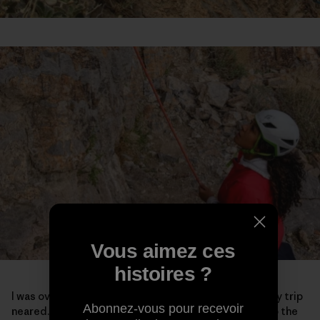
Vous aimez ces
histoires ?
I was overcome with a lot of emotions as the end of my trip
Abonnez-vous pour recevoir
neared. Maybe it was because I knew it was coming to the