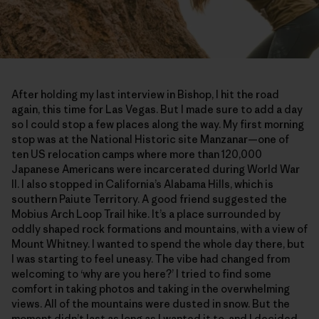
After holding my last interview in Bishop, I hit the road
again, this time for Las Vegas. But I made sure to add a day
so I could stop a few places along the way. My first morning
stop was at the National Historic site Manzanar—one of
ten US relocation camps where more than 120,000
Japanese Americans were incarcerated during World War
II. I also stopped in California’s Alabama Hills, which is
southern Paiute Territory. A good friend suggested the
Mobius Arch Loop Trail hike. It’s a place surrounded by
oddly shaped rock formations and mountains, with a view of
Mount Whitney. I wanted to spend the whole day there, but
I was starting to feel uneasy. The vibe had changed from
welcoming to ‘why are you here?’ I tried to find some
comfort in taking photos and taking in the overwhelming
views. All of the mountains were dusted in snow. But the
moment didn’t last as long as I wanted it to, and I decided