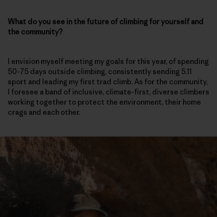
What do you see in the future of climbing for yourself and
the community?
I envision myself meeting my goals for this year, of spending
50-75 days outside climbing, consistently sending 5.11
sport and leading my first trad climb. As for the community,
I foresee a band of inclusive, climate-first, diverse climbers
working together to protect the environment, their home
crags and each other.