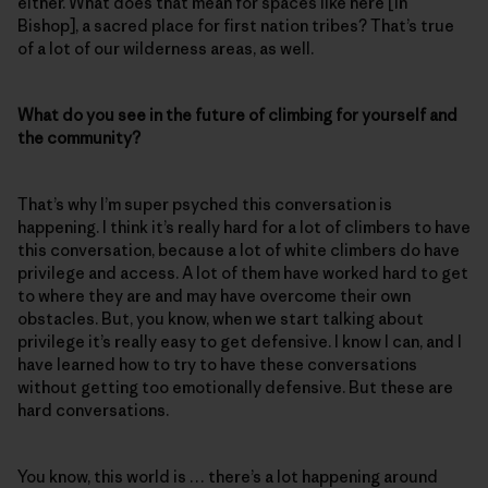
either. What does that mean for spaces like here [in
Bishop], a sacred place for first nation tribes? That’s true
of a lot of our wilderness areas, as well.
What do you see in the future of climbing for yourself and
the community?
That’s why I’m super psyched this conversation is
happening. I think it’s really hard for a lot of climbers to have
this conversation, because a lot of white climbers do have
privilege and access. A lot of them have worked hard to get
to where they are and may have overcome their own
obstacles. But, you know, when we start talking about
privilege it’s really easy to get defensive. I know I can, and I
have learned how to try to have these conversations
without getting too emotionally defensive. But these are
hard conversations.
You know, this world is … there’s a lot happening around