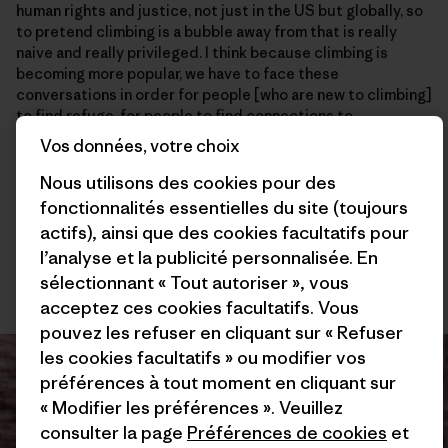
human rights and justice, not just in the US but globally, so
to pretend climbing is a bubble away from that is really
naive and really privileged. I think because climbing is
becoming more popular, we have to face these
conversations in order for people [who are new to climbing]
to find refuge, for people to find connections to
themselves and find connections to the land while taking
Vos données, votre choix
time to build stewardship and community and become
better people. I think I’ve become a better person because
Nous utilisons des cookies pour des
of climbing. So hopefully that’s the way we’re going. I think
fonctionnalités essentielles du site (toujours
projects like this and the conversations around them, like
actifs), ainsi que des cookies facultatifs pour
with
Brown Girls Climb
, Brothers of Climbing, and
Melanin
l’analyse et la publicité personnalisée. En
Base Camp
, [are shaping this sport in a positive way] . It’s
sélectionnant « Tout autoriser », vous
refreshing to have those voices out there. And I’m psyched.
acceptez ces cookies facultatifs. Vous
pouvez les refuser en cliquant sur « Refuser
les cookies facultatifs » ou modifier vos
préférences à tout moment en cliquant sur
« Modifier les préférences ». Veuillez
consulter la page
Préférences de cookies
et