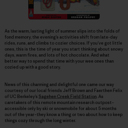
As the warm, lasting light of summer slips into the folds of
fond memory, the evening’s activities shift from late-day
rides, runs, and climbs to cozier choices. If you’ve got little
ones, this is the time of year you start thinking about snowy
days, warm fires, and lots of hot chocolate. And what
better way to spend that time with your wee ones than
cozied up with a good story.
News of this charming and delightful one came our way
courtesy of our local friends Jeff Brown and Faerthen Felix
of UC Berkeley’s
Sagehen Creek Field Station
. As
caretakers of this remote mountain research outpost–
accessible only by ski or snowmobile for about 5 months
out of the year–they know a thing or two about how to keep
things cozy through the long winter.