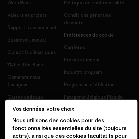
Worn Wear
Politique de confidentialité
Valeurs et projets
Conditions générales
de vente
Rapport d’avancement
Préférences de cookie
Business Unusual
Carrières
Objectifs climatiques
Presse et media
1% For The Planet
Industry program
Comment nous
finançons
Programme d’affiliation
Cartes cadeaux
Patagonia Belgique Plan du
site
Vos données, votre choix
Nos magasins
Nous utilisons des cookies pour des
fonctionnalités essentielles du site (toujours
actifs), ainsi que des cookies facultatifs pour