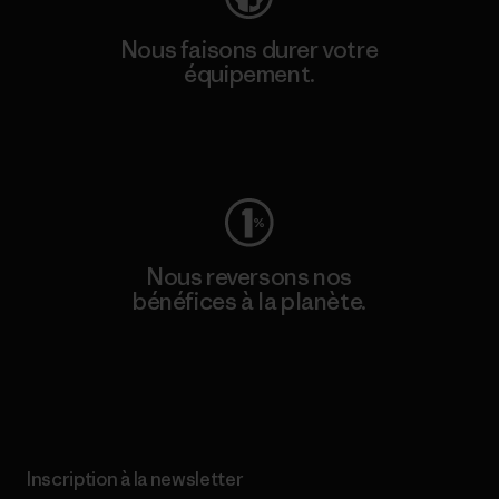
Nous faisons durer votre
équipement.
Consulter Worn Wear
Nous reversons nos
bénéfices à la planète.
Lire notre engagement
Inscription à la newsletter