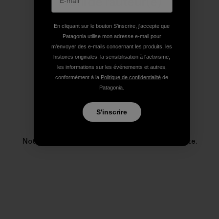
Profil de l’auteur(e)
En cliquant sur le bouton S’inscrire, j'accepte que
Patagonia utilise mon adresse e-mail pour
m'envoyer des e-mails concernant les produits, les
histoires originales, la sensibilisation à l'activisme,
les informations sur les événements et autres,
conformément à la
Politique de confidentialité
de
Patagonia.
S'inscrire
Patagonia
Notre entreprise existe pour sauver notre planète.