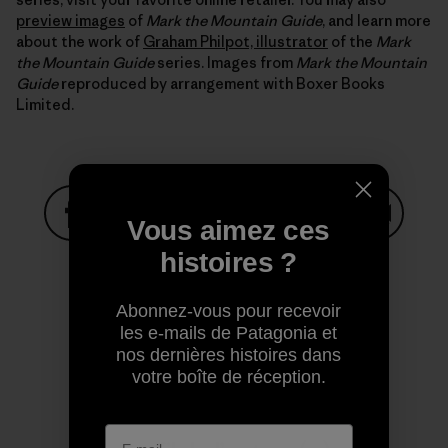
preview images
of
Mark the Mountain Guide
, and learn more
about the work of
Graham Philpot, illustrator
of the
Mark
the Mountain Guide
series. Images from
Mark the Mountain
Guide
reproduced by arrangement with Boxer Books
Limited.
Vous aimez ces
Partager sur Facebook
Partager sur Pinterest
Partager sur Twitter
Partager sur Linke
Partager 
histoires ?
Abonnez-vous pour recevoir
Partager sur Copy Link
les e-mails de Patagonia et
Imprimer
nos dernières histoires dans
votre boîte de réception.