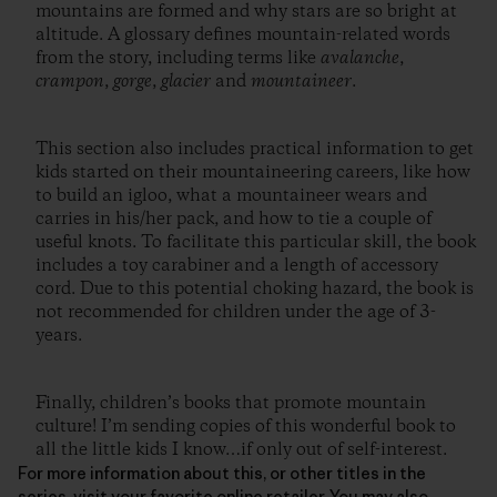
mountains are formed and why stars are so bright at
altitude. A glossary defines mountain-related words
from the story, including terms like
avalanche
,
crampon
,
gorge
,
glacier
and
mountaineer
.
This section also includes practical information to get
kids started on their mountaineering careers, like how
to build an igloo, what a mountaineer wears and
carries in his/her pack, and how to tie a couple of
useful knots. To facilitate this particular skill, the book
includes a toy carabiner and a length of accessory
cord. Due to this potential choking hazard, the book is
not recommended for children under the age of 3-
years.
Finally, children’s books that promote mountain
culture! I’m sending copies of this wonderful book to
all the little kids I know…if only out of self-interest.
For more information about this, or other titles in the
series, visit your favorite online retailer. You may also