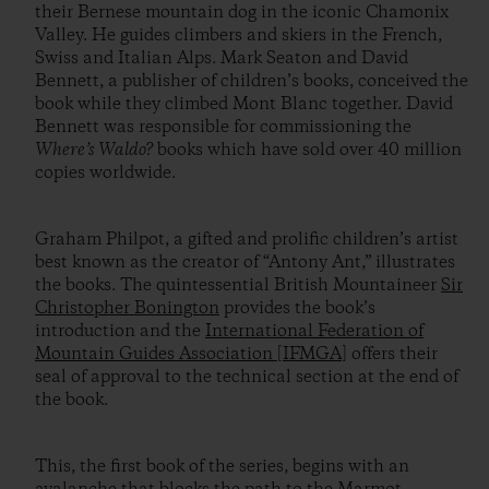
their Bernese mountain dog in the iconic Chamonix
Valley. He guides climbers and skiers in the French,
Swiss and Italian Alps. Mark Seaton and David
Bennett, a publisher of children’s books, conceived the
book while they climbed Mont Blanc together. David
Bennett was responsible for commissioning the
Where’s Waldo?
books which have sold over 40 million
copies worldwide.
Graham Philpot, a gifted and prolific children’s artist
best known as the creator of “Antony Ant,” illustrates
the books. The quintessential British Mountaineer
Sir
Christopher Bonington
provides the book’s
introduction and the
International Federation of
Mountain Guides Association [IFMGA]
offers their
seal of approval to the technical section at the end of
the book.
This, the first book of the series, begins with an