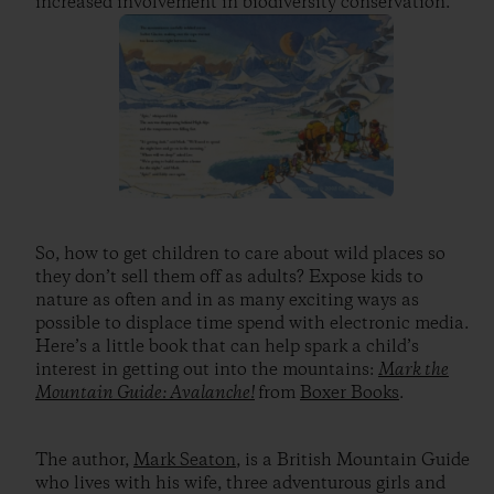
increased involvement in biodiversity conservation.”
So, how to get children to care about wild places so
they don’t sell them off as adults? Expose kids to
nature as often and in as many exciting ways as
possible to displace time spend with electronic media.
Here’s a little book that can help spark a child’s
interest in getting out into the mountains:
Mark the
Mountain Guide: Avalanche!
from
Boxer Books
.
The author,
Mark Seaton
, is a British Mountain Guide
who lives with his wife, three adventurous girls and