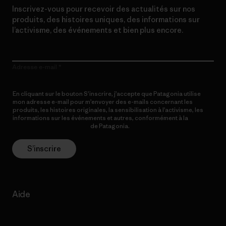
Inscrivez-vous pour recevoir des actualités sur nos
produits, des histoires uniques, des informations sur
l’activisme, des événements et bien plus encore.
Adresse e-mail
En cliquant sur le bouton S’inscrire, j’accepte que Patagonia utilise
mon adresse e-mail pour m’envoyer des e-mails concernant les
produits, les histoires originales, la sensibilisation à l’activisme, les
informations sur les événements et autres, conformément à la
Politique de confidentialité
de Patagonia.
S’inscrire
Aide