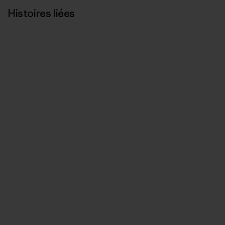
Histoires liées