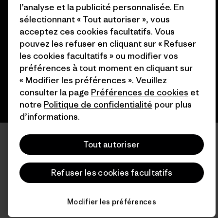
l’analyse et la publicité personnalisée. En
© 2026 Patagonia, Inc. All Rights Reserved.
sélectionnant « Tout autoriser », vous
acceptez ces cookies facultatifs. Vous
pouvez les refuser en cliquant sur « Refuser
les cookies facultatifs » ou modifier vos
français
préférences à tout moment en cliquant sur
« Modifier les préférences ». Veuillez
consulter la page
Préférences de cookies
et
notre
Politique de confidentialité
pour plus
d’informations.
Tout autoriser
Refuser les cookies facultatifs
Modifier les préférences