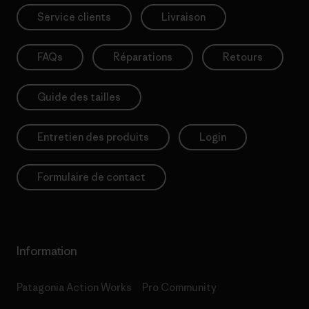
Service clients
Livraison
FAQs
Réparations
Retours
Guide des tailles
Entretien des produits
Login
Formulaire de contact
Information
Patagonia Action Works
Pro Community