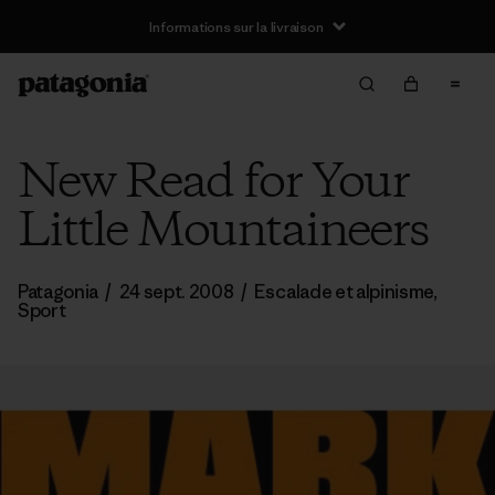
Informations sur la livraison
New Read for Your
Little Mountaineers
Patagonia
/
24 sept. 2008
/
Escalade et alpinisme
,
Sport