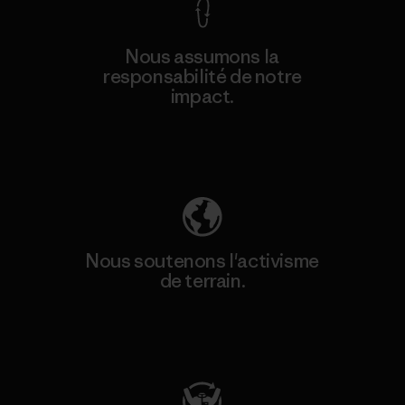
Nous assumons la
responsabilité de notre
impact.
Découvrez notre empreinte carbone
Nous soutenons l'activisme
de terrain.
Consulter Patagonia Action Works