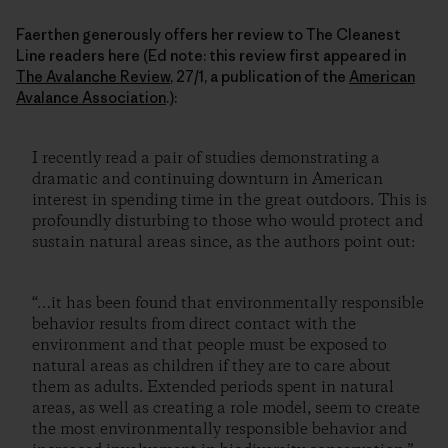
Faerthen generously offers her review to The Cleanest
Line readers here (Ed note: this review first appeared in
The Avalanche Review
, 27/1, a publication of the
American
Avalance Association
.):
I recently read a pair of studies demonstrating a
dramatic and continuing downturn in American
interest in spending time in the great outdoors. This is
profoundly disturbing to those who would protect and
sustain natural areas since, as the authors point out:
“…it has been found that environmentally responsible
behavior results from direct contact with the
environment and that people must be exposed to
natural areas as children if they are to care about
them as adults. Extended periods spent in natural
areas, as well as creating a role model, seem to create
the most environmentally responsible behavior and