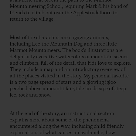
avalanche that blocks the path to the Marmot
Mountaineering School, requiring Mark & his band of
friends to climb out over the Applestrudelhorn to
return to the village.
Most of the characters are engaging animals,
including Leo the Mountain Dog and three little
Marmot Mountaineers. The book’s illustrations are
delightfully evocative watercolors of mountain scenes
and climbers, full of the detail that kids love to explore.
They include a map and an introductory overview of
all the places visited in the story. My personal favorite
is a two-page spread of stars and a glowing igloo
perched above a moonlit fairytale landscape of steep
ice, rock and snow.
At the end of the story, an instructional section
explains more about some of the phenomena
encountered along the way, including child-friendly
explanations of what causes an avalanche, how