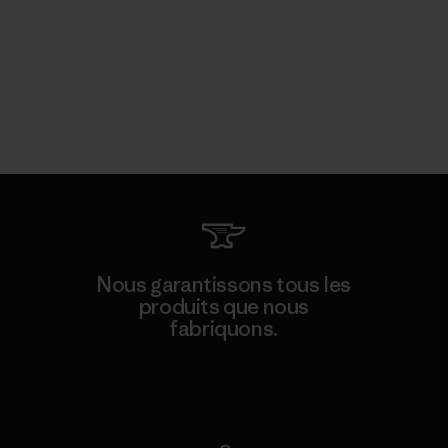
Nous garantissons tous les
produits que nous
fabriquons.
Voir la Garantie Ironclad