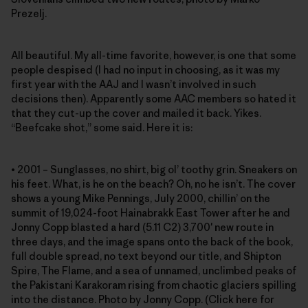
Prezelj.
All beautiful. My all-time favorite, however, is one that some
people despised (I had no input in choosing, as it was my
first year with the AAJ and I wasn’t involved in such
decisions then). Apparently some AAC members so hated it
that they cut-up the cover and mailed it back. Yikes.
“Beefcake shot,” some said. Here it is:
• 2001 – Sunglasses, no shirt, big ol’ toothy grin. Sneakers on
his feet. What, is he on the beach? Oh, no he isn’t. The cover
shows a young Mike Pennings, July 2000, chillin’ on the
summit of 19,024-foot Hainabrakk East Tower after he and
Jonny Copp blasted a hard (5.11 C2) 3,700′ new route in
three days, and the image spans onto the back of the book,
full double spread, no text beyond our title, and Shipton
Spire, The Flame, and a sea of unnamed, unclimbed peaks of
the Pakistani Karakoram rising from chaotic glaciers spilling
into the distance. Photo by Jonny Copp. (Click here for