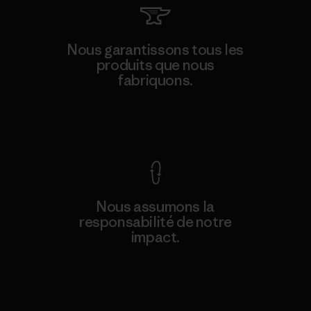
Nous garantissons tous les
produits que nous
fabriquons.
Voir la Garantie Ironclad
Nous assumons la
responsabilité de notre
impact.
Découvrez notre empreinte carbone