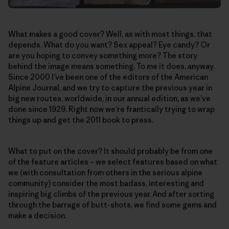
What makes a good cover? Well, as with most things, that
depends. What do you want? Sex appeal? Eye candy? Or
are you hoping to convey something more? The story
behind the image means something. To me it does, anyway.
Since 2000 I’ve been one of the editors of the American
Alpine Journal, and we try to capture the previous year in
big new routes, worldwide, in our annual edition, as we’ve
done since 1929. Right now we’re frantically trying to wrap
things up and get the 2011 book to press.
What to put on the cover? It should probably be from one
of the feature articles – we select features based on what
we (with consultation from others in the serious alpine
community) consider the most badass, interesting and
inspiring big climbs of the previous year. And after sorting
through the barrage of butt-shots, we find some gems and
make a decision.