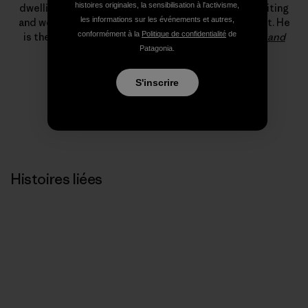
histoires originales, la sensibilisation à l'activisme,
dwelling, which, somehow, led to a living climbing, writing
les informations sur les événements et autres,
and working for Patagonia’s field testing department. He
conformément à la
Politique de confidentialité
de
is the author of
The Tower: A Chronicle of Climbing and
Patagonia.
Controversy on Cerro Torre
.
S'inscrire
Histoires liées