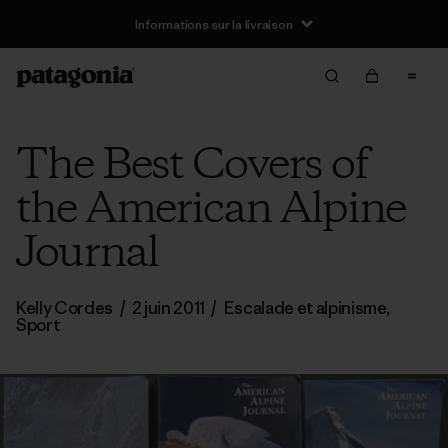
Informations sur la livraison
The Best Covers of
the American Alpine
Journal
Kelly Cordes
/
2 juin 2011
/
Escalade et alpinisme
,
Sport