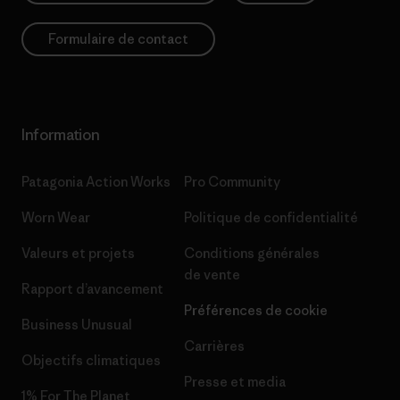
Formulaire de contact
Information
Patagonia Action Works
Pro Community
Worn Wear
Politique de confidentialité
Valeurs et projets
Conditions générales
de vente
Rapport d’avancement
Préférences de cookie
Business Unusual
Carrières
Objectifs climatiques
Presse et media
1% For The Planet