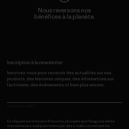
Nous reversons nos
bénéfices à la planète.
Lire notre engagement
Inscription à la newsletter
Inscrivez-vous pour recevoir des actualités sur nos
produits, des histoires uniques, des informations sur
l’activisme, des événements et bien plus encore.
Adresse e-mail
En cliquant sur le bouton S’inscrire, j’accepte que Patagonia utilise
mon adresse e-mail pour m’envoyer des e-mails concernant les