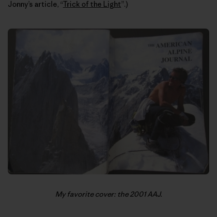
Jonny’s article, “
Trick of the Light
”.)
My favorite cover: the 2001 AAJ.