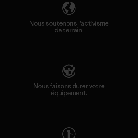
Nous soutenons l'activisme
de terrain.
Consulter Patagonia Action Works
Nous faisons durer votre
équipement.
Consulter Worn Wear