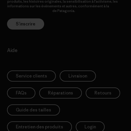
produits, les histoires originales, la sensibilisation à l’activisme, les
informations sur les événements et autres, conformément à la
Politique de confidentialité
de Patagonia.
S’inscrire
Aide
Service clients
Livraison
FAQs
Réparations
Retours
Guide des tailles
Entretien des produits
Login