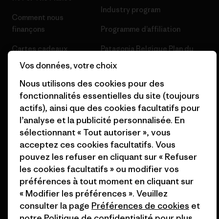
Industry program
Comment nous
finançons
Programme d’affiliation
Cartes cadeaux
Patagonia Belgique Plan du
site
Vos données, votre choix
Nos magasins
Nous utilisons des cookies pour des
fonctionnalités essentielles du site (toujours
actifs), ainsi que des cookies facultatifs pour
l’analyse et la publicité personnalisée. En
© 2026 Patagonia, Inc. All Rights Reserved.
sélectionnant « Tout autoriser », vous
acceptez ces cookies facultatifs. Vous
pouvez les refuser en cliquant sur « Refuser
les cookies facultatifs » ou modifier vos
français
préférences à tout moment en cliquant sur
« Modifier les préférences ». Veuillez
consulter la page
Préférences de cookies
et
notre
Politique de confidentialité
pour plus