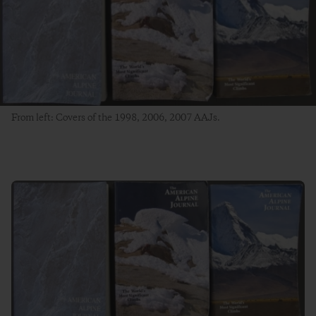
From left: Covers of the 1998, 2006, 2007 AAJs.