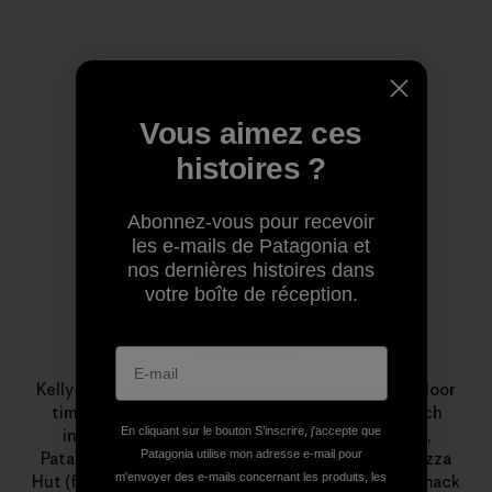
Profil de l’auteur(e)
Vous aimez ces
histoires ?
Abonnez-vous pour recevoir
les e-mails de Patagonia et
nos dernières histoires dans
votre boîte de réception.
Kelly Cordes
Kelly specializes in margaritas and maximizing outdoor
time. This minimalism influences his climbing, which
En cliquant sur le bouton S’inscrire, j'accepte que
includes new alpine-style routes in Alaska, Peru,
Patagonia utilise mon adresse e-mail pour
Patagonia and Pakistan. Professionally, a stint at Pizza
m'envoyer des e-mails concernant les produits, les
Hut (flexible hours, free leftovers) led to years of shack