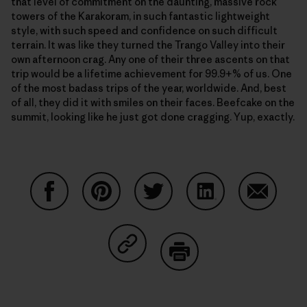
that level of commitment on the daunting, massive rock
towers of the Karakoram, in such fantastic lightweight
style, with such speed and confidence on such difficult
terrain. It was like they turned the Trango Valley into their
own afternoon crag. Any one of their three ascents on that
trip would be a lifetime achievement for 99.9+% of us. One
of the most badass trips of the year, worldwide. And, best
of all, they did it with smiles on their faces. Beefcake on the
summit, looking like he just got done cragging. Yup, exactly.
Partager sur Facebook
Partager sur Pinterest
Partager sur Twitter
Partager sur Linke
Partager 
Partager sur Copy Link
Imprimer