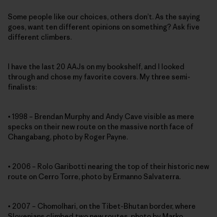
Some people like our choices, others don’t. As the saying
goes, want ten different opinions on something? Ask five
different climbers.
I have the last 20 AAJs on my bookshelf, and I looked
through and chose my favorite covers. My three semi-
finalists:
• 1998 – Brendan Murphy and Andy Cave visible as mere
specks on their new route on the massive north face of
Changabang, photo by Roger Payne.
• 2006 – Rolo Garibotti nearing the top of their historic new
route on Cerro Torre, photo by Ermanno Salvaterra.
• 2007 – Chomolhari, on the Tibet-Bhutan border, where
Slovenians climbed two new routes, photo by Marko