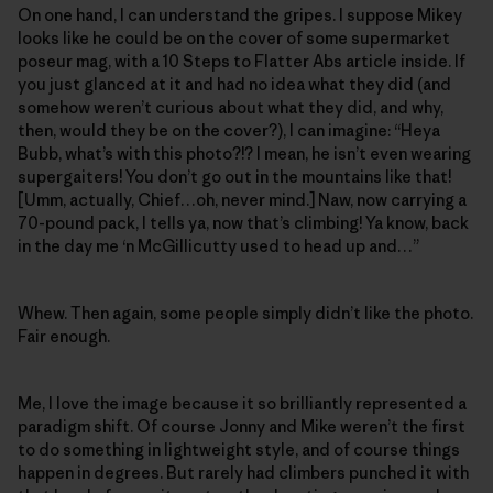
On one hand, I can understand the gripes. I suppose Mikey
looks like he could be on the cover of some supermarket
poseur mag, with a 10 Steps to Flatter Abs article inside. If
you just glanced at it and had no idea what they did (and
somehow weren’t curious about what they did, and why,
then, would they be on the cover?), I can imagine: “Heya
Bubb, what’s with this photo?!? I mean, he isn’t even wearing
supergaiters! You don’t go out in the mountains like that!
[Umm, actually, Chief…oh, never mind.] Naw, now carrying a
70-pound pack, I tells ya, now that’s climbing! Ya know, back
in the day me ‘n McGillicutty used to head up and…”
Whew. Then again, some people simply didn’t like the photo.
Fair enough.
Me, I love the image because it so brilliantly represented a
paradigm shift. Of course Jonny and Mike weren’t the first
to do something in lightweight style, and of course things
happen in degrees. But rarely had climbers punched it with