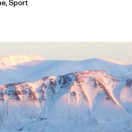
me
,
Sport