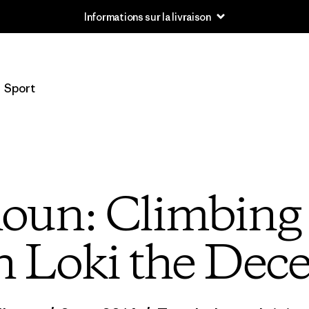
Informations sur la livraison
Sport
houn: Climbing 
h Loki the Dece