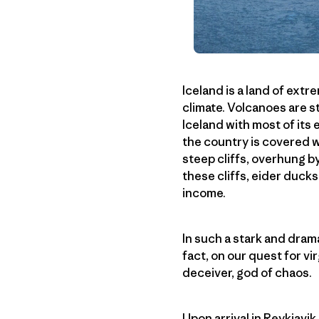
Iceland is a land of ext
climate. Volcanoes are s
Iceland with most of its
the country is covered w
steep cliffs, overhung b
these cliffs, eider ducks
income.
In such a stark and drama
fact, on our quest for vir
deceiver, god of chaos.
Upon arrival in Reykjavi