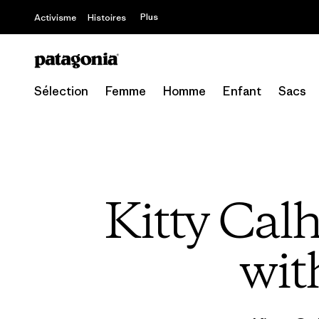
Plus
Activisme
Histoires
Sélection
Femme
Homme
Enfant
Sacs
Kitty Cal
wit