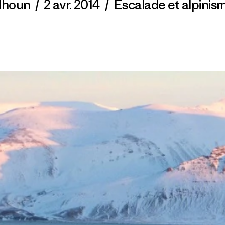
alhoun
/
2 avr. 2014
/
Escalade et alpinis