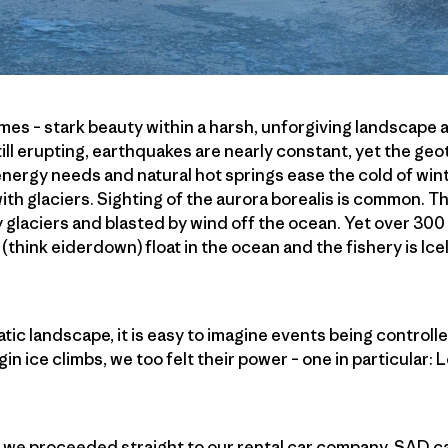
remes – stark beauty within a harsh, unforgiving landscape
till erupting, earthquakes are nearly constant, yet the ge
 energy needs and natural hot springs ease the cold of win
ith glaciers. Sighting of the aurora borealis is common. T
y glaciers and blasted by wind off the ocean. Yet over 300 
 (think eiderdown) float in the ocean and the fishery is Ic
tic landscape, it is easy to imagine events being controll
gin ice climbs, we too felt their power – one in particular: L
k, we proceeded straight to our rental car company, SAD car