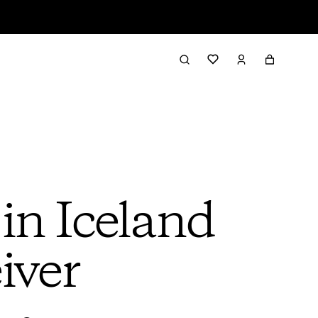
in Iceland
iver