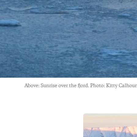
Above: Sunrise over the fjord. Photo: Kitty Calhou