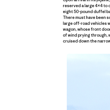
reserved a large 4×4 to c
eight 50-pound duffel ba
There must have been so
large off-road vehicles 
wagon, whose front door
of wind prying through,
cruised down the narrow