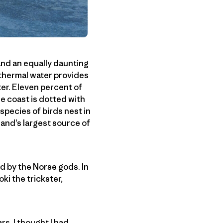
 and an equally daunting
othermal water provides
ter. Eleven percent of
he coast is dotted with
species of birds nest in
eland’s largest source of
ed by the Norse gods. In
oki the trickster,
s. I thought I had