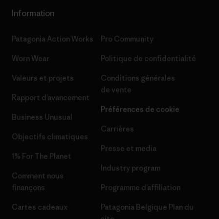
Information
Patagonia Action Works
Pro Community
Worn Wear
Politique de confidentialité
Valeurs et projets
Conditions générales
de vente
Rapport d’avancement
Préférences de cookie
Business Unusual
Carrières
Objectifs climatiques
Presse et media
1% For The Planet
Industry program
Comment nous
finançons
Programme d’affiliation
Cartes cadeaux
Patagonia Belgique Plan du
site