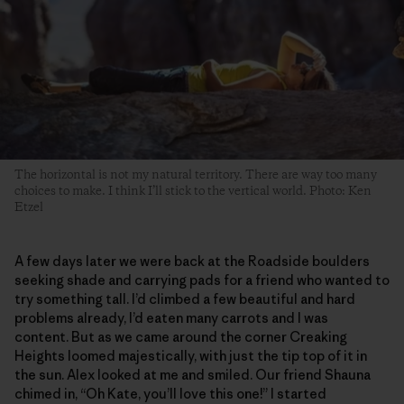
The horizontal is not my natural territory. There are way too many
choices to make. I think I’ll stick to the vertical world. Photo: Ken
Etzel
A few days later we were back at the Roadside boulders
seeking shade and carrying pads for a friend who wanted to
try something tall. I’d climbed a few beautiful and hard
problems already, I’d eaten many carrots and I was
content. But as we came around the corner Creaking
Heights loomed majestically, with just the tip top of it in
the sun. Alex looked at me and smiled. Our friend Shauna
chimed in, “Oh Kate, you’ll love this one!” I started