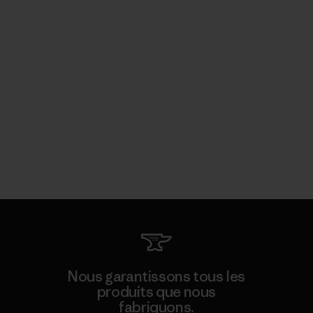
Nous garantissons tous les
produits que nous
fabriquons.