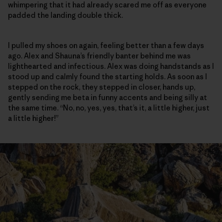
whimpering that it had already scared me off as everyone
padded the landing double thick.
I pulled my shoes on again, feeling better than a few days
ago. Alex and Shauna’s friendly banter behind me was
lighthearted and infectious. Alex was doing handstands as I
stood up and calmly found the starting holds. As soon as I
stepped on the rock, they stepped in closer, hands up,
gently sending me beta in funny accents and being silly at
the same time. “No, no, yes, yes, that’s it, a little higher, just
a little higher!”