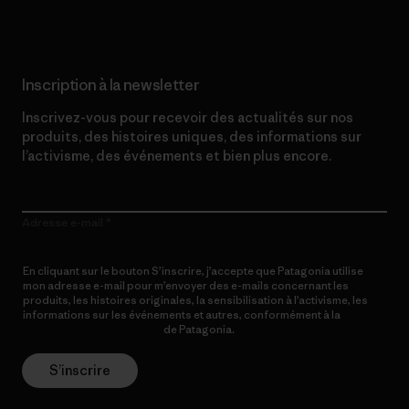
Inscription à la newsletter
Inscrivez-vous pour recevoir des actualités sur nos
produits, des histoires uniques, des informations sur
l’activisme, des événements et bien plus encore.
Adresse e-mail
En cliquant sur le bouton S’inscrire, j’accepte que Patagonia utilise
mon adresse e-mail pour m’envoyer des e-mails concernant les
produits, les histoires originales, la sensibilisation à l’activisme, les
informations sur les événements et autres, conformément à la
Politique de confidentialité
de Patagonia.
S’inscrire