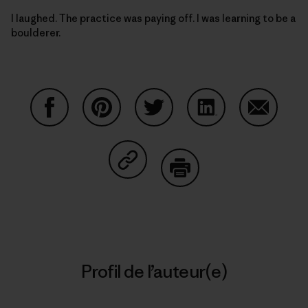
I laughed. The practice was paying off. I was learning to be a
boulderer.
Partager sur Facebook
Partager sur Pinterest
Partager sur Twitter
Partager sur Linke
Partager 
Partager sur Copy Link
Imprimer
Profil de l’auteur(e)