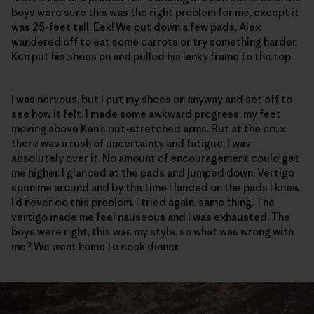
boys were sure this was the right problem for me, except it
was 25-feet tall. Eek! We put down a few pads, Alex
wandered off to eat some carrots or try something harder,
Ken put his shoes on and pulled his lanky frame to the top.
I was nervous, but I put my shoes on anyway and set off to
see how it felt. I made some awkward progress, my feet
moving above Ken’s out-stretched arms. But at the crux
there was a rush of uncertainty and fatigue. I was
absolutely over it. No amount of encouragement could get
me higher. I glanced at the pads and jumped down. Vertigo
spun me around and by the time I landed on the pads I knew
I’d never do this problem. I tried again, same thing. The
vertigo made me feel nauseous and I was exhausted. The
boys were right, this was my style, so what was wrong with
me? We went home to cook dinner.