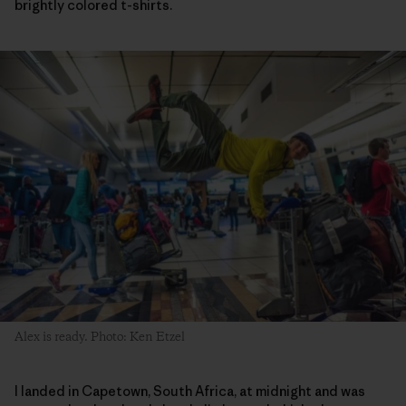
brightly colored t-shirts.
Alex is ready. Photo: Ken Etzel
I landed in Capetown, South Africa, at midnight and was