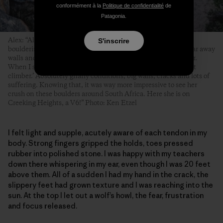
conformément à la
Politique de confidentialité
de
Patagonia.
Alex: “Although Kate lives in Bishop, she does not do a lot of
S'inscrire
bouldering. Her normal climbing day involves long hikes to far away
walls and peaks with lots of ice, wind, crampons and trad gear.
When I see pictures of her climbs I think, ‘Luckily I am a sport
climber.’ Absolutely gnarly conditions, big walls, cracks and lots of
suffering. Knowing that, it was way more impressive to see her
crush on these boulders around South Africa. Here she is on
Creeking Heights, a V6!” Photo: Ken Etzel
I felt light and supple, acutely aware of each tendon in my
body. Strong fingers gripped the holds, toes pressed
rubber into polished stone. I was happy with my teachers
down there whispering in my ear, even though I was 20 feet
above them. All of a sudden I had my hand in the crack, the
slippery feet had grown texture and I was reaching into the
sun. At the top I let out a wolf’s howl, the fear, frustration
and focus released.