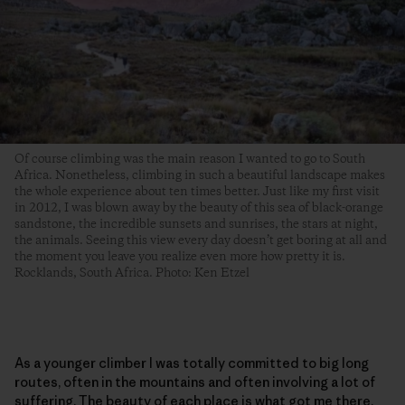
Of course climbing was the main reason I wanted to go to South
Africa. Nonetheless, climbing in such a beautiful landscape makes
the whole experience about ten times better. Just like my first visit
in 2012, I was blown away by the beauty of this sea of black-orange
sandstone, the incredible sunsets and sunrises, the stars at night,
the animals. Seeing this view every day doesn’t get boring at all and
the moment you leave you realize even more how pretty it is.
Rocklands, South Africa. Photo: Ken Etzel
As a younger climber I was totally committed to big long
routes, often in the mountains and often involving a lot of
suffering. The beauty of each place is what got me there,