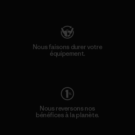
Consulter Patagonia Action Works
Nous faisons durer votre
équipement.
Consulter Worn Wear
Nous reversons nos
bénéfices à la planète.
Lire notre engagement