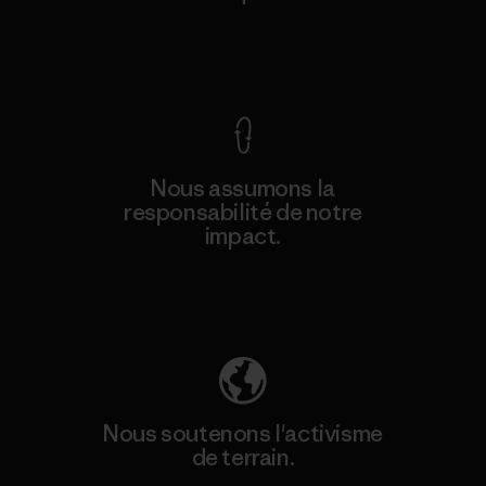
Voir la Garantie Ironclad
Nous assumons la
responsabilité de notre
impact.
Découvrez notre empreinte carbone
Nous soutenons l'activisme
de terrain.