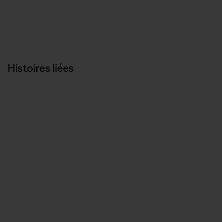
Histoires liées