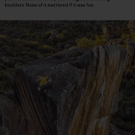
boulders. None of it mattered if it was fun.