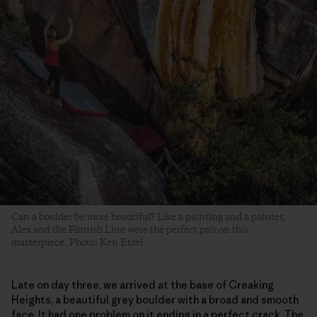
Can a boulder be more beautiful? Like a painting and a painter,
Alex and the Finnish Line were the perfect pair on this
masterpiece. Photo: Ken Etzel
Late on day three, we arrived at the base of Creaking
Heights, a beautiful grey boulder with a broad and smooth
face. It had one problem on it ending in a perfect crack. The