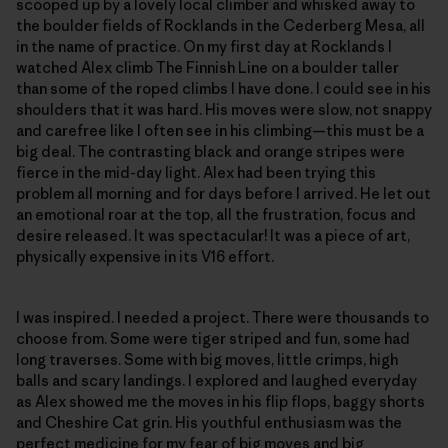
scooped up by a lovely local climber and whisked away to
the boulder fields of Rocklands in the Cederberg Mesa, all
in the name of practice. On my first day at Rocklands I
watched Alex climb The Finnish Line on a boulder taller
than some of the roped climbs I have done. I could see in his
shoulders that it was hard. His moves were slow, not snappy
and carefree like I often see in his climbing—this must be a
big deal. The contrasting black and orange stripes were
fierce in the mid-day light. Alex had been trying this
problem all morning and for days before I arrived. He let out
an emotional roar at the top, all the frustration, focus and
desire released. It was spectacular! It was a piece of art,
physically expensive in its V16 effort.
I was inspired. I needed a project. There were thousands to
choose from. Some were tiger striped and fun, some had
long traverses. Some with big moves, little crimps, high
balls and scary landings. I explored and laughed everyday
as Alex showed me the moves in his flip flops, baggy shorts
and Cheshire Cat grin. His youthful enthusiasm was the
perfect medicine for my fear of big moves and big