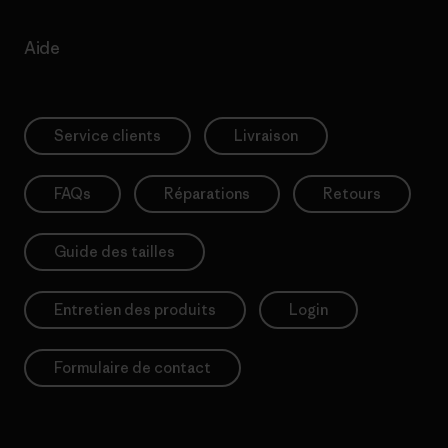
Aide
Service clients
Livraison
FAQs
Réparations
Retours
Guide des tailles
Entretien des produits
Login
Formulaire de contact