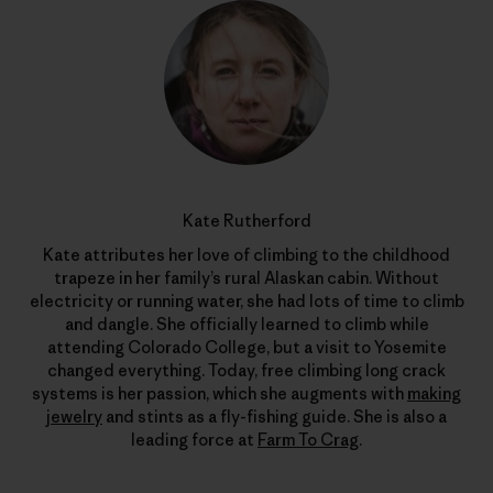
Kate Rutherford
Kate attributes her love of climbing to the childhood
trapeze in her family’s rural Alaskan cabin. Without
electricity or running water, she had lots of time to climb
and dangle. She officially learned to climb while
attending Colorado College, but a visit to Yosemite
changed everything. Today, free climbing long crack
systems is her passion, which she augments with
making
jewelry
and stints as a fly-fishing guide. She is also a
leading force at
Farm To Crag
.