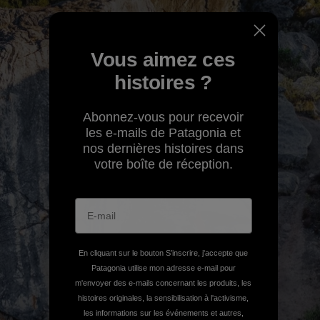
Vous aimez ces
histoires ?
Abonnez-vous pour recevoir
les e-mails de Patagonia et
nos dernières histoires dans
votre boîte de réception.
En cliquant sur le bouton S’inscrire, j'accepte que
Patagonia utilise mon adresse e-mail pour
m'envoyer des e-mails concernant les produits, les
histoires originales, la sensibilisation à l'activisme,
les informations sur les événements et autres,