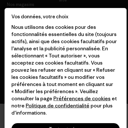
Nos magasins
Vos données, votre choix
Nous utilisons des cookies pour des
fonctionnalités essentielles du site (toujours
actifs), ainsi que des cookies facultatifs pour
© 2026 Patagonia, Inc. All Rights Reserved.
l’analyse et la publicité personnalisée. En
sélectionnant « Tout autoriser », vous
acceptez ces cookies facultatifs. Vous
français
pouvez les refuser en cliquant sur « Refuser
les cookies facultatifs » ou modifier vos
préférences à tout moment en cliquant sur
« Modifier les préférences ». Veuillez
consulter la page
Préférences de cookies
et
notre
Politique de confidentialité
pour plus
d’informations.