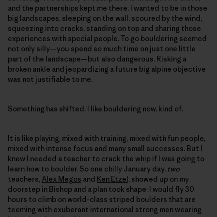
and the partnerships kept me there. I wanted to be in those
big landscapes, sleeping on the wall, scoured by the wind,
squeezing into cracks, standing on top and sharing those
experiences with special people. To go bouldering seemed
not only silly—you spend so much time on just one little
part of the landscape—but also dangerous. Risking a
broken ankle and jeopardizing a future big alpine objective
was not justifiable to me.
Something has shifted. I like bouldering now, kind of.
It is like playing, mixed with training, mixed with fun people,
mixed with intense focus and many small successes. But I
knew I needed a teacher to crack the whip if I was going to
learn how to boulder. So one chilly January day,
two
teachers,
Alex Megos
and
Ken Etzel
, showed up on my
doorstep in Bishop and a plan took shape: I would fly 30
hours to climb on world-class striped boulders that are
teeming with exuberant international strong men wearing