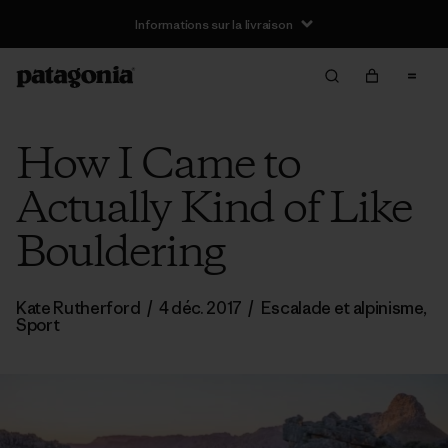
Informations sur la livraison
How I Came to
Actually Kind of Like
Bouldering
Kate Rutherford
/
4 déc. 2017
/
Escalade et alpinisme
,
Sport