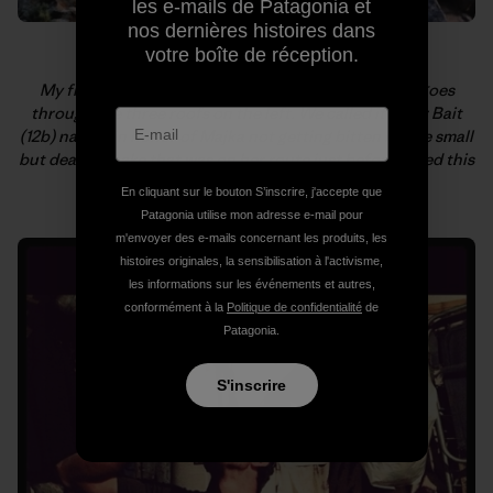
les e-mails de Patagonia et
nos dernières histoires dans
votre boîte de réception.
My first of, hopefully, many new routes in Armenia goes
through the three roofs on the left. We called it Viper Bait
(12b) named in honor of Majka not getting bitten by the small
but deadly snake that was on her route just before I tried this
one. Yikes! Photo: Kate Rutherford
En cliquant sur le bouton S’inscrire, j'accepte que
Patagonia utilise mon adresse e-mail pour
m'envoyer des e-mails concernant les produits, les
histoires originales, la sensibilisation à l'activisme,
les informations sur les événements et autres,
conformément à la
Politique de confidentialité
de
Patagonia.
S'inscrire