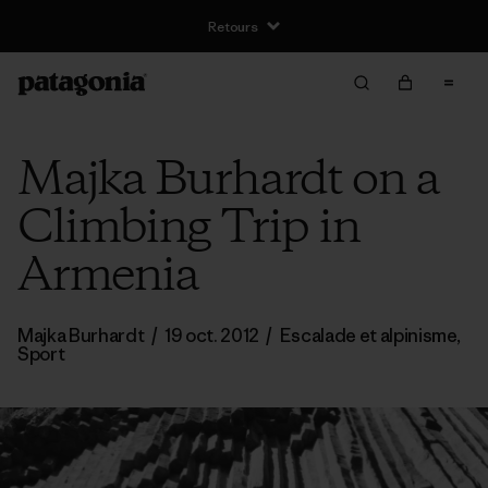
Retours
Majka Burhardt on a
Climbing Trip in
Armenia
Majka Burhardt
/
19 oct. 2012
/
Escalade et alpinisme
,
Sport