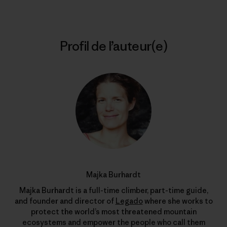
Profil de l’auteur(e)
Majka Burhardt
Majka Burhardt is a full-time climber, part-time guide,
and founder and director of
Legado
where she works to
protect the world’s most threatened mountain
ecosystems and empower the people who call them