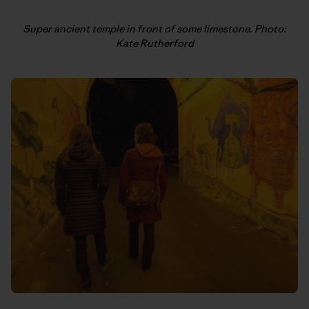
Super ancient temple in front of some limestone. Photo:
Kate Rutherford