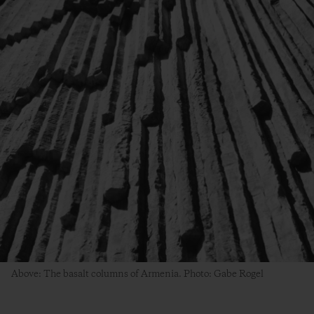
Above: The basalt columns of Armenia. Photo: Gabe Rogel