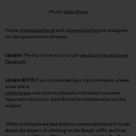
Photo:
Gabe Rogel
Follow
@majkaburhardt
and
@katerutherford
on Instagram
for live updates from Armenia.
Update:
The trip is over but you can
see all of the photos on
Facebook
.
Update 8/7/13:
If you’re considering a trip to Armenia, please
know that a
climbing ban
was recently placed on the basalt columns
featured in this story. Kate Rutherford shares more on the
subject:
“While in Armenia we had endless conversations with locals
about the impact of climbing on the Basalt cliffs, and how