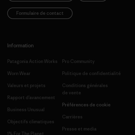
Formulaire de contact
Information
Patagonia Action Works
Pro Community
Worn Wear
Politique de confidentialité
Valeurs et projets
Conditions générales
de vente
Rapport d’avancement
Préférences de cookie
Business Unusual
Carrières
Objectifs climatiques
Presse et media
1% For The Planet