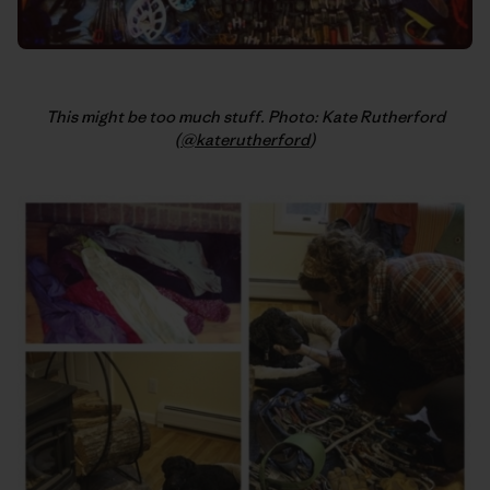
This might be too much stuff. Photo: Kate Rutherford
(
@katerutherford
)