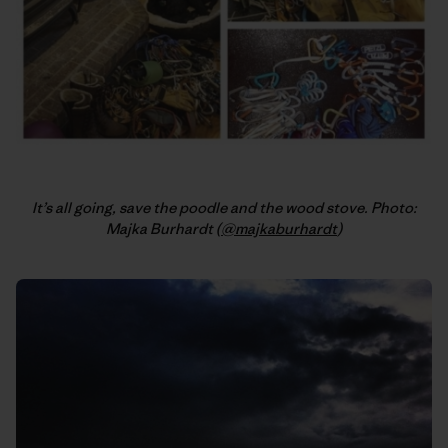
It’s all going, save the poodle and the wood stove. Photo:
Majka Burhardt (
@majkaburhardt
)