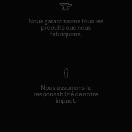
Nous garantissons tous les
produits que nous
fabriquons.
Voir la Garantie Ironclad
Nous assumons la
responsabilité de notre
impact.
Découvrez notre empreinte carbone