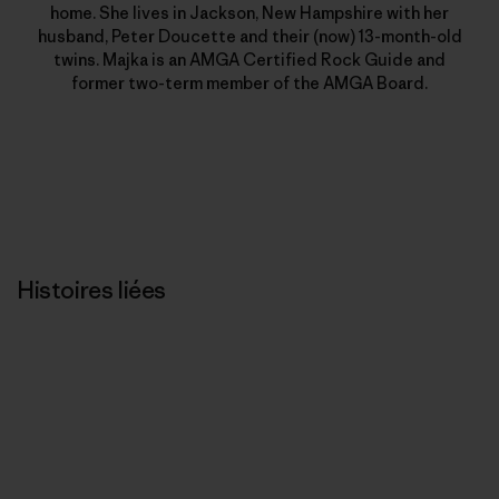
home. She lives in Jackson, New Hampshire with her
husband, Peter Doucette and their (now) 13-month-old
twins. Majka is an AMGA Certified Rock Guide and
former two-term member of the AMGA Board.
Histoires liées