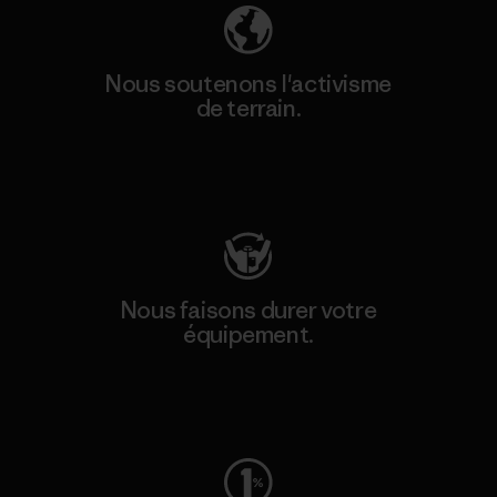
Nous soutenons l'activisme
de terrain.
Consulter Patagonia Action Works
Nous faisons durer votre
équipement.
Consulter Worn Wear