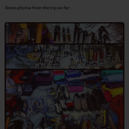
Some photos from the trip so far: