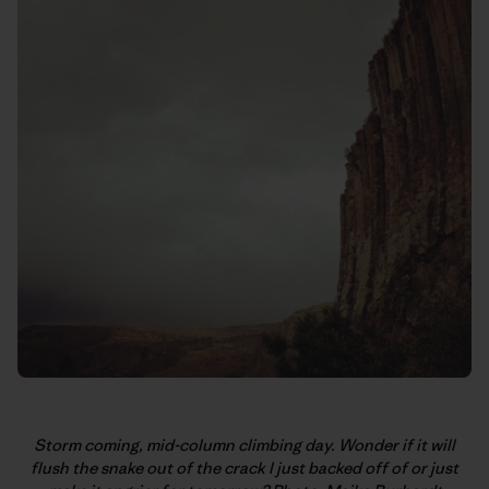
Storm coming, mid-column climbing day. Wonder if it will
flush the snake out of the crack I just backed off of or just