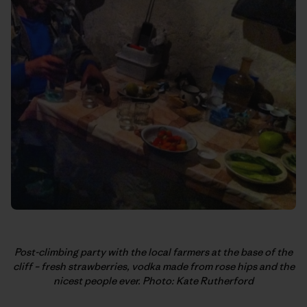
Post-climbing party with the local farmers at the base of the
cliff – fresh strawberries, vodka made from rose hips and the
nicest people ever. Photo: Kate Rutherford