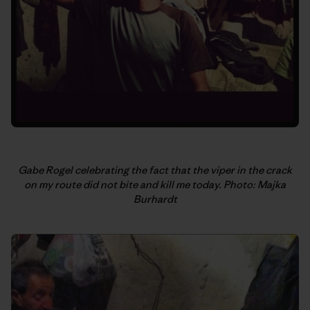
Gabe Rogel celebrating the fact that the viper in the crack
on my route did not bite and kill me today. Photo: Majka
Burhardt