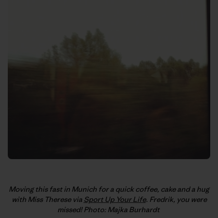
Moving this fast in Munich for a quick coffee, cake and a hug
with Miss Therese via
Sport Up Your Life
. Fredrik, you were
missed! Photo: Majka Burhardt