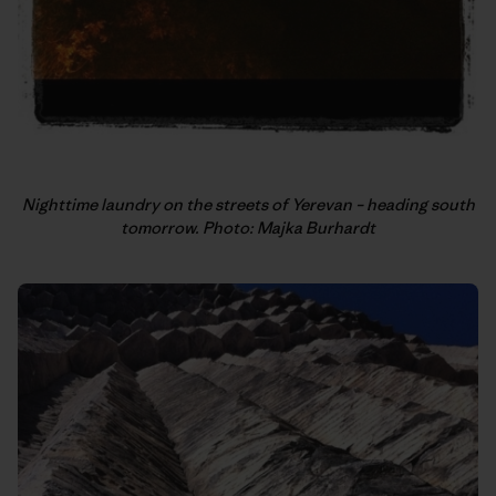
Nighttime laundry on the streets of Yerevan – heading south
tomorrow. Photo: Majka Burhardt