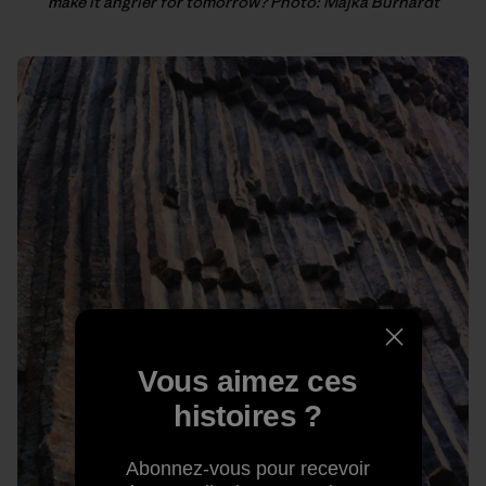
make it angrier for tomorrow? Photo: Majka Burhardt
Vous aimez ces
histoires ?
Abonnez-vous pour recevoir