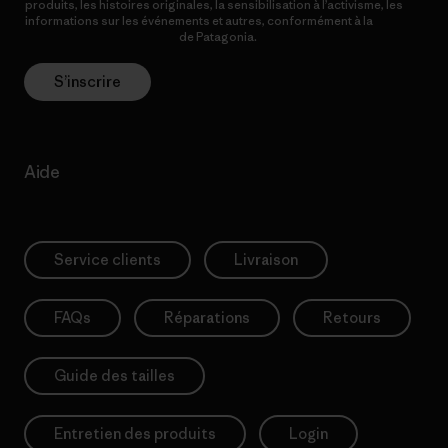
produits, les histoires originales, la sensibilisation à l’activisme, les
informations sur les événements et autres, conformément à la
Politique de confidentialité
de Patagonia.
S’inscrire
Aide
Service clients
Livraison
FAQs
Réparations
Retours
Guide des tailles
Entretien des produits
Login