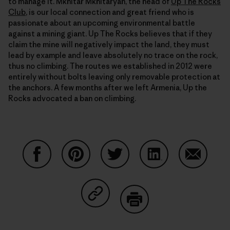
to manage it. Mkhitar Mkhitaryan, the head of
Up The Rocks
Club
, is our local connection and great friend who is
passionate about an upcoming environmental battle
against a mining giant. Up The Rocks believes that if they
claim the mine will negatively impact the land, they must
lead by example and leave absolutely no trace on the rock,
thus no climbing. The routes we established in 2012 were
entirely without bolts leaving only removable protection at
the anchors. A few months after we left Armenia, Up the
Rocks advocated a ban on climbing.
Partager sur Facebook
Partager sur Pinterest
Partager sur Twitter
Partager sur Linke
Partager 
Partager sur Copy Link
Imprimer