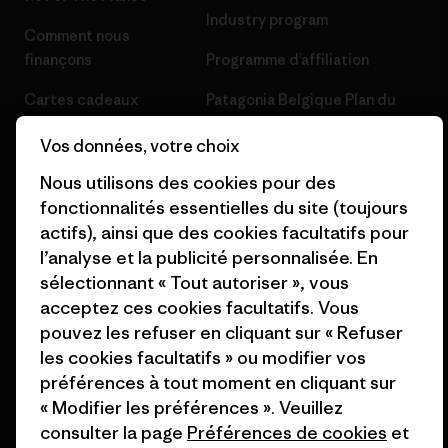
Industry program
Comment nous
finançons
Programme d’affiliation
Cartes cadeaux
Patagonia Belgique Plan du
site
Nos magasins
Vos données, votre choix
Nous utilisons des cookies pour des
fonctionnalités essentielles du site (toujours
actifs), ainsi que des cookies facultatifs pour
l’analyse et la publicité personnalisée. En
© 2026 Patagonia, Inc. All Rights Reserved.
sélectionnant « Tout autoriser », vous
acceptez ces cookies facultatifs. Vous
pouvez les refuser en cliquant sur « Refuser
les cookies facultatifs » ou modifier vos
français
préférences à tout moment en cliquant sur
« Modifier les préférences ». Veuillez
consulter la page
Préférences de cookies
et