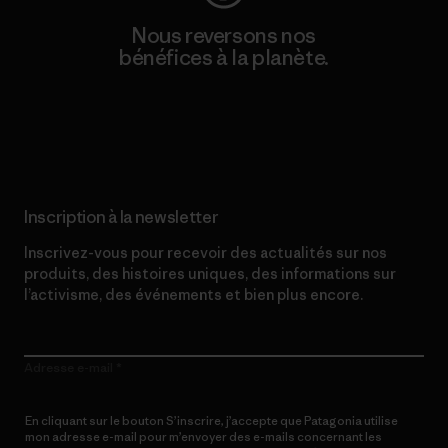
Nous reversons nos
bénéfices à la planète.
Lire notre engagement
Inscription à la newsletter
Inscrivez-vous pour recevoir des actualités sur nos
produits, des histoires uniques, des informations sur
l’activisme, des événements et bien plus encore.
Adresse e-mail
En cliquant sur le bouton S’inscrire, j’accepte que Patagonia utilise
mon adresse e-mail pour m’envoyer des e-mails concernant les