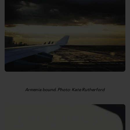
Armenia bound. Photo: Kate Rutherford