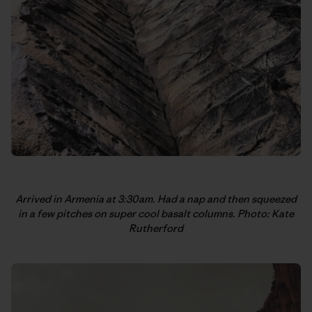
Arrived in Armenia at 3:30am. Had a nap and then squeezed
in a few pitches on super cool basalt columns. Photo: Kate
Rutherford