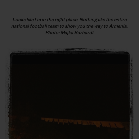
Looks like I’m in the right place. Nothing like the entire
national football team to show you the way to Armenia.
Photo: Majka Burhardt