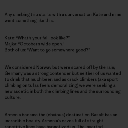
Any climbing trip starts with a conversation. Kate and mine
went something like this.
Kate: “What’s your fall look like?”
Majka: “October’s wide open.”
Both of us: “Want to go somewhere good?”
We considered Norway but were scared off by the rain;
Germany was a strong contender but neither of us wanted
to drink that much beer; and as crack climbers (aka sport
climbing on tufas feels demoralizing) we were seeking a
new ascetic in both the climbing lines and the surrounding
culture.
Armenia became the (obvious) destination. Basalt has an
incredible beauty. Armenia’s caves full of straight
repetitive lines have hypnotized us. The inverted