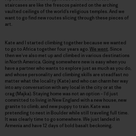
staircases are like the frescos painted on the arching
vaulted ceilings of the world’s religious temples. And we
want to go find new routes slicing through these pieces of
art.
Kate and I started climbing together because we wanted
to go to Africa together four years ago.
We went
. Since
then we’ve also met up and climbed in various destinations
in North America. Going somewhere new is easy when you
have a partner who wants to explore just as much as you do,
and whose personality and climbing skills are steadfast no
matter what the locality (Kate) and who can charm her way
into any conversation with any local in the city or at the
crag (Majka). Staying home was not an option – I’d just
committed to living in New England with a new house, new
granite to climb, and new puppy to train. Kate was
pretending to nest in Boulder while still traveling full time.
It was clearly time to go somewhere. We just landed in
Armenia and have 12 days of bold basalt beckoning.