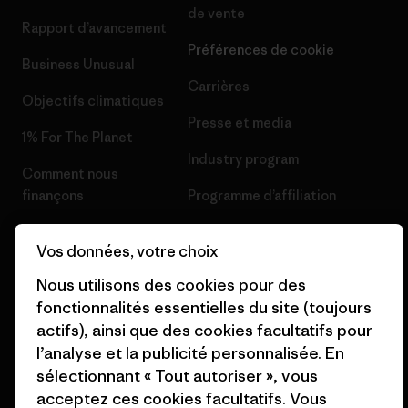
de vente
Rapport d’avancement
Préférences de cookie
Business Unusual
Carrières
Objectifs climatiques
Presse et media
1% For The Planet
Industry program
Comment nous
finançons
Programme d’affiliation
Cartes cadeaux
Patagonia Belgique Plan du
Vos données, votre choix
site
Nos magasins
Nous utilisons des cookies pour des
fonctionnalités essentielles du site (toujours
actifs), ainsi que des cookies facultatifs pour
l’analyse et la publicité personnalisée. En
sélectionnant « Tout autoriser », vous
© 2026 Patagonia, Inc. All Rights Reserved.
acceptez ces cookies facultatifs. Vous