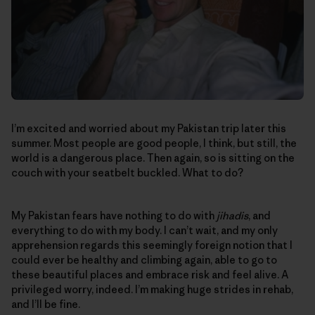
I’m excited and worried about my Pakistan trip later this
summer. Most people are good people, I think, but still, the
world is a dangerous place. Then again, so is sitting on the
couch with your seatbelt buckled. What to do?
My Pakistan fears have nothing to do with
jihadis
, and
everything to do with my body. I can’t wait, and my only
apprehension regards this seemingly foreign notion that I
could ever be healthy and climbing again, able to go to
these beautiful places and embrace risk and feel alive. A
privileged worry, indeed. I’m making huge strides in rehab,
and I’ll be fine.