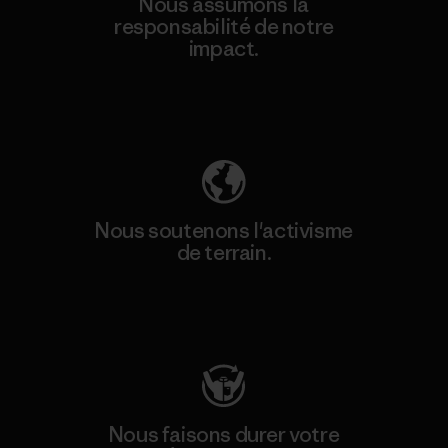
Nous assumons la
responsabilité de notre
impact.
Découvrez notre empreinte carbone
Nous soutenons l'activisme
de terrain.
Consulter Patagonia Action Works
Nous faisons durer votre