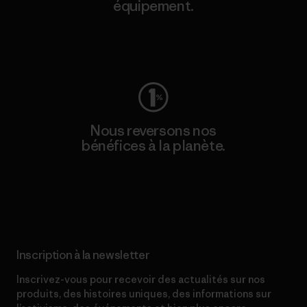
équipement.
Consulter Worn Wear
Nous reversons nos
bénéfices à la planète.
Lire notre engagement
Inscription à la newsletter
Inscrivez-vous pour recevoir des actualités sur nos
produits, des histoires uniques, des informations sur