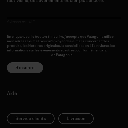
l’activisme, des événements et bien plus encore.
Adresse e-mail
En cliquant sur le bouton S’inscrire, j’accepte que Patagonia utilise
mon adresse e-mail pour m’envoyer des e-mails concernant les
produits, les histoires originales, la sensibilisation à l’activisme, les
informations sur les événements et autres, conformément à la
Politique de confidentialité
de Patagonia.
S’inscrire
Aide
Service clients
Livraison