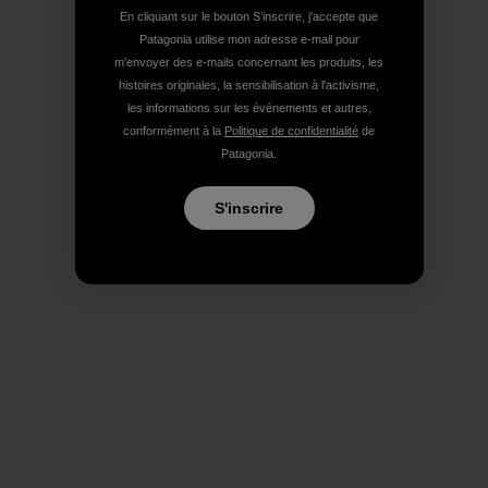
En cliquant sur le bouton S’inscrire, j'accepte que
Patagonia utilise mon adresse e-mail pour
m'envoyer des e-mails concernant les produits, les
histoires originales, la sensibilisation à l'activisme,
les informations sur les événements et autres,
conformément à la
Politique de confidentialité
de
Patagonia.
S'inscrire