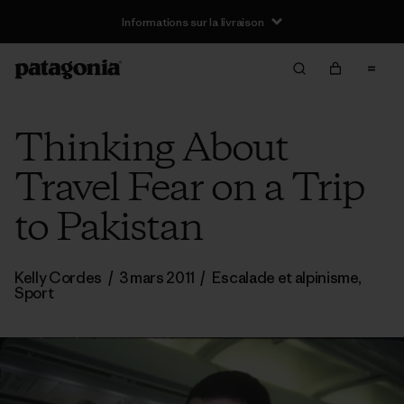
Informations sur la livraison
Thinking About
Travel Fear on a Trip
to Pakistan
Kelly Cordes
/
3 mars 2011
/
Escalade et alpinisme
,
Sport