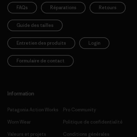
FAQs
Réparations
Retours
Guide des tailles
Entretien des produits
Login
Formulaire de contact
Information
Patagonia Action Works
Pro Community
Worn Wear
Politique de confidentialité
Valeurs et projets
Conditions générales