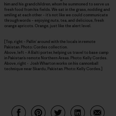
him and his grandchildren, whom he summoned to serve us
fresh food from his fields. We sat in the grass, nodding and
smiling at each other – it’s not like we could communicate
through words – enjoying nuts, tea, and delicious, fresh
orange apricots. Orange, just like the alert level.
[Top, right – Pallin’ around with the locals in remote
Pakistan. Photo: Cordes collection.
Above, left – A Balti porter, helping us travel to base camp
in Pakistan’s remote Northern Areas. Photo: Kelly Cordes.
Above, right - Josh Wharton works on his cannonball
technique near Skardu, Pakistan. Photo: Kelly Cordes.]