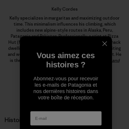
Kelly Cordes
Kelly specializes in margaritas and maximizing outdoor
time. This minimalism influences his climbing, which
includes new alpine-style routes in Alaska, Peru,
Patagonia and Pakistan. Professionally, a stint at Pizza
Hut (flexible hours, free leftovers) led to years of shack
dwelling, which, somehow, led to a living climbing, writing
Vous aimez ces
and working for Patagonia’s field testing department. He
is the author of
The Tower: A Chronicle of Climbing and
histoires ?
Controversy on Cerro Torre
.
Abonnez-vous pour recevoir
les e-mails de Patagonia et
nos dernières histoires dans
votre boîte de réception.
Histoires liées