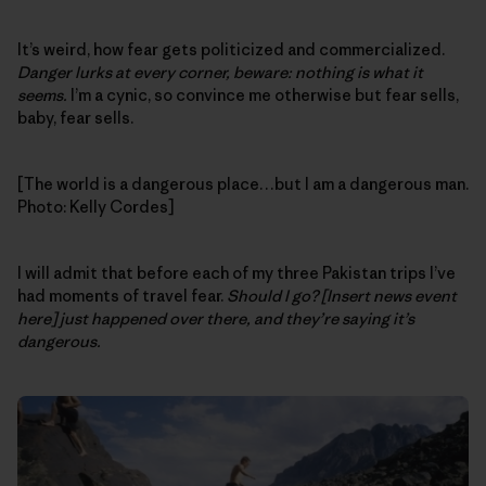
It’s weird, how fear gets politicized and commercialized.
Danger lurks at every corner, beware: nothing is what it
seems.
I’m a cynic, so convince me otherwise but fear sells,
baby, fear sells.
[The world is a dangerous place…but I am a dangerous man.
Photo: Kelly Cordes]
I will admit that before each of my three Pakistan trips I’ve
had moments of travel fear.
Should I go? [Insert news event
here] just happened over there, and they’re saying it’s
dangerous.