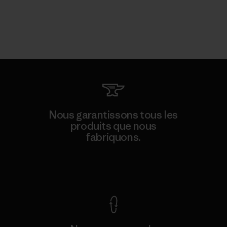
Nous garantissons tous les
produits que nous
fabriquons.
Voir la Garantie Ironclad