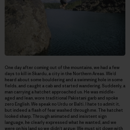
One day after coming out of the mountains, we had a few
days to kill in Skardu, a city in the Northern Areas. We’d
heard about some bouldering and a swimming hole in some
fields, and caught a cab and started wandering. Suddenly, a
man carrying a hatchet approached us. He was middle-
aged and lean, wore traditional Pakistani garb and spoke
zero English. We speak no Urdu or Balti. I hate to admit it,
but indeed a flash of fear washed through me. The hatchet
looked sharp. Through animated and insistent sign
language, he clearly expressed what he wanted, and we
were on his land so we didn’t argue: We must sit down with