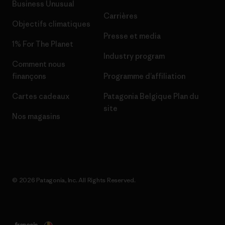
Business Unusual
Carrières
Objectifs climatiques
Presse et media
1% For The Planet
Industry program
Comment nous
finançons
Programme d’affiliation
Cartes cadeaux
Patagonia Belgique Plan du
site
Nos magasins
© 2026 Patagonia, Inc. All Rights Reserved.
français