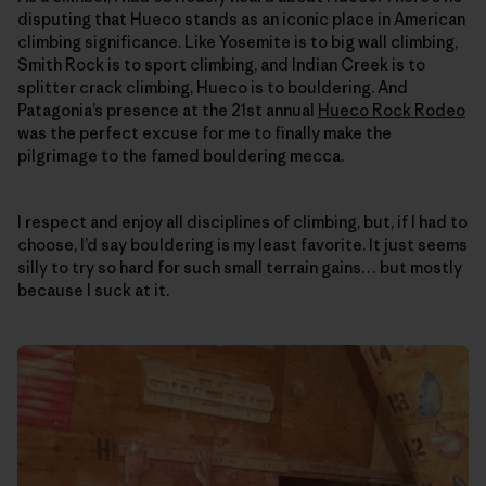
disputing that Hueco stands as an iconic place in American
climbing significance. Like Yosemite is to big wall climbing,
Smith Rock is to sport climbing, and Indian Creek is to
splitter crack climbing, Hueco is to bouldering. And
Patagonia’s presence at the 21st annual
Hueco Rock Rodeo
was the perfect excuse for me to finally make the
pilgrimage to the famed bouldering mecca.
I respect and enjoy all disciplines of climbing, but, if I had to
choose, I’d say bouldering is my least favorite. It just seems
silly to try so hard for such small terrain gains… but mostly
because I suck at it.