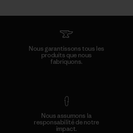
Nous garantissons tous les
produits que nous
fabriquons.
Voir la Garantie Ironclad
Nous assumons la
responsabilité de notre
impact.