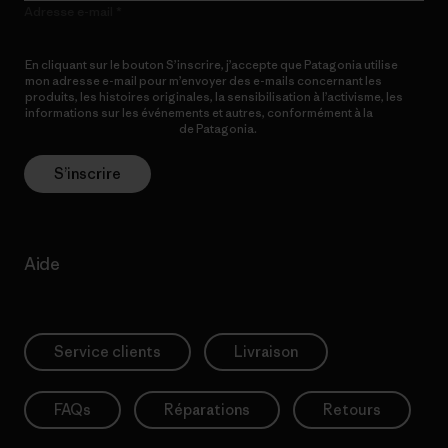
Adresse e-mail
En cliquant sur le bouton S’inscrire, j’accepte que Patagonia utilise
mon adresse e-mail pour m’envoyer des e-mails concernant les
produits, les histoires originales, la sensibilisation à l’activisme, les
informations sur les événements et autres, conformément à la
Politique de confidentialité
de Patagonia.
S’inscrire
Aide
Service clients
Livraison
FAQs
Réparations
Retours