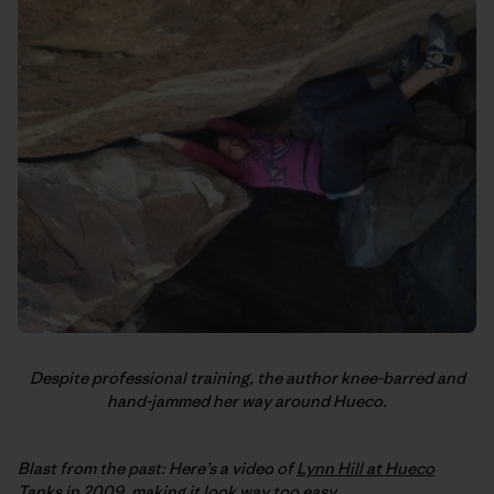
Despite professional training, the author knee-barred and
hand-jammed her way around Hueco.
Blast from the past: Here’s a video of
Lynn Hill at Hueco
Tanks
in 2009, making it look way too easy.