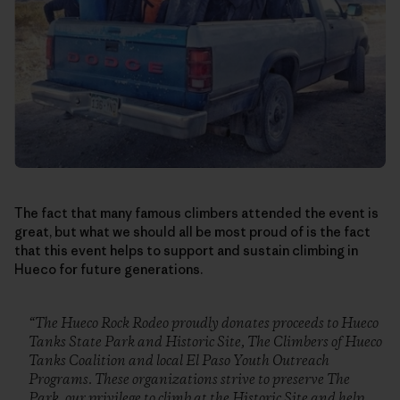
The fact that many famous climbers attended the event is
great, but what we should all be most proud of is the fact
that this event helps to support and sustain climbing in
Hueco for future generations.
“The Hueco Rock Rodeo proudly donates proceeds to Hueco
Tanks State Park and Historic Site, The Climbers of Hueco
Tanks Coalition and local El Paso Youth Outreach
Programs. These organizations strive to preserve The
Park, our privilege to climb at the Historic Site and help