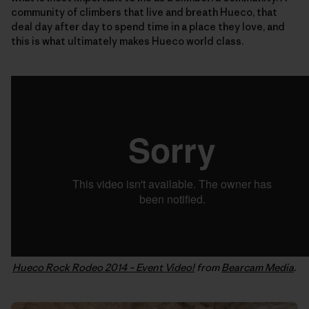
community of climbers that live and breath Hueco, that
deal day after day to spend time in a place they love, and
this is what ultimately makes Hueco world class.
Hueco Rock Rodeo 2014 – Event Video!
from
Bearcam Media
.