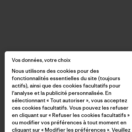
Vos données, votre choix
Nous utilisons des cookies pour des
fonctionnalités essentielles du site (toujours
actifs), ainsi que des cookies facultatifs pour
l’analyse et la publicité personnalisée. En
sélectionnant « Tout autoriser », vous acceptez
ces cookies facultatifs. Vous pouvez les refuser
en cliquant sur « Refuser les cookies facultatifs »
ou modifier vos préférences à tout moment en
cliquant sur « Modifier les préférences ». Veuillez