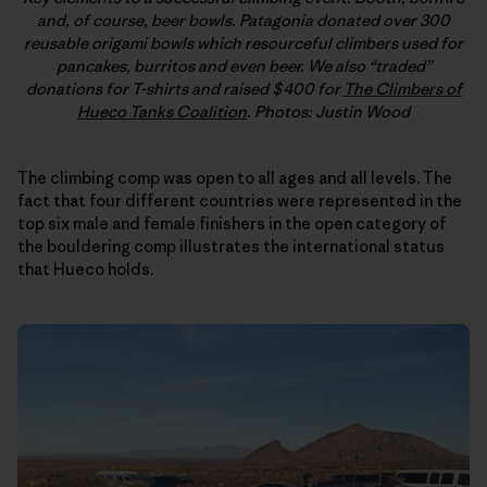
and, of course, beer bowls. Patagonia donated over 300
reusable origami bowls which resourceful climbers used for
pancakes, burritos and even beer. We also “traded”
donations for T-shirts and raised $400 for
The Climbers of
Hueco Tanks Coalition
. Photos: Justin Wood
The climbing comp was open to all ages and all levels. The
fact that four different countries were represented in the
top six male and female finishers in the open category of
the bouldering comp illustrates the international status
that Hueco holds.