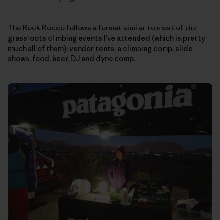
The Rock Rodeo follows a format similar to most of the
grassroots climbing events I’ve attended (which is pretty
much all of them): vendor tents, a climbing comp, slide
shows, food, beer, DJ and dyno comp.