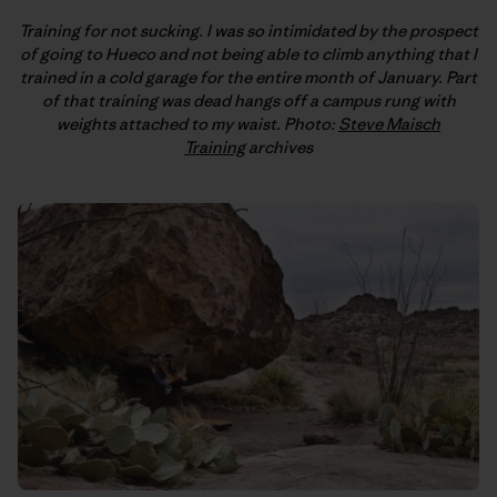
Training for not sucking. I was so intimidated by the prospect
of going to Hueco and not being able to climb anything that I
trained in a cold garage for the entire month of January. Part
of that training was dead hangs off a campus rung with
weights attached to my waist. Photo:
Steve Maisch
Training
archives