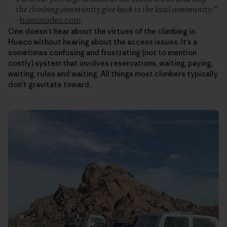
the climbing community give back to the local community.”
–
huecorodeo.com
One doesn’t hear about the virtues of the climbing in
Hueco without hearing about the access issues. It’s a
sometimes confusing and frustrating (not to mention
costly) system that involves reservations, waiting, paying,
waiting, rules and waiting. All things most climbers typically
don’t gravitate toward.