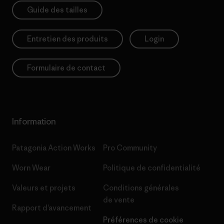
Guide des tailles
Entretien des produits
Login
Formulaire de contact
Information
Patagonia Action Works
Pro Community
Worn Wear
Politique de confidentialité
Valeurs et projets
Conditions générales
de vente
Rapport d’avancement
Préférences de cookie