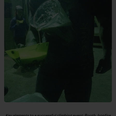
Key elements to a successful climbing event: Booth, bonfire