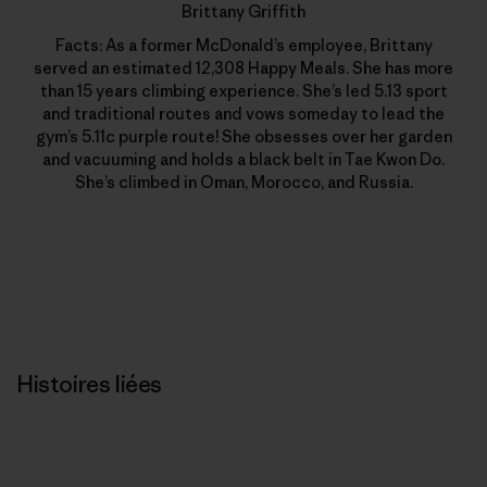
Brittany Griffith
Facts: As a former McDonald’s employee, Brittany
served an estimated 12,308 Happy Meals. She has more
than 15 years climbing experience. She’s led 5.13 sport
and traditional routes and vows someday to lead the
gym’s 5.11c purple route! She obsesses over her garden
and vacuuming and holds a black belt in Tae Kwon Do.
She’s climbed in Oman, Morocco, and Russia.
Histoires liées