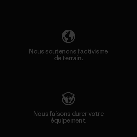
Découvrez notre empreinte carbone
Nous soutenons l'activisme
de terrain.
Consulter Patagonia Action Works
Nous faisons durer votre
équipement.