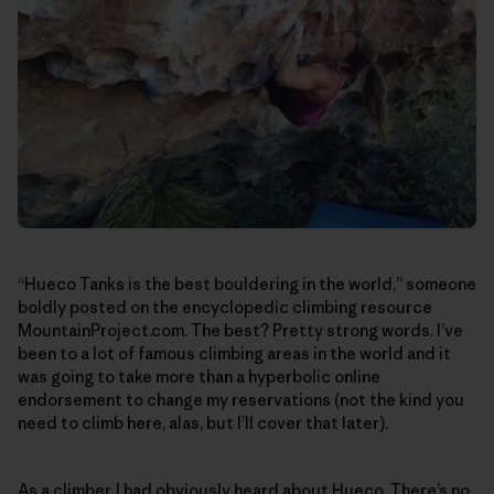
“Hueco Tanks is the best bouldering in the world,” someone
boldly posted on the encyclopedic climbing resource
MountainProject.com. The best? Pretty strong words. I’ve
been to a lot of famous climbing areas in the world and it
was going to take more than a hyperbolic online
endorsement to change my reservations (not the kind you
need to climb here, alas, but I’ll cover that later).
As a climber, I had obviously heard about Hueco. There’s no