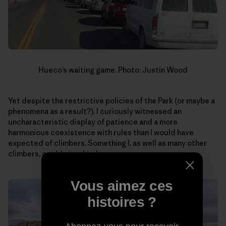
Hueco’s waiting game. Photo: Justin Wood
Yet despite the restrictive policies of the Park (or maybe a
phenomena as a result?), I curiously witnessed an
uncharacteristic display of patience and a more
harmonious coexistence with rules than I would have
expected of climbers. Something I, as well as many other
climbers, could stand to learn more.
Vous aimez ces
histoires ?