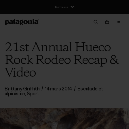
Livraison gratuite pour les commandes supérieures à €100
21st Annual Hueco
Rock Rodeo Recap &
Video
Brittany Griffith
/
14 mars 2014
/
Escalade et
alpinisme
,
Sport