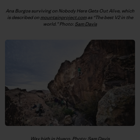
Ana Burgos surviving on Nobody Here Gets Out Alive, which
is described on
mountainproject.com
as “The best V2 in the
world.” Photo:
Sam Davis
Way high in Hueco. Photo:
Sam Davis