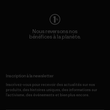
Consulter Worn Wear
Nous reversons nos
bénéfices à la planète.
Lire notre engagement
Inscription à la newsletter
Inscrivez-vous pour recevoir des actualités sur nos
produits, des histoires uniques, des informations sur
l’activisme, des événements et bien plus encore.