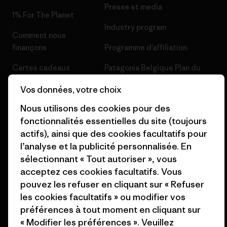
Presse et media
1% For The Planet
Industry program
Comment nous
finançons
Programme d’affiliation
Cartes cadeaux
Patagonia Belgique Plan du
site
Nos magasins
Vos données, votre choix
Nous utilisons des cookies pour des
fonctionnalités essentielles du site (toujours
actifs), ainsi que des cookies facultatifs pour
l’analyse et la publicité personnalisée. En
© 2026 Patagonia, Inc. All Rights Reserved.
sélectionnant « Tout autoriser », vous
acceptez ces cookies facultatifs. Vous
pouvez les refuser en cliquant sur « Refuser
les cookies facultatifs » ou modifier vos
français
préférences à tout moment en cliquant sur
« Modifier les préférences ». Veuillez