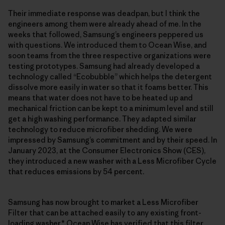
Their immediate response was deadpan, but I think the
engineers among them were already ahead of me. In the
weeks that followed, Samsung’s engineers peppered us
with questions. We introduced them to Ocean Wise, and
soon teams from the three respective organizations were
testing prototypes. Samsung had already developed a
technology called “Ecobubble” which helps the detergent
dissolve more easily in water so that it foams better. This
means that water does not have to be heated up and
mechanical friction can be kept to a minimum level and still
get a high washing performance. They adapted similar
technology to reduce microfiber shedding. We were
impressed by Samsung’s commitment and by their speed. In
January 2023, at the Consumer Electronics Show (CES),
they introduced a new washer with a Less Microfiber Cycle
that reduces emissions by 54 percent.
Samsung has now brought to market a Less Microfiber
Filter that can be attached easily to any existing front-
loading washer.* Ocean Wise has verified that this filter