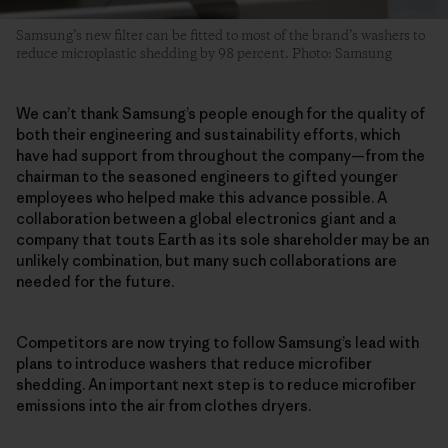
Samsung’s new filter can be fitted to most of the brand’s washers to
reduce microplastic shedding by 98 percent. Photo: Samsung
We can’t thank Samsung’s people enough for the quality of
both their engineering and sustainability efforts, which
have had support from throughout the company—from the
chairman to the seasoned engineers to gifted younger
employees who helped make this advance possible. A
collaboration between a global electronics giant and a
company that touts Earth as its sole shareholder may be an
unlikely combination, but many such collaborations are
needed for the future.
Competitors are now trying to follow Samsung’s lead with
plans to introduce washers that reduce microfiber
shedding. An important next step is to reduce microfiber
emissions into the air from clothes dryers.