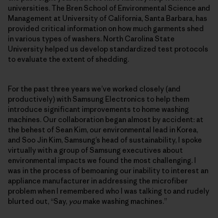
universities. The Bren School of Environmental Science and
Management at University of California, Santa Barbara, has
provided critical information on how much garments shed
in various types of washers. North Carolina State
University helped us develop standardized test protocols
to evaluate the extent of shedding.
For the past three years we’ve worked closely (and
productively) with Samsung Electronics to help them
introduce significant improvements to home washing
machines. Our collaboration began almost by accident: at
the behest of Sean Kim, our environmental lead in Korea,
and Soo Jin Kim, Samsung’s head of sustainability, I spoke
virtually with a group of Samsung executives about
environmental impacts we found the most challenging. I
was in the process of bemoaning our inability to interest an
appliance manufacturer in addressing the microfiber
problem when I remembered who I was talking to and rudely
blurted out, “Say,
you
make washing machines.”