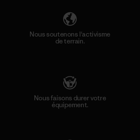
Nous soutenons l'activisme
de terrain.
Consulter Patagonia Action Works
Nous faisons durer votre
équipement.
Consulter Worn Wear