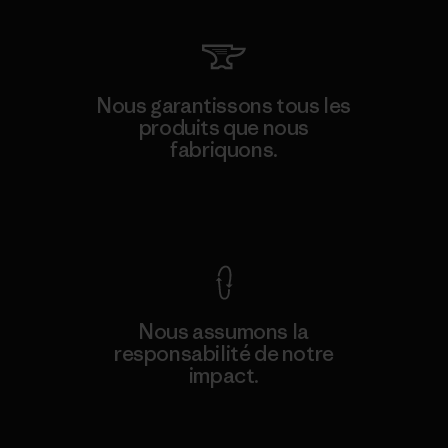
Nous garantissons tous les
produits que nous
fabriquons.
Voir la Garantie Ironclad
Nous assumons la
responsabilité de notre
impact.
Découvrez notre empreinte carbone