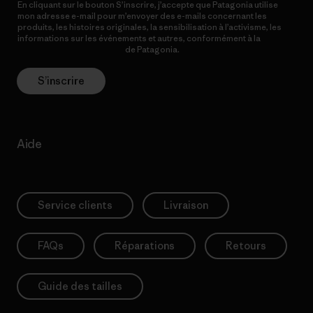
En cliquant sur le bouton S’inscrire, j’accepte que Patagonia utilise
mon adresse e-mail pour m’envoyer des e-mails concernant les
produits, les histoires originales, la sensibilisation à l’activisme, les
informations sur les événements et autres, conformément à la
Politique de confidentialité
de Patagonia.
S’inscrire
Aide
Service clients
Livraison
FAQs
Réparations
Retours
Guide des tailles