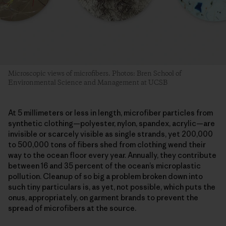
Microscopic views of microfibers. Photos: Bren School of
Environmental Science and Management at UCSB
At 5 millimeters or less in length, microfiber particles from
synthetic clothing—polyester, nylon, spandex, acrylic—are
invisible or scarcely visible as single strands, yet 200,000
to 500,000 tons of fibers shed from clothing wend their
way to the ocean floor every year. Annually, they contribute
between 16 and 35 percent of the ocean’s microplastic
pollution. Cleanup of so big a problem broken down into
such tiny particulars is, as yet, not possible, which puts the
onus, appropriately, on garment brands to prevent the
spread of microfibers at the source.