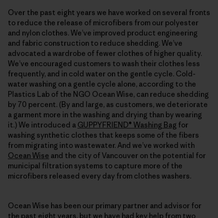
Over the past eight years we have worked on several fronts
to reduce the release of microfibers from our polyester
and nylon clothes. We’ve improved product engineering
and fabric construction to reduce shedding. We’ve
advocated a wardrobe of fewer clothes of higher quality.
We’ve encouraged customers to wash their clothes less
frequently, and in cold water on the gentle cycle. Cold-
water washing on a gentle cycle alone, according to the
Plastics Lab of the NGO Ocean Wise, can reduce shedding
by 70 percent. (By and large, as customers, we deteriorate
a garment more in the washing and drying than by wearing
it.) We introduced a
GUPPYFRIEND® Washing Bag
for
washing synthetic clothes that keeps some of the fibers
from migrating into wastewater. And we’ve worked with
Ocean Wise
and the city of Vancouver on the potential for
municipal filtration systems to capture more of the
microfibers released every day from clothes washers.
Ocean Wise has been our primary partner and advisor for
the past eight years, but we have had key help from two