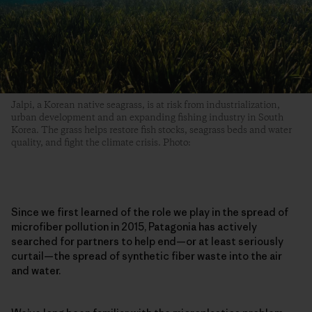
Jalpi, a Korean native seagrass, is at risk from industrialization,
urban development and an expanding fishing industry in South
Korea. The grass helps restore fish stocks, seagrass beds and water
quality, and fight the climate crisis. Photo:
Since we first learned of the role we play in the spread of
microfiber pollution in 2015, Patagonia has actively
searched for partners to help end—or at least seriously
curtail—the spread of synthetic fiber waste into the air
and water.