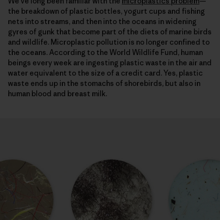
We’ve long been familiar with the
microplastics problem
—
the breakdown of plastic bottles, yogurt cups and fishing
nets into streams, and then into the oceans in widening
gyres of gunk that become part of the diets of marine birds
and wildlife. Microplastic pollution is no longer confined to
the oceans. According to the World Wildlife Fund, human
beings every week are ingesting plastic waste in the air and
water equivalent to the size of a credit card. Yes, plastic
waste ends up in the stomachs of shorebirds, but also in
human blood and breast milk.