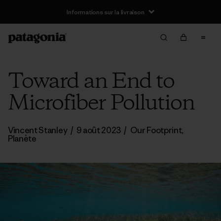
Informations sur la livraison
Toward an End to
Microfiber Pollution
Vincent Stanley
/
9 août 2023
/
Our Footprint
,
Planète