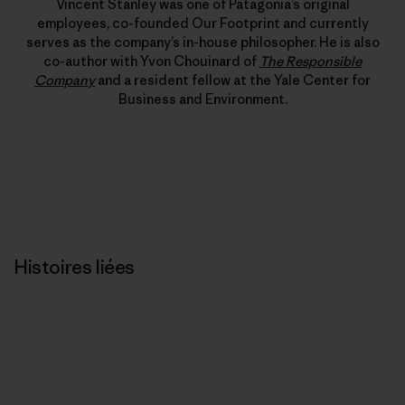
Vincent Stanley was one of Patagonia’s original
employees, co-founded Our Footprint and currently
serves as the company’s in-house philosopher. He is also
co-author with Yvon Chouinard of
The Responsible
Company
and a resident fellow at the Yale Center for
Business and Environment.
Histoires liées