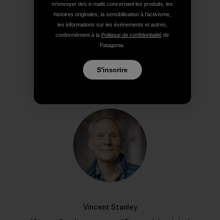
m'envoyer des e-mails concernant les produits, les
histoires originales, la sensibilisation à l'activisme,
Partager sur Copy Link
les informations sur les événements et autres,
Imprimer
conformément à la
Politique de confidentialité
de
Patagonia.
S'inscrire
Profil de l’auteur(e)
Vincent Stanley