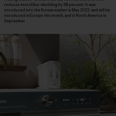
reduces microfiber shedding by 98 percent. It was
introduced into the Korean market in May 2023, and will be
introduced in Europe this month, and in North America in
September.