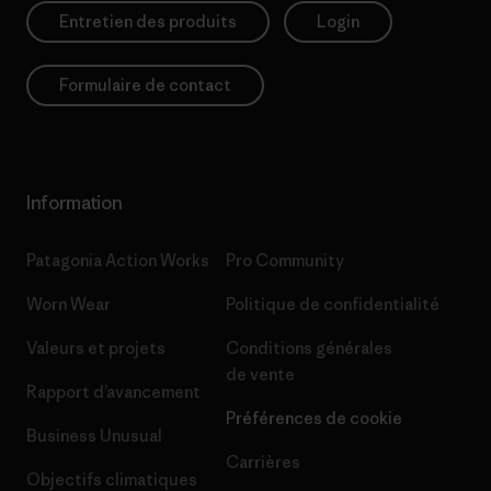
Entretien des produits
Login
Formulaire de contact
Information
Patagonia Action Works
Pro Community
Worn Wear
Politique de confidentialité
Valeurs et projets
Conditions générales
de vente
Rapport d’avancement
Préférences de cookie
Business Unusual
Carrières
Objectifs climatiques