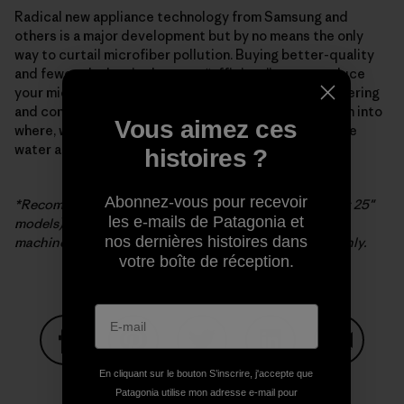
Radical new appliance technology from Samsung and
others is a major development but by no means the only
way to curtail microfiber pollution. Buying better-quality
and fewer clothes is the most “efficient” way to reduce
your microfiber impact. The search for better engineering
and construction continues, as does further research into
Vous aimez ces
where, when and how microfibers are released into the
water and atmosphere, or our one and only life zone.
histoires ?
Abonnez-vous pour recevoir
*Recommended for use with Samsung washers (except 25″
les e-mails de Patagonia et
models). If filter is used with non-Samsung washing
nos dernières histoires dans
machines, Samsung’s warranty is limited to the filter only.
votre boîte de réception.
Partager sur Facebook
Partager sur Pinterest
Partager sur Twitter
Partager sur Linke
Partager 
En cliquant sur le bouton S’inscrire, j'accepte que
Patagonia utilise mon adresse e-mail pour