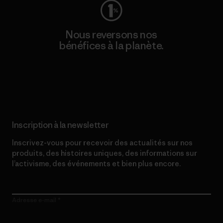
Nous reversons nos
bénéfices à la planète.
Lire notre engagement
Inscription à la newsletter
Inscrivez-vous pour recevoir des actualités sur nos
produits, des histoires uniques, des informations sur
l’activisme, des événements et bien plus encore.
Adresse e-mail