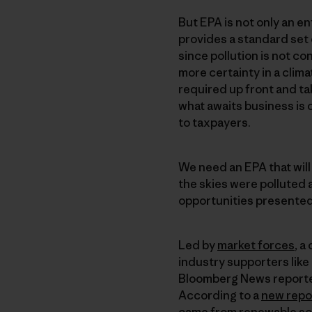
But EPA is not only an en
provides a standard set
since pollution is not c
more certainty in a clima
required up front and ta
what awaits business is 
to taxpayers.
We need an EPA that wil
the skies were polluted 
opportunities presented
Led by
market forces
, a
industry supporters like 
Bloomberg News reported
According to a
new repo
came from renewable sour