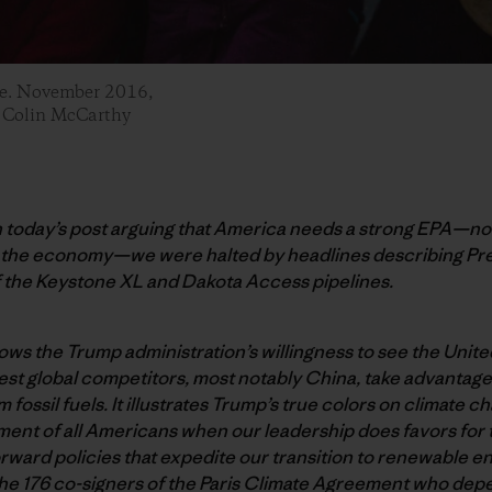
ine. November 2016,
: Colin McCarthy
h today’s post arguing that America needs a strong EPA—not
r the economy—we were halted by headlines describing Pr
 the Keystone XL and Dakota Access pipelines.
ws the Trump administration’s willingness to see the Unite
st global competitors, most notably China, take advantage 
 fossil fuels. It illustrates Trump’s true colors on climate c
ent of all Americans when our leadership does favors for th
rward policies that expedite our transition to renewable en
o the 176 co-signers of the Paris Climate Agreement who dep