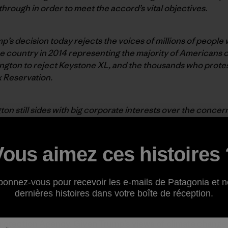
rough in order to meet the accord’s vital objectives.
p’s decision today rejects the voices of millions of peopl
 the country in 2014 representing the majority of Americans
ington to reject Keystone XL, and the thousands who prot
k Reservation.
on still sides with big corporate interests over the conce
 the people will not be silenced. We commit to fighting har
nfront climate change and embrace the clean energy revolut
for a strong EPA in an era of environmental crisis and tec
Vous aimez ces histoires 
ry for a strong EPA
bonnez-vous pour recevoir les e-mails de Patagonia et n
dernières histoires dans votre boîte de réception.
 that the President has chosen Scott Pruitt, attorney ge
rotection Agency. Given Trump’s views of climate change 