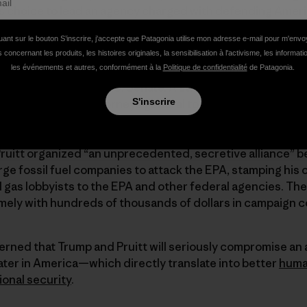
s choice to lead an agency charged with defending Americ
uant sur le bouton S’inscrire, j'accepte que Patagonia utilise mon adresse e-mail pour m'env
 concernant les produits, les histoires originales, la sensibilisation à l'activisme, les informat
les événements et autres, conformément à la
Politique de confidentialité
de Patagonia.
 that Pruitt has spent his career actively fighting against 
 if confirmed by the U.S. Senate. A strong
ally of the oil an
S'inscrire
ought by 27 state attorneys general to block President O
st mercury, arsenic and other pollutants from “clean” po
 soot and smog pollution that crossed state lines. Accor
Pruitt organized “an unprecedented, secretive alliance” 
ge fossil fuel companies to attack the EPA, stamping his o
nd gas lobbyists to the EPA and other federal agencies. Th
ely with hundreds of thousands of dollars in campaign c
erned that Trump and Pruitt will seriously compromise an
ater in America—which directly translate into better
huma
ional security
.