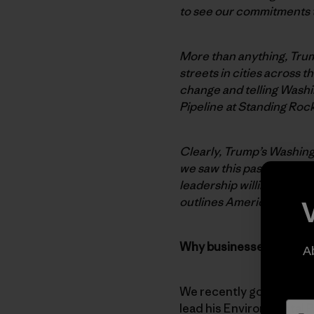
to see our commitments th
More than anything, Trum
streets in cities across
change and telling Wash
Pipeline at Standing Roc
Clearly, Trump’s Washingt
we saw this past weekend,
leadership willing to co
outlines America’s need 
Why businesses are hung
A
We recently got the news
lead his Environmental P