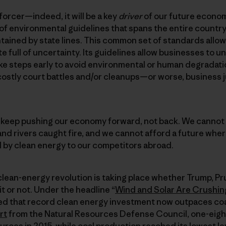
forcer—indeed, it will be a key
driver
of our future econo
 of environmental guidelines that spans the entire coun
ontained by state lines. This common set of standards allo
te full of uncertainty. Its guidelines allow businesses to 
ke steps early to avoid environmental or human degradati
costly court battles and/or cleanups—or worse, business 
l keep pushing our economy forward, not back. We cannot 
and rivers caught fire, and we cannot afford a future wh
 by clean energy to our competitors abroad.
 clean-energy revolution is taking place whether Trump, Prui
it or not. Under the headline “
Wind and Solar Are Crushing
 that record clean energy investment now outpaces coa
rt
from the Natural Resources Defense Council, one-eighth
ces in 2015, while coal production reached its lowest lev