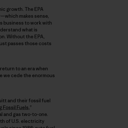
mic growth. The EPA
try—which makes sense,
ws business to work with
understand what is
on. Without the EPA,
just passes those costs
return to an era when
ere we cede the enormous
tt and their fossil fuel
 Fossil Fuels
,”
l and gas two-to-one.
 of U.S. electricity
els since 1986; auto fuel