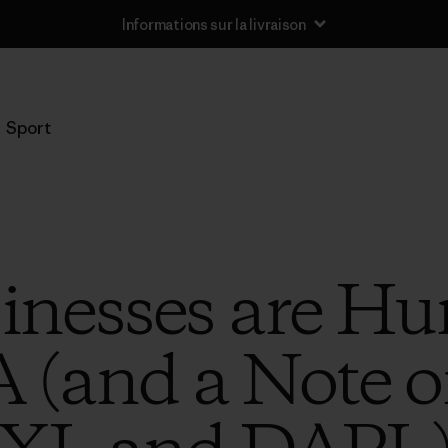
Informations sur la livraison
Sport
nesses are Hun
 (and a Note 