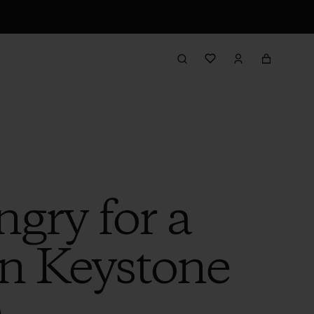
gry for a
on Keystone