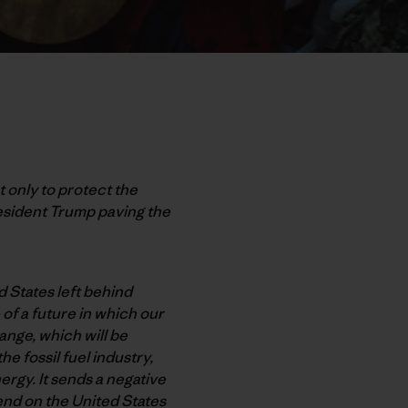
 only to protect the
esident Trump paving the
d States left behind
of a future in which our
hange, which will be
e fossil fuel industry,
ergy. It sends a negative
end on the United States