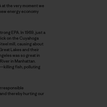
PA at the very moment we
ing new energy economy
trong EPA. In 1969, just a
slick on the Cuyahoga
eel mill, causing about
Great Lakes and their
ngeles was so great in
 River in Manhattan.
illing fish, polluting
irresponsible
—and thereby hurting our