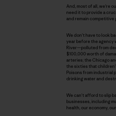
And, most of all, we’re 
need it to provide a cru
and remain competitive g
We don’t have to look bac
year before the agency 
River—polluted from deca
$100,000 worth of damage
arteries; the Chicago an
the sixties that childre
Poisons from industrial 
drinking water and dest
We can’t afford to slip 
businesses, including m
health, our economy, our 