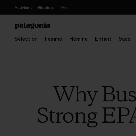
Plus
Activisme
Histoires
Sélection
Femme
Homme
Enfant
Sacs
Why Busi
Strong EPA