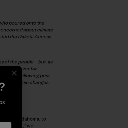
e who poured onto the
 concerned about climate
ested the Dakota Access
rns of the people—but, as
der than ever for
ion. The following post
tonic economic changes.
?
os
neral of Oklahoma, to
as a “hoax,” we