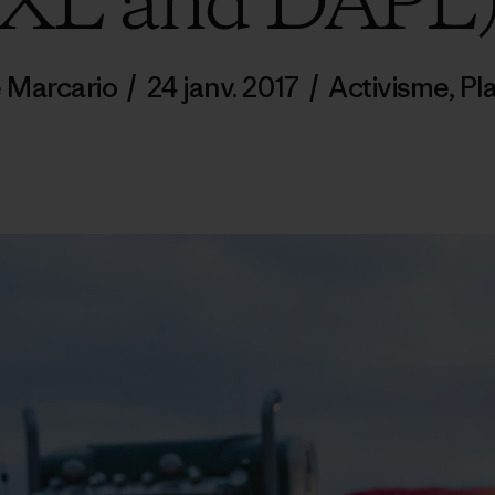
XL and DAPL
 Marcario
/
24 janv. 2017
/
Activisme
,
Pl