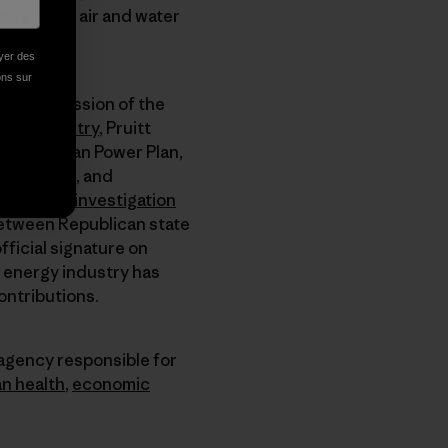
a’s clean air and water
oyer des
ions sur
the core mission of the
d gas industry
, Pruitt
bama’s Clean Power Plan,
wer plants, and
ding to an
investigation
between Republican state
fficial signature on
e energy industry has
ontributions.
 agency responsible for
n health
,
economic