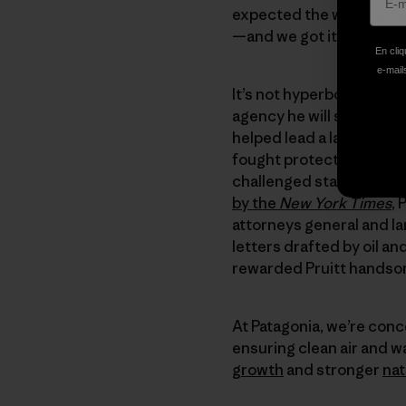
expected the worst in hi
—and we got it.
En cliq
e-mails
It’s not hyperbole to say
agency he will soon lead
helped lead a lawsuit br
fought protections again
challenged standards for
by the
New York Times
, 
attorneys general and lar
letters drafted by oil a
rewarded Pruitt handsom
At Patagonia, we’re conc
ensuring clean air and w
growth
and stronger
nat