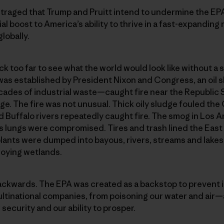
outraged that Trump and Pruitt intend to undermine the E
cial boost to America’s ability to thrive in a fast-expand
lobally.
k too far to see what the world would look like without a s
was established by President Nixon and Congress, an oil 
des of industrial waste—caught fire near the Republic St
. The fire was not unusual. Thick oily sludge fouled the 
d Buffalo rivers repeatedly caught fire. The smog in Los A
n’s lungs were compromised. Tires and trash lined the East
plants were dumped into bayous, rivers, streams and lakes—k
roying wetlands.
backwards. The EPA was created as a backstop to prevent 
ultinational companies, from poisoning our water and air
security and our ability to prosper.