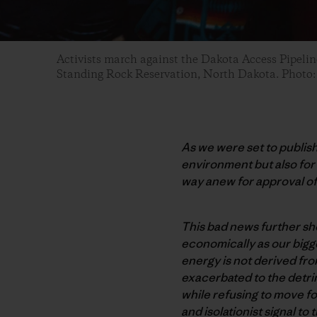
Activists march against the Dakota Access Pipel
Standing Rock Reservation, North Dakota. Photo
As we were set to publis
environment but also fo
way anew for approval of
This bad news further sho
economically as our bigge
energy is not derived from
exacerbated to the detrim
while refusing to move fo
and isolationist signal t