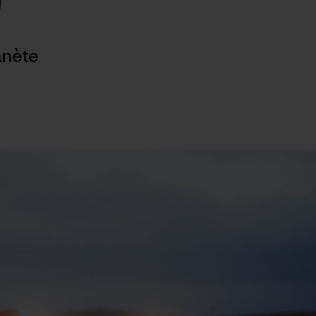
)
anète