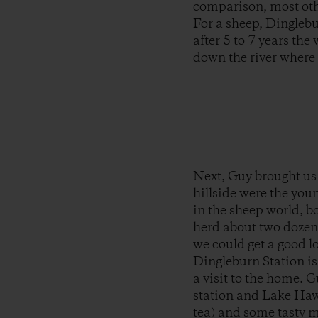
comparison, most oth
For a sheep, Dinglebur
after 5 to 7 years the
down the river where 
Next, Guy brought us 
hillside were the you
in the sheep world, b
herd about two dozen 
we could get a good l
Dingleburn Station is
a visit to the home. G
station and Lake Hawe
tea) and some tasty m