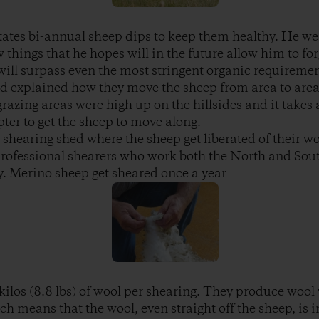
tates bi-annual sheep dips to keep them healthy. He wen
 things that he hopes will in the future allow him to fo
p will surpass even the most stringent organic requireme
d explained how they move the sheep from area to area 
razing areas were high up on the hillsides and it takes 
pter to get the sheep to move along.
 shearing shed where the sheep get liberated of their wo
professional shearers who work both the North and Sou
. Merino sheep get sheared once a year
ilos (8.8 lbs) of wool per shearing. They produce wool 
 means that the wool, even straight off the sheep, is in