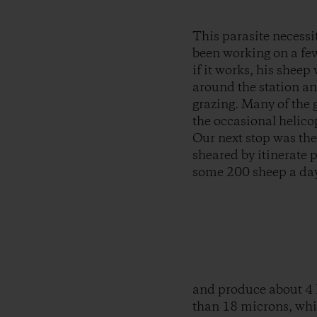
This parasite necessi
been working on a few
if it works, his shee
around the station an
grazing. Many of the g
the occasional helico
Our next stop was the
sheared by itinerate 
some 200 sheep a day
and produce about 4 k
than 18 microns, which