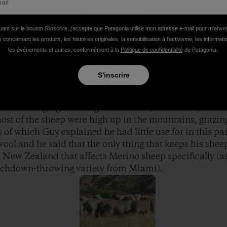
uant sur le bouton S’inscrire, j'accepte que Patagonia utilise mon adresse e-mail pour m'env
 concernant les produits, les histoires originales, la sensibilisation à l'activisme, les informat
les événements et autres, conformément à la
Politique de confidentialité
de Patagonia.
S'inscrire
e middle of a paddock and hopped out. My first thought
 a sheep. Sitting on the shores of Lake Hawea, complete 
ut flowing right through his station, I was ready to mo
ost of the sheep were high up in the mountains, grazin
s of which Guy explained he had little use for in this p
ool and he said that the only thing that keeps his shee
 New Zealand that affects Merino sheep specifically (a
ouchdown-throwing variety from Miami).