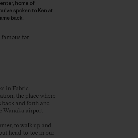
Center, home of
ou’ve spoken to Ken at
came back.
 famous for
s in Fabric
ation
, the place where
 back and forth and
he Wanaka airport
armer, to walk up and
out head-to-toe in our