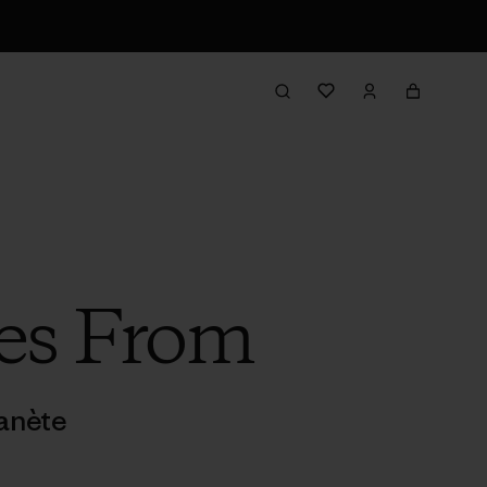
es From
anète