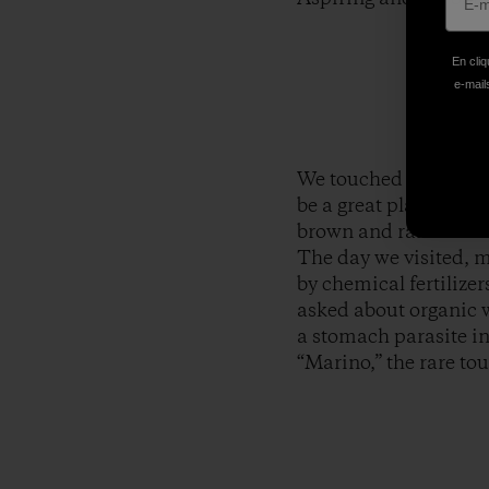
En cliq
e-mails
We touched down in th
be a great place to be
brown and rainbow tro
The day we visited, m
by chemical fertilizer
asked about organic w
a stomach parasite in
“Marino,” the rare t