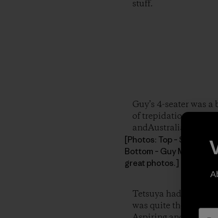
stuff.
Guy’s 4-seater was a b
of trepidation that w
andAustralians call l
[Photos: Top – Some of t
Bottom – Guy Mead pilots
great photos.]
A
Tetsuya had warned me
was quite the coup. 
Aspiring and the Sout