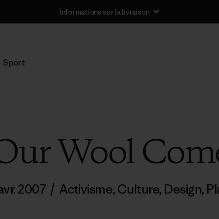
Informations sur la livraison
Sport
Our Wool Com
avr. 2007
/
Activisme
,
Culture
,
Design
,
Pl