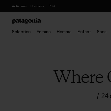
Plus
Activisme
Histoires
Sélection
Femme
Homme
Enfant
Sacs
Where 
/
24 