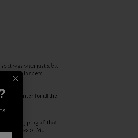
o it was with just a bit
at New Zealanders
?
en Mashinter for all the
os
n and skipping all that
with views of Mt.
ous.