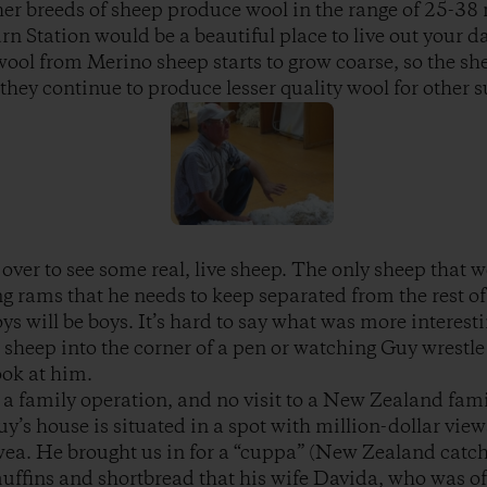
er breeds of sheep produce wool in the range of 25-38
n Station would be a beautiful place to live out your da
 wool from Merino sheep starts to grow coarse, so the she
they continue to produce lesser quality wool for other s
over to see some real, live sheep. The only sheep that w
ng rams that he needs to keep separated from the rest of
oys will be boys. It’s hard to say what was more interes
sheep into the corner of a pen or watching Guy wrestle
ook at him.
 a family operation, and no visit to a New Zealand fam
uy’s house is situated in a spot with million-dollar vie
a. He brought us in for a “cuppa” (New Zealand catchal
uffins and shortbread that his wife Davida, who was off 