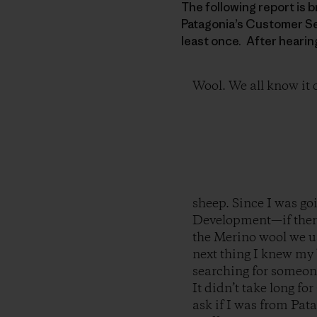
The following report is 
Patagonia’s Customer Ser
least once. After hearin
Wool. We all know it
sheep. Since I was g
Development—if there
the Merino wool we u
next thing I knew my
searching for someone
It didn’t take long fo
ask if I was from Pata