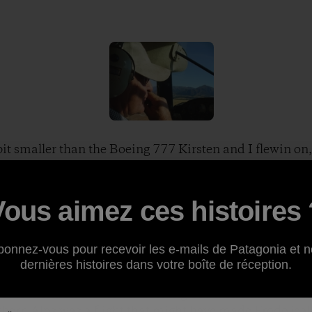
it smaller than the Boeing 777 Kirsten and I flewin on, s
e hopped in forthe short flight out to his “station”—wh
arge scale ranches. We buckled in and off we went.
he grazing lands surrounding Dingleburn Station
Vous aimez ces histoires 
 the commute out to the Station. Thanks to Ken and Kirst
bonnez-vous pour recevoir les e-mails de Patagonia et n
dernières histoires dans votre boîte de réception.
 about the dirt road going into Dingleburn, so flying i
Not to mention the views. Looking down on Lake Hawea 
hern Alps was a flight that might have made Frodo jeal