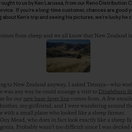
brought to us by Ken Larussa, from our Reno Distribution 
vice. If you’re a long-time customer, chances are good y
g about Ken’s trip and seeing his pictures, we’re lucky he 
 comes from sheep and we all know that New Zealand is
oing to New Zealand anyway, I asked Tetsuya—who work
 was any way he could arrange a visit to
Dingleburn St
se for our
new base-layer line
comes from. A few emails
 brother, my girlfriend, and I were wandering around t
 with a small plane who looked like a sheep farmer.
r Guy Mead, who does in fact look exactly like a sheep f
gonia. Probably wasn’t too difficult since I was decked 