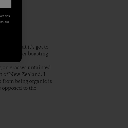
oyer des
ions sur
 was that it’s got to
with a river boasting
ve in.
g on grasses untainted
art of New Zealand. I
p from being organic is
s opposed to the