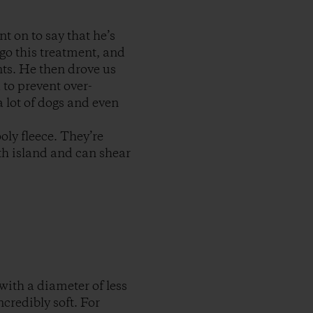
t on to say that he’s
rgo this treatment, and
nts. He then drove us
to prevent over-
a lot of dogs and even
oly fleece. They’re
th island and can shear
with a diameter of less
credibly soft. For