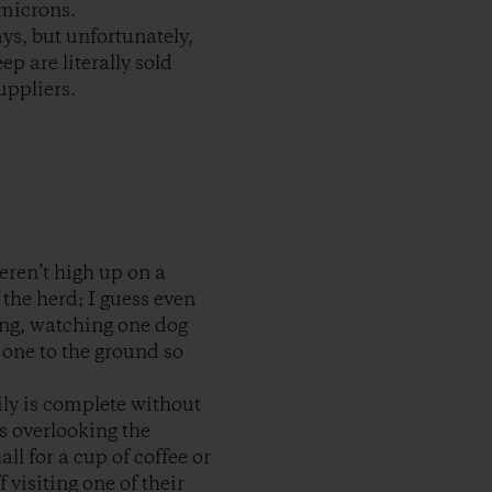
 microns.
ys, but unfortunately,
ep are literally sold
uppliers.
eren’t high up on a
 the herd; I guess even
ting, watching one dog
 one to the ground so
ily is complete without
ws overlooking the
l for a cup of coffee or
visiting one of their