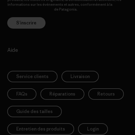
informations sur les événements et autres, conformément à la
Politique de confidentialité
de Patagonia.
S’inscrire
Aide
Service clients
Livraison
FAQs
Réparations
Retours
Guide des tailles
Entretien des produits
Login