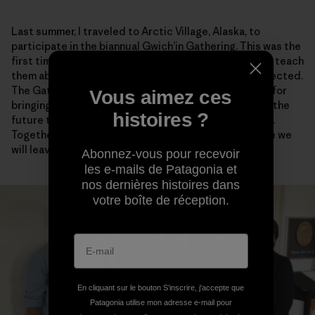
Last summer, I traveled to Arctic Village, Alaska, to
participate in the biannual Gwich’in Gathering. This was the
first time that I brought my kids to the Gathering—to teach
them about their homeland and why it should be protected.
The Gathering is a time for rejuvenation and renewal, for
Vous aimez ces
bringing together family and friends, and for planning the
histoires ?
future together. Together we are one Gwich’in Nation.
Together we are stronger and more sure of the future we
will leave to our children.
Abonnez-vous pour recevoir
les e-mails de Patagonia et
nos dernières histoires dans
votre boîte de réception.
En cliquant sur le bouton S’inscrire, j'accepte que
Patagonia utilise mon adresse e-mail pour