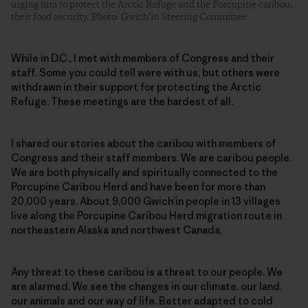
urging him to protect the Arctic Refuge and the Porcupine caribou,
their food security. Photo: Gwich’in Steering Committee
While in D.C., I met with members of Congress and their
staff. Some you could tell were with us, but others were
withdrawn in their support for protecting the Arctic
Refuge. These meetings are the hardest of all.
I shared our stories about the caribou with members of
Congress and their staff members. We are caribou people.
We are both physically and spiritually connected to the
Porcupine Caribou Herd and have been for more than
20,000 years. About 9,000 Gwich’in people in 13 villages
live along the Porcupine Caribou Herd migration route in
northeastern Alaska and northwest Canada.
Any threat to these caribou is a threat to our people. We
are alarmed. We see the changes in our climate, our land,
our animals and our way of life. Better adapted to cold