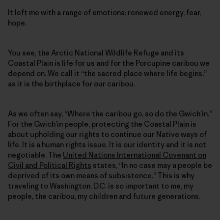
It left me with a range of emotions: renewed energy, fear,
hope.
You see, the Arctic National Wildlife Refuge and its
Coastal Plain is life for us and for the Porcupine caribou we
depend on. We call it “the sacred place where life begins,”
as it is the birthplace for our caribou.
As we often say, “Where the caribou go, so do the Gwich’in.”
For the Gwich’in people, protecting the Coastal Plain is
about upholding our rights to continue our Native ways of
life. It is a human rights issue. It is our identity and it is not
negotiable. The
United Nations International Covenant on
Civil and Political Rights
states, “In no case may a people be
deprived of its own means of subsistence.” This is why
traveling to Washington, D.C. is so important to me, my
people, the caribou, my children and future generations.