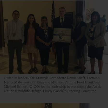
Gwich’in leaders Kris Statnyk, Bernadette Demientieff, Lorraine
Netro, Mabeleen Christian and Minister Pauline Frost thank Sen.
Michael Bennet (D-CO) for his leadership in protecting the Arctic
National Wildlife Refuge. Photo: Gwich’in Steering Commitee