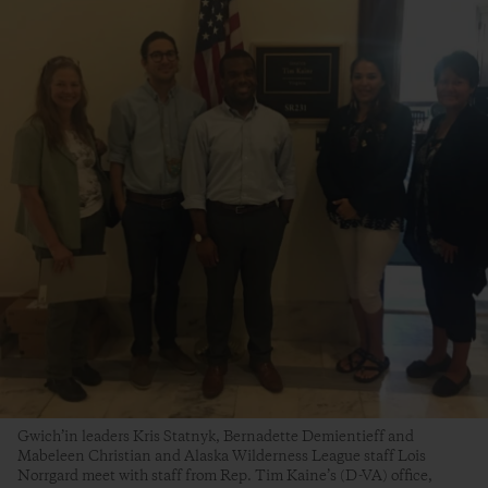
Gwich’in leaders Kris Statnyk, Bernadette Demientieff and
Mabeleen Christian and Alaska Wilderness League staff Lois
Norrgard meet with staff from Rep. Tim Kaine’s (D-VA) office,