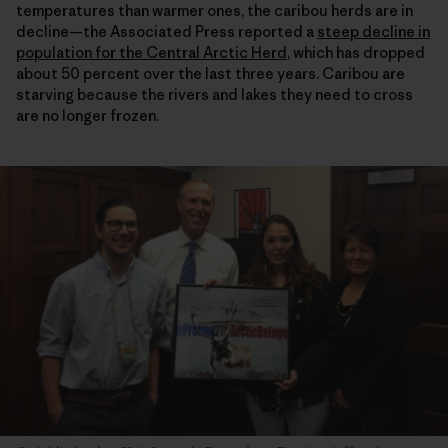
temperatures than warmer ones, the caribou herds are in
decline—the Associated Press reported a
steep decline in
population for the Central Arctic Herd
, which has dropped
about 50 percent over the last three years. Caribou are
starving because the rivers and lakes they need to cross
are no longer frozen.