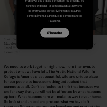
m'envoyer des e-mails concernant les produits, les
histoires originales, la sensibilisation à l'activisme,
les informations sur les événements et autres,
conformément à la
Politique de confidentialité
de
Patagonia.
S'inscrire
Gwich’in leaders Kris Statnyk, Bernadette Demientieff and
Mabeleen Christian meet with staff from Arctic champion Rep.
Jared Huffman’s (D-CA) office. Photo: Gwich’in Steering
Committee
We need to work together right now, more than ever, to
protect what we have left. The Arctic National Wildlife
Refuge is America’s last beautiful, wild and unique place
for our people to have, something untouched that
connects us all. Don’t be fooled to think that because we
are far away that you will not be affected by what happens
up here. What happens here will make its way to your home.
So let’s stand united and protect what we have left
together. We must protect our homeland and protect the