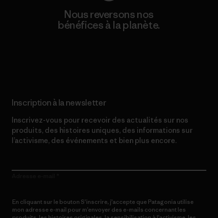
Nous reversons nos
bénéfices à la planète.
Lire notre engagement
Inscription à la newsletter
Inscrivez-vous pour recevoir des actualités sur nos
produits, des histoires uniques, des informations sur
l’activisme, des événements et bien plus encore.
Adresse e-mail
En cliquant sur le bouton S’inscrire, j’accepte que Patagonia utilise
mon adresse e-mail pour m’envoyer des e-mails concernant les
produits, les histoires originales, la sensibilisation à l’activisme, les