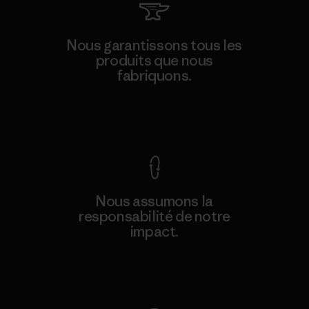
Nous garantissons tous les
produits que nous
fabriquons.
Voir la Garantie Ironclad
Nous assumons la
responsabilité de notre
impact.
Découvrez notre empreinte carbone