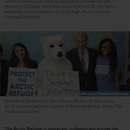
Gwich’in leaders Kris Statnyk, Bernadette Demientieff and
Mabeleen Christian thank Rep. Jared Huffman (D-CA) for his
leadership in protecting the Arctic Refuge. Photo: Gwich’in
Steering Committee
Bernadette Demientieff, Sen. Edward Markey (D-MA) and an
Arctic protector gather in support of the Arctic Refuge. Photo: The
Wilderness Society
The Arctic Refuge is important to Americans across the