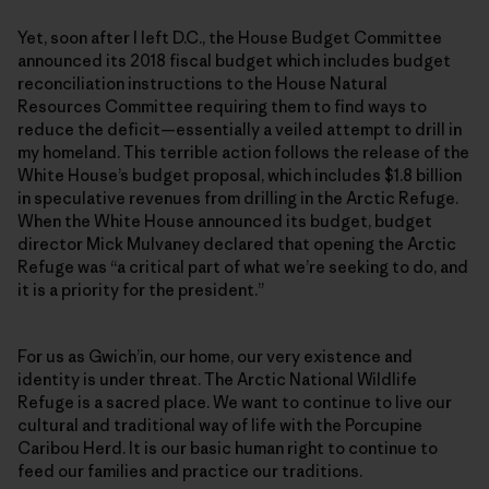
Yet, soon after I left D.C., the House Budget Committee
announced its 2018 fiscal budget which includes budget
reconciliation instructions to the House Natural
Resources Committee requiring them to find ways to
reduce the deficit—essentially a veiled attempt to drill in
my homeland. This terrible action follows the release of the
White House’s budget proposal, which includes $1.8 billion
in speculative revenues from drilling in the Arctic Refuge.
When the White House announced its budget, budget
director Mick Mulvaney declared that opening the Arctic
Refuge was “a critical part of what we’re seeking to do, and
it is a priority for the president.”
For us as Gwich’in, our home, our very existence and
identity is under threat. The Arctic National Wildlife
Refuge is a sacred place. We want to continue to live our
cultural and traditional way of life with the Porcupine
Caribou Herd. It is our basic human right to continue to
feed our families and practice our traditions.