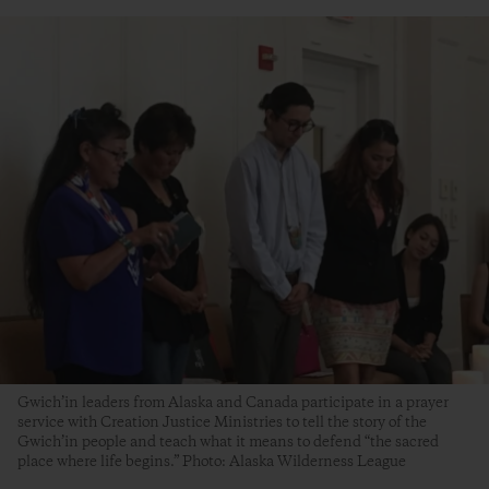
Gwich’in leaders from Alaska and Canada participate in a prayer
service with Creation Justice Ministries to tell the story of the
Gwich’in people and teach what it means to defend “the sacred
place where life begins.” Photo: Alaska Wilderness League