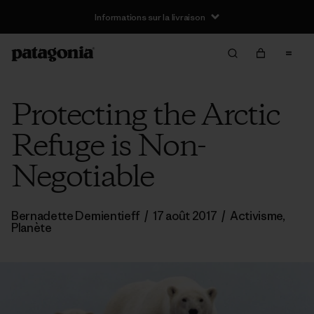
Informations sur la livraison
Protecting the Arctic
Refuge is Non-
Negotiable
Bernadette Demientieff
/
17 août 2017
/
Activisme
,
Planète