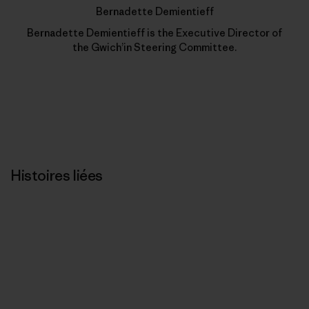
Bernadette Demientieff
Bernadette Demientieff is the Executive Director of
the Gwich’in Steering Committee.
Histoires liées