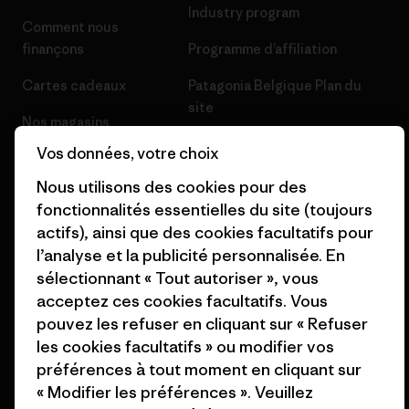
Industry program
Comment nous
finançons
Programme d’affiliation
Cartes cadeaux
Patagonia Belgique Plan du
site
Nos magasins
Vos données, votre choix
Nous utilisons des cookies pour des
fonctionnalités essentielles du site (toujours
actifs), ainsi que des cookies facultatifs pour
© 2026 Patagonia, Inc. All Rights Reserved.
l’analyse et la publicité personnalisée. En
sélectionnant « Tout autoriser », vous
acceptez ces cookies facultatifs. Vous
français
pouvez les refuser en cliquant sur « Refuser
les cookies facultatifs » ou modifier vos
préférences à tout moment en cliquant sur
« Modifier les préférences ». Veuillez