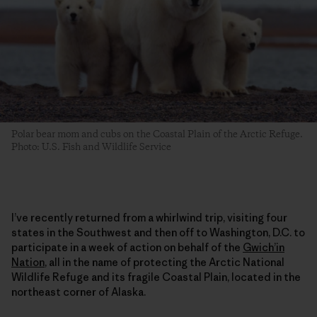
Polar bear mom and cubs on the Coastal Plain of the Arctic Refuge.
Photo: U.S. Fish and Wildlife Service
I’ve recently returned from a whirlwind trip, visiting four
states in the Southwest and then off to Washington, D.C. to
participate in a week of action on behalf of the
Gwich’in
Nation
, all in the name of protecting the Arctic National
Wildlife Refuge and its fragile Coastal Plain, located in the
northeast corner of Alaska.