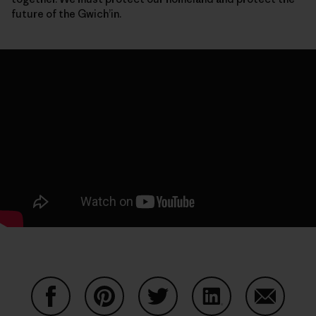
future of the Gwich’in.