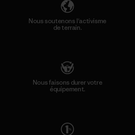
Nous soutenons l'activisme
de terrain.
Consulter Patagonia Action Works
Nous faisons durer votre
équipement.
Consulter Worn Wear