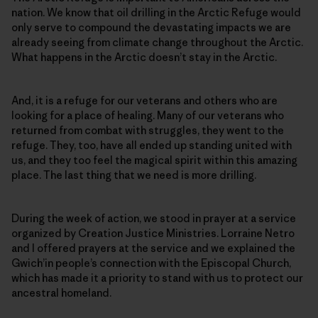
nation. We know that oil drilling in the Arctic Refuge would
only serve to compound the devastating impacts we are
already seeing from climate change throughout the Arctic.
What happens in the Arctic doesn’t stay in the Arctic.
And, it is a refuge for our veterans and others who are
looking for a place of healing. Many of our veterans who
returned from combat with struggles, they went to the
refuge. They, too, have all ended up standing united with
us, and they too feel the magical spirit within this amazing
place. The last thing that we need is more drilling.
During the week of action, we stood in prayer at a service
organized by Creation Justice Ministries. Lorraine Netro
and I offered prayers at the service and we explained the
Gwich’in people’s connection with the Episcopal Church,
which has made it a priority to stand with us to protect our
ancestral homeland.