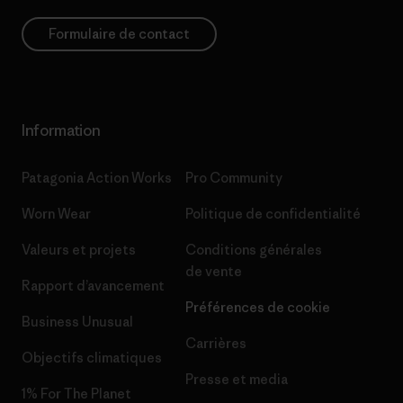
Formulaire de contact
Information
Patagonia Action Works
Pro Community
Worn Wear
Politique de confidentialité
Valeurs et projets
Conditions générales
de vente
Rapport d’avancement
Préférences de cookie
Business Unusual
Carrières
Objectifs climatiques
Presse et media
1% For The Planet