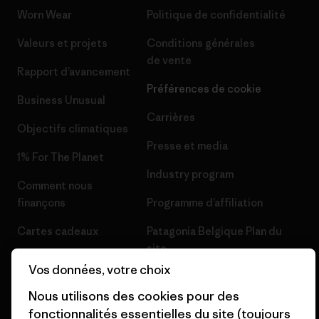
Worn Wear
Politique de confidentialité
Valeurs et projets
Conditions générales
de vente
Rapport d’avancement
Préférences de cookie
Business Unusual
Carrières
Objectifs climatiques
Presse et media
1% For The Planet
Industry program
Comment nous
finançons
Programme d’affiliation
Cartes cadeaux
Patagonia Belgique Plan du
site
Nos magasins
Vos données, votre choix
Nous utilisons des cookies pour des
fonctionnalités essentielles du site (toujours