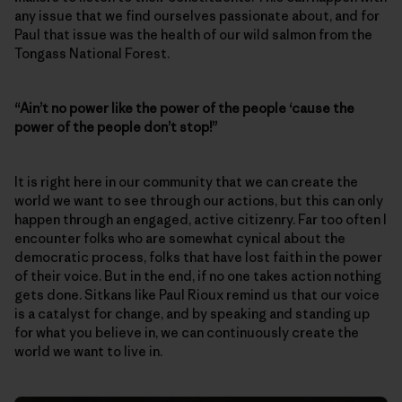
any issue that we find ourselves passionate about, and for
Paul that issue was the health of our wild salmon from the
Tongass National Forest.
“Ain’t no power like the power of the people ‘cause the
power of the people don’t stop!”
It is right here in our community that we can create the
world we want to see through our actions, but this can only
happen through an engaged, active citizenry. Far too often I
encounter folks who are somewhat cynical about the
democratic process, folks that have lost faith in the power
of their voice. But in the end, if no one takes action nothing
gets done. Sitkans like Paul Rioux remind us that our voice
is a catalyst for change, and by speaking and standing up
for what you believe in, we can continuously create the
world we want to live in.