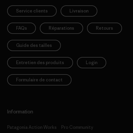
Service clients
Livraison
FAQs
Réparations
Retours
Guide des tailles
Entretien des produits
Login
Formulaire de contact
Information
Patagonia Action Works
Pro Community