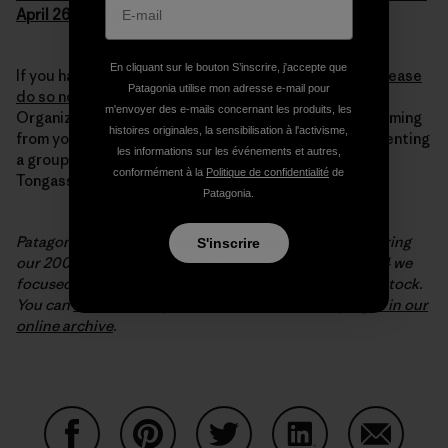
April 26th, 2013
En cliquant sur le bouton S’inscrire, j'accepte que
If you haven’t submitted your comment to the FDA,
please
Patagonia utilise mon adresse e-mail pour
do so now – it takes minutes!
For the required field
m'envoyer des e-mails concernant les produits, les
Organization Name, put “Citizen” if the comment’s coming
histoires originales, la sensibilisation à l'activisme,
from you, or your organization’s name if you’re representing
les informations sur les événements et autres,
a group. You can learn more about wild salmon in the
conformément à la
Politique de confidentialité
de
Tongass rainforest at
www.sitkawild.org
.
Patagonia.
Patagonia covered the issue of genetic engineering during
S'inscrire
our 2001-2002 environmental campaign; in 2003-2004 we
focused on the importance of protecting wild salmon stock.
You can
read the essays from both of these campaigns in our
online archive
.