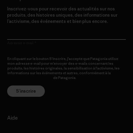
Inscrivez-vous pour recevoir des actualités sur nos
produits, des histoires uniques, des informations sur
l’activisme, des événements et bien plus encore.
Adresse e-mail
En cliquant sur le bouton S’inscrire, j’accepte que Patagonia utilise
mon adresse e-mail pour m’envoyer des e-mails concernant les
produits, les histoires originales, la sensibilisation à l’activisme, les
informations sur les événements et autres, conformément à la
Politique de confidentialité
de Patagonia.
S’inscrire
Aide