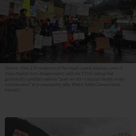
[Above: Over 150 residents of the small coastal Alaskan town of
Sitka display their disagreement with the FDA’s ruling that
genetically modified salmon “pose no risk to human health or the
environment” at a community rally. Photo: Sitka Conservation
Society]