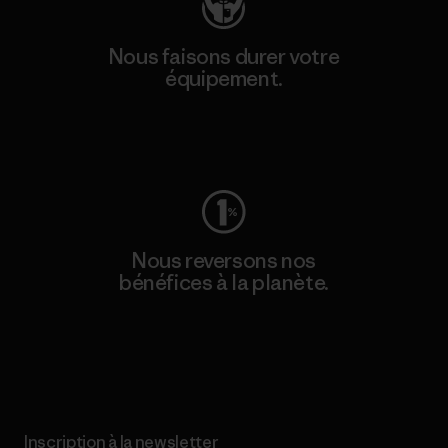
Nous faisons durer votre
équipement.
Consulter Worn Wear
Nous reversons nos
bénéfices à la planète.
Lire notre engagement
Inscription à la newsletter