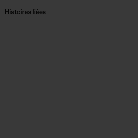
Histoires liées