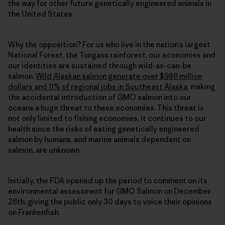
the way for other future genetically engineered animals in
the United States.
Why the opposition? For us who live in the nation’s largest
National Forest, the Tongass rainforest, our economies and
our identities are sustained through wild-as-can-be
salmon.
Wild Alaskan salmon generate over $986 million
dollars and 11% of regional jobs in Southeast Alaska
, making
the accidental introduction of GMO salmon into our
oceans a huge threat to these economies. This threat is
not only limited to fishing economies, it continues to our
health since the risks of eating genetically engineered
salmon by humans, and marine animals dependent on
salmon, are unknown.
Initially, the FDA opened up the period to comment on its
environmental assessment for GMO Salmon on December
26th, giving the public only 30 days to voice their opinions
on Frankenfish.