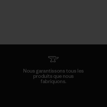
Nous garantissons tous les
produits que nous
fabriquons.
Voir la Garantie Ironclad