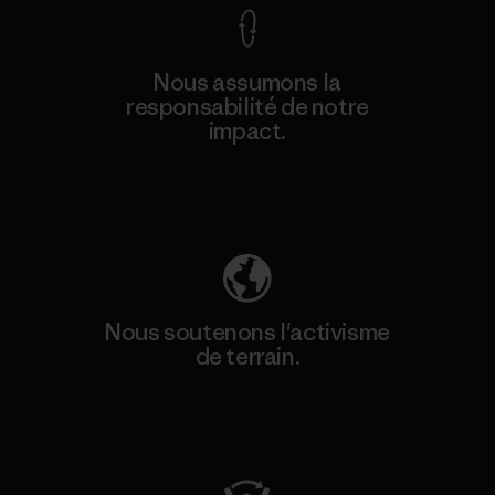
Nous assumons la
responsabilité de notre
impact.
Découvrez notre empreinte carbone
Nous soutenons l'activisme
de terrain.
Consulter Patagonia Action Works