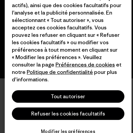
actifs), ainsi que des cookies facultatifs pour
l’analyse et la publicité personnalisée. En
© 2026 Patagonia, Inc. All Rights Reserved.
sélectionnant « Tout autoriser », vous
acceptez ces cookies facultatifs. Vous
pouvez les refuser en cliquant sur « Refuser
français
les cookies facultatifs » ou modifier vos
préférences à tout moment en cliquant sur
« Modifier les préférences ». Veuillez
consulter la page
Préférences de cookies
et
notre
Politique de confidentialité
pour plus
d’informations.
Tout autoriser
Refuser les cookies facultatifs
Modifier les préférences