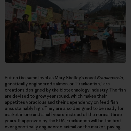
Put on the same level as Mary Shelley’s novel
Frankenstein
,
genetically engineered salmon, or “Frankenfish,” are
creations designed by the biotechnology industry. The fish
are devised to grow year round, which makes their
appetites voracious and their dependency on feed fish
unsustainably high. They are also designed to be ready for
market in one and a half years, instead of the normal three
years. If approved by the FDA, Frankenfish will be the first
ever genetically engineered animal on the market, paving