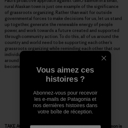
Paul’s proactive approach against GMO salmon in a small,
rural Alaskan town is just one example of the significance
of grassroots organizing. Rather than wait for outside
governmental forces to make decisions for us, let us stand
up together, generate the renewable energy of people
power, and work towards a future created and supported
through community action. To do this, all of us around the
country and world need to be supporting each other’s
grassroots organizing while reminding each other that our
individual passion, blended with support from those
around us, can make situations that seem unmovable
become dynamic.
Vous aimez ces
histoires ?
Abonnez-vous pour recevoir
les e-mails de Patagonia et
nos dernières histoires dans
votre boîte de réception.
TAKE ACTION – Deadline to comment against GE salmon is