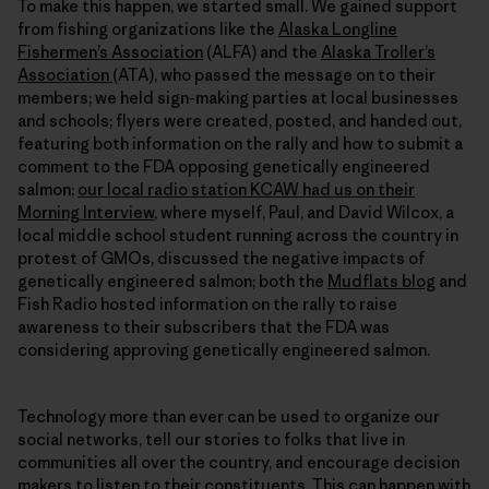
To make this happen, we started small. We gained support
from fishing organizations like the
Alaska Longline
Fishermen’s Association
(ALFA) and the
Alaska Troller’s
Association
(ATA), who passed the message on to their
members; we held sign-making parties at local businesses
and schools; flyers were created, posted, and handed out,
featuring both information on the rally and how to submit a
comment to the FDA opposing genetically engineered
salmon;
our local radio station KCAW had us on their
Morning Interview
, where myself, Paul, and David Wilcox, a
local middle school student running across the country in
protest of GMOs, discussed the negative impacts of
genetically engineered salmon; both the
Mudflats blog
and
Fish Radio hosted information on the rally to raise
awareness to their subscribers that the FDA was
considering approving genetically engineered salmon.
Technology more than ever can be used to organize our
social networks, tell our stories to folks that live in
communities all over the country, and encourage decision
makers to listen to their constituents. This can happen with