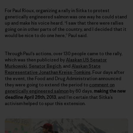
For Paul Rioux, organizing a rally in Sitka to protest
genetically engineered salmon was one way he could stand
up and make his voice heard. “I saw that there were rallies
going on in other parts of the country, and I decided that it
would be nice to do one here,” Paul said.
Through Paul’s actions, over 130 people came to the rally,
which was then publicized by
Alaskan US Senator
Murkowski
,
Senator Begich
, and
Alaskan State
Representative Jonathan Kreiss-Tomkins
. Four days after
the event, the Food and Drug Administration announced
they were going to extend the period to
comment on
genetically engineered salmon
by 60 days,
making the new
deadline April 26th, 2013
, and I’m certain that Sitka’s
activism helped to spur this extension.