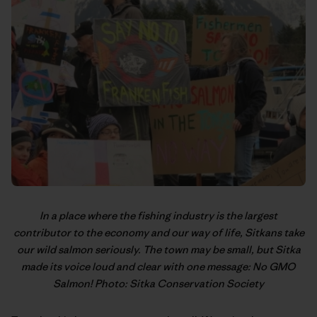
In a place where the fishing industry is the largest
contributor to the economy and our way of life, Sitkans take
our wild salmon seriously. The town may be small, but Sitka
made its voice loud and clear with one message: No GMO
Salmon! Photo: Sitka Conservation Society