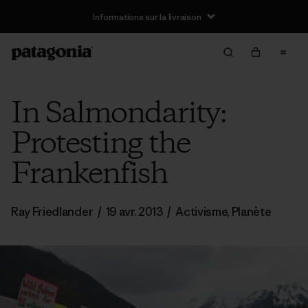
Informations sur la livraison
In Salmondarity:
Protesting the
Frankenfish
Ray Friedlander
/
19 avr. 2013
/
Activisme
,
Planète