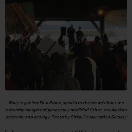
Rally organizer Paul Rioux, speaks to the crowd about the
potential dangers of genetically modified fish to the Alaskan
economy and ecology. Photo by Sitka Conservation Society