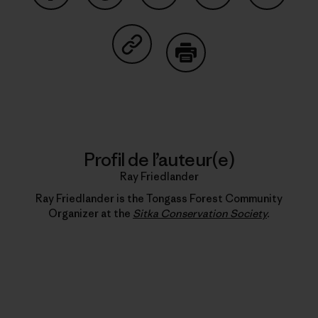
Partager sur Facebook
Partager sur Pinterest
Partager sur Twitter
Partager sur Linke
Partager 
Partager sur Copy Link
Imprimer
Profil de l’auteur(e)
Ray Friedlander
Ray Friedlander is the Tongass Forest Community
Organizer at the
Sitka Conservation Society
.