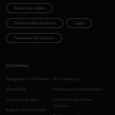
Guide des tailles
Entretien des produits
Login
Formulaire de contact
Information
Patagonia Action Works
Pro Community
Worn Wear
Politique de confidentialité
Valeurs et projets
Conditions générales
de vente
Rapport d’avancement