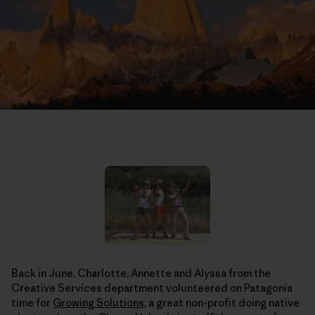
Back in June, Charlotte, Annette and Alyssa from the
Creative Services department volunteered on Patagonia
time for
Growing Solutions
, a great non-profit doing native