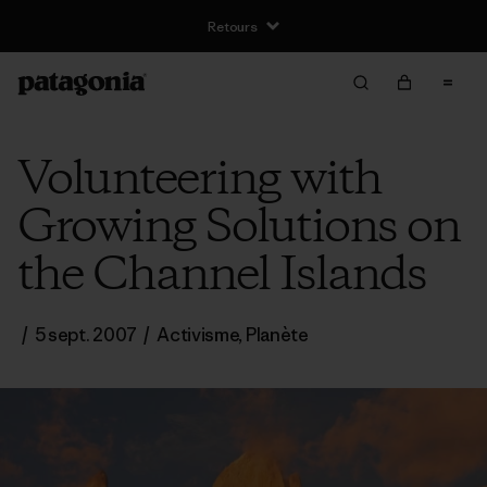
Retours
Volunteering with
Growing Solutions on
the Channel Islands
/
5 sept. 2007
/
Activisme
,
Planète