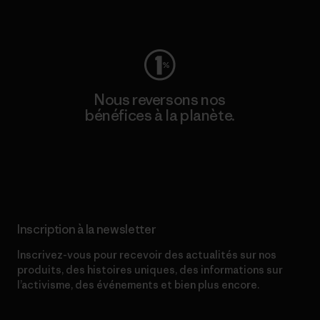
Consulter Worn Wear
Nous reversons nos
bénéfices à la planète.
Lire notre engagement
Inscription à la newsletter
Inscrivez-vous pour recevoir des actualités sur nos
produits, des histoires uniques, des informations sur
l’activisme, des événements et bien plus encore.