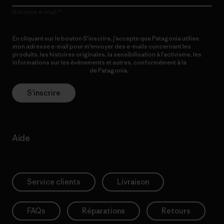
Adresse e-mail
En cliquant sur le bouton S’inscrire, j’accepte que Patagonia utilise
mon adresse e-mail pour m’envoyer des e-mails concernant les
produits, les histoires originales, la sensibilisation à l’activisme, les
informations sur les événements et autres, conformément à la
Politique de confidentialité
de Patagonia.
S’inscrire
Aide
Service clients
Livraison
FAQs
Réparations
Retours