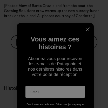
[Photos: View of Santa Cruz Island from the boat; the
Growing Solutions crew warms up the new nursery; lunch
break on the island. All photos courtesy of Charlotte.]
Vous aimez ces
histoires ?
Partager sur Facebook
Partager sur Pinterest
Partager sur Twitter
Partager sur Linke
Partager 
Abonnez-vous pour recevoir
les e-mails de Patagonia et
nos dernières histoires dans
Partager sur Copy Link
Imprimer
votre boîte de réception.
Histoires liées
En cliquant sur le bouton S’inscrire, j'accepte que