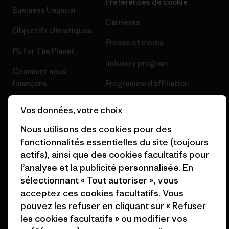
Préférences de cookie
Business Unusual
Carrières
Objectifs climatiques
Presse et media
1% For The Planet
Industry program
Comment nous
finançons
Programme d’affiliation
Cartes cadeaux
Patagonia Belgique Plan du
Vos données, votre choix
site
Nos magasins
Nous utilisons des cookies pour des
fonctionnalités essentielles du site (toujours
actifs), ainsi que des cookies facultatifs pour
l’analyse et la publicité personnalisée. En
sélectionnant « Tout autoriser », vous
© 2026 Patagonia, Inc. All Rights Reserved.
acceptez ces cookies facultatifs. Vous
pouvez les refuser en cliquant sur « Refuser
les cookies facultatifs » ou modifier vos