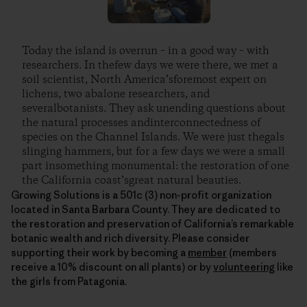
Today the island is overrun – in a good way – with
researchers. In thefew days we were there, we met a
soil scientist, North America’sforemost expert on
lichens, two abalone researchers, and
severalbotanists. They ask unending questions about
the natural processes andinterconnectedness of
species on the Channel Islands. We were just thegals
slinging hammers, but for a few days we were a small
part insomething monumental: the restoration of one
the California coast’sgreat natural beauties.
Growing Solutions is a 501c (3) non-profit organization
located in Santa Barbara County. They are dedicated to
the restoration and preservation of California’s remarkable
botanic wealth and rich diversity. Please consider
supporting their work by becoming a
member
(members
receive a 10% discount on all plants) or by
volunteering
like
the girls from Patagonia.