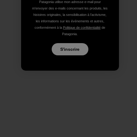
Patagonia utilise mon adresse e-mail pour
m'envoyer des e-mails concernant les produits, les
histoires originales, la sensibilisation à l'activisme,
les informations sur les événements et autres,
conformément à la
Politique de confidentialité
de
Patagonia.
S'inscrire