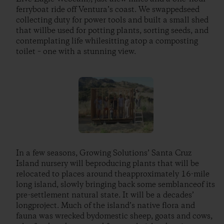
ferryboat ride off Ventura’s coast. We swappedseed
collecting duty for power tools and built a small shed
that willbe used for potting plants, sorting seeds, and
contemplating life whilesitting atop a composting
toilet – one with a stunning view.
In a few seasons, Growing Solutions’ Santa Cruz
Island nursery will beproducing plants that will be
relocated to places around theapproximately 16-mile
long island, slowly bringing back some semblanceof its
pre-settlement natural state. It will be a decades’
longproject. Much of the island’s native flora and
fauna was wrecked bydomestic sheep, goats and cows,