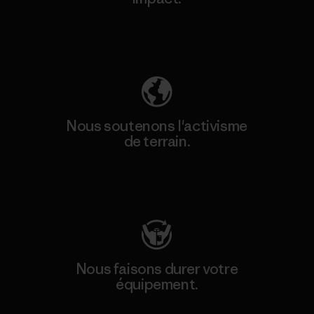
Découvrez notre empreinte carbone
Nous soutenons l'activisme
de terrain.
Consulter Patagonia Action Works
Nous faisons durer votre
équipement.