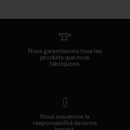
Nous garantissons tous les
produits que nous
fabriquons.
Voir la Garantie Ironclad
Nous assumons la
responsabilité de notre
impact.