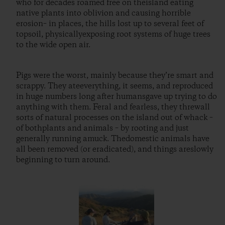
who for decades roamed free on theisland eating
native plants into oblivion and causing horrible
erosion– in places, the hills lost up to several feet of
topsoil, physicallyexposing root systems of huge trees
to the wide open air.
Pigs were the worst, mainly because they’re smart and
scrappy. They ateeverything, it seems, and reproduced
in huge numbers long after humansgave up trying to do
anything with them. Feral and fearless, they threwall
sorts of natural processes on the island out of whack –
of bothplants and animals – by rooting and just
generally running amuck. Thedomestic animals have
all been removed (or eradicated), and things areslowly
beginning to turn around.