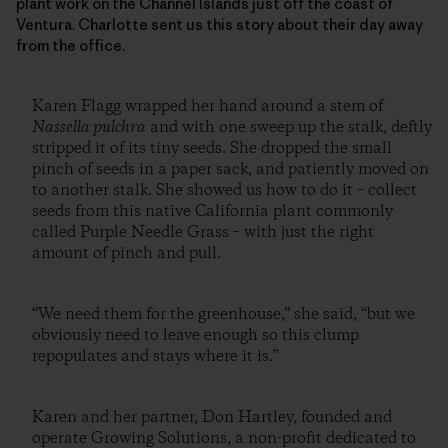
plant work on the Channel Islands just off the coast of
Ventura. Charlotte sent us this story about their day away
from the office.
Karen Flagg wrapped her hand around a stem of
Nassella pulchra
and with one sweep up the stalk, deftly
stripped it of its tiny seeds. She dropped the small
pinch of seeds in a paper sack, and patiently moved on
to another stalk. She showed us how to do it – collect
seeds from this native California plant commonly
called Purple Needle Grass – with just the right
amount of pinch and pull.
“We need them for the greenhouse,” she said, “but we
obviously need to leave enough so this clump
repopulates and stays where it is.”
Karen and her partner, Don Hartley, founded and
operate Growing Solutions, a non-profit dedicated to