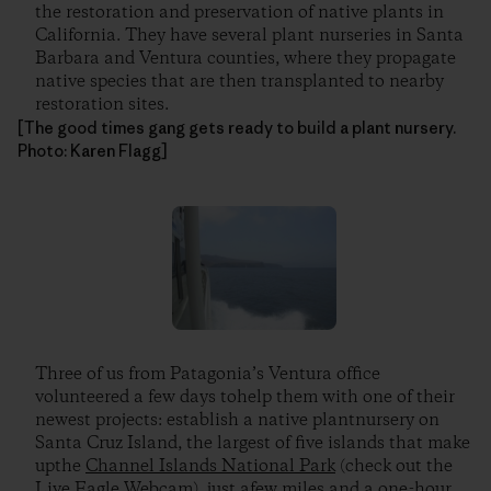
the restoration and preservation of native plants in
California. They have several plant nurseries in Santa
Barbara and Ventura counties, where they propagate
native species that are then transplanted to nearby
restoration sites.
[The good times gang gets ready to build a plant nursery.
Photo: Karen Flagg]
Three of us from Patagonia’s Ventura office
volunteered a few days tohelp them with one of their
newest projects: establish a native plantnursery on
Santa Cruz Island, the largest of five islands that make
upthe
Channel Islands National Park
(check out the
Live Eagle Webcam), just afew miles and a one-hour