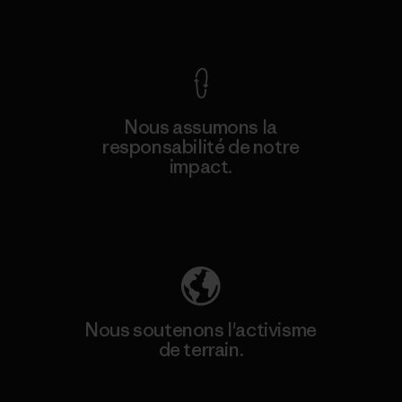
Voir la Garantie Ironclad
Nous assumons la
responsabilité de notre
impact.
Découvrez notre empreinte carbone
Nous soutenons l'activisme
de terrain.