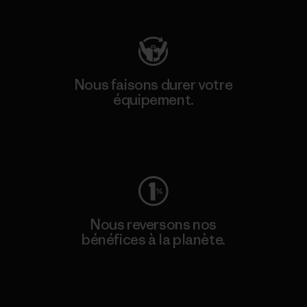
Consulter Patagonia Action Works
Nous faisons durer votre
équipement.
Consulter Worn Wear
Nous reversons nos
bénéfices à la planète.
Lire notre engagement