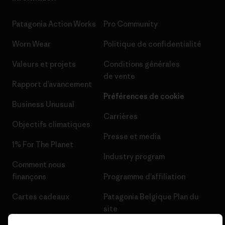
Patagonia Action Works
Pro Community
Worn Wear
Politique de confidentialité
Valeurs et projets
Conditions générales
de vente
Rapport d’avancement
Préférences de cookie
Business Unusual
Carrières
Objectifs climatiques
Presse et media
1% For The Planet
Industry program
Comment nous
finançons
Programme d’affiliation
Cartes cadeaux
Patagonia Belgique Plan du
site
Nos magasins