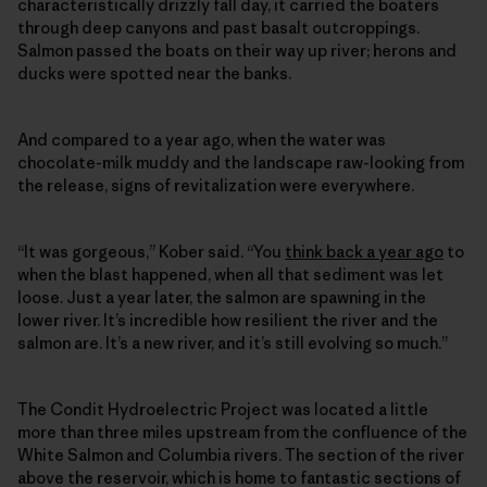
characteristically drizzly fall day, it carried the boaters
through deep canyons and past basalt outcroppings.
Salmon passed the boats on their way up river; herons and
ducks were spotted near the banks.
And compared to a year ago, when the water was
chocolate-milk muddy and the landscape raw-looking from
the release, signs of revitalization were everywhere.
“It was gorgeous,” Kober said. “You
think back a year ago
to
when the blast happened, when all that sediment was let
loose. Just a year later, the salmon are spawning in the
lower river. It’s incredible how resilient the river and the
salmon are. It’s a new river, and it’s still evolving so much.”
The Condit Hydroelectric Project was located a little
more than three miles upstream from the confluence of the
White Salmon and Columbia rivers. The section of the river
above the reservoir, which is home to fantastic sections of