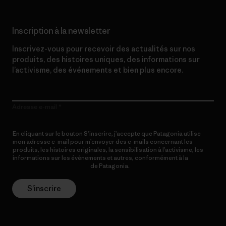
Inscription à la newsletter
Inscrivez-vous pour recevoir des actualités sur nos
produits, des histoires uniques, des informations sur
l’activisme, des événements et bien plus encore.
Adresse e-mail
En cliquant sur le bouton S’inscrire, j’accepte que Patagonia utilise
mon adresse e-mail pour m’envoyer des e-mails concernant les
produits, les histoires originales, la sensibilisation à l’activisme, les
informations sur les événements et autres, conformément à la
Politique de confidentialité
de Patagonia.
S’inscrire