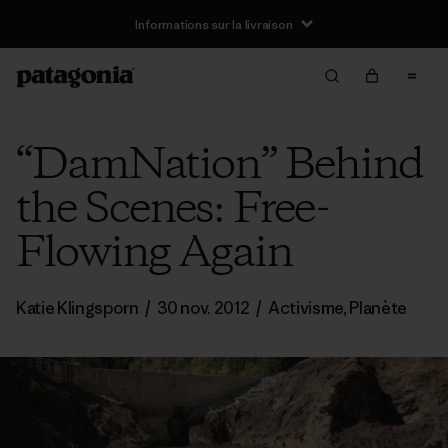
Informations sur la livraison
“DamNation” Behind
the Scenes: Free-
Flowing Again
Katie Klingsporn
/
30 nov. 2012
/
Activisme
,
Planète