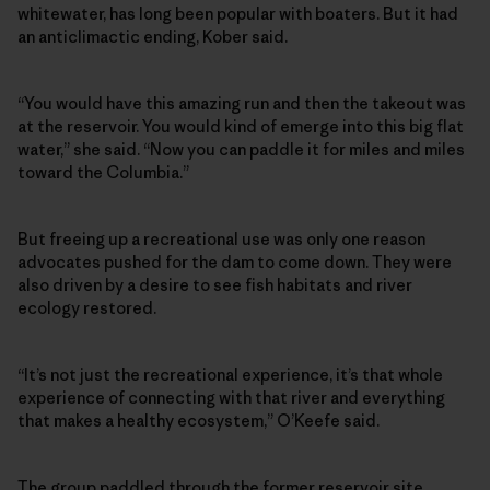
whitewater, has long been popular with boaters. But it had
an anticlimactic ending, Kober said.
“You would have this amazing run and then the takeout was
at the reservoir. You would kind of emerge into this big flat
water,” she said. “Now you can paddle it for miles and miles
toward the Columbia.”
But freeing up a recreational use was only one reason
advocates pushed for the dam to come down. They were
also driven by a desire to see fish habitats and river
ecology restored.
“It’s not just the recreational experience, it’s that whole
experience of connecting with that river and everything
that makes a healthy ecosystem,” O’Keefe said.
The group paddled through the former reservoir site,