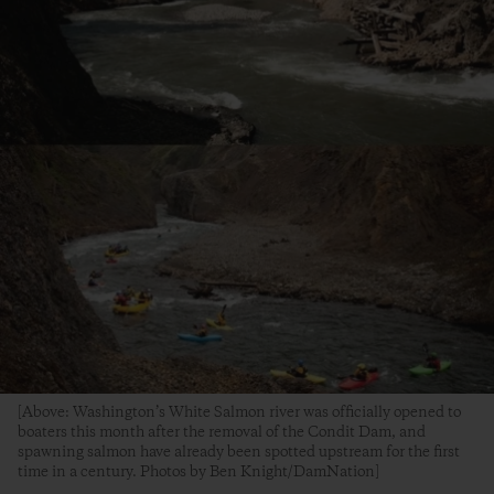
[Above: Washington’s White Salmon river was officially opened to
boaters this month after the removal of the Condit Dam, and
spawning salmon have already been spotted upstream for the first
time in a century. Photos by Ben Knight/DamNation]