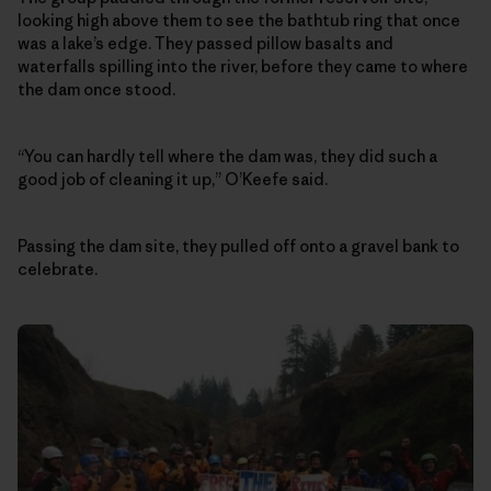
looking high above them to see the bathtub ring that once
was a lake’s edge. They passed pillow basalts and
waterfalls spilling into the river, before they came to where
the dam once stood.
“You can hardly tell where the dam was, they did such a
good job of cleaning it up,” O’Keefe said.
Passing the dam site, they pulled off onto a gravel bank to
celebrate.