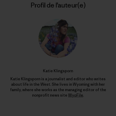
Profil de l’auteur(e)
Katie Klingsporn
Katie Klingsporn is a journalist and editor who writes
about life in the West. She lives in Wyoming with her
family, where she works as the managing editor of the
nonprofit news site
WyoFile
.