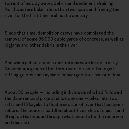
torrent of muddy water, debris and sediment, draining
Northwestern Lake in less than two hours and freeing the
river for the first time in almost a century.
Since that time, demolition crews have completed the
removal of some 35,000 cubic yards of concrete, as well as
logjams and other debris in the river.
And when public-access restrictions were lifted in early
November, a group of boaters, river activists, biologists,
rafting guides and kayakers converged for a historic float.
About 30 people — including individuals who had followed
the dam-removal project since day one — piled into two
rafts and 13 kayaks to float a section of river that had been
reborn. The boaters paddled about five miles of class II and
III rapids that wound through what used to be the reservoir
and dam site.