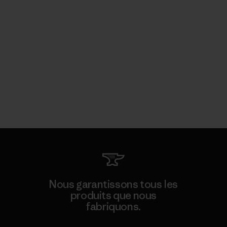
Nous garantissons tous les
produits que nous
fabriquons.