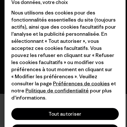
Vos données, votre choix
Nous utilisons des cookies pour des
fonctionnalités essentielles du site (toujours
actifs), ainsi que des cookies facultatifs pour
© 2026 Patagonia, Inc. All Rights Reserved.
l’analyse et la publicité personnalisée. En
sélectionnant « Tout autoriser », vous
acceptez ces cookies facultatifs. Vous
pouvez les refuser en cliquant sur « Refuser
français
les cookies facultatifs » ou modifier vos
préférences à tout moment en cliquant sur
« Modifier les préférences ». Veuillez
consulter la page
Préférences de cookies
et
notre
Politique de confidentialité
pour plus
d’informations.
Tout autoriser