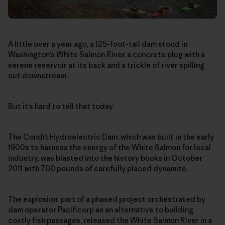
A little over a year ago, a 125-foot-tall dam stood in
Washington’s White Salmon River, a concrete plug with a
serene reservoir at its back and a trickle of river spilling
out downstream.
But it’s hard to tell that today.
The Condit Hydroelectric Dam, which was built in the early
1900s to harness the energy of the White Salmon for local
industry, was blasted into the history books in October
2011 with 700 pounds of carefully placed dynamite.
The explosion, part of a phased project orchestrated by
dam operator Pacificorp as an alternative to building
costly fish passages, released the White Salmon River in a