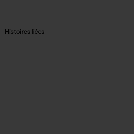
Histoires liées