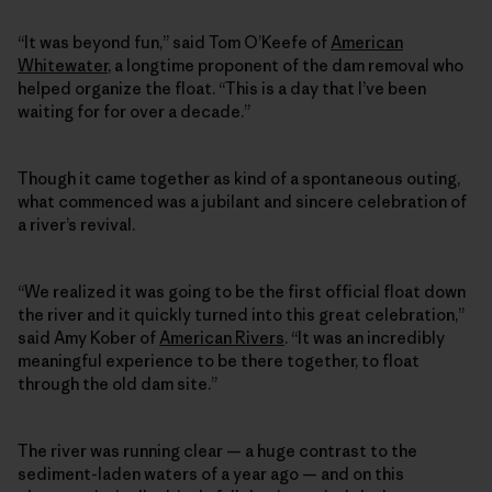
“It was beyond fun,” said Tom O’Keefe of
American
Whitewater
, a longtime proponent of the dam removal who
helped organize the float. “This is a day that I’ve been
waiting for for over a decade.”
Though it came together as kind of a spontaneous outing,
what commenced was a jubilant and sincere celebration of
a river’s revival.
“We realized it was going to be the first official float down
the river and it quickly turned into this great celebration,”
said Amy Kober of
American Rivers
. “It was an incredibly
meaningful experience to be there together, to float
through the old dam site.”
The river was running clear — a huge contrast to the
sediment-laden waters of a year ago — and on this