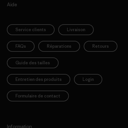
Aide
Service clients
Livraison
FAQs
Réparations
Retours
Guide des tailles
Entretien des produits
Login
Formulaire de contact
Information