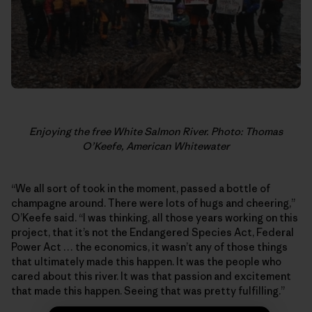
Enjoying the free White Salmon River. Photo: Thomas
O’Keefe, American Whitewater
“We all sort of took in the moment, passed a bottle of
champagne around. There were lots of hugs and cheering,”
O’Keefe said. “I was thinking, all those years working on this
project, that it’s not the Endangered Species Act, Federal
Power Act … the economics, it wasn’t any of those things
that ultimately made this happen. It was the people who
cared about this river. It was that passion and excitement
that made this happen. Seeing that was pretty fulfilling.”