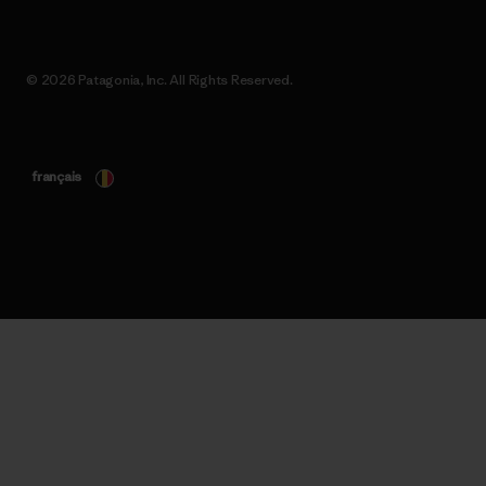
© 2026 Patagonia, Inc. All Rights Reserved.
français