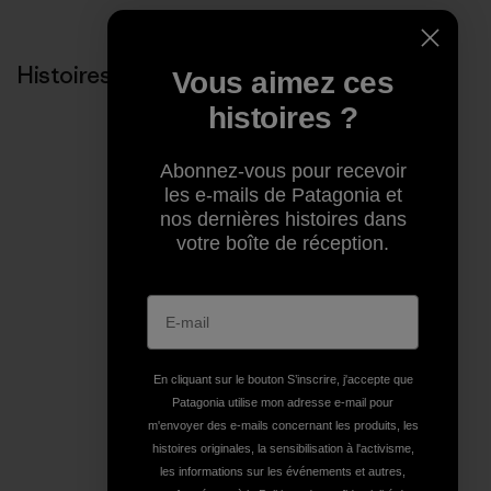
Histoires liées
Vous aimez ces
histoires ?
Abonnez-vous pour recevoir
les e-mails de Patagonia et
nos dernières histoires dans
votre boîte de réception.
En cliquant sur le bouton S’inscrire, j'accepte que
Patagonia utilise mon adresse e-mail pour
m'envoyer des e-mails concernant les produits, les
histoires originales, la sensibilisation à l'activisme,
les informations sur les événements et autres,