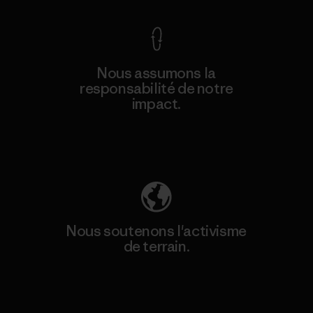
Nous assumons la
responsabilité de notre
impact.
Découvrez notre empreinte carbone
Nous soutenons l'activisme
de terrain.
Consulter Patagonia Action Works