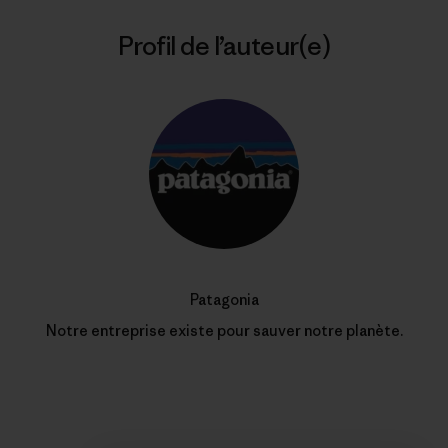
Profil de l’auteur(e)
Patagonia
Notre entreprise existe pour sauver notre planète.