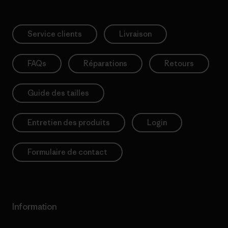
Service clients
Livraison
FAQs
Réparations
Retours
Guide des tailles
Entretien des produits
Login
Formulaire de contact
Information