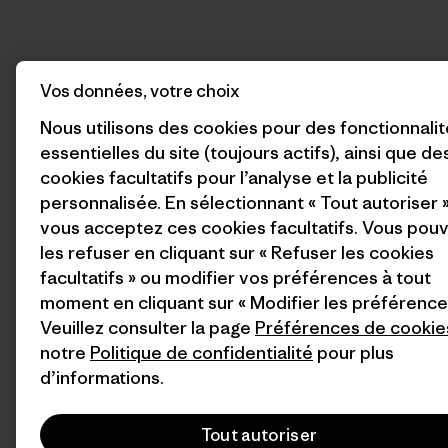
Vos données, votre choix
Nous utilisons des cookies pour des fonctionnali
essentielles du site (toujours actifs), ainsi que de
cookies facultatifs pour l’analyse et la publicité
personnalisée. En sélectionnant « Tout autoriser »
vous acceptez ces cookies facultatifs. Vous pou
les refuser en cliquant sur « Refuser les cookies
facultatifs » ou modifier vos préférences à tout
moment en cliquant sur « Modifier les préférence
Veuillez consulter la page
Préférences de cookie
notre
Politique de confidentialité
pour plus
d’informations.
Tout autoriser