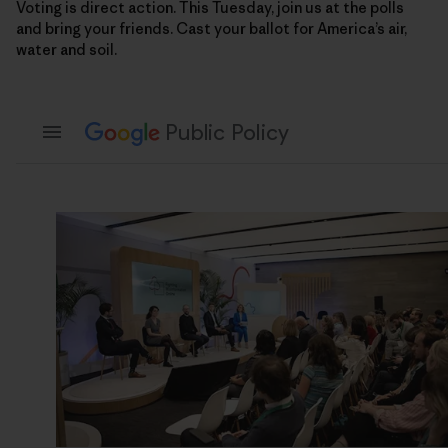
Voting is direct action. This Tuesday, join us at the polls
and bring your friends. Cast your ballot for America’s air,
water and soil.