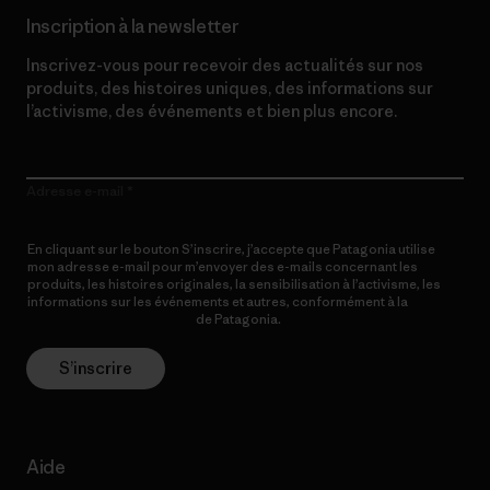
Inscription à la newsletter
Inscrivez-vous pour recevoir des actualités sur nos
produits, des histoires uniques, des informations sur
l’activisme, des événements et bien plus encore.
Adresse e-mail
En cliquant sur le bouton S’inscrire, j’accepte que Patagonia utilise
mon adresse e-mail pour m’envoyer des e-mails concernant les
produits, les histoires originales, la sensibilisation à l’activisme, les
informations sur les événements et autres, conformément à la
Politique de confidentialité
de Patagonia.
S’inscrire
Aide