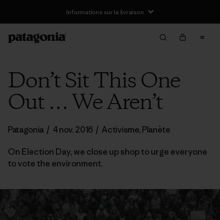
Informations sur la livraison
Don’t Sit This One
Out … We Aren’t
Patagonia
/
4 nov. 2016
/
Activisme
,
Planète
On Election Day, we close up shop to urge everyone
to vote the environment.