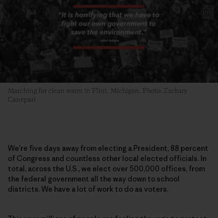
Marching for clean water in Flint, Michigan. Photo: Zackary
Canepari
We’re five days away from electing a President, 88 percent
of Congress and countless other local elected officials. In
total, across the U.S., we elect over 500,000 offices, from
the federal government all the way down to school
districts. We have a lot of work to do as voters.