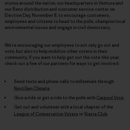
stores around the nation, our headquarters in Ventura and
our Reno distribution and customer service center on
Election Day, November 8, to encourage customers,
employees and citizens to head to the polls, champion local
environmental issues and engage in civil democracy.
We’re encouraging our employees to not only go out and
vote, but also to help mobilize other voters in their
community. If you want to help get out the vote this year,
check out a few of our partners for ways to get involved:
Send texts and phone calls to millennials through
NextGen Climate
.
Give a ride or get a ride to the polls with
Carpool Vote
.
Get out and volunteer with a local chapter of the
League of Conservation Voters
or
Sierra Club
.