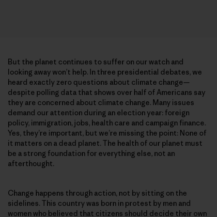
But the planet continues to suffer on our watch and
looking away won’t help. In three presidential debates, we
heard exactly zero questions about climate change—
despite polling data that shows over half of Americans say
they are concerned about climate change. Many issues
demand our attention during an election year: foreign
policy, immigration, jobs, health care and campaign finance.
Yes, they’re important, but we’re missing the point: None of
it matters on a dead planet. The health of our planet must
be a strong foundation for everything else, not an
afterthought.
Change happens through action, not by sitting on the
sidelines. This country was born in protest by men and
women who believed that citizens should decide their own