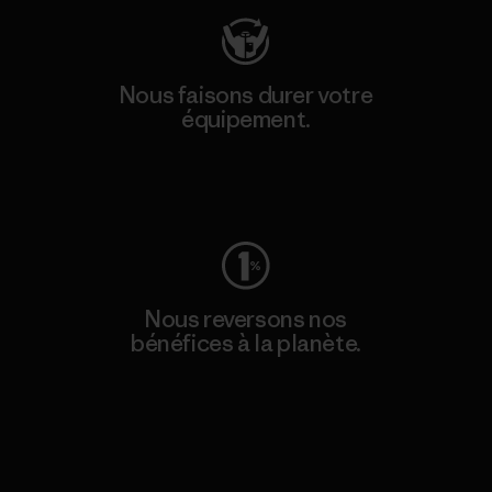
Nous faisons durer votre
équipement.
Consulter Worn Wear
Nous reversons nos
bénéfices à la planète.
Lire notre engagement