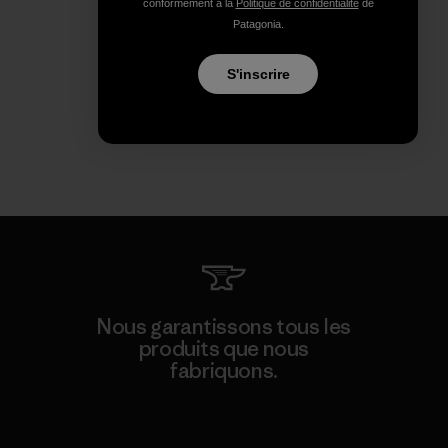
conformément à la
Politique de confidentialité
de
Patagonia.
S'inscrire
Nous garantissons tous les
produits que nous
fabriquons.
Voir la Garantie Ironclad