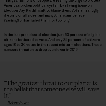
This year, millions of people are feeling the urge to protest
America’s broken political system by staying home on
Election Day. It’s difficult to blame them. Voters hear ugly
rhetoric on all sides, and many Americans believe
Washington has failed them for too long.
In the last presidential election, just 60 percent of eligible
citizens bothered to vote. And only 25 percent of citizens
ages 18 to 30 voted in the recent midterm elections. Those
numbers threaten to drop even lower in 2016.
“
The greatest threat to our planet is
the belief that someone else will save
it.
”
—
Robert Swan