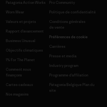
Patagonia Action Works
Pro Community
Worn Wear
Politique de confidentialité
Valeurs et projets
Conditions générales
de vente
Rapport d’avancement
Préférences de cookie
Business Unusual
Carrières
Objectifs climatiques
Presse et media
1% For The Planet
Industry program
Comment nous
finançons
Programme d’affiliation
Cartes cadeaux
Patagonia Belgique Plan du
site
Nos magasins