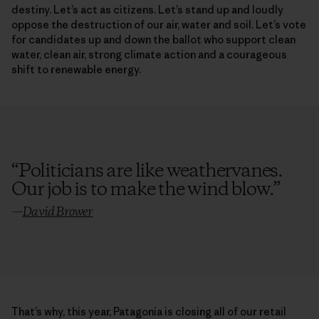
destiny. Let’s act as citizens. Let’s stand up and loudly
oppose the destruction of our air, water and soil. Let’s vote
for candidates up and down the ballot who support clean
water, clean air, strong climate action and a courageous
shift to renewable energy.
“
Politicians are like weathervanes.
Our job is to make the wind blow.
”
—
David Brower
That’s why, this year, Patagonia is closing all of our retail