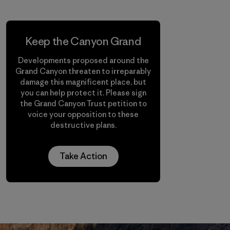
Keep the Canyon Grand
Developments proposed around the
Grand Canyon threaten to irreparably
damage this magnificent place, but
you can help protect it. Please sign
the Grand Canyon Trust petition to
voice your opposition to these
destructive plans.
Take Action