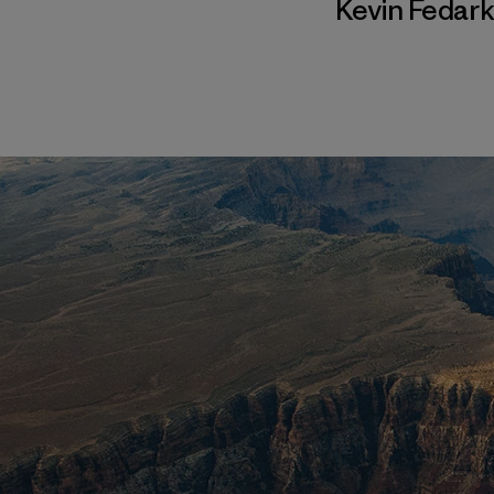
Kevin Fedar