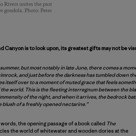
o Rivers unites the past
ive gondola. Photo: Peter
 Canyon is to look upon, its greatest gifts may not be visu
 summer, but most notably in late June, there comes a momen
imrock, and just before the darkness has tumbled down th
 itself over to a moment of muted grace that feels somethin
 the world. This is the fleeting interregnum between the bl
mmensity of the night, and when it arrives, the bedrock bath
e blush of a freshly opened nectarine.”
 words, the opening passage of a book called
The
cles the world of whitewater and wooden dories at the