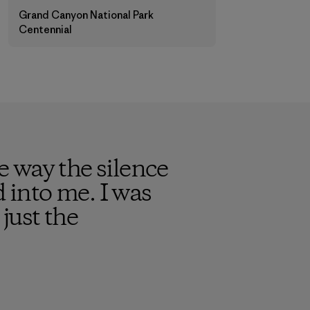
Grand Canyon National Park
Centennial
 way the silence
into me. I was
just the