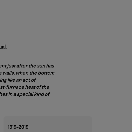
al.
t just after the sun has
e walls, when the bottom
g like an act of
ast-furnace heat of the
es in a special kind of
1919–2019