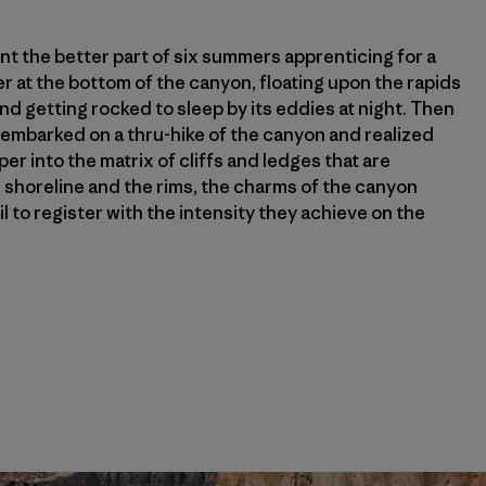
pent the better part of six summers apprenticing for a
er at the bottom of the canyon, floating upon the rapids
nd getting rocked to sleep by its eddies at night. Then
I embarked on a thru-hike of the canyon and realized
r into the matrix of cliffs and ledges that are
horeline and the rims, the charms of the canyon
il to register with the intensity they achieve on the