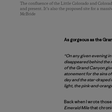
The confluence of the Little Colorado and Colorad
and present. It’s also the proposed site for a mass
McBride
As gorgeous as the Grand
“On any given evening in
disappeared behind the r
of the Grand Canyon gives
atonement for the sins of
day and the star-draped i
light, the pink-and-orang
Back when I wrote those
Emerald Mile
that chroni