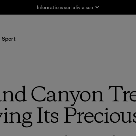
Informations sur la livraison
Sport
nd Canyon Tre
ng Its Preciou