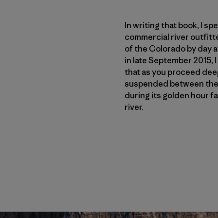
In writing that book, I s
commercial river outfitt
of the Colorado by day a
in late September 2015, 
that as you proceed deepe
suspended between the s
during its golden hour fa
river.