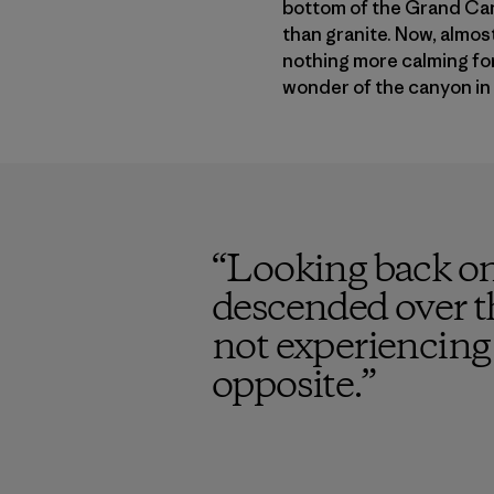
bottom of the Grand Can
than granite. Now, almost 
nothing more calming for 
wonder of the canyon in 
“
Looking back on
descended over t
not experiencing 
opposite.
”