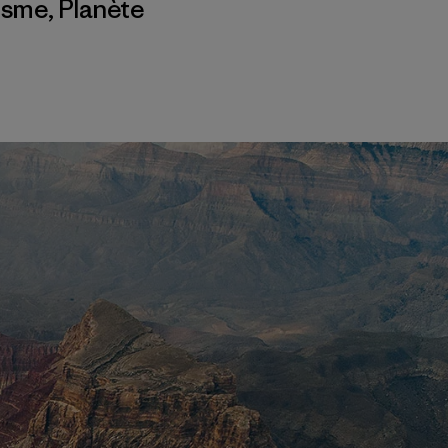
isme
,
Planète