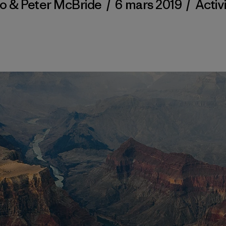
ko & Peter McBride
/
6 mars 2019
/
Activ