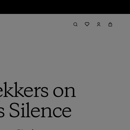
kkers on
s Silence