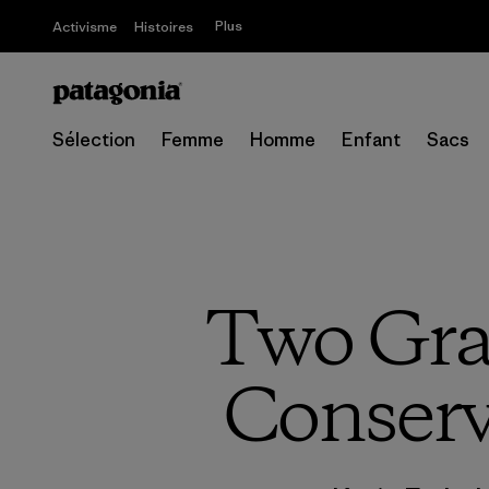
Plus
Activisme
Histoires
Sélection
Femme
Homme
Enfant
Sacs
Two Gra
Conservi