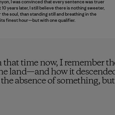
yon, I was convinced that every sentence was truer
10 years later, I still believe there is nothing sweeter,
the soul, than standing still and breathing in the
its finest hour—but with one qualifier.
 that time now, I remember the
he land—and how it descended 
the absence of something, but 