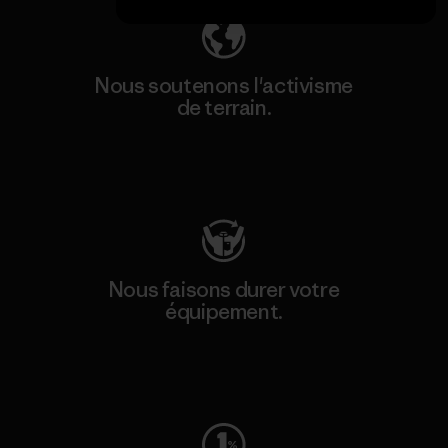
Nous soutenons l'activisme
de terrain.
Consulter Patagonia Action Works
Nous faisons durer votre
équipement.
Consulter Worn Wear