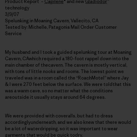
Product Report –
Capilene
® and new
Gladiodor
™
technology
3/9/07
Spelunking in Moaning Cavern, Vallecito, CA
Tested by: Michelle, Patagonia Mail Order Customer
Service
My husband and I took a guided spelunking tour at Moaning
Cavern, CAwhich required a 180-foot rappel down into the
main chamber of thecavern. The cavern is mostly vertical,
with tons of little nooks and rooms. The lowest point we
traveled was in a room called the “RoachMotel” where Jay
& I were 270 feet below the surface. We were toldthat this
was a warm cave, so no matter what the conditions
areoutside it usually stays around 64 degrees.
We were provided with coveralls, but had to dress
accordinglyunderneath, and we also knew that there would
be a lot of waterdripping, so it was important to wear
garments that would be quick todry.