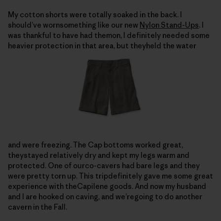
My cotton shorts were totally soaked in the back. I
should’ve wornsomething like our new
Nylon Stand-Ups
. I
was thankful to have had themon, I definitely needed some
heavier protection in that area, but theyheld the water
and were freezing. The Cap bottoms worked great,
theystayed relatively dry and kept my legs warm and
protected. One of ourco-cavers had bare legs and they
were pretty torn up. This tripdefinitely gave me some great
experience with theCapilene goods. And now my husband
and I are hooked on caving, and we’regoing to do another
cavern in the Fall.