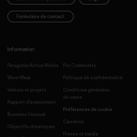
Formulaire de contact
Information
Patagonia Action Works
Pro Community
Worn Wear
Politique de confidentialité
Valeurs et projets
Conditions générales
de vente
Rapport d’avancement
Préférences de cookie
Business Unusual
Carrières
Objectifs climatiques
Presse et media