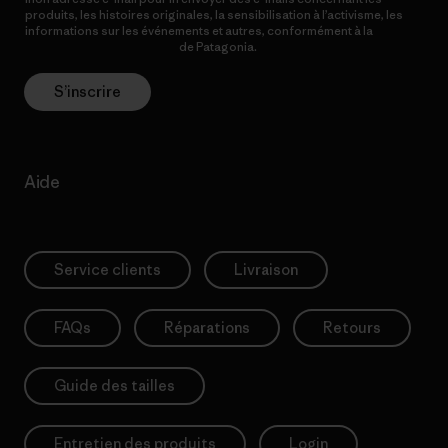
produits, les histoires originales, la sensibilisation à l’activisme, les
informations sur les événements et autres, conformément à la
Politique de confidentialité
de Patagonia.
S’inscrire
Aide
Service clients
Livraison
FAQs
Réparations
Retours
Guide des tailles
Entretien des produits
Login