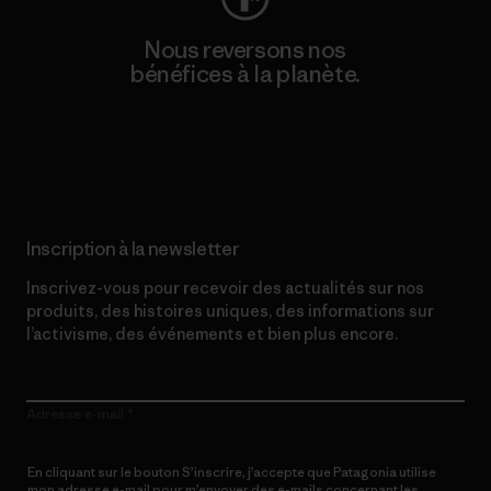
Nous reversons nos
bénéfices à la planète.
Lire notre engagement
Inscription à la newsletter
Inscrivez-vous pour recevoir des actualités sur nos
produits, des histoires uniques, des informations sur
l’activisme, des événements et bien plus encore.
Adresse e-mail
En cliquant sur le bouton S’inscrire, j’accepte que Patagonia utilise
mon adresse e-mail pour m’envoyer des e-mails concernant les