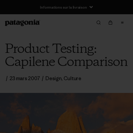
Informations sur la livraison
Product Testing:
Capilene Comparison
/
23 mars 2007
/
Design
,
Culture