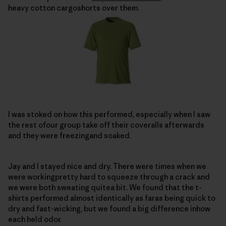
heavy cotton cargoshorts over them.
I was stoked on how this performed, especially when I saw
the rest ofour group take off their coveralls afterwards
and they were freezingand soaked.
Jay and I stayed nice and dry. There were times when we
were workingpretty hard to squeeze through a crack and
we were both sweating quitea bit. We found that the t-
shirts performed almost identically as faras being quick to
dry and fast-wicking, but we found a big difference inhow
each held odor.