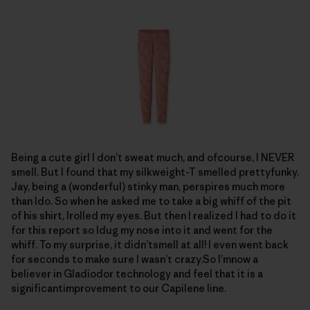
Being a cute girl I don’t sweat much, and ofcourse, I NEVER
smell. But I found that my silkweight-T smelled prettyfunky.
Jay, being a (wonderful) stinky man, perspires much more
than Ido. So when he asked me to take a big whiff of the pit
of his shirt, Irolled my eyes. But then I realized I had to do it
for this report so Idug my nose into it and went for the
whiff. To my surprise, it didn’tsmell at all! I even went back
for seconds to make sure I wasn’t crazy.So I’mnow a
believer in Gladiodor technology and feel that it is a
significantimprovement to our Capilene line.