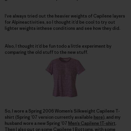
I’ve always tried out the heavier weights of Capilene layers
for Alpineactivities, so I thought it’d be cool to try out
lighter weights inthese conditions and see how they did.
Also, I thought it’d be fun todo a little experiment by
comparing the old stuff to the new stuff.
So, I wore a Spring 2006 Women’s Silkweight Capilene T-
shirt (Spring ’07 version currently available
here
), and my
husband wore a new Spring ’07
Men’s Capilene 1T-shirt
.
Then I also put on some
Capilene 1 Bottoms
, with some