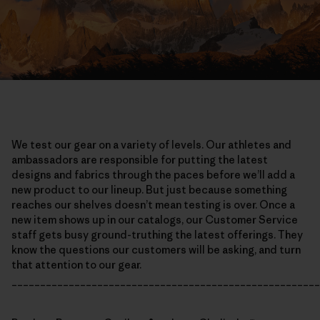
We test our gear on a variety of levels. Our athletes and
ambassadors are responsible for putting the latest
designs and fabrics through the paces before we’ll add a
new product to our lineup. But just because something
reaches our shelves doesn’t mean testing is over. Once a
new item shows up in our catalogs, our Customer Service
staff gets busy ground-truthing the latest offerings. They
know the questions our customers will be asking, and turn
that attention to our gear.
______________________________________________________