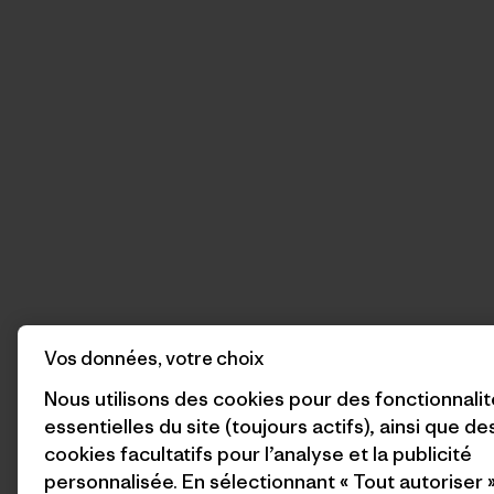
Vos données, votre choix
Nous utilisons des cookies pour des fonctionnali
essentielles du site (toujours actifs), ainsi que de
cookies facultatifs pour l’analyse et la publicité
personnalisée. En sélectionnant « Tout autoriser 