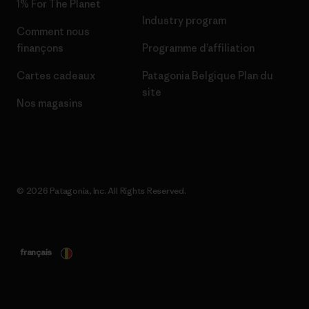
1% For The Planet
Industry program
Comment nous
finançons
Programme d’affiliation
Cartes cadeaux
Patagonia Belgique Plan du
site
Nos magasins
© 2026 Patagonia, Inc. All Rights Reserved.
français