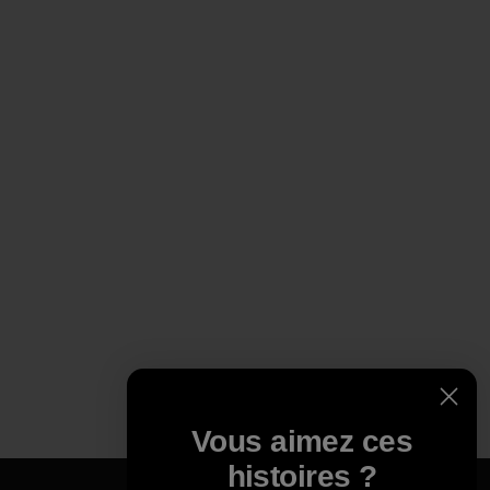
Vous aimez ces
histoires ?