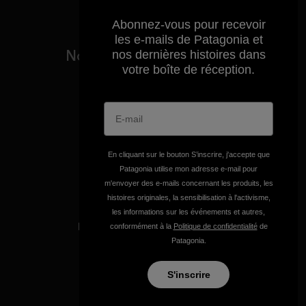
Abonnez-vous pour recevoir
les e-mails de Patagonia et
Nous garantissons tous les
nos dernières histoires dans
produits que nous
votre boîte de réception.
fabriquons.
Voir la Garantie Ironclad
En cliquant sur le bouton S’inscrire, j'accepte que
Patagonia utilise mon adresse e-mail pour
m'envoyer des e-mails concernant les produits, les
histoires originales, la sensibilisation à l'activisme,
Nous assumons la
les informations sur les événements et autres,
responsabilité de notre
conformément à la
Politique de confidentialité
de
impact.
Patagonia.
S'inscrire
Découvrez notre empreinte carbone