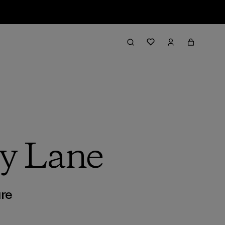
y Lane
re