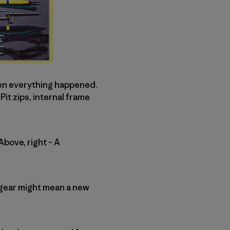
hen everything happened.
t zips, internal frame
Above, right – A
to gear might mean a new