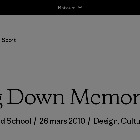
Retours
Sport
g Down Memor
ld School
/
26 mars 2010
/
Design
,
Cultu