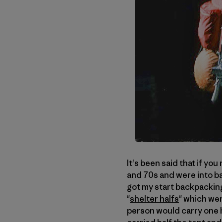
It's been said that if yo
and 70s and were into bac
got my start backpacking
"
shelter halfs
" which we
person would carry one h