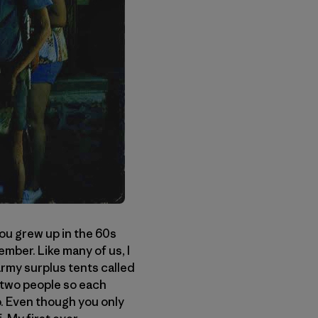
you grew up in the 60s
ember. Like many of us, I
army surplus tents called
 two people so each
. Even though you only