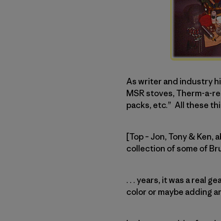
As writer and industry 
MSR stoves, Therm-a-rest
packs, etc.” All these thi
[Top – Jon, Tony & Ken, 
collection of some of B
. . . years, it was a rea
color or maybe adding a