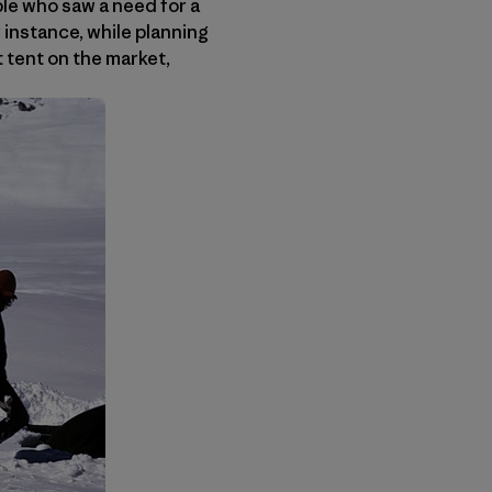
ple who saw a need for a
r instance, while planning
t tent on the market,