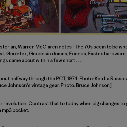
historian, Warren McClaren notes “The 70s seem to be w
, Gore-tex, Geodesic domes, Friends, Fastex hardware, Pi
ngs came about within a few short . . .
about halfway through the PCT, 1974. Photo: Ken La Russa. 
ruce Johnson's vintage gear. Photo: Bruce Johnson]
l gear revolution. Contrast that to today when big changes 
n mp3 pocket.