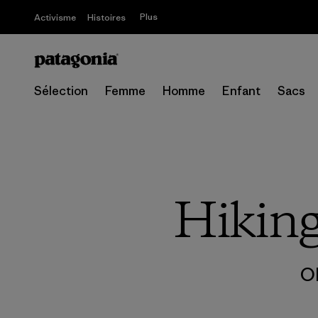
Plus
Activisme
Histoires
Sélection
Femme
Homme
Enfant
Sacs
Hikin
O