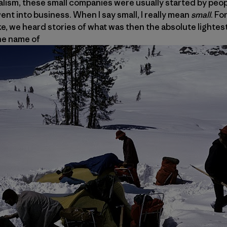
pitalism, these small companies were usually started by peo
ent into business. When I say small, I really mean
small
. Fo
ike, we heard stories of what was then the absolute lightes
he name of