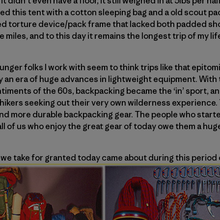
t didn’t even have a floor, it still weighed in at 5lbs per hal
d this tent with a cotton sleeping bag and a old scout pac
ed torture device/pack frame that lacked both padded sho
e miles, and to this day it remains the longest trip of my lif
nger folks I work with seem to think trips like that epito
ly an era of huge advances in lightweight equipment. With 
ntiments of the 60s, backpacking became the ‘in’ sport, a
ikers seeking out their very own wilderness experience.
r and more durable backpacking gear. The people who star
ll of us who enjoy the great gear of today owe them a hug
we take for granted today came about during this period 