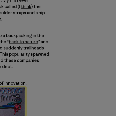
f. My first ever
k called (I
think
) the
ulder straps and a hip
e.
mize backpacking in the
the “
back to nature
” and
nd suddenly trailheads
 This popularity spawned
ted these companies
e debt.
of innovation.