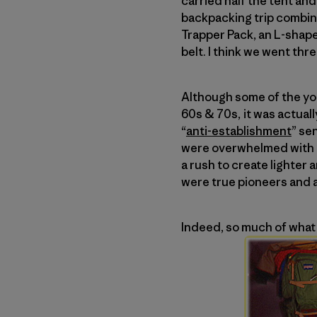
carried half the tent and i
backpacking trip combine
Trapper Pack, an L-shap
belt. I think we went thre
Although some of the you
60s & 70s, it was actual
“
anti-establishment
” se
were overwhelmed with h
a rush to create lighte
were true pioneers and a
Indeed, so much of what 