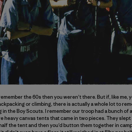
u remember the 60s then you weren’t there. But if, like me, 
kpacking or climbing, there is actually a whole lot to rem
 in the Boy Scouts. I remember our troop had a bunch of 
re heavy canvas tents that came in two pieces. They slept
alf the tent and then you’d button them together in camp