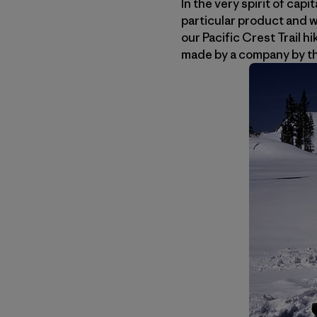
In the very spirit of ca
particular product and w
our Pacific Crest Trail h
made by a company by t