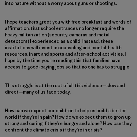
into nature without a worry about guns or shootings.
I hope teachers greet you with free breakfast and words of
affirmation, that school entrances no longer require the
heavy militarization (security, cameras and metal
detectors) I experienced as a child. Instead, these
institutions will invest in counseling and mental-health
resources, in art and sports and after-school activities. I
hope by the time you’re reading this that families have
access to good-paying jobs so that no one has to struggle.
This struggle is at the root of all this violence—slow and
direct—many of us face today.
How can we expect our children to help us build a better
world if they’re in pain? How do we expect them to grow up
strong and caring if they’re hungry and alone? How can they
confront the climate crisis if they’re in crisis?