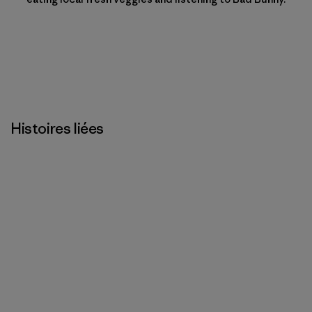
Histoires liées