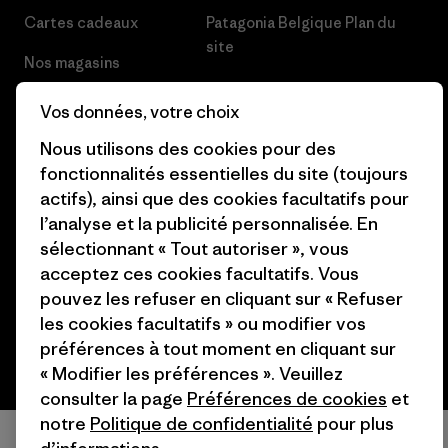
Cartes cadeaux
Patagonia Belgique Plan du
site
Nos magasins
Vos données, votre choix
Nous utilisons des cookies pour des
fonctionnalités essentielles du site (toujours
© 2026 Patagonia, Inc. All Rights Reserved.
actifs), ainsi que des cookies facultatifs pour
l’analyse et la publicité personnalisée. En
sélectionnant « Tout autoriser », vous
acceptez ces cookies facultatifs. Vous
français
pouvez les refuser en cliquant sur « Refuser
les cookies facultatifs » ou modifier vos
préférences à tout moment en cliquant sur
« Modifier les préférences ». Veuillez
consulter la page
Préférences de cookies
et
notre
Politique de confidentialité
pour plus