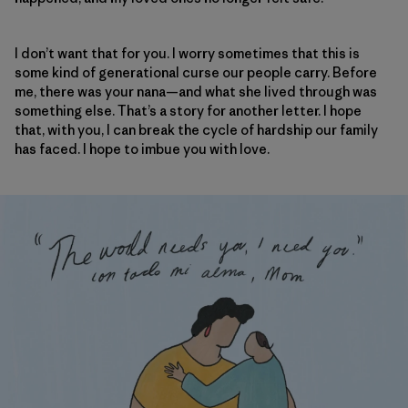
I don’t want that for you. I worry sometimes that this is
some kind of generational curse our people carry. Before
me, there was your nana—and what she lived through was
something else. That’s a story for another letter. I hope
that, with you, I can break the cycle of hardship our family
has faced. I hope to imbue you with love.