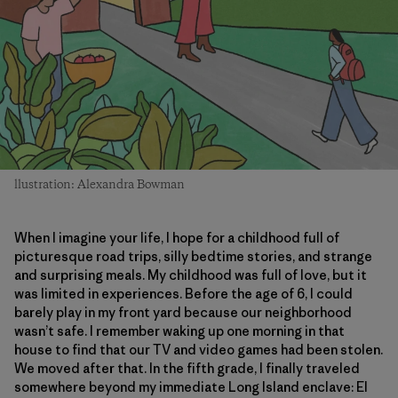
llustration: Alexandra Bowman
When I imagine your life, I hope for a childhood full of
picturesque road trips, silly bedtime stories, and strange
and surprising meals. My childhood was full of love, but it
was limited in experiences. Before the age of 6, I could
barely play in my front yard because our neighborhood
wasn’t safe. I remember waking up one morning in that
house to find that our TV and video games had been stolen.
We moved after that. In the fifth grade, I finally traveled
somewhere beyond my immediate Long Island enclave: El