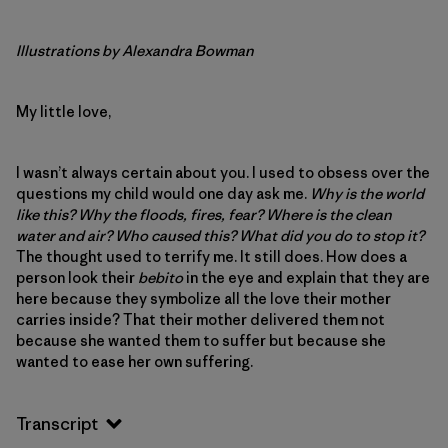
Illustrations by Alexandra Bowman
My little love,
I wasn’t always certain about you. I used to obsess over the
questions my child would one day ask me.
Why is the world
like this? Why the floods, fires, fear? Where is the clean
water and air? Who caused this? What did you do to stop it?
The thought used to terrify me. It still does. How does a
person look their
bebito
in the eye and explain that they are
here because they symbolize all the love their mother
carries inside? That their mother delivered them not
because she wanted them to suffer but because she
wanted to ease her own suffering.
Transcript