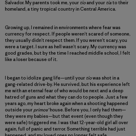
Salvador. My parents took me, your
tío
and your
tía
to their
homeland, a tiny tropical country in Central America.
Growing up, I remained in environments where fear was
currency for respect. If people weren’t scared of someone,
they usually didn’t respect them. If you weren’t scary, you
were a target. I sure as hell wasn’t scary. My currency was
good grades, but by the time I reached middle school, I felt
like a loser because of it.
I began to idolize gang life—until your
tío
was shot in a
gang-related drive-by. He survived, but his experience left
me with an eternal fear of who would be next and a deep
hatred of guns and what they can do to people. Just a few
years ago, my heart broke again when a shooting happened
outside your
primos’
house. Before you, I only had them—
they were my babies—but that event (even though they
were safe) triggered me. I was that 12-year-old girl all over
again, full of panic and terror. Something terrible had just
happened, and my loved ones no longer felt safe.