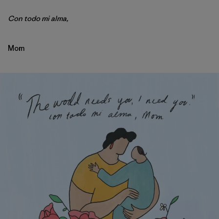
Con todo mi alma,
Mom