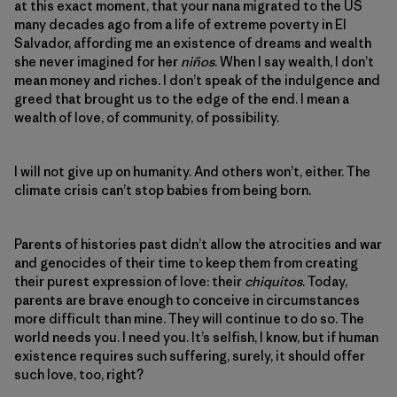
at this exact moment, that your nana migrated to the US
many decades ago from a life of extreme poverty in El
Salvador, affording me an existence of dreams and wealth
she never imagined for her
niños
. When I say wealth, I don’t
mean money and riches. I don’t speak of the indulgence and
greed that brought us to the edge of the end. I mean a
wealth of love, of community, of possibility.
I will not give up on humanity. And others won’t, either. The
climate crisis can’t stop babies from being born.
Parents of histories past didn’t allow the atrocities and war
and genocides of their time to keep them from creating
their purest expression of love: their
chiquitos
. Today,
parents are brave enough to conceive in circumstances
more difficult than mine. They will continue to do so. The
world needs you. I need you. It’s selfish, I know, but if human
existence requires such suffering, surely, it should offer
such love, too, right?