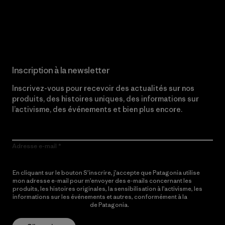
Lire notre engagement
Inscription à la newsletter
Inscrivez-vous pour recevoir des actualités sur nos
produits, des histoires uniques, des informations sur
l’activisme, des événements et bien plus encore.
Adresse e-mail
En cliquant sur le bouton S’inscrire, j’accepte que Patagonia utilise
mon adresse e-mail pour m’envoyer des e-mails concernant les
produits, les histoires originales, la sensibilisation à l’activisme, les
informations sur les événements et autres, conformément à la
Politique de confidentialité
de Patagonia.