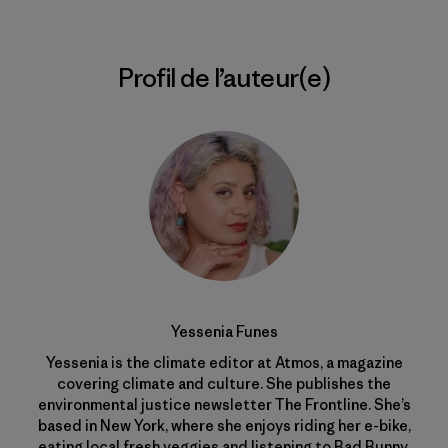
Profil de l’auteur(e)
Yessenia Funes
Yessenia is the climate editor at Atmos, a magazine
covering climate and culture. She publishes the
environmental justice newsletter The Frontline. She’s
based in New York, where she enjoys riding her e-bike,
eating local fresh veggies and listening to Bad Bunny.