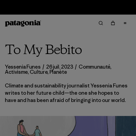
Retours
To My Bebito
Yessenia Funes
/
26 juil. 2023
/
Communauté
,
Activisme
,
Culture
,
Planète
Climate and sustainability journalist Yessenia Funes
writes to her future child—the one she hopes to
have and has been afraid of bringing into our world.