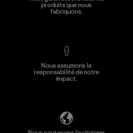
produits que nous
fabriquons.
Voir la Garantie Ironclad
Nous assumons la
responsabilité de notre
impact.
Découvrez notre empreinte carbone
Nous soutenons l'activisme