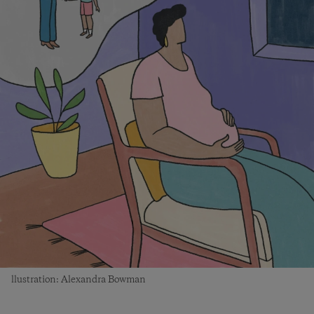
llustration: Alexandra Bowman