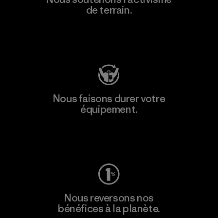
de terrain.
Consulter Patagonia Action Works
Nous faisons durer votre
équipement.
Consulter Worn Wear
Nous reversons nos
bénéfices à la planète.