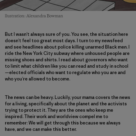
llustration: Alexandra Bowman
But I wasn’t always sure of you. You see, the situation here
doesn’t feel too great most days. I turn to my newsfeed
and see headlines about police killing unarmed Black men. I
ride the New York City subway where unhoused people are
missing shoes and shirts. I read about governors who want
to limit what children like you can read and study in school
—elected officials who want to regulate who you are and
who you’re allowed to become.
The news can be heavy. Luckily, your mama covers the news
for a living, specifically about the planet and the activists
trying to protect it. They are the ones who keep me
inspired. Their work and worldview compel me to
remember: We will get through this because we always
have, and we can make this better.