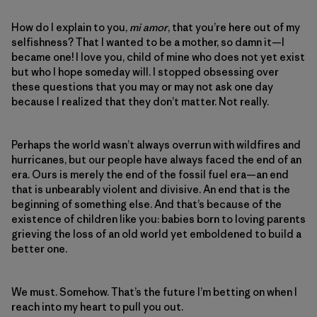
How do I explain to you,
mi amor
, that you’re here out of my
selfishness? That I wanted to be a mother, so damn it—I
became one! I love you, child of mine who does not yet exist
but who I hope someday will. I stopped obsessing over
these questions that you may or may not ask one day
because I realized that they don’t matter. Not really.
Perhaps the world wasn’t always overrun with wildfires and
hurricanes, but our people have always faced the end of an
era. Ours is merely the end of the fossil fuel era—an end
that is unbearably violent and divisive. An end that is the
beginning of something else. And that’s because of the
existence of children like you: babies born to loving parents
grieving the loss of an old world yet emboldened to build a
better one.
We must. Somehow. That’s the future I’m betting on when I
reach into my heart to pull you out.