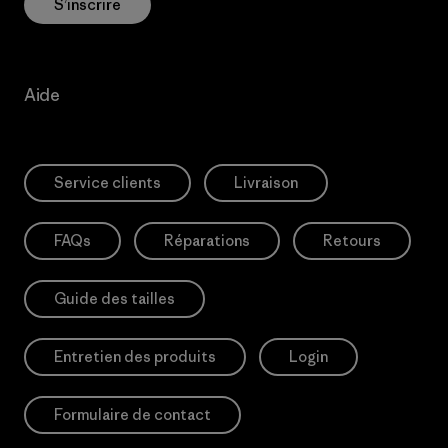
S’inscrire
Aide
Service clients
Livraison
FAQs
Réparations
Retours
Guide des tailles
Entretien des produits
Login
Formulaire de contact