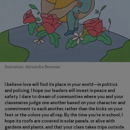
llustration: Alexandra Bowman
I believe love will find its place in your world—in politics
and policing. I hope our leaders will invest in peace and
safety. I dare to dream of communities where you and your
classmates judge one another based on your character and
commitment to each another, rather than the kicks on your
feet or the colors you all rep. By the time you’re in school, I
hope its roofs are covered in solar panels, or alive with
gardens and plants, and that your class takes trips outside