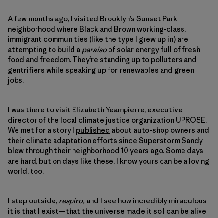
A few months ago, I visited Brooklyn’s Sunset Park
neighborhood where Black and Brown working-class,
immigrant communities (like the type I grew up in) are
attempting to build a
paraíso
of solar energy full of fresh
food and freedom. They’re standing up to polluters and
gentrifiers while speaking up for renewables and green
jobs.
I was there to visit Elizabeth Yeampierre, executive
director of the local climate justice organization UPROSE.
We met for a story I
published
about auto-shop owners and
their climate adaptation efforts since Superstorm Sandy
blew through their neighborhood 10 years ago. Some days
are hard, but on days like these, I know yours can be a loving
world, too.
I step outside,
respiro,
and I see how incredibly miraculous
it is that I exist—that the universe made it so I can be alive