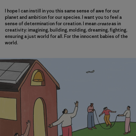
I hope I can instill in you this same sense of awe for our
planet and ambition for our species. I want you to feel a
sense of determination for creation. I mean
create
as in
creativity: imagining, building, molding, dreaming, fighting,
ensuring a just world for all. For the innocent babies of the
world.