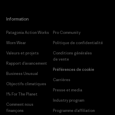
Information
Patagonia Action Works
Pro Community
Worn Wear
Politique de confidentialité
Valeurs et projets
Conditions générales
de vente
Rapport d’avancement
Préférences de cookie
Business Unusual
Carrières
Objectifs climatiques
Presse et media
1% For The Planet
Industry program
Comment nous
finançons
Programme d’affiliation