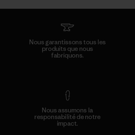
Nous garantissons tous les
produits que nous
fabriquons.
Voir la Garantie Ironclad
Nous assumons la
responsabilité de notre
impact.