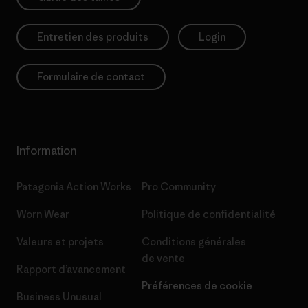
Entretien des produits
Login
Formulaire de contact
Information
Patagonia Action Works
Pro Community
Worn Wear
Politique de confidentialité
Valeurs et projets
Conditions générales
de vente
Rapport d’avancement
Préférences de cookie
Business Unusual