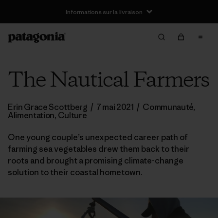
Informations sur la livraison
The Nautical Farmers
Erin Grace Scottberg
/
7 mai 2021
/
Communauté
,
Alimentation
,
Culture
One young couple’s unexpected career path of
farming sea vegetables drew them back to their
roots and brought a promising climate-change
solution to their coastal hometown.