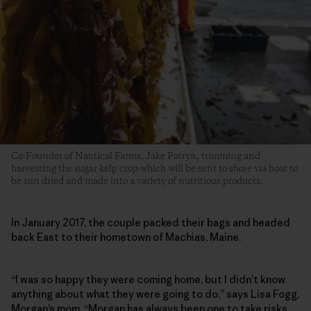
Co-Founder of Nautical Farms, Jake Patryn, trimming and
harvesting the sugar kelp crop which will be sent to shore via boat to
be sun dried and made into a variety of nutritious products.
In January 2017, the couple packed their bags and headed
back East to their hometown of Machias, Maine.
“I was so happy they were coming home, but I didn’t know
anything about what they were going to do,” says Lisa Fogg,
Morgan’s mom. “Morgan has always been one to take risks.