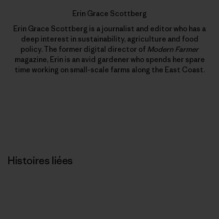
Erin Grace Scottberg
Erin Grace Scottberg is a journalist and editor who has a
deep interest in sustainability, agriculture and food
policy. The former digital director of
Modern Farmer
magazine, Erin is an avid gardener who spends her spare
time working on small-scale farms along the East Coast.
Histoires liées