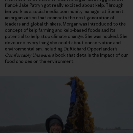
fiancé Jake Patryn got really excited about kelp. Through
her work as a social media community manager at Summit,
an organization that connects the next generation of
leaders and global thinkers, Morgan was introduced to the
concept of kelp farming and kelp-based foods and its
potential to help stop climate change. She was hooked. She
devoured everything she could about conservation and
environmentalism, including Dr. Richard Oppenlander’s
Comfortably Unaware
, a book that details the impact of our
food choices on the environment.