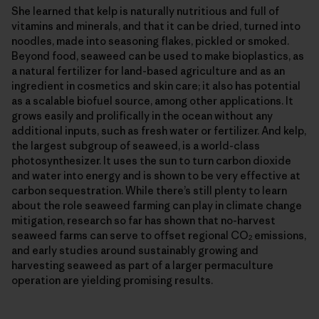
She learned that kelp is naturally nutritious and full of
vitamins and minerals, and that it can be dried, turned into
noodles, made into seasoning flakes, pickled or smoked.
Beyond food, seaweed can be used to make bioplastics, as
a natural fertilizer for land-based agriculture and as an
ingredient in cosmetics and skin care; it also has potential
as a scalable biofuel source, among other applications. It
grows easily and prolifically in the ocean without any
additional inputs, such as fresh water or fertilizer. And kelp,
the largest subgroup of seaweed, is a world-class
photosynthesizer. It uses the sun to turn carbon dioxide
and water into energy and is shown to be very effective at
carbon sequestration. While there’s still plenty to learn
about the role seaweed farming can play in climate change
mitigation, research so far has shown that no-harvest
seaweed farms can serve to offset regional CO
emissions,
2
and early studies around sustainably growing and
harvesting seaweed as part of a larger permaculture
operation are yielding promising results.