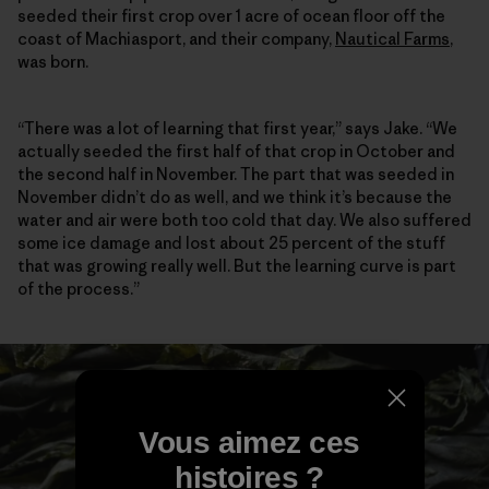
seeded their first crop over 1 acre of ocean floor off the
coast of Machiasport, and their company,
Nautical Farms
,
was born.
“There was a lot of learning that first year,” says Jake. “We
actually seeded the first half of that crop in October and
the second half in November. The part that was seeded in
November didn’t do as well, and we think it’s because the
water and air were both too cold that day. We also suffered
some ice damage and lost about 25 percent of the stuff
that was growing really well. But the learning curve is part
of the process.”
Vous aimez ces
histoires ?