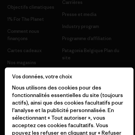
Carrières
Objectifs climatiques
Presse et media
1% For The Planet
Industry program
Comment nous
finançons
Programme d’affiliation
Cartes cadeaux
Patagonia Belgique Plan du
site
Nos magasins
Vos données, votre choix
Nous utilisons des cookies pour des
fonctionnalités essentielles du site (toujours
© 2026 Patagonia, Inc. All Rights Reserved.
actifs), ainsi que des cookies facultatifs pour
l’analyse et la publicité personnalisée. En
sélectionnant « Tout autoriser », vous
acceptez ces cookies facultatifs. Vous
français
pouvez les refuser en cliquant sur « Refuser