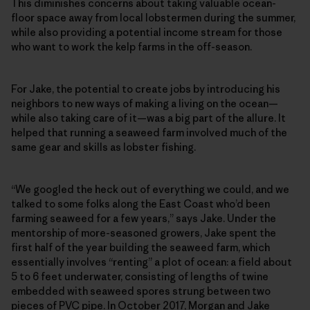
This diminishes concerns about taking valuable ocean-
floor space away from local lobstermen during the summer,
while also providing a potential income stream for those
who want to work the kelp farms in the off-season.
For Jake, the potential to create jobs by introducing his
neighbors to new ways of making a living on the ocean—
while also taking care of it—was a big part of the allure. It
helped that running a seaweed farm involved much of the
same gear and skills as lobster fishing.
“We googled the heck out of everything we could, and we
talked to some folks along the East Coast who’d been
farming seaweed for a few years,” says Jake. Under the
mentorship of more-seasoned growers, Jake spent the
first half of the year building the seaweed farm, which
essentially involves “renting” a plot of ocean: a field about
5 to 6 feet underwater, consisting of lengths of twine
embedded with seaweed spores strung between two
pieces of PVC pipe. In October 2017, Morgan and Jake