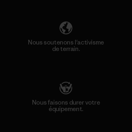
Découvrez notre empreinte carbone
Nous soutenons l'activisme
de terrain.
Consulter Patagonia Action Works
Nous faisons durer votre
équipement.
Consulter Worn Wear