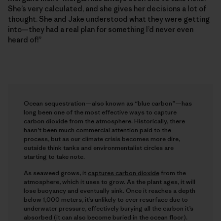
She’s very calculated, and she gives her decisions a lot of
thought. She and Jake understood what they were getting
into—they had a real plan for something I’d never even
heard of!”
Ocean sequestration—also known as “blue carbon”—has
long been one of the most effective ways to capture
carbon dioxide from the atmosphere. Historically, there
hasn’t been much commercial attention paid to the
process, but as our climate crisis becomes more dire,
outside think tanks and environmentalist circles are
starting to take note.
As seaweed grows, it
captures carbon dioxide
from the
atmosphere, which it uses to grow. As the plant ages, it will
lose buoyancy and eventually sink. Once it reaches a depth
below 1,000 meters, it’s unlikely to ever resurface due to
underwater pressure, effectively burying all the carbon it’s
absorbed (it can also become buried in the ocean floor).