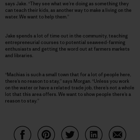
says Jake. “They see what we’re doing as something they
can teach their kids, as another way to make a living on the
water. We want to help them.”
Jake spends a lot of time out in the community, teaching
entrepreneurial courses to potential seaweed-farming
enthusiasts and getting the word out at farmers markets
and libraries.
“Machias is such a small town that for a lot of people here,
there’s no reason to stay,” says Morgan. “Unless you work
on the water or have a related trade job, there’s not a whole
lot that this area offers. We want to show people there’s a
reason to stay.”