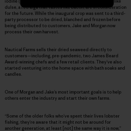
iodine (commonly found in miso soup). Other options, like
dulse, a red alga that tastes like bacon, are in consideration
for the future. While the inaugural crop was sent to a third-
party processor to be dried, blanched and frozen before
being distributed to customers, Jake and Morgan now
process their own harvest.
Nautical Farms sells their dried seaweed directly to
customers—including, pre-pandemic, two James Beard
Award-winning chefs and a few retail clients. They’ve also
started venturing into the home space with bath soaks and
candles.
One of Morgan and Jake’s most important goals is to help
others enter the industry and start their own farms.
“Some of the older folks who’ve spent their lives lobster
fishing, they’re aware that it might not be around for
another generation, at least [not] the same way it is now,”