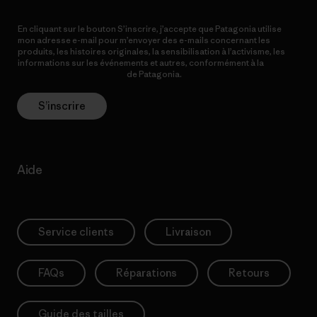
En cliquant sur le bouton S’inscrire, j’accepte que Patagonia utilise
mon adresse e-mail pour m’envoyer des e-mails concernant les
produits, les histoires originales, la sensibilisation à l’activisme, les
informations sur les événements et autres, conformément à la
Politique de confidentialité
de Patagonia.
S’inscrire
Aide
Service clients
Livraison
FAQs
Réparations
Retours
Guide des tailles