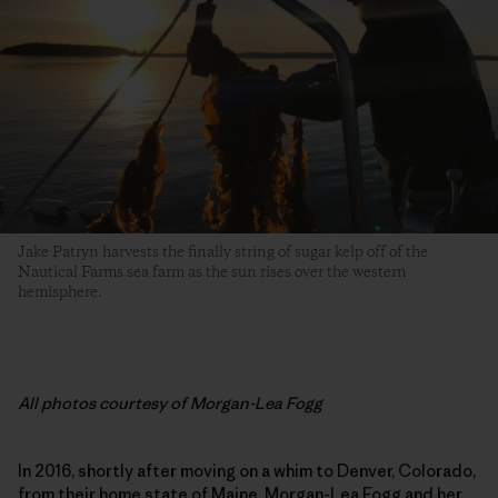
Jake Patryn harvests the finally string of sugar kelp off of the
Nautical Farms sea farm as the sun rises over the western
hemisphere.
All photos courtesy of Morgan-Lea Fogg
In 2016, shortly after moving on a whim to Denver, Colorado,
from their home state of Maine, Morgan-Lea Fogg and her