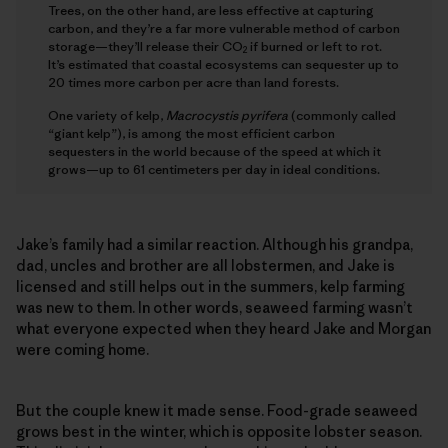
Trees, on the other hand, are less effective at capturing
carbon, and they’re a far more vulnerable method of carbon
storage—they’ll release their CO
if burned or left to rot.
2
It’s estimated that coastal ecosystems can sequester up to
20 times more carbon per acre than land forests.
One variety of kelp,
Macrocystis pyrifera
(commonly called
“giant kelp”), is among the most efficient carbon
sequesters in the world because of the speed at which it
grows—up to 61 centimeters per day in ideal conditions.
Jake’s family had a similar reaction. Although his grandpa,
dad, uncles and brother are all lobstermen, and Jake is
licensed and still helps out in the summers, kelp farming
was new to them. In other words, seaweed farming wasn’t
what everyone expected when they heard Jake and Morgan
were coming home.
But the couple knew it made sense. Food-grade seaweed
grows best in the winter, which is opposite lobster season.