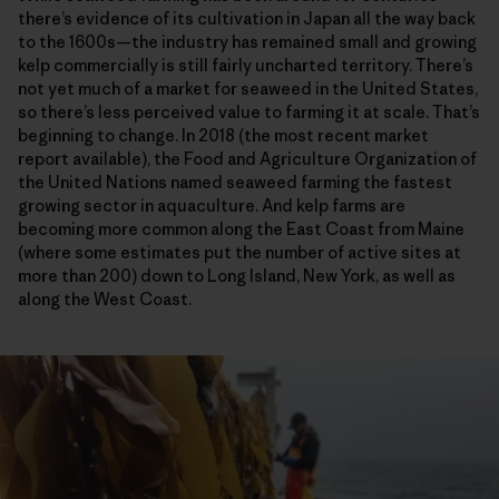
there’s evidence of its cultivation in Japan all the way back
to the 1600s—the industry has remained small and growing
kelp commercially is still fairly uncharted territory. There’s
not yet much of a market for seaweed in the United States,
so there’s less perceived value to farming it at scale. That’s
beginning to change. In 2018 (the most recent market
report available), the Food and Agriculture Organization of
the United Nations named seaweed farming the fastest
growing sector in aquaculture. And kelp farms are
becoming more common along the East Coast from Maine
(where some estimates put the number of active sites at
more than 200) down to Long Island, New York, as well as
along the West Coast.