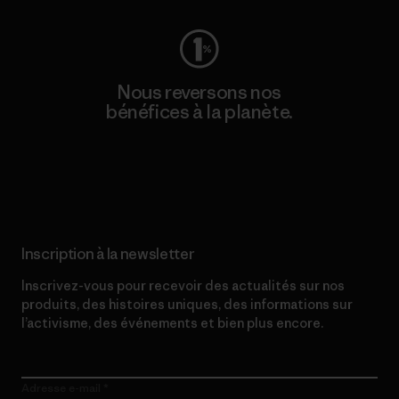
Nous reversons nos
bénéfices à la planète.
Lire notre engagement
Inscription à la newsletter
Inscrivez-vous pour recevoir des actualités sur nos
produits, des histoires uniques, des informations sur
l’activisme, des événements et bien plus encore.
Adresse e-mail