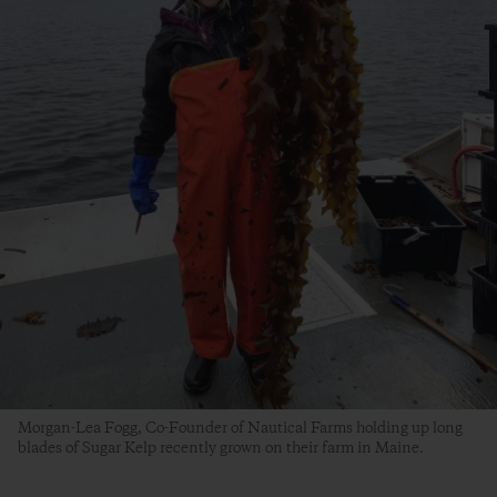
Morgan-Lea Fogg, Co-Founder of Nautical Farms holding up long
blades of Sugar Kelp recently grown on their farm in Maine.