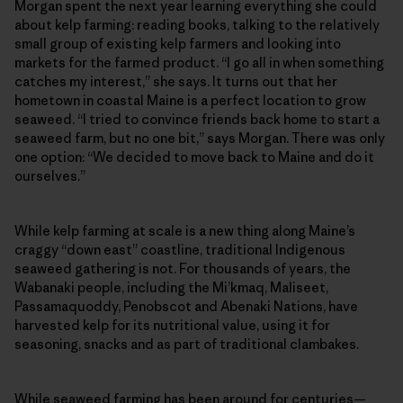
Morgan spent the next year learning everything she could
about kelp farming: reading books, talking to the relatively
small group of existing kelp farmers and looking into
markets for the farmed product. “I go all in when something
catches my interest,” she says. It turns out that her
hometown in coastal Maine is a perfect location to grow
seaweed. “I tried to convince friends back home to start a
seaweed farm, but no one bit,” says Morgan. There was only
one option: “We decided to move back to Maine and do it
ourselves.”
While kelp farming at scale is a new thing along Maine’s
craggy “down east” coastline, traditional Indigenous
seaweed gathering is not. For thousands of years, the
Wabanaki people, including the Mi’kmaq, Maliseet,
Passamaquoddy, Penobscot and Abenaki Nations, have
harvested kelp for its nutritional value, using it for
seasoning, snacks and as part of traditional clambakes.
While seaweed farming has been around for centuries—