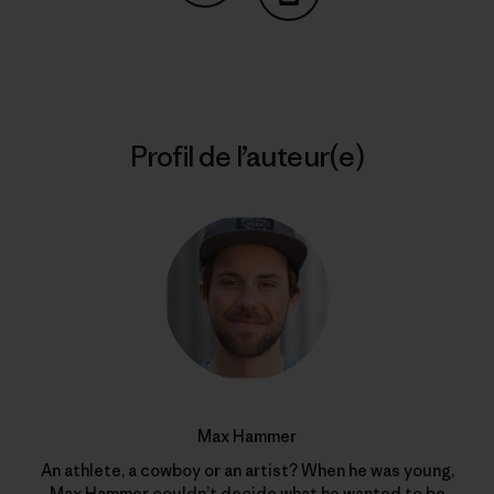
Partager sur Copy Link
Imprimer
Profil de l’auteur(e)
Max Hammer
An athlete, a cowboy or an artist? When he was young,
Max Hammer couldn’t decide what he wanted to be