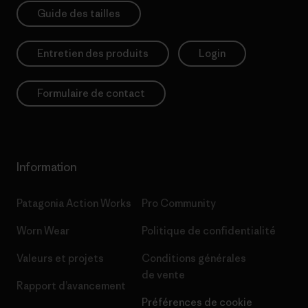
Guide des tailles
Entretien des produits
Login
Formulaire de contact
Information
Patagonia Action Works
Pro Community
Worn Wear
Politique de confidentialité
Valeurs et projets
Conditions générales
de vente
Rapport d’avancement
Préférences de cookie