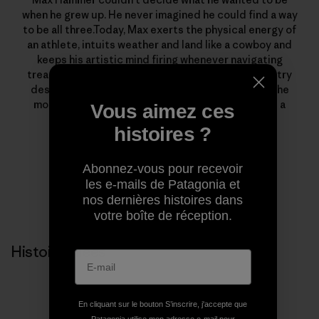
when he grew up. He never imagined he could find a way
to be all three.Today, Max exerts the physical energy of
an athlete, intuits weather and land like a cowboy and
keeps his artistic mind firing whenever navigating
treacherous terrain—all in his pursuit of backcountry
descents. He’s a full-time father and husband, in the
mountains as much as possible, and also works as a
Vous aimez ces
filmmaker for Houseplant Creative.
histoires ?
Abonnez-vous pour recevoir
les e-mails de Patagonia et
nos dernières histoires dans
votre boîte de réception.
Histoires liées
En cliquant sur le bouton S’inscrire, j'accepte que