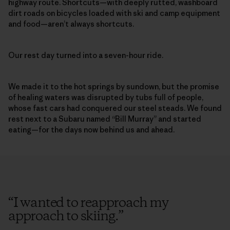
highway route. Shortcuts—with deeply rutted, washboard
dirt roads on bicycles loaded with ski and camp equipment
and food—aren’t always shortcuts.
Our rest day turned into a seven-hour ride.
We made it to the hot springs by sundown, but the promise
of healing waters was disrupted by tubs full of people,
whose fast cars had conquered our steel steads. We found
rest next to a Subaru named “Bill Murray” and started
eating—for the days now behind us and ahead.
“
I wanted to reapproach my
approach to skiing.
”