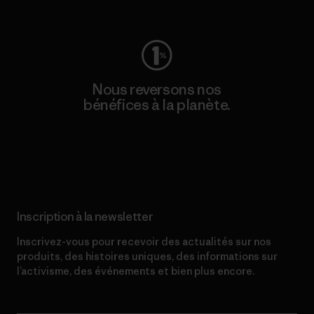
Consulter Worn Wear
Nous reversons nos
bénéfices à la planète.
Lire notre engagement
Inscription à la newsletter
Inscrivez-vous pour recevoir des actualités sur nos
produits, des histoires uniques, des informations sur
l’activisme, des événements et bien plus encore.