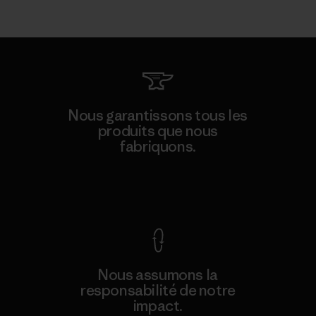
Nous garantissons tous les
produits que nous
fabriquons.
Voir la Garantie Ironclad
Nous assumons la
responsabilité de notre
impact.