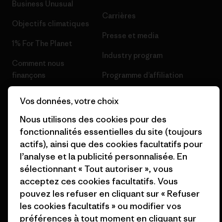
Business Unusual
Carrières
Objectifs climatiques
Presse et media
1% For The Planet
Industry program
Comment nous
finançons
Programme d’affiliation
Cartes cadeaux
Patagonia Belgique Plan du
Vos données, votre choix
site
Nos magasins
Nous utilisons des cookies pour des
fonctionnalités essentielles du site (toujours
actifs), ainsi que des cookies facultatifs pour
l’analyse et la publicité personnalisée. En
sélectionnant « Tout autoriser », vous
© 2026 Patagonia, Inc. All Rights Reserved.
acceptez ces cookies facultatifs. Vous
pouvez les refuser en cliquant sur « Refuser
les cookies facultatifs » ou modifier vos
préférences à tout moment en cliquant sur
français