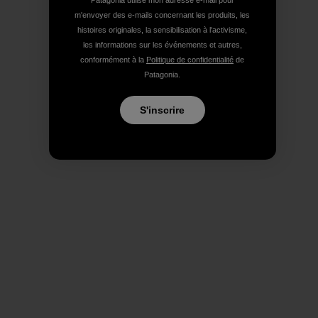
Patagonia utilise mon adresse e-mail pour
m'envoyer des e-mails concernant les produits, les
histoires originales, la sensibilisation à l'activisme,
les informations sur les événements et autres,
conformément à la
Politique de confidentialité
de
Patagonia.
S'inscrire