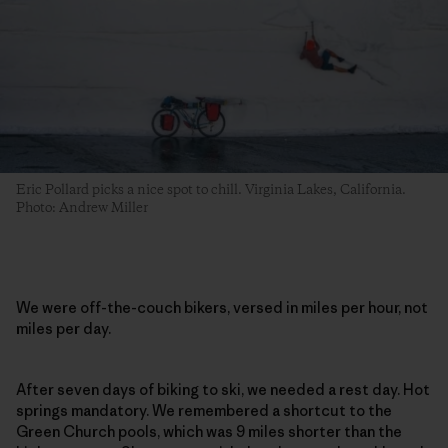
Eric Pollard picks a nice spot to chill. Virginia Lakes, California.
Photo: Andrew Miller
We were off-the-couch bikers, versed in miles per hour, not
miles per day.
After seven days of biking to ski, we needed a rest day. Hot
springs mandatory. We remembered a shortcut to the
Green Church pools, which was 9 miles shorter than the