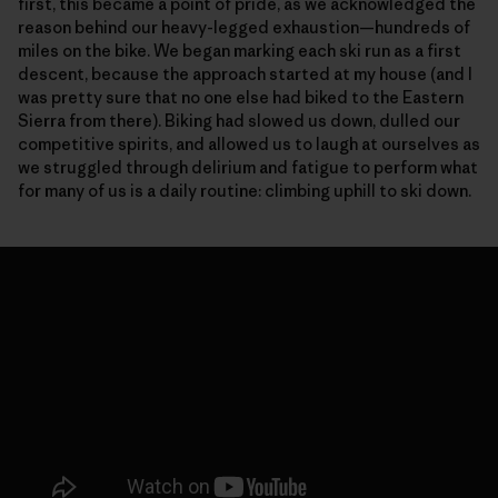
first, this became a point of pride, as we acknowledged the
reason behind our heavy-legged exhaustion—hundreds of
miles on the bike. We began marking each ski run as a first
descent, because the approach started at my house (and I
was pretty sure that no one else had biked to the Eastern
Sierra from there). Biking had slowed us down, dulled our
competitive spirits, and allowed us to laugh at ourselves as
we struggled through delirium and fatigue to perform what
for many of us is a daily routine: climbing uphill to ski down.