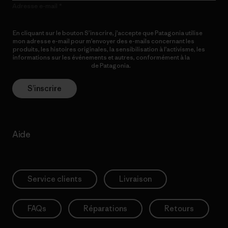
Adresse e-mail
En cliquant sur le bouton S’inscrire, j’accepte que Patagonia utilise
mon adresse e-mail pour m’envoyer des e-mails concernant les
produits, les histoires originales, la sensibilisation à l’activisme, les
informations sur les événements et autres, conformément à la
Politique de confidentialité
de Patagonia.
S’inscrire
Aide
Service clients
Livraison
FAQs
Réparations
Retours