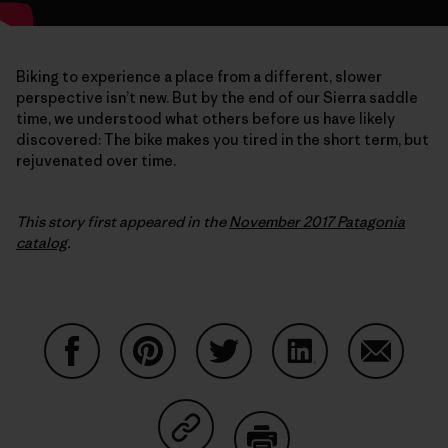
Biking to experience a place from a different, slower
perspective isn’t new. But by the end of our Sierra saddle
time, we understood what others before us have likely
discovered: The bike makes you tired in the short term, but
rejuvenated over time.
This story first appeared in the
November 2017 Patagonia
catalog
.
Partager sur Facebook
Partager sur Pinterest
Partager sur Twitter
Partager sur Linke
Partager 