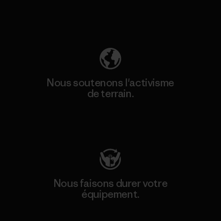
Découvrez notre empreinte carbone
Nous soutenons l'activisme
de terrain.
Consulter Patagonia Action Works
Nous faisons durer votre
équipement.