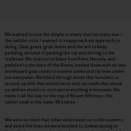
We wanted to see the simple scenery that not many see—
the saddle vista. I wanted to reapproach my approach to
skiing. Gear, gears, grub, water and the will to keep
pedaling, instead of packing the car and driving to the
trailhead. We started on bikes from Reno, Nevada, and
pedaled to the base of the Sierra, loaded down with ski and
snowboard gear, ready to summit peaks and rip lines under
our own power. We biked through winds that knocked us
around, up hills that would never end, on roads that shook
us; and we skied ice, corn and everything in between. We
made it all the way to the top of Mount Whitney—the
tallest peak in the lower 48 states.
We were so tired that other skiers beat us to the summits
and skied the lines we were headed to. Embarrassing at