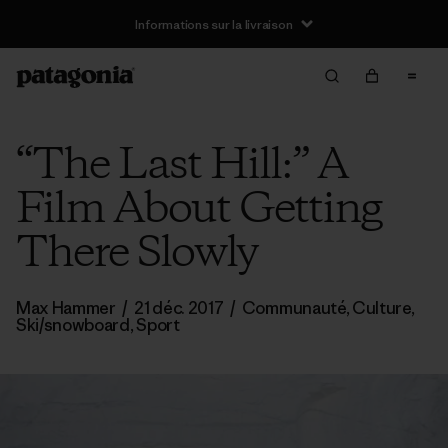
Informations sur la livraison
“The Last Hill:” A
Film About Getting
There Slowly
Max Hammer
/
21 déc. 2017
/
Communauté
,
Culture
,
Ski/snowboard
,
Sport