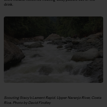
drink.
Scouting Stacy’s Lament Rapid. Upper Naranjo River, Costa
Rica. Photo by David Findley