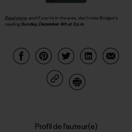
Read more
, and if you’re in the area, don’t miss Bridget’s
reading
Sunday, December 4th at 3 p.m.
Partager sur Facebook
Partager sur Pinterest
Partager sur Twitter
Partager sur Linke
Partager 
Partager sur Copy Link
Imprimer
Profil de l’auteur(e)