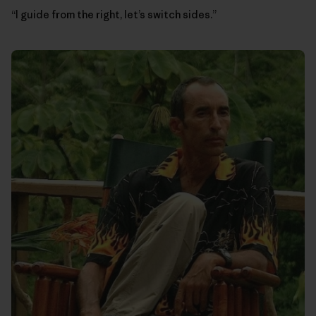
“I guide from the right, let’s switch sides.”