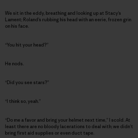
We sit in the eddy, breathing and looking up at Stacy’s
Lament; Roland’s rubbing his head with an eerie, frozen grin
on his face.
“You hit your head?”
He nods.
“Did you see stars?”
“I think so, yeah.”
“Do me a favor and bring your helmet next time,” I scold. At
least there are no bloody lacerations to deal with; we didn’t
bring first aid supplies or even duct tape.