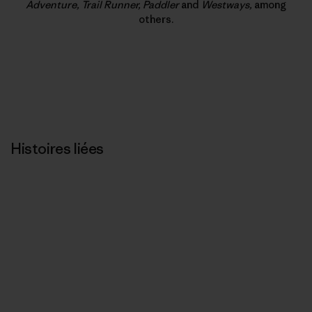
Adventure, Trail Runner, Paddler
and
Westways,
among
others.
Histoires liées