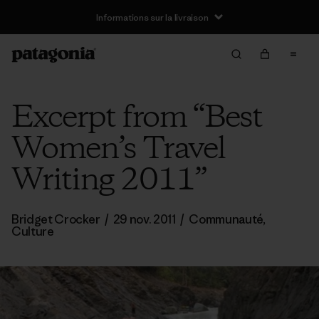
Informations sur la livraison
Excerpt from “Best
Women’s Travel
Writing 2011”
Bridget Crocker
/
29 nov. 2011
/
Communauté
,
Culture