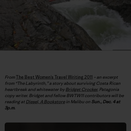
From
The Best Women’s Travel Writing 2011
– an excerpt
from “The Labyrinth,” a story about surviving Costa Rican
heartbreak and whitewater by
Bridget Crocker
, Patagonia
copy writer. Bridget and fellow BWTW11 contributors will be
reading at
Diesel, A Bookstore
in Malibu on
Sun., Dec. 4 at
3p.m
.