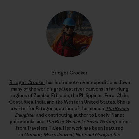
Bridget Crocker
Bridget Crocker
has led remote river expeditions down
many of the world’s greatest river canyons in far-flung
regions of Zambia, Ethiopia, the Philippines, Peru, Chile,
Costa Rica, India and the Western United States. She is
a writer for Patagonia, author of the memoir
The River’s
Daughter
and contributing author to Lonely Planet
guidebooks and
The Best Women’s Travel Writing
series
from Travelers’ Tales. Her work has been featured
in
Outside, Men’s Journal, National Geographic