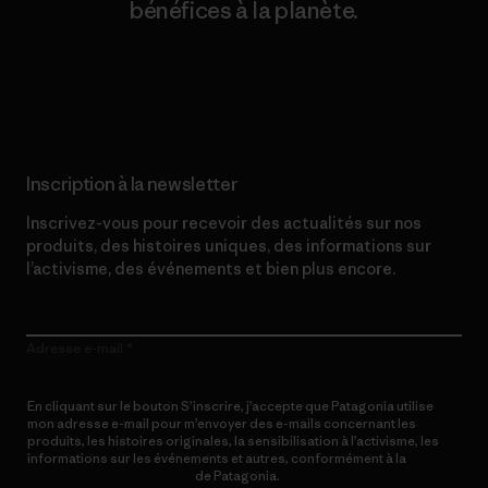
bénéfices à la planète.
Lire notre engagement
Inscription à la newsletter
Inscrivez-vous pour recevoir des actualités sur nos
produits, des histoires uniques, des informations sur
l’activisme, des événements et bien plus encore.
Adresse e-mail
En cliquant sur le bouton S’inscrire, j’accepte que Patagonia utilise
mon adresse e-mail pour m’envoyer des e-mails concernant les
produits, les histoires originales, la sensibilisation à l’activisme, les
informations sur les événements et autres, conformément à la
Politique de confidentialité
de Patagonia.