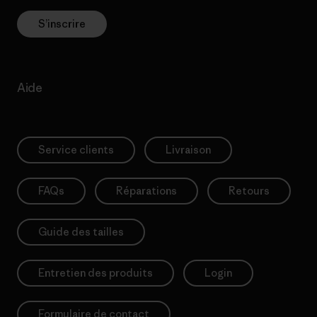
S’inscrire
Aide
Service clients
Livraison
FAQs
Réparations
Retours
Guide des tailles
Entretien des produits
Login
Formulaire de contact