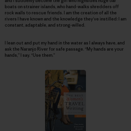
and I suddenly become the girl who highsides huge oar
boats on strainer islands, who hand-walks shredders off
rock walls to rescue friends. I am the creation of all the
rivers I have known and the knowledge they’ve instilled: I am
constant, adaptable, and strong-willed.
I lean out and put my hand in the water as I always have, and
ask the Naranjo River for safe passage. “My hands are your
hands,” I say. “Use them.”