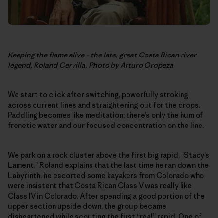
Keeping the flame alive – the late, great Costa Rican river
legend, Roland Cervilla. Photo by Arturo Oropeza
We start to click after switching, powerfully stroking
across current lines and straightening out for the drops.
Paddling becomes like meditation; there’s only the hum of
frenetic water and our focused concentration on the line.
We park on a rock cluster above the first big rapid, “Stacy’s
Lament.” Roland explains that the last time he ran down the
Labyrinth, he escorted some kayakers from Colorado who
were insistent that Costa Rican Class V was really like
Class IV in Colorado. After spending a good portion of the
upper section upside down, the group became
disheartened while scouting the first “real” rapid. One of