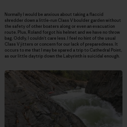
Normally I would be anxious about taking a flaccid
shredder down a little-run Class V boulder garden without
the safety of other boaters along or even an evacuation
route. Plus, Roland forgot his helmet and we have no throw
bag. Oddly, I couldn’t care less. I feel no hint of the usual
Class V jitters or concern for our lack of preparedness. It
occurs to me that I may be spared a trip to Cathedral Point,
as our little daytrip down the Labyrinth is suicidal enough.