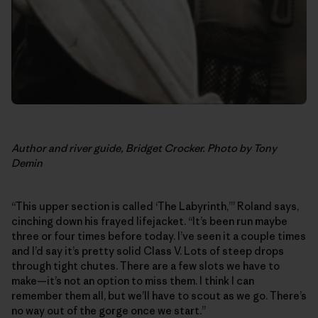
Author and river guide, Bridget Crocker. Photo by Tony
Demin
“This upper section is called ‘The Labyrinth,’” Roland says,
cinching down his frayed lifejacket. “It’s been run maybe
three or four times before today. I’ve seen it a couple times
and I’d say it’s pretty solid Class V. Lots of steep drops
through tight chutes. There are a few slots we have to
make—it’s not an option to miss them. I think I can
remember them all, but we’ll have to scout as we go. There’s
no way out of the gorge once we start.”