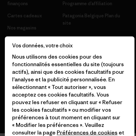
finançons
Programme d’affiliation
Cartes cadeaux
Patagonia Belgique Plan du
site
Nos magasins
Vos données, votre choix
Nous utilisons des cookies pour des
fonctionnalités essentielles du site (toujours
© 2026 Patagonia, Inc. All Rights Reserved.
actifs), ainsi que des cookies facultatifs pour
l’analyse et la publicité personnalisée. En
sélectionnant « Tout autoriser », vous
français
acceptez ces cookies facultatifs. Vous
pouvez les refuser en cliquant sur « Refuser
les cookies facultatifs » ou modifier vos
préférences à tout moment en cliquant sur
« Modifier les préférences ». Veuillez
consulter la page
Préférences de cookies
et