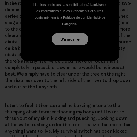
in the rock-riddled rapid. Everything looks distant and two-
histoires originales, la sensibilisation à l'activisme,
dimensional in the flat light. We scooch like crabs across a
les informations sur les événements et autres,
series of mostly submerged boulders over to the downed
conformément à la
Politique de confidentialité
de
snag and try to kick it free without success. Standing next
Patagonia.
to the drop, we study the current, noting that there’s more
clearance if we pass under the tree on the right side of the
S'inscrire
chute. If we hit the left side, we’ll be tangled in the scoured
ceiba branches and either get pinned against the knotty
obstacles or swept out of the boat. Below the chute,
there’s a nearly river-wide death sieve of rocks that’s
completely impassable; a swim here would be heinous at
best. We simply have to clear under the tree on the right,
then haul ass over to the left side of the river to drop down
and out of the Labyrinth.
I start to feel it then: adrenaline buzzing in tune to the
thumping of whitewater, flooding my body until I want to
thrash out of my skin, kicking and punching. Looking down
at the water rushing under the tree, I realize that more than
anything I want to live. My survival switch has been kicked,