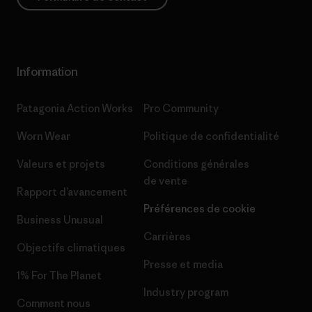
Information
Patagonia Action Works
Pro Community
Worn Wear
Politique de confidentialité
Valeurs et projets
Conditions générales
de vente
Rapport d’avancement
Préférences de cookie
Business Unusual
Carrières
Objectifs climatiques
Presse et media
1% For The Planet
Industry program
Comment nous