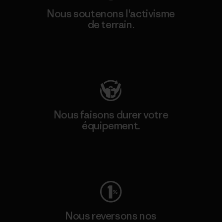
Nous soutenons l'activisme
de terrain.
Consulter Patagonia Action Works
Nous faisons durer votre
équipement.
Consulter Worn Wear
Nous reversons nos