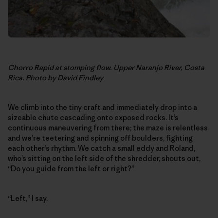
Chorro Rapid at stomping flow. Upper Naranjo River, Costa
Rica. Photo by David Findley
We climb into the tiny craft and immediately drop into a
sizeable chute cascading onto exposed rocks. It’s
continuous maneuvering from there; the maze is relentless
and we’re teetering and spinning off boulders, fighting
each other’s rhythm. We catch a small eddy and Roland,
who’s sitting on the left side of the shredder, shouts out,
“Do you guide from the left or right?”
“Left,” I say.