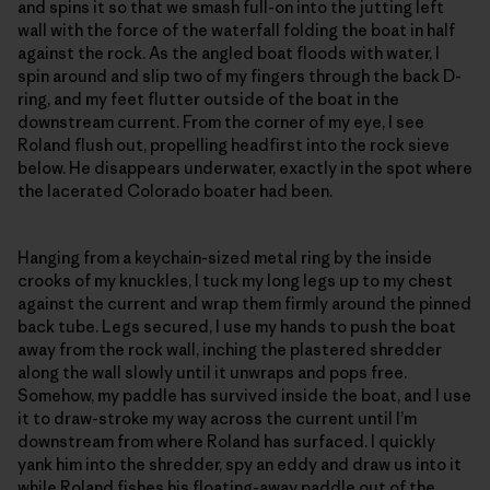
and spins it so that we smash full-on into the jutting left
wall with the force of the waterfall folding the boat in half
against the rock. As the angled boat floods with water, I
spin around and slip two of my fingers through the back D-
ring, and my feet flutter outside of the boat in the
downstream current. From the corner of my eye, I see
Roland flush out, propelling headfirst into the rock sieve
below. He disappears underwater, exactly in the spot where
the lacerated Colorado boater had been.
Hanging from a keychain-sized metal ring by the inside
crooks of my knuckles, I tuck my long legs up to my chest
against the current and wrap them firmly around the pinned
back tube. Legs secured, I use my hands to push the boat
away from the rock wall, inching the plastered shredder
along the wall slowly until it unwraps and pops free.
Somehow, my paddle has survived inside the boat, and I use
it to draw-stroke my way across the current until I’m
downstream from where Roland has surfaced. I quickly
yank him into the shredder, spy an eddy and draw us into it
while Roland fishes his floating-away paddle out of the