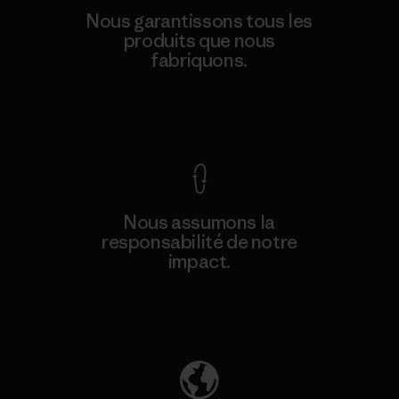
Nous garantissons tous les
produits que nous
fabriquons.
Voir la Garantie Ironclad
Nous assumons la
responsabilité de notre
impact.
Découvrez notre empreinte carbone