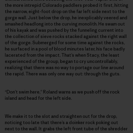
the more intrepid Colorado paddlers probed it first, hitting
the narrow, eight-foot drop on the far left side next to the
gorge wall. Just below the drop, he inexplicably veered and
smashed headlong into the curving monolith. He swam out
of his kayak and was pushed by the funneling current into
the collection of sieve rocks stacked against the right wall
of the gorge. Submerged for some time against the rocks,
he surfaced in a pool of blood minutes later, his face badly
lacerated from the impact. That’s when Stacy, the least
experienced of the group, began to cry uncontrollably,
realizing that there was no way to portage our line around
the rapid. There was only one way out: through the guts.
“Don’t swim here,” Roland warns as we push off the rock
island and head for the left side.
We make it to the slot and straighten out for the drop,
noticing too late that there’s a doinker rock poking out
next to the wall. It grabs the left front tube of the shredder