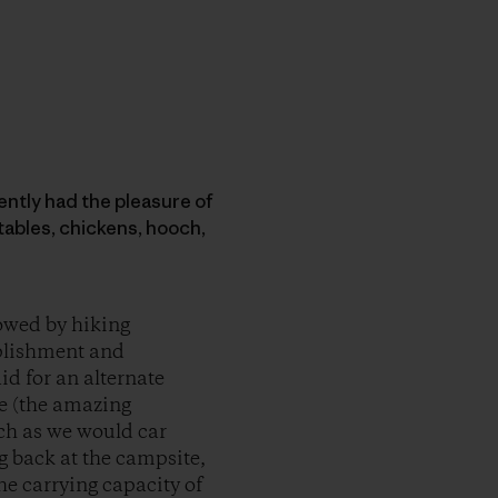
ecently had the pleasure of
tables, chickens, hooch,
lowed by hiking
mplishment and
id for an alternate
ke (the amazing
uch as we would car
g back at the campsite,
he carrying capacity of