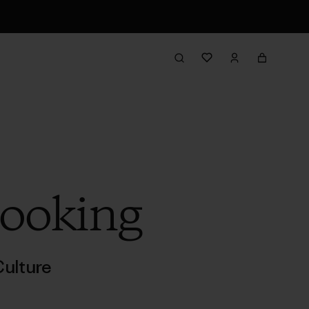
Cooking
ulture