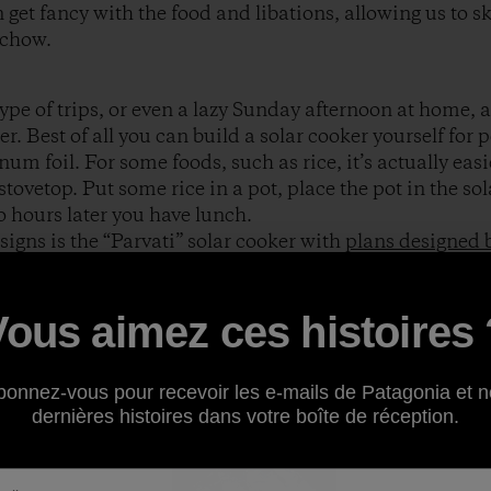
 get fancy with the food and libations, allowing us to s
 chow.
ype of trips, or even a lazy Sunday afternoon at home, a
er. Best of all you can build a solar cooker yourself for 
 foil. For some foods, such as rice, it’s actually easie
stovetop. Put some rice in a pot, place the pot in the sol
o hours later you have lunch.
signs is the “Parvati” solar cooker with
plans designed
who runs an “appropriate technology” company with he
similar dish-shaped cooker
. Solar cookers such as thes
 deforestation caused by the never ending search for coo
Vous aimez ces histoires 
Solar cookers can also help us in affluent countries to 
atural gas. A phenomenal resource for free plans for all k
bonnez-vous pour recevoir les e-mails de Patagonia et n
chive
.
dernières histoires dans votre boîte de réception.