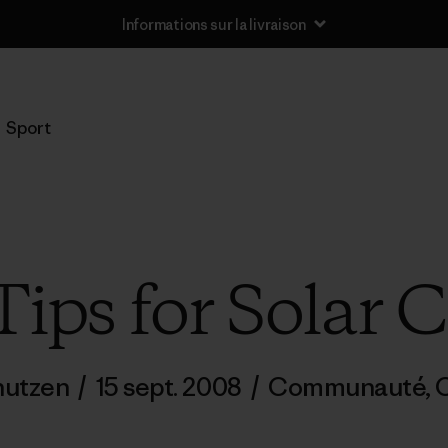
Informations sur la livraison
Sport
ips for Solar 
nutzen
/
15 sept. 2008
/
Communauté
,
C