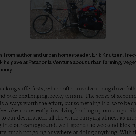
es from author and urban homesteader,
Erik Knutzen
. I r
alk he gave at Patagonia Ventura about urban farming, vege
chemy.
acking sufferfests, which often involve a long drive fol
nd over challenging, rocky terrain. The sense of acco
s always worth the effort, but something is also to be sa
e taken to recently, involving loading up our cargo bi
 to our destination, all the while carrying almost as m
g into our campground, we’ll spend the weekend kickin
etty much not going anywhere or doing anything. With t