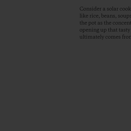
Consider a solar cook
like rice, beans, sou
the pot as the concen
opening up that tasty 
ultimately comes from,