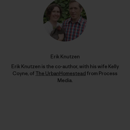
Erik Knutzen
Erik Knutzen is the co-author, with his wife Kelly
Coyne, of
The UrbanHomestead
from Process
Media.