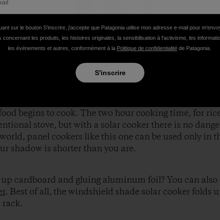
uant sur le bouton S’inscrire, j'accepte que Patagonia utilise mon adresse e-mail pour m'env
 concernant les produits, les histoires originales, la sensibilisation à l'activisme, les informat
les événements et autres, conformément à la
Politique de confidentialité
de Patagonia.
S'inscrire
r, we cut the cardboard according to the plans, and aff
e a black enamel pot to better absorb the heat of the su
ease the efficiency of the cooker. Temperature in the po
food begins to cook. The two hour cooking time, for rice
tional stove, but with a solar cooker there is no danger
 world, panel cookers like this one can be used only in t
our shadow is shorter than you are.
ng up cardboard and gluing aluminum foil? You can also
er
. Best of all, the windshield shade solar cooker folds u
 rack.