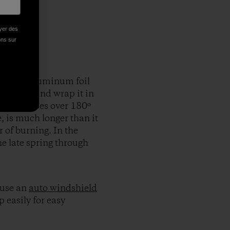
oyer des
ions sur
ixed the aluminum foil
n’s rays, and wrap it in
t easily goes over 180º
, is much longer than it
 of burning. In the
he late spring through
 use an
auto windshield
p easily for easy