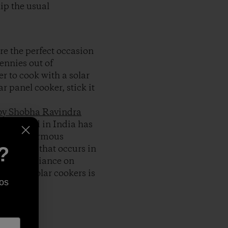
kip the usual
re the perfect occasion
pennies out of
r to cook with a solar
ar panel cooker, stick it
 by Shobha Ravindra
r husband in India has
e have enormous
king fuel that occurs in
?
cut our reliance on
inds of solar cookers is
os