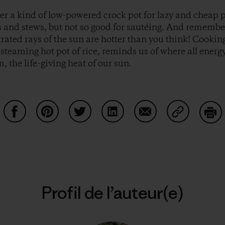
er a kind of low-powered crock pot for lazy and cheap 
ps and stews, but not so good for sautéing. And remembe
trated rays of the sun are hotter than you think! Cookin
steaming hot pot of rice, reminds us of where all energy
 the life-giving heat of our sun.
Partager sur Facebook
Partager sur Pinterest
Partager sur Twitter
Partager sur LinkedIn
Partager sur Email
Partager su
Imp
Profil de l’auteur(e)