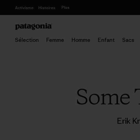
Plus
Activisme
Histoires
Sélection
Femme
Homme
Enfant
Sacs
Some T
Erik K