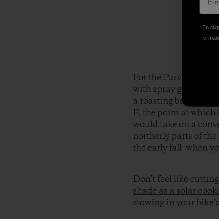
En cliq
e-mails
For the Parvati cooke
with spray glue. We us
a roasting bag to incr
F, the point at which 
would take on a conven
northerly parts of the
the early fall–when y
Don’t feel like cutti
shade as a solar cook
stowing in your bike’s