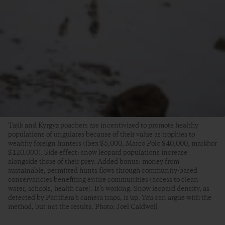
Tajik and Kyrgyz poachers are incentivized to promote healthy
populations of ungulates because of their value as trophies to
wealthy foreign hunters (ibex $5,000, Marco Polo $40,000, markhor
$120,000). Side effect: snow leopard populations increase
alongside those of their prey. Added bonus: money from
sustainable, permitted hunts flows through community-based
conservancies benefiting entire communities (access to clean
water, schools, health care). It’s working. Snow leopard density, as
detected by Panthera’s camera traps, is up. You can argue with the
method, but not the results. Photo: Joel Caldwell