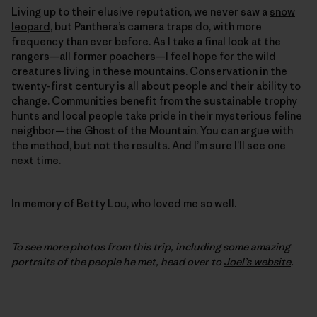
Living up to their elusive reputation, we never saw a
snow
leopard
, but Panthera’s camera traps do, with more
frequency than ever before. As I take a final look at the
rangers—all former poachers—I feel hope for the wild
creatures living in these mountains. Conservation in the
twenty-first century is all about people and their ability to
change. Communities benefit from the sustainable trophy
hunts and local people take pride in their mysterious feline
neighbor—the Ghost of the Mountain. You can argue with
the method, but not the results. And I’m sure I’ll see one
next time.
In memory of Betty Lou, who loved me so well.
To see more photos from this trip, including some amazing
portraits of the people he met, head over to
Joel’s website
.