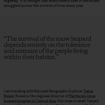
Highway,” it is thought that nearly ninety tons of heroin are
smuggled across this stretch of river every year.
“
The survival of the snow leopard
depends entirely on the tolerance
and restraint of the people living
within their habitat.
”
I am traveling with National Geographic Explorer
Tanya
Rosen
. Rosen is the regional director of
Panthera’s snow
leopard program in Central Asia
. Our crew is small: Tanya’s