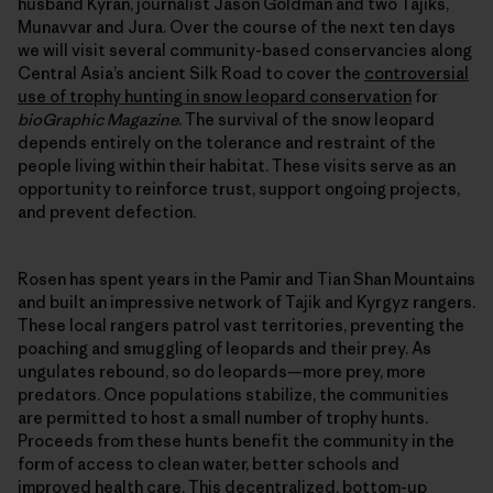
husband Kyran, journalist Jason Goldman and two Tajiks,
Munavvar and Jura. Over the course of the next ten days
we will visit several community-based conservancies along
Central Asia’s ancient Silk Road to cover the
controversial
use of trophy hunting in snow leopard conservation
for
bioGraphic Magazine
. The survival of the snow leopard
depends entirely on the tolerance and restraint of the
people living within their habitat. These visits serve as an
opportunity to reinforce trust, support ongoing projects,
and prevent defection.
Rosen has spent years in the Pamir and Tian Shan Mountains
and built an impressive network of Tajik and Kyrgyz rangers.
These local rangers patrol vast territories, preventing the
poaching and smuggling of leopards and their prey. As
ungulates rebound, so do leopards—more prey, more
predators. Once populations stabilize, the communities
are permitted to host a small number of trophy hunts.
Proceeds from these hunts benefit the community in the
form of access to clean water, better schools and
improved health care. This decentralized, bottom-up