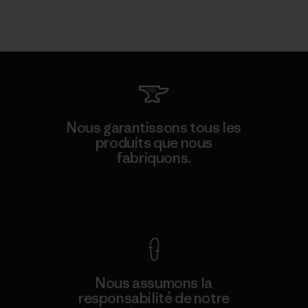
Nous garantissons tous les
produits que nous
fabriquons.
Voir la Garantie Ironclad
Nous assumons la
responsabilité de notre