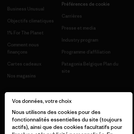
Préférences de cookie
Business Unusual
Carrières
Objectifs climatiques
Presse et media
1% For The Planet
Industry program
Comment nous
finançons
Programme d’affiliation
Cartes cadeaux
Patagonia Belgique Plan du
site
Nos magasins
Vos données, votre choix
Nous utilisons des cookies pour des
© 2026 Patagonia, Inc. All Rights Reserved.
fonctionnalités essentielles du site (toujours
actifs), ainsi que des cookies facultatifs pour