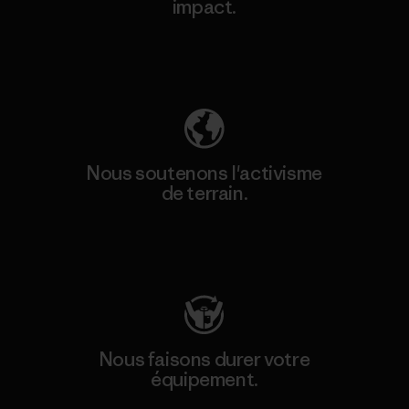
impact.
Découvrez notre empreinte carbone
Nous soutenons l'activisme
de terrain.
Consulter Patagonia Action Works
Nous faisons durer votre
équipement.