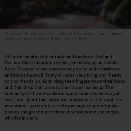
Men from the Mingteke Conservancy discuss conservancy matters
before the meal is served. Photo: Joel Caldwell
After the meal we file outside and load into the Land
Cruiser. We are headed to Osh, the final stop on the Silk
Road. The men of the conservancy stand in the darkness
and bid us farewell. To my surprise, they bring their hands
to their heads in unison, drag their fingers down their faces
and then drop their arms to their sides, palms up. The
solemnity of the act strikes me, and seems to embody all
that I feel about this midwinter, whirlwind trip through the
mountains—gratitude for safe passage, respect for the
beauty and grandeur of these mountains and the people
who live in them.