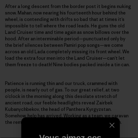
After a long descent from the border post it begins nuking
snow. Mahan, now nearing his fourteenth hour behind the
wheel, is contending with drifts so bad that at times it’s
impossible to tell where the road leads. He guns the old
Land Cruiser time and time again as snow billows over the
hood. After an interminable period—punctuated only by
the brief silences between Pamiri pop songs—we come
across an old Lada completely missing its front wheel. We
load the extra four men into the Land Cruiser—can’t let
them freeze to death! Nine bodies packed inside a tin can.
Patience is running thin and our truck, crammed with
people, is nearly out of gas. To our great relief, at two
o’clock in the morning along this desolate stretch of
ancient road, our feeble headlights reveal Zairbek
Kubanychbekov, the head of Panthera Kyrgyzstan.
Somehow, help has arrived. Working as a team, we caravan
the remaining distance to the guesthouse in Sarytash.
Vous aimez ces