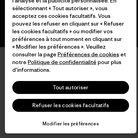
l’analyse et la publicité personnalisée. En
français
sélectionnant « Tout autoriser », vous
acceptez ces cookies facultatifs. Vous
pouvez les refuser en cliquant sur « Refuser
les cookies facultatifs » ou modifier vos
préférences à tout moment en cliquant sur
« Modifier les préférences ». Veuillez
consulter la page
Préférences de cookies
et
notre
Politique de confidentialité
pour plus
d’informations.
Tout autoriser
Refuser les cookies facultatifs
Modifier les préférences