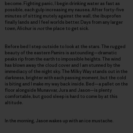
become. Fighting panic, I begin drinking water as fast as
possible, each gulp increasing my nausea. After forty-five
minutes of sitting mutely against the wall, the ibuprofen
finally lands and I feel worlds better. Days from any larger
town, Alichur is
not
the place to get sick.
Before bed I step outside to look at the stars. The rugged
beauty of the eastern Pamirs is astounding—dramatic
peaks rip from the earth to impossible heights. The wind
has blown away the cloud cover and I am stunned by the
immediacy of the night sky. The Milky Way stands out in the
darkness, brighter with each passing moment, but the cold
is biting and I make my way back inside. Bed—a pallet on the
floor alongside Munavvar, Jura and Jason—is plenty
comfortable, but good sleep is hard to come by at this
altitude.
In the morning, Jason wakes up with an ice mustache.