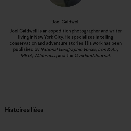
Joel Caldwell
Joel Caldwell is an expedition photographer and writer
living in New York City. He specializes in telling
conservation and adventure stories. His work has been
published by
National Geographic Voices
,
Iron & Air
,
META
,
Wilderness
, and the
Overland Journal
.
Histoires liées