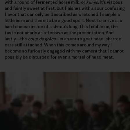
with a round of fermented horse milk, or
kumis.
It’s viscous
and faintly sweet at first, but finishes with a sour confusing
flavor that can only be described as wretched. I sample a
little here and there to be a good sport. Next to arrive is a
hard cheese inside of a sheep’s lung. This I nibble on, the
taste not nearly as offensive as the presentation. And
lastly—the
coup de grâce
—is an entire goat head, charred,
ears still attached. When this comes around my way I
become so furiously engaged with my camera that I cannot
possibly be disturbed for even a morsel of head meat.