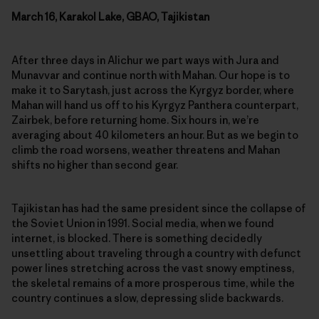
March 16, Karakol Lake, GBAO, Tajikistan
After three days in Alichur we part ways with Jura and
Munavvar and continue north with Mahan. Our hope is to
make it to Sarytash, just across the Kyrgyz border, where
Mahan will hand us off to his Kyrgyz Panthera counterpart,
Zairbek, before returning home. Six hours in, we’re
averaging about 40 kilometers an hour. But as we begin to
climb the road worsens, weather threatens and Mahan
shifts no higher than second gear.
Tajikistan has had the same president since the collapse of
the Soviet Union in 1991. Social media, when we found
internet, is blocked. There is something decidedly
unsettling about traveling through a country with defunct
power lines stretching across the vast snowy emptiness,
the skeletal remains of a more prosperous time, while the
country continues a slow, depressing slide backwards.