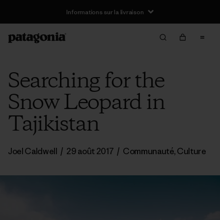
Informations sur la livraison
Searching for the
Snow Leopard in
Tajikistan
Joel Caldwell
/
29 août 2017
/
Communauté
,
Culture