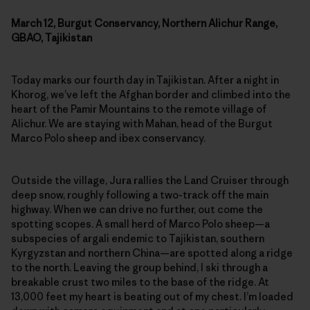
March 12, Burgut Conservancy, Northern Alichur Range,
GBAO, Tajikistan
Today marks our fourth day in Tajikistan. After a night in
Khorog, we’ve left the Afghan border and climbed into the
heart of the Pamir Mountains to the remote village of
Alichur. We are staying with Mahan, head of the Burgut
Marco Polo sheep and ibex conservancy.
Outside the village, Jura rallies the Land Cruiser through
deep snow, roughly following a two-track off the main
highway. When we can drive no further, out come the
spotting scopes. A small herd of Marco Polo sheep—a
subspecies of argali endemic to Tajikistan, southern
Kyrgyzstan and northern China—are spotted along a ridge
to the north. Leaving the group behind, I ski through a
breakable crust two miles to the base of the ridge. At
13,000 feet my heart is beating out of my chest. I’m loaded