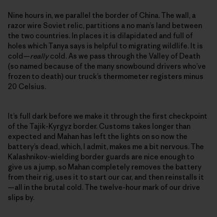
Nine hours in, we parallel the border of China. The wall, a
razor wire Soviet relic, partitions a no man’s land between
the two countries. In places it is dilapidated and full of
holes which Tanya says is helpful to migrating wildlife. It is
cold—
really
cold. As we pass through the Valley of Death
(so named because of the many snowbound drivers who’ve
frozen to death) our truck’s thermometer registers minus
20 Celsius.
It’s full dark before we make it through the first checkpoint
of the Tajik-Kyrgyz border. Customs takes longer than
expected and Mahan has left the lights on so now the
battery’s dead, which, I admit, makes me a bit nervous. The
Kalashnikov-wielding border guards are nice enough to
give us a jump, so Mahan completely removes the battery
from their rig, uses it to start our car, and then reinstalls it
—all in the brutal cold. The twelve-hour mark of our drive
slips by.