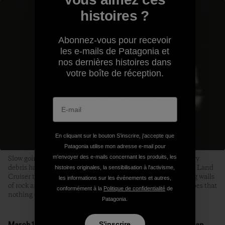
histoires ?
Abonnez-vous pour recevoir
les e-mails de Patagonia et
nos dernières histoires dans
votre boîte de réception.
En cliquant sur le bouton S’inscrire, j'accepte que
Patagonia utilise mon adresse e-mail pour
Slow going on the Pamir Highway. In several places, where avy
m'envoyer des e-mails concernant les produits, les
debris had completely obliterated the road, Tanya coaxed the Land
histoires originales, la sensibilisation à l'activisme,
Cruiser through a slot the width of a single bulldozer, towering walls
les informations sur les événements et autres,
of rock and ice on either side. We craned our necks in the hopes that
conformément à la
Politique de confidentialité
de
nothing else was on its way down. Photo: Joel Caldwell
Patagonia.
March 18, Mingteke Conservancy, Alai Valley, Kyrgyzstan
S'inscrire