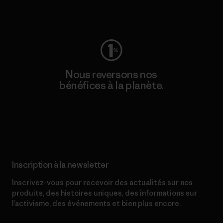
Consulter Worn Wear
Nous reversons nos
bénéfices à la planète.
Lire notre engagement
Inscription à la newsletter
Inscrivez-vous pour recevoir des actualités sur nos
produits, des histoires uniques, des informations sur
l’activisme, des événements et bien plus encore.