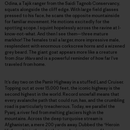
Odina, a Tajik ranger from the Saidi Tagnob Conservancy,
squats alongside the cliff edge. With large field glasses
pressed to his face, he scans the opposite mountainside
for familiar movement. He motions excitedly for the
spotting scope. I squint hopelessly across the ravine at I-
know-not-what. And then I see them—three mature
markhor! The females trail a larger, more impressive male,
resplendent with enormous corkscrew horns and a wizened
grey beard. The giant goat appears more like a creature
from
Star Wars
and is a powerful reminder of how far I’ve
traveled from home.
It’s day two on the Pamir Highway in a stuffed Land Cruiser.
Topping out at over 15,000 feet, the iconic highway is the
second highest in the world. Record snowfall means that
every avalanche path that could run, has, and the crumbling
road is particularly treacherous. Today, we parallel the
Pyanj, a river fed from melting glaciers high in the
mountains. Across the deep turquoise stream is
Afghanistan, a mere 200 yards away. Dubbed the “Heroin