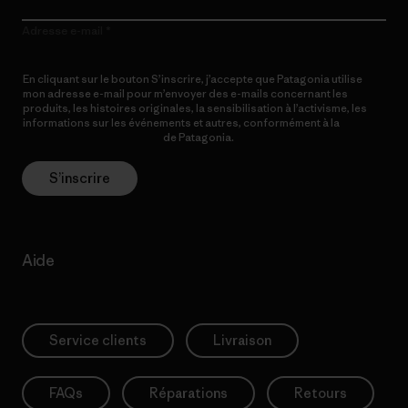
Adresse e-mail
En cliquant sur le bouton S’inscrire, j’accepte que Patagonia utilise
mon adresse e-mail pour m’envoyer des e-mails concernant les
produits, les histoires originales, la sensibilisation à l’activisme, les
informations sur les événements et autres, conformément à la
Politique de confidentialité
de Patagonia.
S’inscrire
Aide
Service clients
Livraison
FAQs
Réparations
Retours