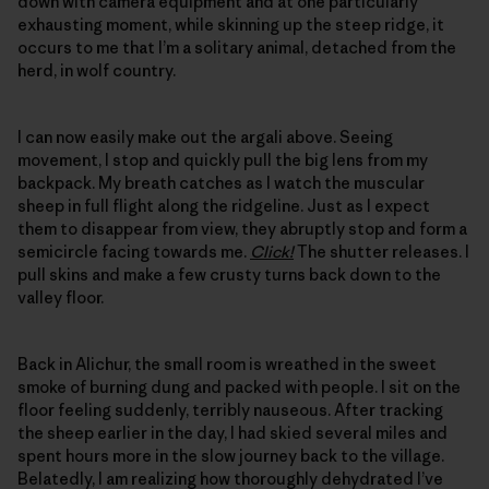
down with camera equipment and at one particularly
exhausting moment, while skinning up the steep ridge, it
occurs to me that I’m a solitary animal, detached from the
herd, in wolf country.
I can now easily make out the argali above. Seeing
movement, I stop and quickly pull the big lens from my
backpack. My breath catches as I watch the muscular
sheep in full flight along the ridgeline. Just as I expect
them to disappear from view, they abruptly stop and form a
semicircle facing towards me.
Click!
The shutter releases. I
pull skins and make a few crusty turns back down to the
valley floor.
Back in Alichur, the small room is wreathed in the sweet
smoke of burning dung and packed with people. I sit on the
floor feeling suddenly, terribly nauseous. After tracking
the sheep earlier in the day, I had skied several miles and
spent hours more in the slow journey back to the village.
Belatedly, I am realizing how thoroughly dehydrated I’ve