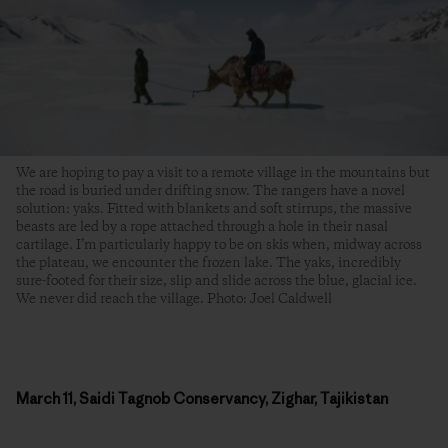
We are hoping to pay a visit to a remote village in the mountains but
the road is buried under drifting snow. The rangers have a novel
solution: yaks. Fitted with blankets and soft stirrups, the massive
beasts are led by a rope attached through a hole in their nasal
cartilage. I’m particularly happy to be on skis when, midway across
the plateau, we encounter the frozen lake. The yaks, incredibly
sure-footed for their size, slip and slide across the blue, glacial ice.
We never did reach the village. Photo: Joel Caldwell
March 11, Saidi Tagnob Conservancy, Zighar, Tajikistan