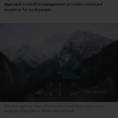
approach to wildlife management provides continued
incentive for local people.
The first night we slept a few hundred yards from Afghanistan,
along the Pyianj River. Photo: Joel Caldwell