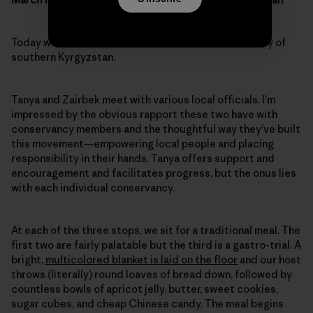
Today we’ll visit three conservancies in the Alai Valley of
southern Kyrgyzstan.
Tanya and Zairbek meet with various local officials. I’m
impressed by the obvious rapport these two have with
conservancy members and the thoughtful way they’ve built
this movement—empowering local people and placing
responsibility in their hands. Tanya offers support and
encouragement and facilitates progress, but the onus lies
with each individual conservancy.
At each of the three stops, we sit for a traditional meal. The
first two are fairly palatable but the third is a gastro-trial. A
bright,
multicolored blanket is laid on the floor
and our host
throws (literally) round loaves of bread down, followed by
countless bowls of apricot jelly, butter, sweet cookies,
sugar cubes, and cheap Chinese candy. The meal begins