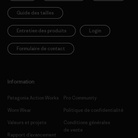
Guide des tailles
Entretien des produits
Login
Formulaire de contact
Information
Patagonia Action Works
Pro Community
Worn Wear
Politique de confidentialité
Valeurs et projets
Conditions générales
de vente
Rapport d’avancement