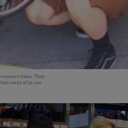
everyone’s bikes. They
 than many of us can