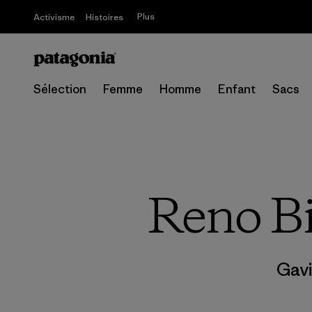
Plus
Activisme
Histoires
Sélection
Femme
Homme
Enfant
Sacs
Reno B
Gavi