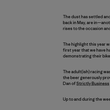
The dust has settled an
back in May, are in—ano
rises to the occasion and
The highlight this year 
first year that we have 
demonstrating their bike 
The adult(ish) racing was
the beer generously pr
Dan of
Strictly Business
Up to and during the wee