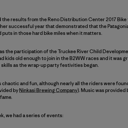
d the results from the Reno Distribution Center 2017 Bi
ther successful year that demonstrated that the Patagon
 puts in those hard bike miles when it matters.
was the participation of the Truckee River Child Developme
had kids old enough to join in the B2WW races and it was g
skills as the wrap-up party festivities began.
 chaotic and fun, although nearly all the riders were found
ovided by
Ninkasi Brewing Company
). Music was provided 
fame.
k, we had a series of events: