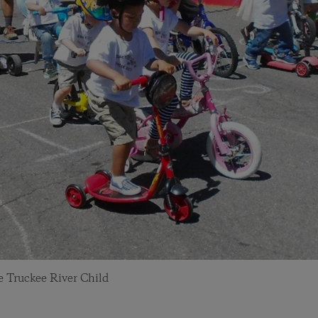
he Truckee River Child