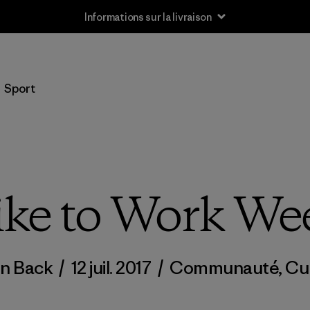
Informations sur la livraison
Sport
ike to Work We
n Back
/
12 juil. 2017
/
Communauté
,
Cu