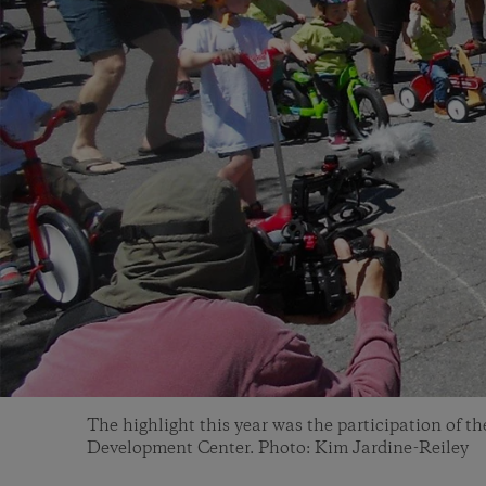
The highlight this year was the participation of t
Development Center. Photo: Kim Jardine-Reiley