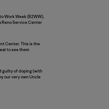
ke to Work Week (B2WW),
ia Reno Service Center
nt Center. This is the
reat to see them
 guilty of doping (with
by our very own Uncle