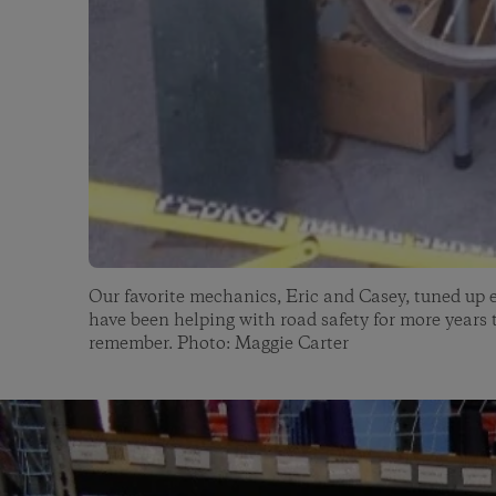
Our favorite mechanics, Eric and Casey, tuned up 
have been helping with road safety for more years
remember. Photo: Maggie Carter