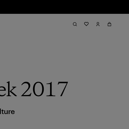
ek 2017
lture