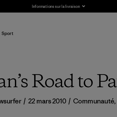
Informations sur la livraison
Sport
n’s Road to Pa
wsurfer
/
22 mars 2010
/
Communauté
,