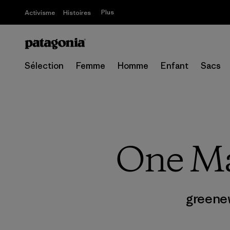
Plus
Activisme
Histoires
Sélection
Femme
Homme
Enfant
Sacs
One Ma
greene