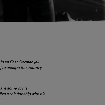
 in an East German jail
ng to escape the country
are some of his
ive a relationship with his
n.