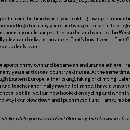
ven then, correct? What sports did you practice? Did you
ports from the time I was 6 years old. I grew up in a mount
practiced luge for many years and was part of an elite prog
because my uncle jumped the border and went to the West.
ally clean and reliable” anymore. That’s how it was in Eas
as suddenly over.
ce sports on my own and became an endurance athlete. I r
r many years and cross-country ski races. At the same time
ough Eastern Europe, either biking, hiking or climbing. Late
 and teacher and finally moved to France. I have always 
ness is still alive. I am now hooked on cycling and when 
 no way I can slow down and I push myself until I am at his 
istelle, while you were in East Germany, but she wasn’t fro