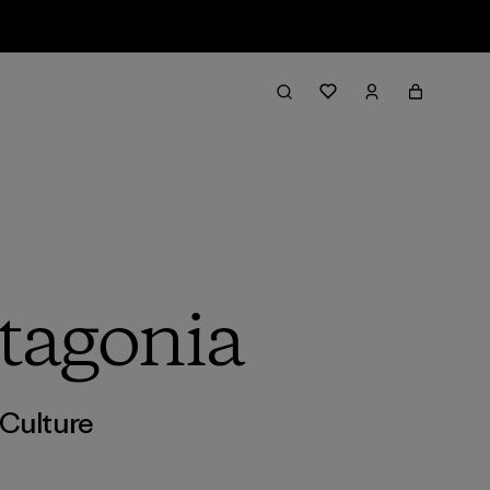
tagonia
Culture