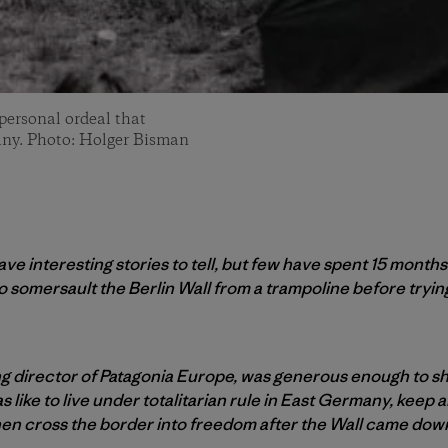
 personal ordeal that
any. Photo: Holger Bisman
e interesting stories to tell, but few have spent 15 months
o somersault the Berlin Wall from a trampoline before tryi
 director of Patagonia Europe, was generous enough to sh
 like to live under totalitarian rule in East Germany, keep al
, then cross the border into freedom after the Wall came dow