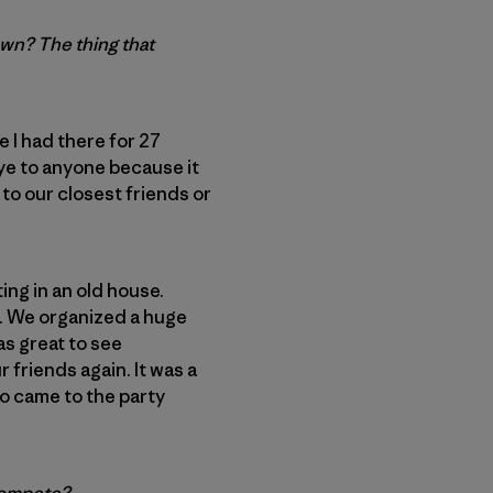
own? The thing that
 I had there for 27
bye to anyone because it
to our closest friends or
ing in an old house.
l. We organized a huge
as great to see
friends again. It was a
ho came to the party