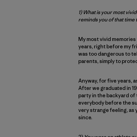
1) What is your most viv
reminds you of that time
My most vivid memories w
years, right before my f
was too dangerous to tel
parents, simply to prote
Anyway, for five years, a
After we graduated in 1
party in the backyard of 
everybody before the sum
very strange feeling, as
since.