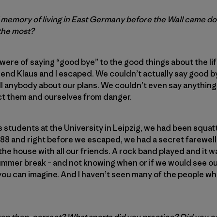
id memory of living in East Germany before the Wall came d
 the most?
ere of saying “good bye” to the good things about the life
riend Klaus and I escaped. We couldn’t actually say good 
l anybody about our plans. We couldn’t even say anything 
ct them and ourselves from danger.
s students at the University in Leipzig, we had been squatt
988 and right before we escaped, we had a secret farewel
the house with all our friends. A rock band played and it w
mer break – and not knowing when or if we would see our 
 you can imagine. And I haven’t seen many of the people w