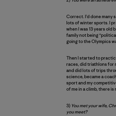
2)
You were an athlete e
Correct. I’d done many s
lots of winter sports. I 
when I was 13 years old 
family not being “politic
going to the Olympics w
Then I started to practi
races, did triathlons fo
and did lots of trips thr
science, became a coach
sport and my competitive
of me in a climb, there is
3)
You met your wife, Chr
you meet?