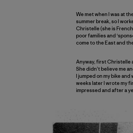
We met when I was at the
summer break, so I worked
Christelle (she is Frenc
poor families and ‘spons
come to the East and the
Anyway, first Christelle 
She didn’t believe me and
I jumped on my bike and 
weeks later I wrote my fi
impressed and after a y