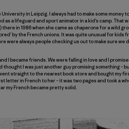
 University in Leipzig. I always had to make some money to
 as a lifeguard and sport animator in a kid’s camp. That w
h) there in 1986 when she came as chaperone for a wild gr
ored’ by the French unions. It was quite unusual for kids
re were always people checking us out to make sure we di
and I became friends. We were falling in love and I promise
 thought I was just another guy promising something – but 
went straight to the nearest book store and bought my fir
rst letter in French to her – it was two pages and took a wh
ear my French became pretty solid.