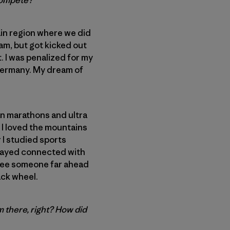
 compete?
ain region where we did
ram, but got kicked out
 I was penalized for my
t Germany. My dream of
an marathons and ultra
, I loved the mountains
r I studied sports
stayed connected with
I see someone far ahead
back wheel.
m there, right? How did