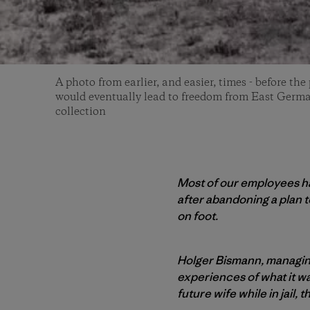
A photo from earlier, and easier, times - before the
would eventually lead to freedom from East Germ
collection
Most of our employees hav
after abandoning a plan t
on foot.
Holger Bismann, managing
experiences of what it was
future wife while in jail