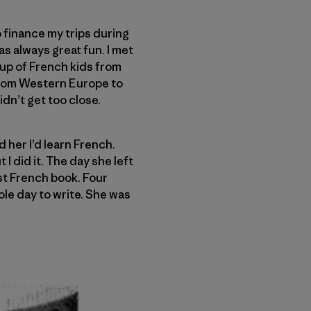
 finance my trips during
as always great fun. I met
oup of French kids from
 from Western Europe to
dn’t get too close.
d her I’d learn French.
I did it. The day she left
st French book. Four
ole day to write. She was