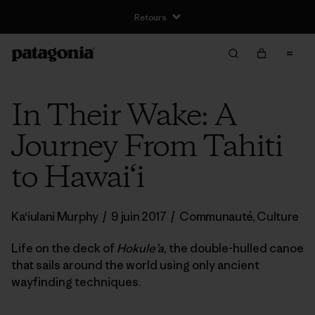
Livraison gratuite pour les commandes supérieures à €100
In Their Wake: A
Journey From Tahiti
to Hawai‘i
Ka‘iulani Murphy
/
9 juin 2017
/
Communauté
,
Culture
Life on the deck of
Hokule’a
, the double-hulled canoe
that sails around the world using only ancient
wayfinding techniques.