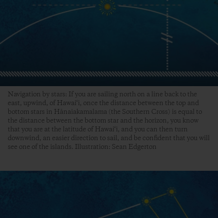
Navigation by stars: If you are sailing north on a line back to the
east, upwind, of Hawai‘i, once the distance between the top and
bottom stars in Hānaiakamalama (the Southern Cross) is equal to
the distance between the bottom star and the horizon, you know
that you are at the latitude of Hawai‘i, and you can then turn
downwind, an easier direction to sail, and be confident that you will
see one of the islands. Illustration: Sean Edgerton