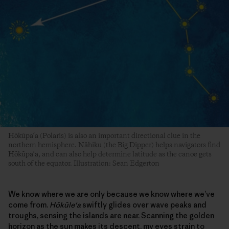
Hōkūpa‘a (Polaris) is also an important directional clue in the
northern hemisphere. Nāhiku (the Big Dipper) helps navigators find
Hōkūpa‘a, and can also help determine latitude as the canoe gets
south of the equator. Illustration: Sean Edgerton
We know where we are only because we know where we’ve
come from.
Hōkūle‘a
swiftly glides over wave peaks and
troughs, sensing the islands are near. Scanning the golden
horizon as the sun makes its descent, my eyes strain to