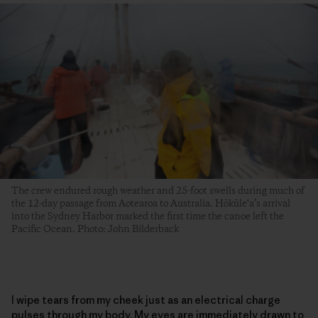
The crew endured rough weather and 25-foot swells during much of
the 12-day passage from Aotearoa to Australia. Hōkūle‘a’s arrival
into the Sydney Harbor marked the first time the canoe left the
Pacific Ocean. Photo: John Bilderback
I wipe tears from my cheek just as an electrical charge
pulses through my body. My eyes are immediately drawn to