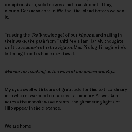
decipher sharp, solid edges amid translucent lifting
clouds. Darkness sets in. We feel the island before we see
it.
Trusting the
‘ike
(knowledge) of our
kūpuna
, and sailing in
their wake, the path from Tahiti feels familiar. My thoughts
drift to
Hōkūle‘a’s
first navigator, Mau Piailug. I imagine he’s
listening from his home in Satawal.
Mahalo for teaching us the ways of our ancestors, Papa
.
My eyes swell with tears of gratitude for this extraordinary
man who reawakened our ancestral memory. As we skim
across the moonlit wave crests, the glimmering lights of
Hilo appear in the distance.
We are home.