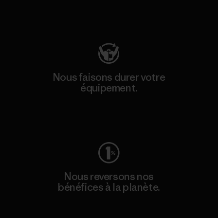
Consulter Patagonia Action Works
Nous faisons durer votre
équipement.
Consulter Worn Wear
Nous reversons nos
bénéfices à la planète.
Lire notre engagement