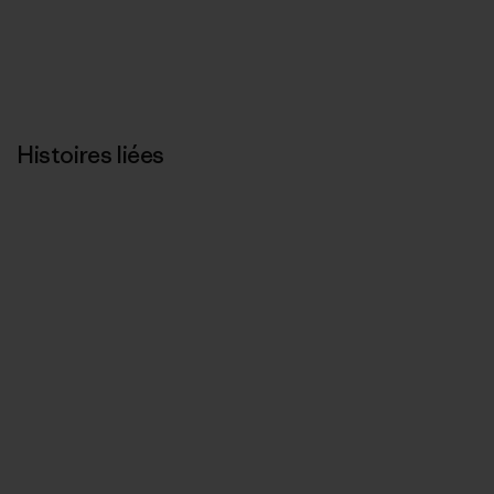
Histoires liées