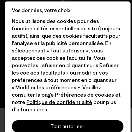
site
Nos magasins
Vos données, votre choix
Nous utilisons des cookies pour des
fonctionnalités essentielles du site (toujours
actifs), ainsi que des cookies facultatifs pour
l’analyse et la publicité personnalisée. En
© 2026 Patagonia, Inc. All Rights Reserved.
sélectionnant « Tout autoriser », vous
acceptez ces cookies facultatifs. Vous
pouvez les refuser en cliquant sur « Refuser
français
les cookies facultatifs » ou modifier vos
préférences à tout moment en cliquant sur
« Modifier les préférences ». Veuillez
consulter la page
Préférences de cookies
et
notre
Politique de confidentialité
pour plus
d’informations.
Tout autoriser