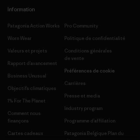
Information
Patagonia Action Works
Pro Community
Worn Wear
Politique de confidentialité
Valeurs et projets
Conditions générales
de vente
Rapport d’avancement
Préférences de cookie
Business Unusual
Carrières
Objectifs climatiques
Presse et media
1% For The Planet
Industry program
Comment nous
finançons
Programme d’affiliation
Cartes cadeaux
Patagonia Belgique Plan du