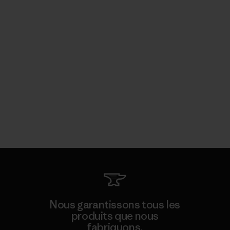
Nous garantissons tous les
produits que nous
fabriquons.