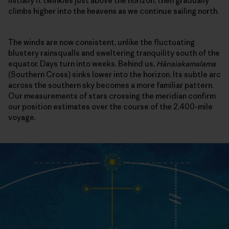
Initially it twinkles just above the horizon, then gradually
climbs higher into the heavens as we continue sailing north.
The winds are now consistent, unlike the fluctuating
blustery rainsqualls and sweltering tranquility south of the
equator. Days turn into weeks. Behind us,
Hānaiakamalama
(Southern Cross) sinks lower into the horizon. Its subtle arc
across the southern sky becomes a more familiar pattern.
Our measurements of stars crossing the meridian confirm
our position estimates over the course of the 2,400-mile
voyage.