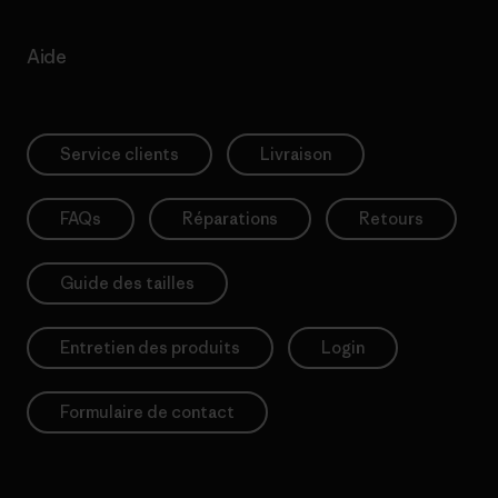
Aide
Service clients
Livraison
FAQs
Réparations
Retours
Guide des tailles
Entretien des produits
Login
Formulaire de contact