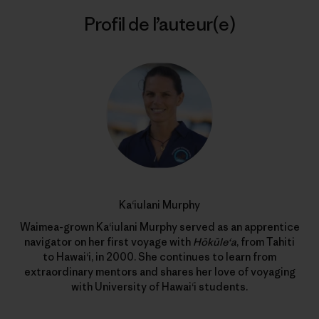
Profil de l’auteur(e)
Ka‘iulani Murphy
Waimea-grown Ka‘iulani Murphy served as an apprentice
navigator on her first voyage with
Hōkūle‘a
, from Tahiti
to Hawai‘i, in 2000. She continues to learn from
extraordinary mentors and shares her love of voyaging
with University of Hawai‘i students.