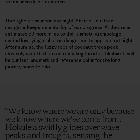
to feel more like a question.
Throughout the moonless night, Shantell, our lead
navigator, keeps a mental log of our progress. At dawn she
estimates 50 more miles to the Tuamotu Archipelago,
myriad low-lying atolls too dangerous to approach at night.
After sunrise, the fuzzy tops of coconut trees peek
elusively over the horizon, revealing the atoll Tikehau. It will
be our last landmark and reference point for the long
journey home to Hilo.
“
We know where we are only because
we know where we’ve come from.
Hōkūle‘a swiftly glides over wave
peaks and troughs, sensing the