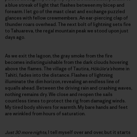
a blue streak of light that flashes between my bicep and
forearm. I let go of the mast cleat and exchange puzzled
glances with fellow crewmembers. An ear-piercing clap of
thunder roars overhead. The next bolt of lightning sets fire
to Tahuareva, the regal mountain peak we stood upon just
days ago.
As we exit the lagoon, the gray smoke from the fire
becomes indistinguishable from the dark clouds hovering
above the flames. The village of Tautira,
Hōkūle‘a’s
home in
Tahiti, fades into the distance. Flashes of lightning
illuminate the dim horizon, revealing an endless line of
squalls ahead. Between the driving rain and crashing waves,
nothing remains dry. We close and reopen the sails
countless times to protect the rig from damaging winds.
My tired body shivers for warmth. My bare hands and feet
are wrinkled from hours of saturation.
Just 30 more nights
, I tell myself over and over, but it starts