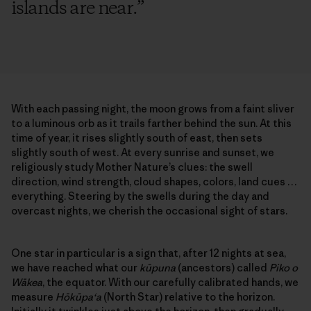
islands are near.
”
With each passing night, the moon grows from a faint sliver
to a luminous orb as it trails farther behind the sun. At this
time of year, it rises slightly south of east, then sets
slightly south of west. At every sunrise and sunset, we
religiously study Mother Nature’s clues: the swell
direction, wind strength, cloud shapes, colors, land cues …
everything. Steering by the swells during the day and
overcast nights, we cherish the occasional sight of stars.
One star in particular is a sign that, after 12 nights at sea,
we have reached what our
kūpuna
(ancestors) called
Piko o
Wākea
, the equator. With our carefully calibrated hands, we
measure
Hōkūpa‘a
(North Star) relative to the horizon.