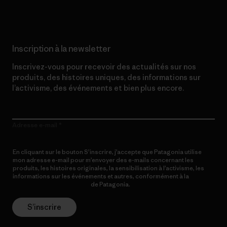
Inscription à la newsletter
Inscrivez-vous pour recevoir des actualités sur nos
produits, des histoires uniques, des informations sur
l’activisme, des événements et bien plus encore.
Adresse e-mail
En cliquant sur le bouton S’inscrire, j’accepte que Patagonia utilise
mon adresse e-mail pour m’envoyer des e-mails concernant les
produits, les histoires originales, la sensibilisation à l’activisme, les
informations sur les événements et autres, conformément à la
Politique de confidentialité
de Patagonia.
S’inscrire