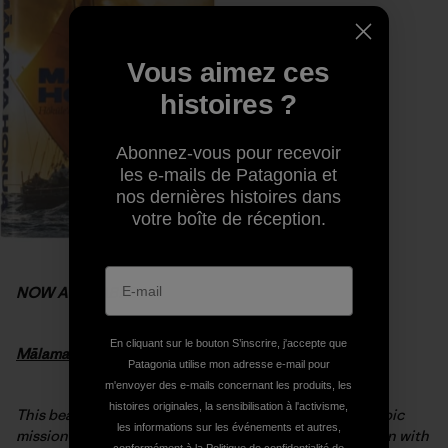
Vous aimez ces
histoires ?
Abonnez-vous pour recevoir
les e-mails de Patagonia et
nos dernières histoires dans
votre boîte de réception.
NOW AVAILABLE
En cliquant sur le bouton S’inscrire, j'accepte que
Mālama Honua:
Hokule’a
– A Voyage of Hope
Patagonia utilise mon adresse e-mail pour
m'envoyer des e-mails concernant les produits, les
histoires originales, la sensibilisation à l'activisme,
This beautiful hardcover book chronicles
Hōkūleʻa’s
epic
les informations sur les événements et autres,
mission to nurture worldwide sustainability. Interwoven with
conformément à la
Politique de confidentialité
de