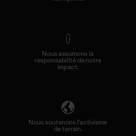
Voir la Garantie Ironclad
Nous assumons la
responsabilité de notre
impact.
Découvrez notre empreinte carbone
Nous soutenons l'activisme
de terrain.