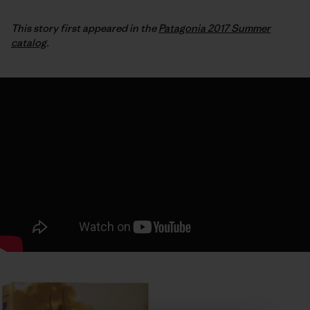
This story first appeared in the
Patagonia 2017 Summer
catalog
.