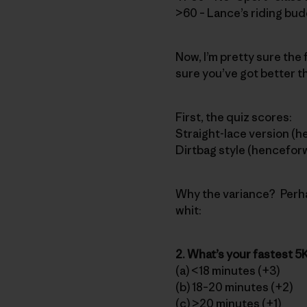
>60 – Lance’s riding bu
Now, I’m pretty sure the 
sure you’ve got better th
First, the quiz scores:
Straight-lace version (h
Dirtbag style (henceforw
Why the variance? Perha
whit:
2. What’s your fastest 5K
(a) <18 minutes (+3)
(b) 18–20 minutes (+2)
(c) >20 minutes (+1)