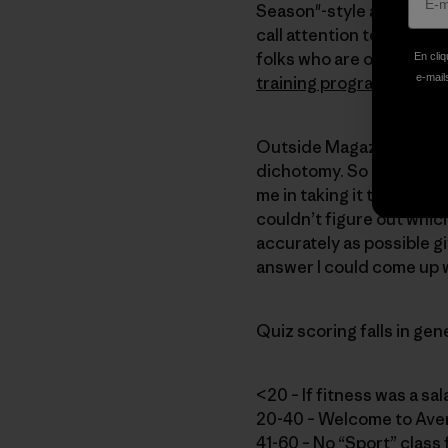
Season"-style articles s
call attention to all the
folks who are out there g
En cliq
e-mails
training program
.
Outside Magazine prov
dichotomy. So I took thei
me in taking it that—whet
couldn’t figure out which
accurately as possible g
answer I could come up w
Quiz scoring falls in gen
<20 – If fitness was a sa
20-40 – Welcome to Ave
41-60 – No “Sport” class