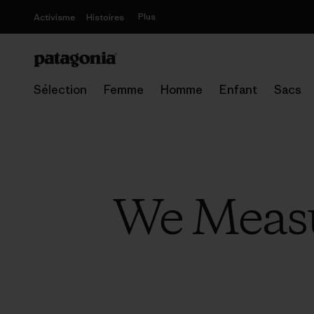
Plus
Activisme
Histoires
Sélection
Femme
Homme
Enfant
Sacs
We Measu