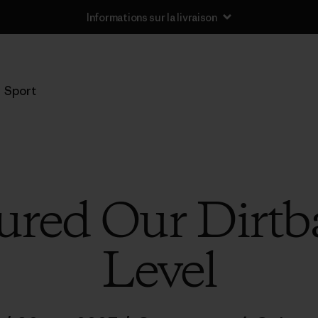
Informations sur la livraison
Sport
red Our Dirtba
Level