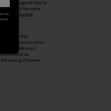
 it seemed a good time to
son." Usually the same
ng their
Swiss Ball
oyer des
ions sur
to explore this
sible. And it occurred to
ness. Trouble was, I
ied to answer as
e the most gut-honest