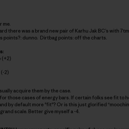
r me.
eard there was a brand new pair of Karhu Jak BC’s with 7tm
ss points?: dunno. Dirtbag points: off the charts.
s:
 (+2)
(-2)
 usually acquire them by the case.
y for those cases of energy bars. If certain folks see fit to
d by default more "fit"? Or is this just glorified “moochin
grand scale. Better give myself a -4.