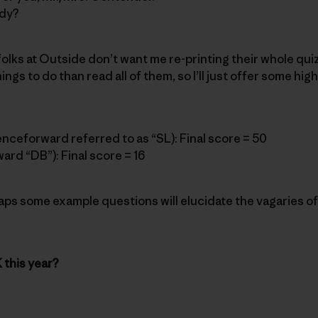
ddy?
folks at Outside don’t want me re-printing their whole quiz
ings to do than read all of them, so I’ll just offer some hig
enceforward referred to as “SL): Final score = 50
ard “DB”): Final score = 16
ps some example questions will elucidate the vagaries of
 this year?