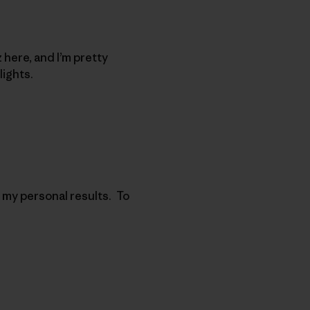
 here, and I’m pretty
hlights.
 my personal results. To