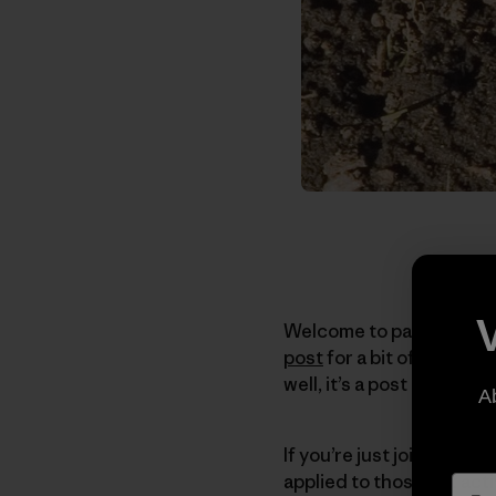
Welcome to part II of thi
post
for a bit of context. 
well, it’s a post about d
A
If you’re just joining th
applied to those not act