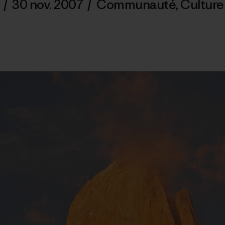
/
30 nov. 2007
/
Communauté
,
Culture