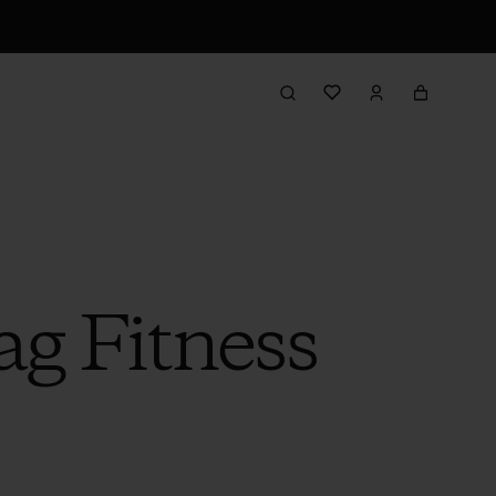
g Fitness