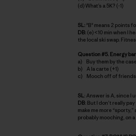
(d) What’s a 5K? (-1)
SL:
"B" means 2 points fo
DB:
(e) <10 min when I h
the local ski swap. Fitne
Question #5. Energy bar
a) Buy them by the case
b) A la carte (+1)
c) Mooch off of friends 
SL
: Answer is A, since I
DB
: But I don’t really pa
make me more “sporty,” an
probably mooching, on a 