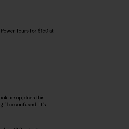
 Power Tours for $150 at
 hook me up, does this
g.” I’m confused. It’s