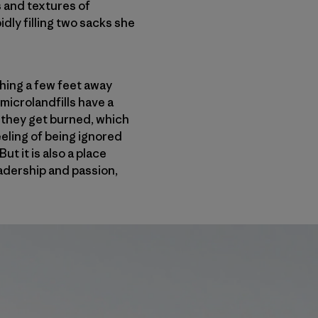
s and textures of
dly filling two sacks she
thing a few feet away
microlandfills have a
, they get burned, which
eling of being ignored
t it is also a place
eadership and passion,