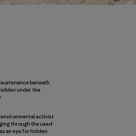
ze sustenance beneath
 hidden under the
.
 environmental activist
aging through the used-
as an eye for hidden