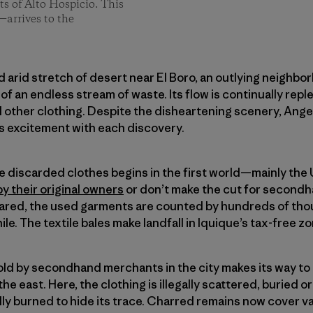
s of Alto Hospicio. This
—arrives to the
nd arid stretch of desert near El Boro, an outlying neighbo
of an endless stream of waste. Its flow is continually rep
nd other clothing. Despite the disheartening scenery, An
 excitement with each discovery.
se discarded clothes begins in the first world—mainly th
by their original owners
or don’t make the cut for secondh
red, the used garments are counted by hundreds of thou
ile. The textile bales make landfall in Iquique’s tax-free z
sold by secondhand merchants in the city makes its way t
the east. Here, the clothing is illegally scattered, buried o
idly burned to hide its trace. Charred remains now cover v