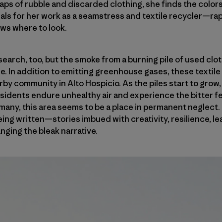
aps of rubble and discarded clothing, she finds the color
als for her work as a seamstress and textile recycler—rapi
ows where to look.
 search, too, but the smoke from a burning pile of used clo
. In addition to emitting greenhouse gases, these textile 
rby community in Alto Hospicio. As the piles start to grow
sidents endure unhealthy air and experience the bitter fe
any, this area seems to be a place in permanent neglect. Bu
ing written—stories imbued with creativity, resilience, l
nging the bleak narrative.