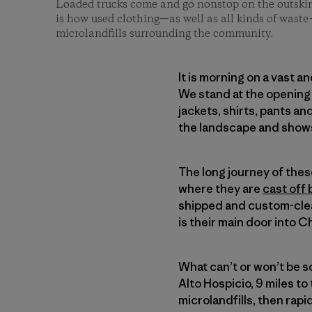
Loaded trucks come and go nonstop on the outskirt
is how used clothing—as well as all kinds of waste
microlandfills surrounding the community.
It is morning on a vast a
We stand at the opening 
jackets, shirts, pants a
the landscape and shows
The long journey of the
where they are
cast off 
shipped and custom-clea
is their main door into Ch
What can’t or won’t be 
Alto Hospicio, 9 miles to 
microlandfills, then rap