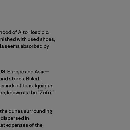
rhood of Alto Hospicio.
lenished with used shoes,
gela seems absorbed by
e US, Europe and Asia—
and stores. Baled,
sands of tons. Iquique
one, known as the “Zofri.”
o the dunes surrounding
r dispersed in
ast expanses of the