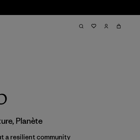
p
ture
,
Planète
But a resilient community