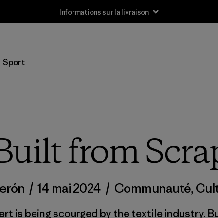
Informations sur la livraison
Sport
Built from Scra
derón
/
14 mai 2024
/
Communauté
,
Cul
ert is being scourged by the textile industry. 