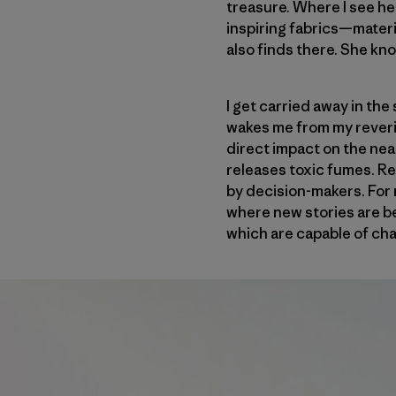
treasure. Where I see he
inspiring fabrics—materi
also finds there. She kn
I get carried away in the
wakes me from my reverie
direct impact on the nea
releases toxic fumes. Re
by decision-makers. For m
where new stories are be
which are capable of cha