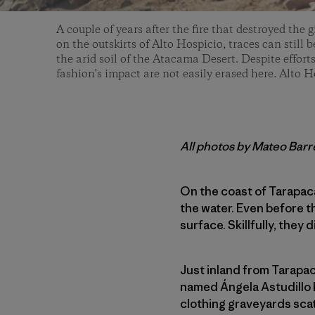
A couple of years after the fire that destroyed the g
on the outskirts of Alto Hospicio, traces can still
the arid soil of the Atacama Desert. Despite efforts
fashion's impact are not easily erased here. Alto H
All photos by Mateo Bar
On the coast of Tarapac
the water. Even before 
surface. Skillfully, they
Just inland from Tarapac
named Ángela Astudillo 
clothing graveyards scat