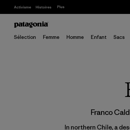
Plus
Activisme
Histoires
Sélection
Femme
Homme
Enfant
Sacs
Franco Cal
In northern Chile, a des