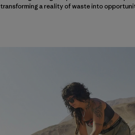
 transforming a reality of waste into opportuni