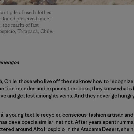
iant pile of used clothes
 be found preserved under
, the marks of fast
ospicio, Tarapacá, Chile.
renengoa
á, Chile, those who live off the sea know how to recogni
the tide recedes and exposes the rocks, they know what’s
 dive and get lost among its veins. And they never go hungry
á, a young textile recycler, conscious-fashion artisan and
has developed a similar instinct. After years spent rumm
tered around Alto Hospicio, in the Atacama Desert, she h