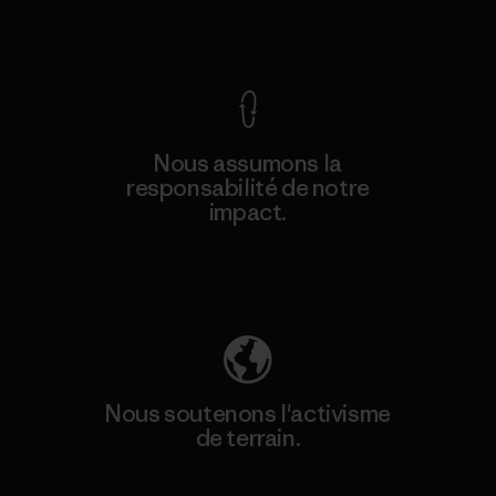
Voir la Garantie Ironclad
Nous assumons la
responsabilité de notre
impact.
Découvrez notre empreinte carbone
Nous soutenons l'activisme
de terrain.