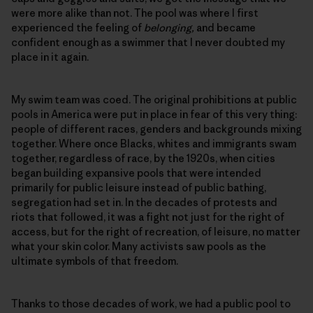
were more alike than not. The pool was where I first
experienced the feeling of
belonging,
and became
confident enough as a swimmer that I never doubted my
place in it again.
My swim team was coed. The original prohibitions at public
pools in America were put in place in fear of this very thing:
people of different races, genders and backgrounds mixing
together. Where once Blacks, whites and immigrants swam
together, regardless of race, by the 1920s, when cities
began building expansive pools that were intended
primarily for public leisure instead of public bathing,
segregation had set in. In the decades of protests and
riots that followed, it was a fight not just for the right of
access, but for the right of recreation, of leisure, no matter
what your skin color. Many activists saw pools as the
ultimate symbols of that freedom.
Thanks to those decades of work, we had a public pool to