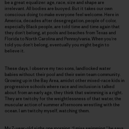
be a great equalizer: age, race, size and shape are
irrelevant. All bodies are buoyed. But it takes our own
conscious doing to make everyone feel welcome. Here in
America, decades after desegregation, people of color,
especially Black people, are told time and time again that
they don’t belong, at pools and beaches from Texas and
Florida to North Carolina and Pennsylvania. When you’re
told you don’t belong, eventually you might begin to
believe it.
These days, I observe my two sons, landlocked water
babies without their pool and their swim team community.
Growing up in the Bay Area, amidst other mixed-race kids in
progressive schools where race and inclusion is talked
about from an early age, they think that swimming is a right.
They are twitchy for the weightlessness of that water, the
muscular action of summer afternoons wrestling with the
ocean. I am twitchy myself, watching them.
My 7-year-old sighs one morning. “I miss swimming,” he says.