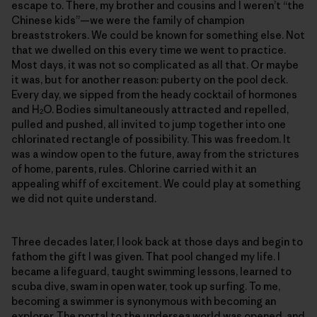
escape to. There, my brother and cousins and I weren’t “the
Chinese kids”—we were the family of champion
breaststrokers. We could be known for something else. Not
that we dwelled on this every time we went to practice.
Most days, it was not so complicated as all that. Or maybe
it was, but for another reason: puberty on the pool deck.
Every day, we sipped from the heady cocktail of hormones
and H
O. Bodies simultaneously attracted and repelled,
2
pulled and pushed, all invited to jump together into one
chlorinated rectangle of possibility. This was freedom. It
was a window open to the future, away from the strictures
of home, parents, rules. Chlorine carried with it an
appealing whiff of excitement. We could play at something
we did not quite understand.
Three decades later, I look back at those days and begin to
fathom the gift I was given. That pool changed my life. I
became a lifeguard, taught swimming lessons, learned to
scuba dive, swam in open water, took up surfing. To me,
becoming a swimmer is synonymous with becoming an
explorer. The portal to the undersea world was opened, and