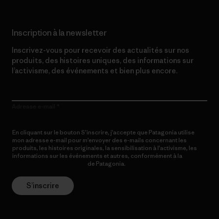
Inscription à la newsletter
Inscrivez-vous pour recevoir des actualités sur nos
produits, des histoires uniques, des informations sur
l’activisme, des événements et bien plus encore.
Adresse e-mail
En cliquant sur le bouton S’inscrire, j’accepte que Patagonia utilise
mon adresse e-mail pour m’envoyer des e-mails concernant les
produits, les histoires originales, la sensibilisation à l’activisme, les
informations sur les événements et autres, conformément à la
Politique de confidentialité
de Patagonia.
S’inscrire