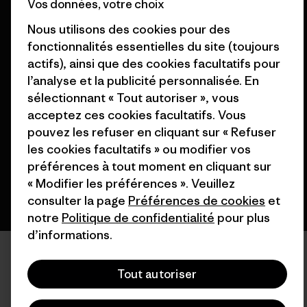
Vos données, votre choix
Nous utilisons des cookies pour des
fonctionnalités essentielles du site (toujours
actifs), ainsi que des cookies facultatifs pour
l’analyse et la publicité personnalisée. En
© 2026 Patagonia, Inc. All Rights Reserved.
sélectionnant « Tout autoriser », vous
acceptez ces cookies facultatifs. Vous
pouvez les refuser en cliquant sur « Refuser
français
les cookies facultatifs » ou modifier vos
préférences à tout moment en cliquant sur
« Modifier les préférences ». Veuillez
consulter la page
Préférences de cookies
et
notre
Politique de confidentialité
pour plus
d’informations.
Tout autoriser