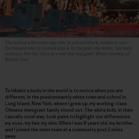
The author, a few years ago now, in red and black, readies to race
the breaststroke in coveted lane 4. In the pool, she writes, "my body
started to feel like mine in a way that was good." Photo courtesy of
Bonnie Tsui.
To inhabit a body in the world is to notice when you are
different. In the predominantly white town and school in
Long Island, New York, where I grew up, my working-class
Chinese immigrant family stood out. The white kids, in their
casually cruel way, took pains to highlight our differences:
my eyes, my hair, my skin. When I was 8 years old, my brother
and I joined the swim team at a community pool 2 miles
away.