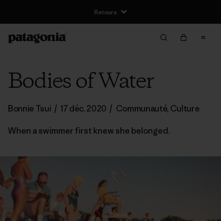
Retours
Bodies of Water
Bonnie Tsui
/
17 déc. 2020
/
Communauté
,
Culture
When a swimmer first knew she belonged.