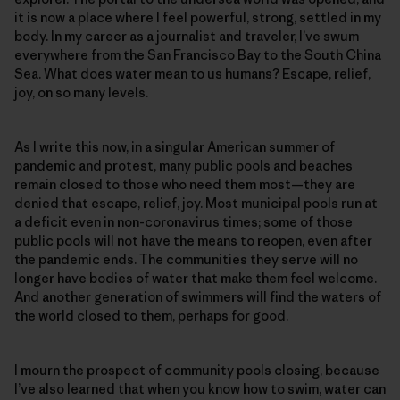
it is now a place where I feel powerful, strong, settled in my
body. In my career as a journalist and traveler, I’ve swum
everywhere from the San Francisco Bay to the South China
Sea. What does water mean to us humans? Escape, relief,
joy, on so many levels.
As I write this now, in a singular American summer of
pandemic and protest, many public pools and beaches
remain closed to those who need them most—they are
denied that escape, relief, joy. Most municipal pools run at
a deficit even in non-coronavirus times; some of those
public pools will not have the means to reopen, even after
the pandemic ends. The communities they serve will no
longer have bodies of water that make them feel welcome.
And another generation of swimmers will find the waters of
the world closed to them, perhaps for good.
I mourn the prospect of community pools closing, because
I’ve also learned that when you know how to swim, water can