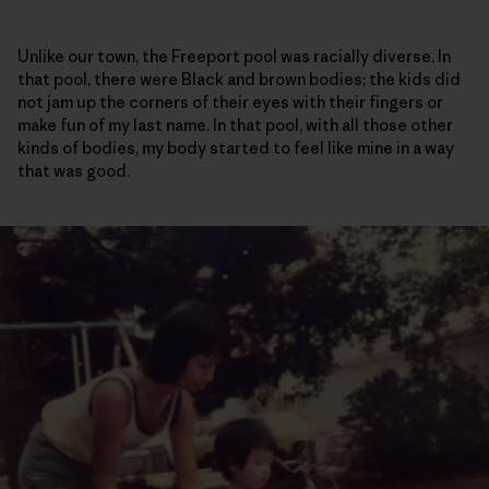
Unlike our town, the Freeport pool was racially diverse. In
that pool, there were Black and brown bodies; the kids did
not jam up the corners of their eyes with their fingers or
make fun of my last name. In that pool, with all those other
kinds of bodies, my body started to feel like mine in a way
that was good.