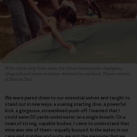
With a little help from mom, the future breaststroke champion,
lifeguard and ocean swimmer observes her medium. Photo courtesy
of Bonnie Tsui.
We were pared down to our essential selves and taught to
stand out in new ways: a soaring starting dive, a powerful
kick, a gorgeous, streamlined push-off. I learned that I
could swim 50 yards underwater on a single breath. On a
team of strong, capable bodies, I came to understand that
mine was one of them—equally buoyed. In the water, in our
caps and goggles and suits, we got the message that we