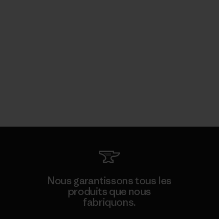
Nous garantissons tous les
produits que nous
fabriquons.