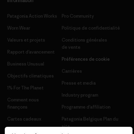
Information
Patagonia Action Works
Pro Community
Worn Wear
Politique de confidentialité
Valeurs et projets
Conditions générales
de vente
Rapport d’avancement
Préférences de cookie
Business Unusual
Carrières
Objectifs climatiques
Presse et media
1% For The Planet
Industry program
Comment nous
finançons
Programme d’affiliation
Cartes cadeaux
Patagonia Belgique Plan du
site
Nos magasins