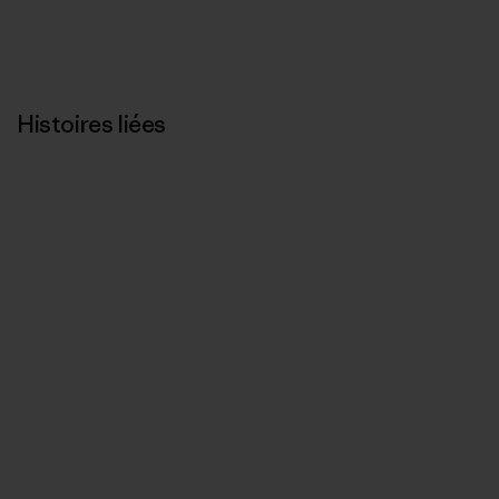
Histoires liées