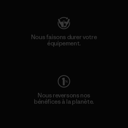
Consulter Patagonia Action Works
Nous faisons durer votre
équipement.
Consulter Worn Wear
Nous reversons nos
bénéfices à la planète.
Lire notre engagement