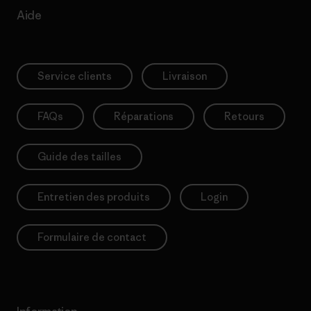
Aide
Service clients
Livraison
FAQs
Réparations
Retours
Guide des tailles
Entretien des produits
Login
Formulaire de contact