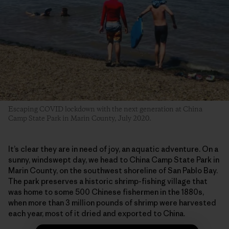
Escaping COVID lockdown with the next generation at China
Camp State Park in Marin County, July 2020.
It’s clear they are in need of joy, an aquatic adventure. On a
sunny, windswept day, we head to China Camp State Park in
Marin County, on the southwest shoreline of San Pablo Bay.
The park preserves a historic shrimp-fishing village that
was home to some 500 Chinese fishermen in the 1880s,
when more than 3 million pounds of shrimp were harvested
each year, most of it dried and exported to China.