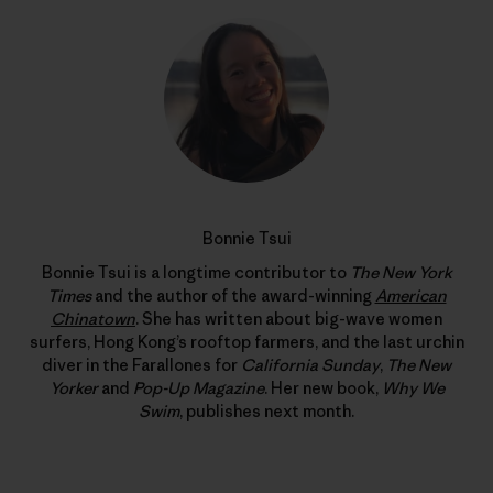
Bonnie Tsui
Bonnie Tsui is a longtime contributor to
The New York
Times
and the author of the award-winning
American
Chinatown
. She has written about big-wave women
surfers, Hong Kong’s rooftop farmers, and the last urchin
diver in the Farallones for
California Sunday
,
The New
Yorker
and
Pop-Up Magazine
. Her new book,
Why We
Swim
, publishes next month.