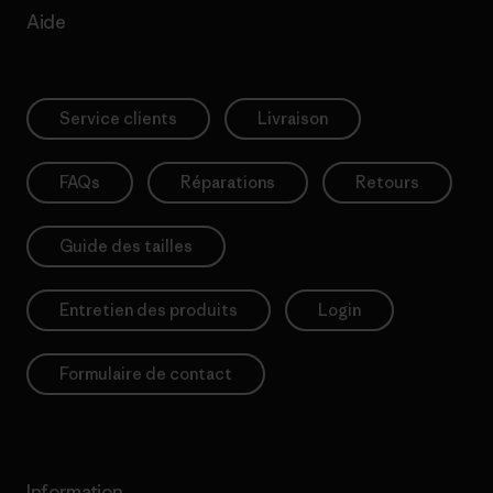
Aide
Service clients
Livraison
FAQs
Réparations
Retours
Guide des tailles
Entretien des produits
Login
Formulaire de contact
Information