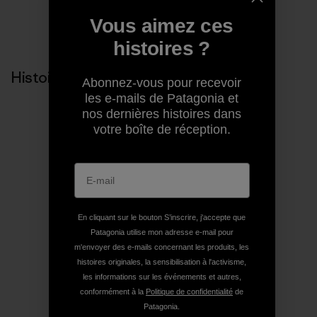
Vous aimez ces
Partager sur Copy Link
Imprimer
histoires ?
Histoires liées
Abonnez-vous pour recevoir
les e-mails de Patagonia et
nos dernières histoires dans
votre boîte de réception.
En cliquant sur le bouton S’inscrire, j'accepte que
Patagonia utilise mon adresse e-mail pour
m'envoyer des e-mails concernant les produits, les
histoires originales, la sensibilisation à l'activisme,
les informations sur les événements et autres,
conformément à la
Politique de confidentialité
de
Patagonia.