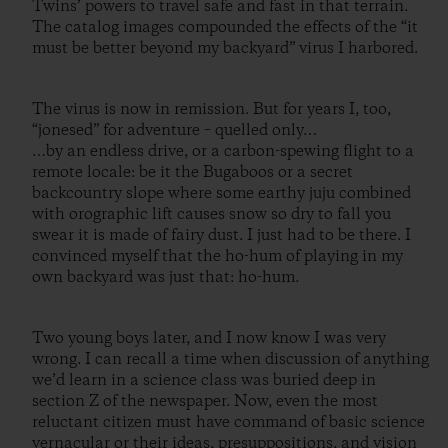
Twins’ powers to travel safe and fast in that terrain.
The catalog images compounded the effects of the “it
must be better beyond my backyard” virus I harbored.
The virus is now in remission. But for years I, too,
“jonesed” for adventure – quelled only…
…by an endless drive, or a carbon-spewing flight to a
remote locale: be it the Bugaboos or a secret
backcountry slope where some earthy juju combined
with orographic lift causes snow so dry to fall you
swear it is made of fairy dust. I just had to be there. I
convinced myself that the ho-hum of playing in my
own backyard was just that: ho-hum.
Two young boys later, and I now know I was very
wrong. I can recall a time when discussion of anything
we’d learn in a science class was buried deep in
section Z of the newspaper. Now, even the most
reluctant citizen must have command of basic science
vernacular or their ideas, presuppositions, and vision