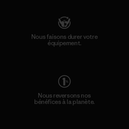
Consulter Patagonia Action Works
Nous faisons durer votre
équipement.
Consulter Worn Wear
Nous reversons nos
bénéfices à la planète.
Lire notre engagement