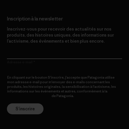
Inscription à la newsletter
Inscrivez-vous pour recevoir des actualités sur nos
produits, des histoires uniques, des informations sur
l’activisme, des événements et bien plus encore.
Adresse e-mail
En cliquant sur le bouton S’inscrire, j’accepte que Patagonia utilise
mon adresse e-mail pour m’envoyer des e-mails concernant les
produits, les histoires originales, la sensibilisation à l’activisme, les
informations sur les événements et autres, conformément à la
Politique de confidentialité
de Patagonia.
S’inscrire