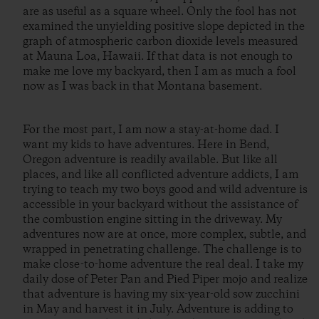
are as useful as a square wheel. Only the fool has not
examined the unyielding positive slope depicted in the
graph of atmospheric carbon dioxide levels measured
at Mauna Loa, Hawaii. If that data is not enough to
make me love my backyard, then I am as much a fool
now as I was back in that Montana basement.
For the most part, I am now a stay-at-home dad. I
want my kids to have adventures. Here in Bend,
Oregon adventure is readily available. But like all
places, and like all conflicted adventure addicts, I am
trying to teach my two boys good and wild adventure is
accessible in your backyard without the assistance of
the combustion engine sitting in the driveway. My
adventures now are at once, more complex, subtle, and
wrapped in penetrating challenge. The challenge is to
make close-to-home adventure the real deal. I take my
daily dose of Peter Pan and Pied Piper mojo and realize
that adventure is having my six-year-old sow zucchini
in May and harvest it in July. Adventure is adding to