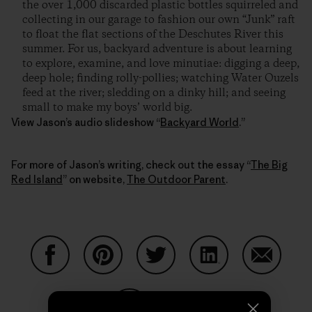
the over 1,000 discarded plastic bottles squirreled and
collecting in our garage to fashion our own “Junk” raft
to float the flat sections of the Deschutes River this
summer. For us, backyard adventure is about learning
to explore, examine, and love minutiae: digging a deep,
deep hole; finding rolly-pollies; watching Water Ouzels
feed at the river; sledding on a dinky hill; and seeing
small to make my boys’ world big.
View Jason’s audio slideshow “
Backyard World
.”
For more of Jason’s writing, check out the essay “
The Big
Red Island
” on website,
The Outdoor Parent
.
Partager sur Facebook
Partager sur Pinterest
Partager sur Twitter
Partager sur Linke
Partager 