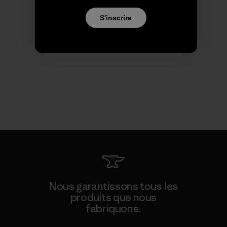
S'inscrire
Nous garantissons tous les
produits que nous
fabriquons.