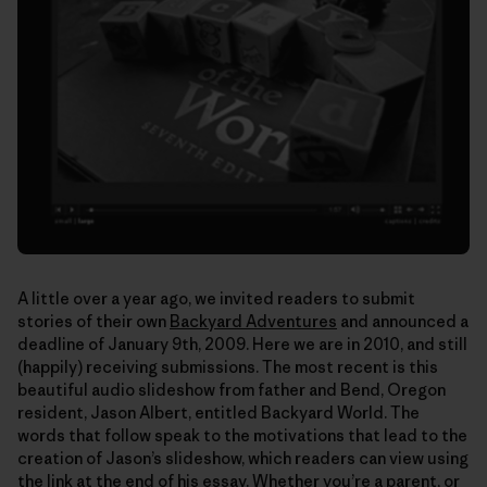
A little over a year ago, we invited readers to submit
stories of their own
Backyard Adventures
and announced a
deadline of January 9th, 2009. Here we are in 2010, and still
(happily) receiving submissions. The most recent is this
beautiful audio slideshow from father and Bend, Oregon
resident, Jason Albert, entitled Backyard World. The
words that follow speak to the motivations that lead to the
creation of Jason’s slideshow, which readers can view using
the link at the end of his essay. Whether you’re a parent, or