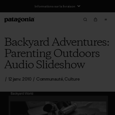
Informations sur la livraison
Backyard Adventures:
Parenting Outdoors
Audio Slideshow
/
12 janv. 2010
/
Communauté
,
Culture