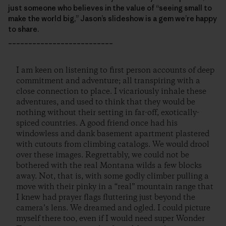
just someone who believes in the value of “seeing small to
make the world big,” Jason’s slideshow is a gem we’re happy
to share.
__________________________
I am keen on listening to first person accounts of deep
commitment and adventure; all transpiring with a
close connection to place. I vicariously inhale these
adventures, and used to think that they would be
nothing without their setting in far-off, exotically-
spiced countries. A good friend once had his
windowless and dank basement apartment plastered
with cutouts from climbing catalogs. We would drool
over these images. Regrettably, we could not be
bothered with the real Montana wilds a few blocks
away. Not, that is, with some godly climber pulling a
move with their pinky in a “real” mountain range that
I knew had prayer flags fluttering just beyond the
camera’s lens. We dreamed and ogled. I could picture
myself there too, even if I would need super Wonder