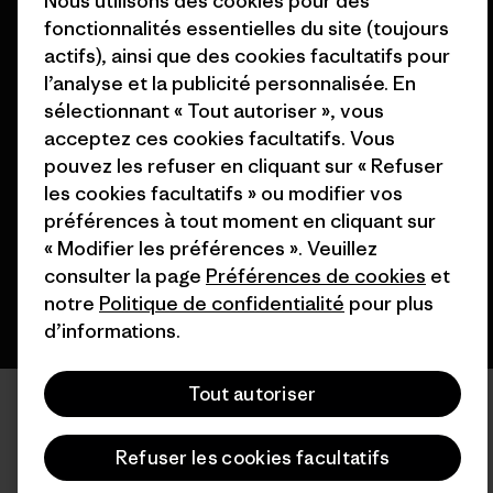
Nous utilisons des cookies pour des
fonctionnalités essentielles du site (toujours
actifs), ainsi que des cookies facultatifs pour
l’analyse et la publicité personnalisée. En
sélectionnant « Tout autoriser », vous
© 2026 Patagonia, Inc. All Rights Reserved.
acceptez ces cookies facultatifs. Vous
pouvez les refuser en cliquant sur « Refuser
les cookies facultatifs » ou modifier vos
préférences à tout moment en cliquant sur
français
« Modifier les préférences ». Veuillez
consulter la page
Préférences de cookies
et
notre
Politique de confidentialité
pour plus
d’informations.
Tout autoriser
Refuser les cookies facultatifs