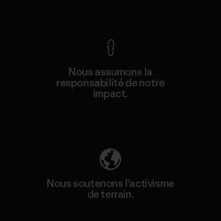
Voir la Garantie Ironclad
Nous assumons la
responsabilité de notre
impact.
Découvrez notre empreinte carbone
Nous soutenons l'activisme
de terrain.