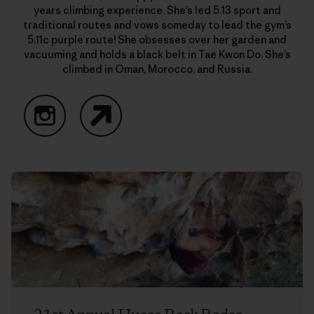
years climbing experience. She’s led 5.13 sport and
traditional routes and vows someday to lead the gym’s
5.11c purple route! She obsesses over her garden and
vacuuming and holds a black belt in Tae Kwon Do. She’s
climbed in Oman, Morocco, and Russia.
Instagram
Website