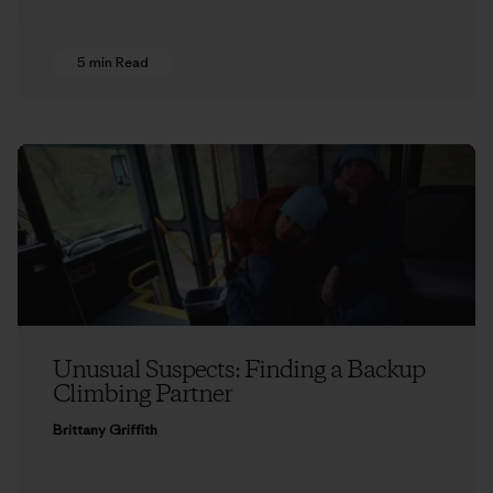
5 min Read
Unusual Suspects: Finding a Backup
Climbing Partner
Brittany Griffith