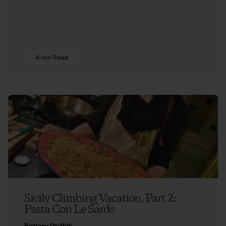
4 min Read
Sicily Climbing Vacation, Part 2:
Pasta Con Le Sarde
Brittany Griffith