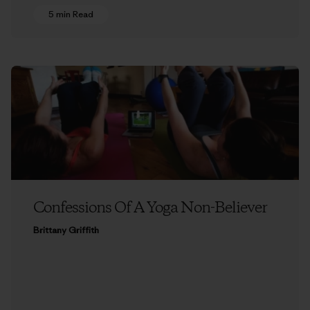
5 min Read
Confessions Of A Yoga Non-Believer
Brittany Griffith