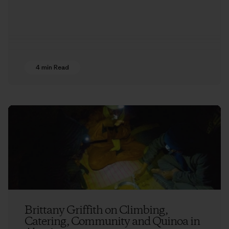
4 min Read
Brittany Griffith on Climbing,
Catering, Community and Quinoa in