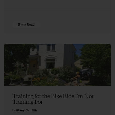
5 min Read
Training for the Bike Ride I’m Not
Training For
Brittany Griffith