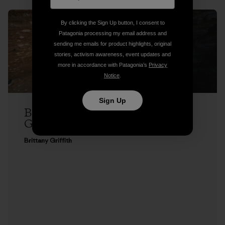
By clicking the Sign Up button, I consent to
Patagonia processing my email address and
sending me emails for product highlights, original
stories, activism awareness, event updates and
more in accordance with Patagonia’s
Privacy
Notice
.
Sign Up
Brittany Griffith on Seeing Red, and
Getting Over It
Brittany Griffith