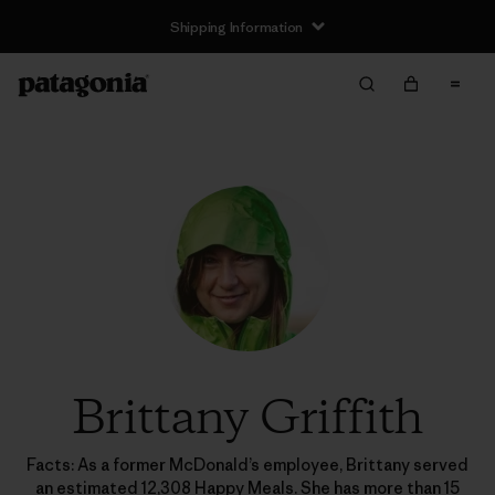
Shipping Information
Brittany Griffith
Facts: As a former McDonald’s employee, Brittany served
an estimated 12,308 Happy Meals. She has more than 15