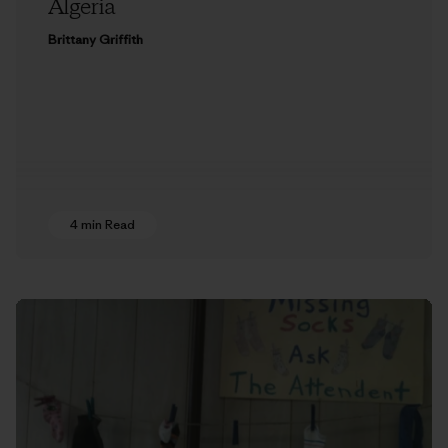
Algeria
Brittany Griffith
4 min Read