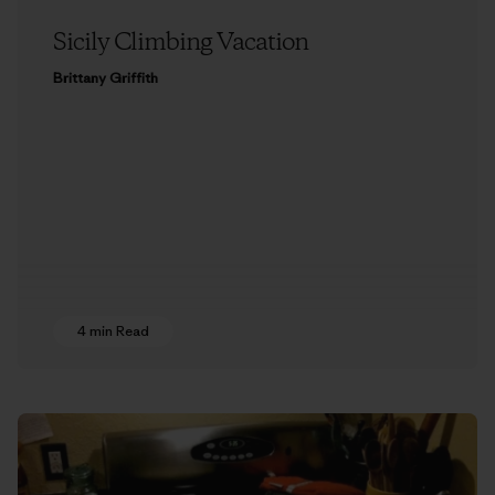
Sicily Climbing Vacation
Brittany Griffith
4 min Read