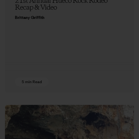
21st Annual Hueco Rock Rodeo
Recap & Video
Brittany Griffith
5 min Read