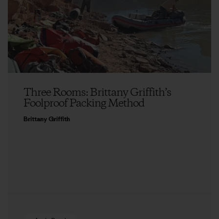
Three Rooms: Brittany Griffith’s
Foolproof Packing Method
Brittany Griffith