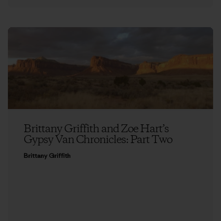
Brittany Griffith and Zoe Hart’s
Gypsy Van Chronicles: Part Two
Brittany Griffith