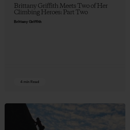
Brittany Griffith Meets Two of Her
Climbing Heroes: Part Two
Brittany Griffith
4 min Read