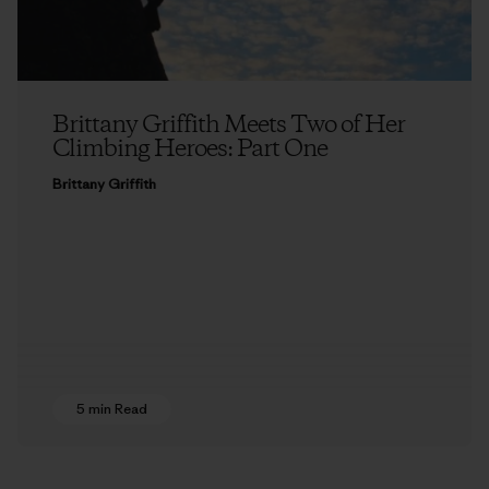
Brittany Griffith Meets Two of Her
Climbing Heroes: Part One
Brittany Griffith
5 min Read