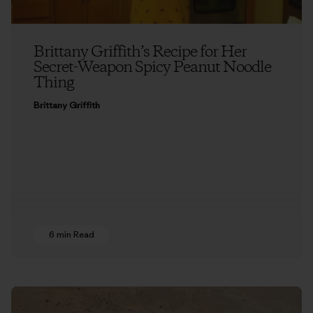
Brittany Griffith’s Recipe for Her
Secret-Weapon Spicy Peanut Noodle
Thing
Brittany Griffith
6 min Read