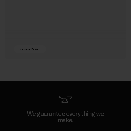
5 min Read
We guarantee everything we
make.