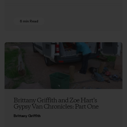
6 min Read
Brittany Griffith and Zoe Hart’s
Gypsy Van Chronicles: Part One
Brittany Griffith