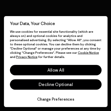
View Ironclad Guarantee
Your Data, Your Choice
We use cookies for essential site functionality (which are
We take responsibility for
always on) and optional cookies for analytics and
our impact.
personalised advertising. By selecting "Allow All", you consent
to these optional cookies. You can decline them by clicking
"Decline Optional" or manage your preferences at any time by
clicking "Change Preferences". Please see our
Cookie Notice
Explore Our Footprint
and
Privacy Notice
for further details.
Allow All
Decline Optional
We support grassroots
activism.
Change Preferences
Visit Patagonia Action Works