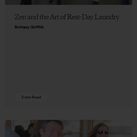
Zen and the Art of Rest-Day Laundry
Brittany Griffith
3 min Read