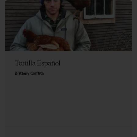
Tortilla Español
Brittany Griffith