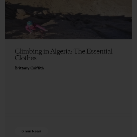
Climbing in Algeria: The Essential
Clothes
Brittany Griffith
6 min Read