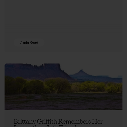
7 min Read
Brittany Griffith Remembers Her