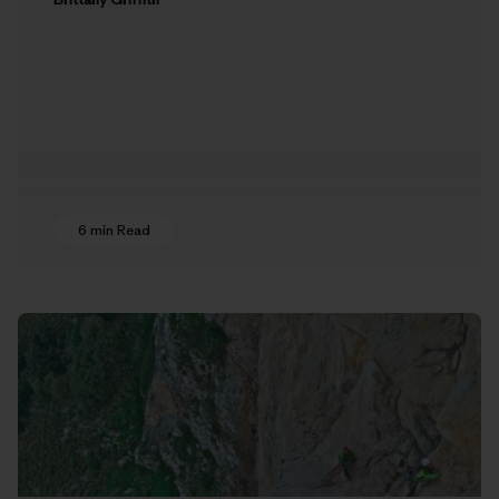
6 min Read