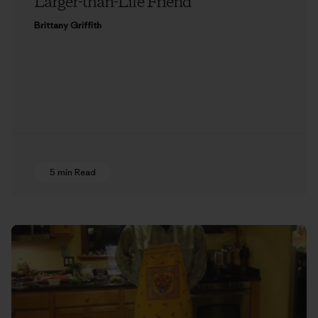
Larger-than-Life Friend
Brittany Griffith
5 min Read