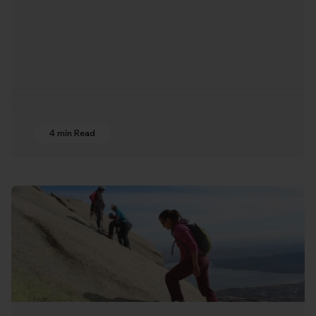
4 min Read