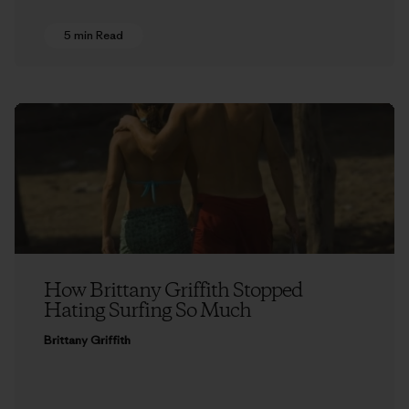
5 min Read
How Brittany Griffith Stopped
Hating Surfing So Much
Brittany Griffith