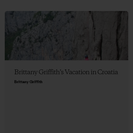
Brittany Griffith’s Vacation in Croatia
Brittany Griffith