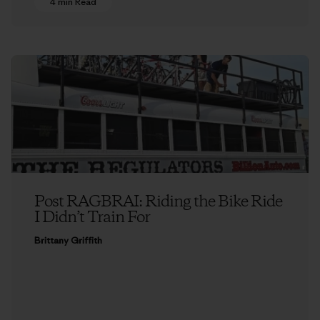
4 min Read
Post RAGBRAI: Riding the Bike Ride
I Didn’t Train For
Brittany Griffith