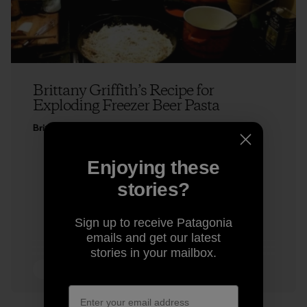
Brittany Griffith’s Recipe for
Exploding Freezer Beer Pasta
Brittany Griffith
Enjoying these
stories?
Sign up to receive Patagonia
emails and get our latest
stories in your mailbox.
5 min Read