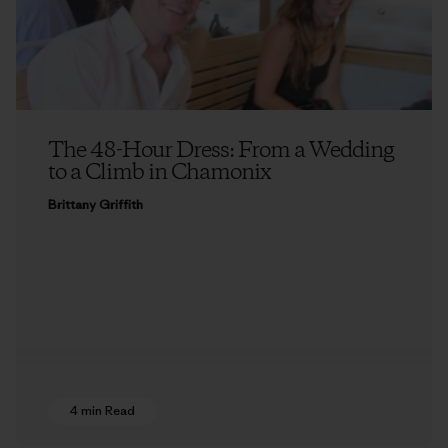
The 48-Hour Dress: From a Wedding
to a Climb in Chamonix
Brittany Griffith
4 min Read