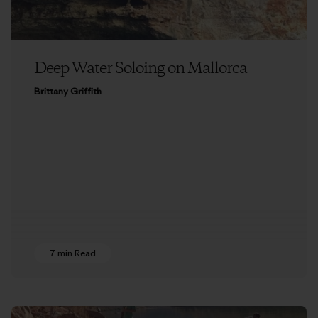
Deep Water Soloing on Mallorca
Brittany Griffith
7 min Read