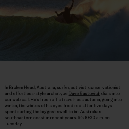
In Broken Head, Australia, surfer, activist, conservationist
and effortless-style archetype
Dave Rastovich
dials into
our web call. He’s fresh off a travel-less autumn, going into
winter, the whites of his eyes fried red after five days
spent surfing the biggest swell to hit Australia’s
southeastern coast in recent years. It’s 10:30 a.m. on
Tuesday.