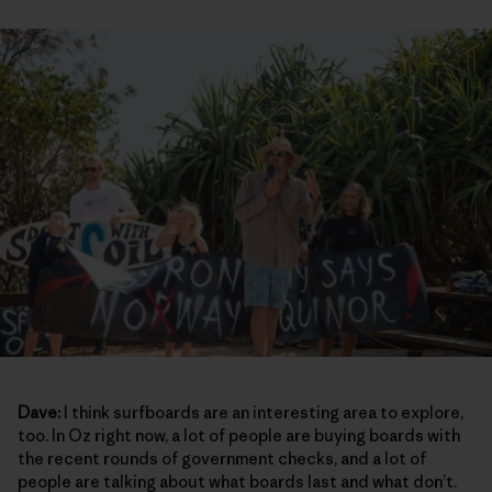
Dave:
I think surfboards are an interesting area to explore,
too. In Oz right now, a lot of people are buying boards with
the recent rounds of government checks, and a lot of
people are talking about what boards last and what don’t.