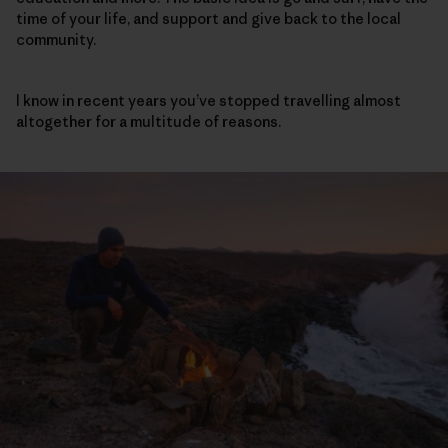
time of your life, and support and give back to the local
community.
I know in recent years you’ve stopped travelling almost
altogether for a multitude of reasons.