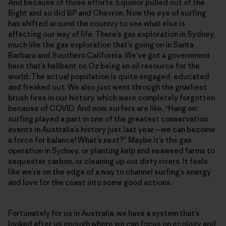
And because of those efforts, Equinor pulled out of the
Bight and so did BP and Chevron. Now the eye of surfing
has shifted around the country to see what else is
affecting our way of life. There’s gas exploration in Sydney,
much like the gas exploration that’s going on in Santa
Barbara and Southern California. We’ve got a government
here that’s hellbent on Oz being an oil resource for the
world. The actual population is quite engaged, educated
and freaked out. We also just went through the gnarliest
brush fires in our history, which were completely forgotten
because of COVID. And now, surfers are like, “Hang on:
surfing played a part in one of the greatest conservation
events in Australia’s history just last year—we can become
a force for balance! What’s next?” Maybe it’s the gas
operation in Sydney, or planting kelp and seaweed farms to
sequester carbon, or cleaning up our dirty rivers. It feels
like we’re on the edge of a way to channel surfing’s energy
and love for the coast into some good actions.
Fortunately for us in Australia, we have a system that’s
looked after us enough where we can focus on ecology and