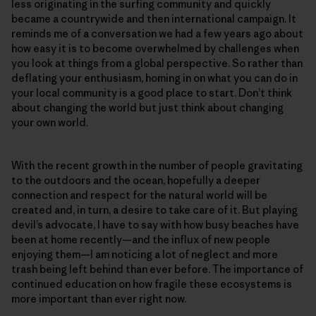
less originating in the surfing community and quickly
became a countrywide and then international campaign. It
reminds me of a conversation we had a few years ago about
how easy it is to become overwhelmed by challenges when
you look at things from a global perspective. So rather than
deflating your enthusiasm, homing in on what you can do in
your local community is a good place to start. Don’t think
about changing the world but just think about changing
your own world.
With the recent growth in the number of people gravitating
to the outdoors and the ocean, hopefully a deeper
connection and respect for the natural world will be
created and, in turn, a desire to take care of it. But playing
devil’s advocate, I have to say with how busy beaches have
been at home recently—and the influx of new people
enjoying them—I am noticing a lot of neglect and more
trash being left behind than ever before. The importance of
continued education on how fragile these ecosystems is
more important than ever right now.