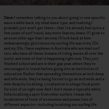
Dave:
I remember talking to you about going to one specific
wave a while back, my ideal wave type, and realizing I
probably just won’t get there—that I’ve already had quite a
few years of surf travel, way more than my share. If I grow to
an even older age than I am now, I’ll look back at how
embarrassingly gluttonous my surfing life was in my 20s
and my 30s. I have nephews in Australia who are mad surf
rats, who have all these dreams of riding waves all over the
world, and none of that is happening right now. They just
finished school and are in their gap year, where they’re
encouraged to travel before going into an institution of
education. Rather than spreading themselves an inch deep
and mile wide, they’re being forced to go an inch wide and a
mile deep by localizing. Localization is a huge focal point
for a lot of us right now. And I don’t mean a typically white
fella localizing a spot from other surfers. I mean the
localization of food, of economies and power, lots of
different aspects—including localizing our surfing life.