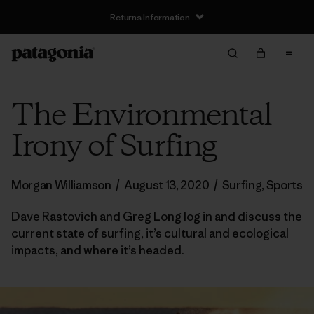
Returns Information
The Environmental
Irony of Surfing
Morgan Williamson
/
August 13, 2020
/
Surfing
,
Sports
Dave Rastovich and Greg Long log in and discuss the
current state of surfing, it’s cultural and ecological
impacts, and where it’s headed.