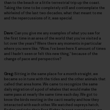
than to the beach or a little terrestrial trip up the coast.
Taking the time to be completely still and contemplate the
whirlwind of the last two decades, what that meant to me
and the repercussions of it, was special.
Dave:
Can you give me any examples of what you saw for
the first time in an area of the world that you’ve visited a
lot over the years? Were there any moments in particular
where you were like, “Wow, I’ve been here X amount of times
and I hadn’t seen or felt this new thing,” because of the
change of pace and perspective?
Greg:
Sitting in the same place for a month straight, we
became so in tune with the tides and the other animals that
called that area home. We came to recognize the same
daily migration of a pod of whales that would make the
same pass at nearly the same time each day. We got to
know the birds nesting in the cacti nearby and how they
interacted with each other. We watched ospreys hatch,
fledge and take their first flights. In past experiences, we