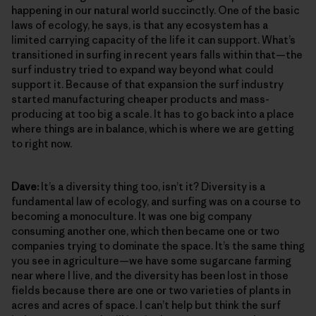
happening in our natural world succinctly. One of the basic
laws of ecology, he says, is that any ecosystem has a
limited carrying capacity of the life it can support. What’s
transitioned in surfing in recent years falls within that—the
surf industry tried to expand way beyond what could
support it. Because of that expansion the surf industry
started manufacturing cheaper products and mass-
producing at too big a scale. It has to go back into a place
where things are in balance, which is where we are getting
to right now.
Dave:
It’s a diversity thing too, isn’t it? Diversity is a
fundamental law of ecology, and surfing was on a course to
becoming a monoculture. It was one big company
consuming another one, which then became one or two
companies trying to dominate the space. It’s the same thing
you see in agriculture—we have some sugarcane farming
near where I live, and the diversity has been lost in those
fields because there are one or two varieties of plants in
acres and acres of space. I can’t help but think the surf