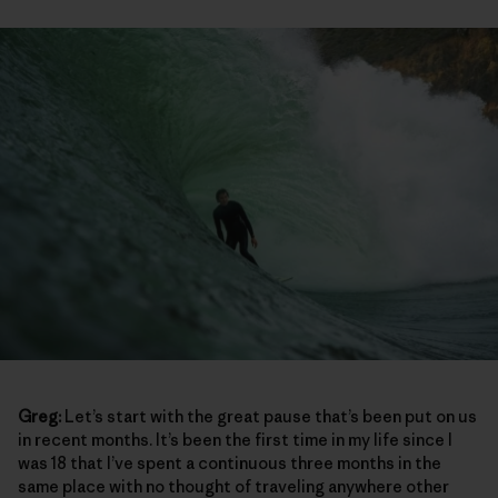
Greg:
Let’s start with the great pause that’s been put on us
in recent months. It’s been the first time in my life since I
was 18 that I’ve spent a continuous three months in the
same place with no thought of traveling anywhere other