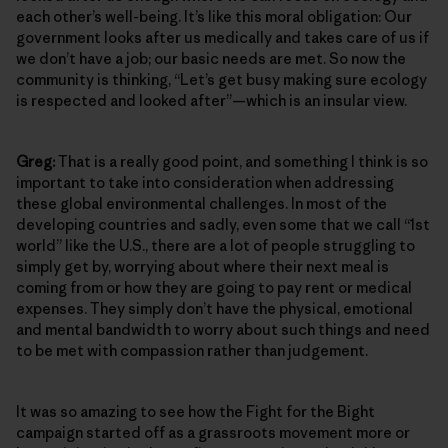
each other’s well-being. It’s like this moral obligation: Our
government looks after us medically and takes care of us if
we don’t have a job; our basic needs are met. So now the
community is thinking, “Let’s get busy making sure ecology
is respected and looked after”—which is an insular view.
Greg:
That is a really good point, and something I think is so
important to take into consideration when addressing
these global environmental challenges. In most of the
developing countries and sadly, even some that we call “1st
world” like the U.S., there are a lot of people struggling to
simply get by, worrying about where their next meal is
coming from or how they are going to pay rent or medical
expenses. They simply don’t have the physical, emotional
and mental bandwidth to worry about such things and need
to be met with compassion rather than judgement.
It was so amazing to see how the Fight for the Bight
campaign started off as a grassroots movement more or