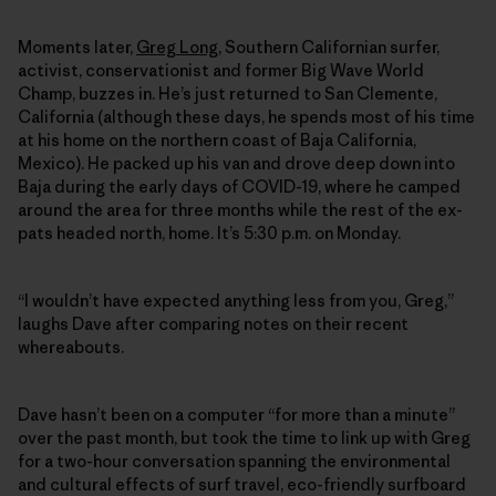
Moments later,
Greg Long
, Southern Californian surfer,
activist, conservationist and former Big Wave World
Champ, buzzes in. He’s just returned to San Clemente,
California (although these days, he spends most of his time
at his home on the northern coast of Baja California,
Mexico). He packed up his van and drove deep down into
Baja during the early days of COVID-19, where he camped
around the area for three months while the rest of the ex-
pats headed north, home. It’s 5:30 p.m. on Monday.
“I wouldn’t have expected anything less from you, Greg,”
laughs Dave after comparing notes on their recent
whereabouts.
Dave hasn’t been on a computer “for more than a minute”
over the past month, but took the time to link up with Greg
for a two-hour conversation spanning the environmental
and cultural effects of surf travel, eco-friendly surfboard