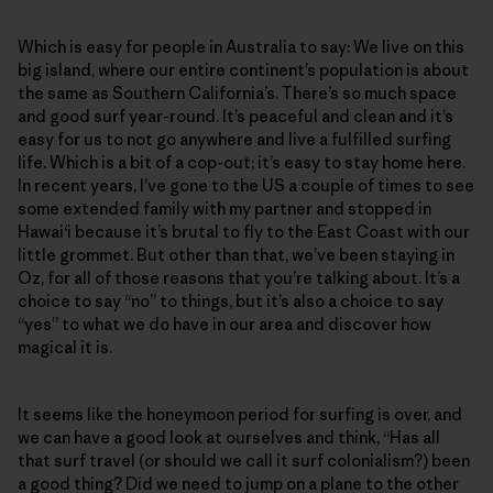
Which is easy for people in Australia to say: We live on this
big island, where our entire continent’s population is about
the same as Southern California’s. There’s so much space
and good surf year-round. It’s peaceful and clean and it’s
easy for us to not go anywhere and live a fulfilled surfing
life. Which is a bit of a cop-out; it’s easy to stay home here.
In recent years, I’ve gone to the US a couple of times to see
some extended family with my partner and stopped in
Hawai‘i because it’s brutal to fly to the East Coast with our
little grommet. But other than that, we’ve been staying in
Oz, for all of those reasons that you’re talking about. It’s a
choice to say “no” to things, but it’s also a choice to say
“yes” to what we do have in our area and discover how
magical it is.
It seems like the honeymoon period for surfing is over, and
we can have a good look at ourselves and think, “Has all
that surf travel (or should we call it surf colonialism?) been
a good thing? Did we need to jump on a plane to the other