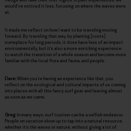
would’ve noticed it less, focusing on where the waves were
at.
It made me reflect on how I want to be traveling moving
forward. By traveling that way, by planting [roots]
someplace for long periods, it does have less of an impact
environmentally, but it’s also a more enriching experience:
to watch the transition of a whole season and become more
familiar with the local flora and fauna, and people.
Dave:
When you’re having an experience like that, you
reflect on the ecological and cultural impacts of us coming
into places with all this fancy surf gear and leaving almost
as soon as we came.
Greg:
In many ways, surf tourism can be a selfish endeavor.
People on vacation show up to tap into a natural resource,
whether it’s the waves or nature, without giving a lot of