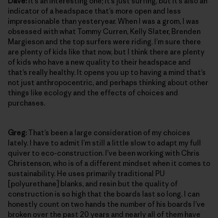
Dave:
It’s an interesting one; it’s just surfing, but it’s also an
indicator of a headspace that’s more open and less
impressionable than yesteryear. When I was a grom, I was
obsessed with what Tommy Curren, Kelly Slater, Brenden
Margieson and the top surfers were riding. I’m sure there
are plenty of kids like that now, but I think there are plenty
of kids who have a new quality to their headspace and
that’s really healthy. It opens you up to having a mind that’s
not just anthropocentric, and perhaps thinking about other
things like ecology and the effects of choices and
purchases.
Greg:
That’s been a large consideration of my choices
lately. I have to admit I’m still a little slow to adapt my full
quiver to eco-construction. I’ve been working with Chris
Christenson, who is of a different mindset when it comes to
sustainability. He uses primarily traditional PU
[polyurethane] blanks, and resin but the quality of
construction is so high that the boards last so long. I can
honestly count on two hands the number of his boards I’ve
broken over the past 20 years and nearly all of them have