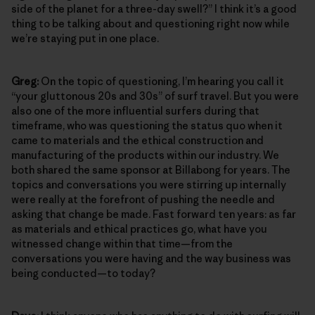
side of the planet for a three-day swell?” I think it’s a good
thing to be talking about and questioning right now while
we’re staying put in one place.
Greg:
On the topic of questioning, I’m hearing you call it
“your gluttonous 20s and 30s” of surf travel. But you were
also one of the more influential surfers during that
timeframe, who was questioning the status quo when it
came to materials and the ethical construction and
manufacturing of the products within our industry. We
both shared the same sponsor at Billabong for years. The
topics and conversations you were stirring up internally
were really at the forefront of pushing the needle and
asking that change be made. Fast forward ten years: as far
as materials and ethical practices go, what have you
witnessed change within that time—from the
conversations you were having and the way business was
being conducted—to today?