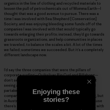
organics in the line of clothing and recycled materials to
lessen the pull of petrochemicals out of Momma Earth—I
thought that was a good avenue to pursue. There was a
time I was involved with Sea Shepherd [Conservation]
Society, and was enjoying bleeding some funds off of the
companies I was involved with that would typically go
towards enlarging their profits; instead, they’d go towards
grassroots organizations, and help communities in places
we traveled, to balance the scales a bit. A lot of the times
we failed; sometimes we succeeded. But it’s a completely
different landscape now.
I’d say the three companies that were the pillars of
corporate surfing—Quiksilver, Rip Curl and Billabong—
don’t seem to be as present anymore. In Oz, you’re not
seeing any groms wanting to sign up to that world and
Enjoying these
partake in the things they make. Small grassroots
companies are popping up. This might seem like a plug, but
stories?
in Australia people are getting behind Patagonia because
there’s an actual honest attempt to do the right thing with