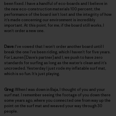
been fixed. I have a handful of eco-boards and I believe in
the new eco-construction materials 100 percent; the
performance of the board isn’t lost and the integrity of how
it’s made concerning our environment is incredibly
important. At this point, for me, if the board still works, I
won’t order a new one.
Dave:
I’ve vowed that I won’t order another board until I
break the one I’ve been riding, which I haven’t for five years.
For Lauren [Dave’s partner] and I, we push to have zero
standards for surfing as long as the water’s clean and it’s
uncrowded. Yesterday I just rode my inflatable surf mat,
which is so fun. It’s just playing.
Greg:
When I was down in Baja, I thought of you and your
surf mat. I remember seeing the footage of you down there
some years ago, where you connected one from way up the
point on the surf mat and weaved your way through 30
people.