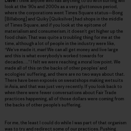
Dave:
I think anyone who has anything to do with surfing will
look at the ’90s and 2000s as a very gluttonous period,
where the corporations went Times Square status—Bong
[Billabong] and Quiky [Quiksilver] had shops in the middle
of Times Square, and if you look at the epitome of
materialism and consumerism, it doesn’t get higher up the
food chain. That was quite a troubling thing for me at the
time, although a lot of people in the industry were like,
“We’ve made it, man! We can all get money and live large
and this is what everybody’s worked towards for
decades….” I felt we were reaching a moral low point. We
made all of this on the backs of other peoples’ and
ecologies’ suffering, and there are no two ways about that.
There have been exposés on sweatshops making wetsuits
in Asia, and that was just very recently. If you look back to
when there were fewer conversations about Fair Trade
practices happening, all of those dollars were coming from
the backs of other people’s suffering.
For me, the least I could do while I was part of that organism
was to try and redirect some of our practices. Pushing