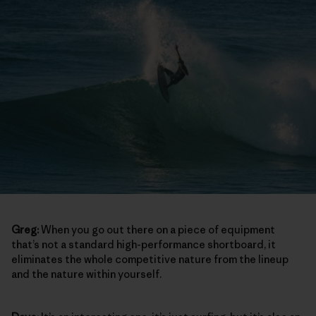
Greg:
When you go out there on a piece of equipment
that’s not a standard high-performance shortboard, it
eliminates the whole competitive nature from the lineup
and the nature within yourself.