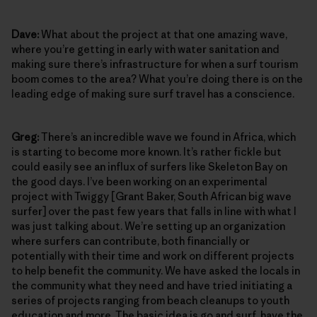
Dave:
What about the project at that one amazing wave,
where you’re getting in early with water sanitation and
making sure there’s infrastructure for when a surf tourism
boom comes to the area? What you’re doing there is on the
leading edge of making sure surf travel has a conscience.
Greg:
There’s an incredible wave we found in Africa, which
is starting to become more known. It’s rather fickle but
could easily see an influx of surfers like Skeleton Bay on
the good days. I’ve been working on an experimental
project with Twiggy [Grant Baker, South African big wave
surfer] over the past few years that falls in line with what I
was just talking about. We’re setting up an organization
where surfers can contribute, both financially or
potentially with their time and work on different projects
to help benefit the community. We have asked the locals in
the community what they need and have tried initiating a
series of projects ranging from beach cleanups to youth
education and more. The basic idea is go and surf, have the