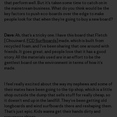
that perform well. But it’s taken some time to catch on in
the mainstream business. What do you think would be the
key factors to push eco-boards over the edge to make
people look for that when they’re going to buy a new board?
Dave:
Ah, that’s a tricky one. I have this board that Fletch
[Chouinard,
FCD Surfboards
] made, which is built from
recycled foam, and I’ve been sharing that one around with
friends. It goes great, and people love that it has a good
story. All the materials used are in an effort to be the
gentlest board on the environment in terms of how it’s
made.
I feel really excited about the way my nephews and some of
their mates have been going to the tip shop, which is a little
shop outside the dump that sells stuff for really cheap, so
it doesn’t end up in the landfill. They’ve been getting old
longboards and wind surfboards there and reshaping them.
That’s just epic. Kids wanna get their hands dirty and
repurpose things.