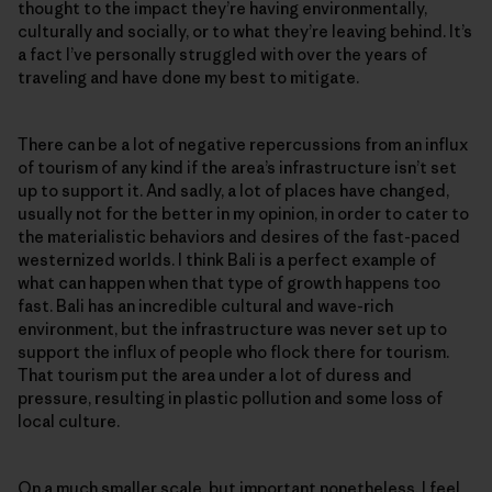
thought to the impact they’re having environmentally,
culturally and socially, or to what they’re leaving behind. It’s
a fact I’ve personally struggled with over the years of
traveling and have done my best to mitigate.
There can be a lot of negative repercussions from an influx
of tourism of any kind if the area’s infrastructure isn’t set
up to support it. And sadly, a lot of places have changed,
usually not for the better in my opinion, in order to cater to
the materialistic behaviors and desires of the fast-paced
westernized worlds. I think Bali is a perfect example of
what can happen when that type of growth happens too
fast. Bali has an incredible cultural and wave-rich
environment, but the infrastructure was never set up to
support the influx of people who flock there for tourism.
That tourism put the area under a lot of duress and
pressure, resulting in plastic pollution and some loss of
local culture.
On a much smaller scale, but important nonetheless, I feel