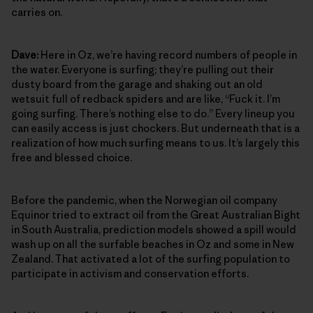
carries on.
Dave:
Here in Oz, we’re having record numbers of people in
the water. Everyone is surfing; they’re pulling out their
dusty board from the garage and shaking out an old
wetsuit full of redback spiders and are like, “Fuck it. I’m
going surfing. There’s nothing else to do.” Every lineup you
can easily access is just chockers. But underneath that is a
realization of how much surfing means to us. It’s largely this
free and blessed choice.
Before the pandemic, when the Norwegian oil company
Equinor tried to extract oil from the Great Australian Bight
in South Australia, prediction models showed a spill would
wash up on all the surfable beaches in Oz and some in New
Zealand. That activated a lot of the surfing population to
participate in activism and conservation efforts.