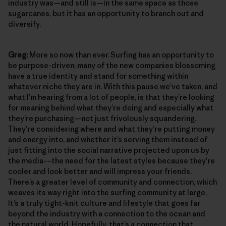
industry was—and still is—in the same space as those
sugarcanes, but it has an opportunity to branch out and
diversify.
Greg:
More so now than ever. Surfing has an opportunity to
be purpose-driven; many of the new companies blossoming
have a true identity and stand for something within
whatever niche they are in. With this pause we’ve taken, and
what I’m hearing from a lot of people, is that they’re looking
for meaning behind what they’re doing and especially what
they’re purchasing—not just frivolously squandering.
They’re considering where and what they’re putting money
and energy into, and whether it’s serving them instead of
just fitting into the social narrative projected upon us by
the media––the need for the latest styles because they’re
cooler and look better and will impress your friends.
There’s a greater level of community and connection, which
weaves its way right into the surfing community at large.
It’s a truly tight-knit culture and lifestyle that goes far
beyond the industry with a connection to the ocean and
the natural world. Hopefully, that’s a connection that