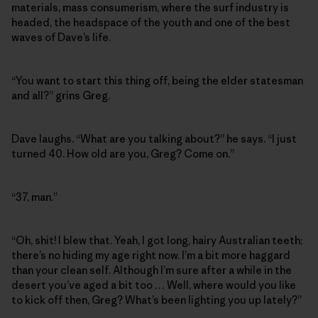
materials, mass consumerism, where the surf industry is
headed, the headspace of the youth and one of the best
waves of Dave’s life.
“You want to start this thing off, being the elder statesman
and all?” grins Greg.
Dave laughs. “What are you talking about?” he says. “I just
turned 40. How old are you, Greg? Come on.”
“37, man.”
“Oh, shit! I blew that. Yeah, I got long, hairy Australian teeth;
there’s no hiding my age right now. I’m a bit more haggard
than your clean self. Although I’m sure after a while in the
desert you’ve aged a bit too … Well, where would you like
to kick off then, Greg? What’s been lighting you up lately?”