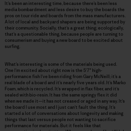
It’s been an interesting time, because there’s been less
media bombardment and less desire to buy the boards the
pros on tour ride and boards from the mass manufacturers.
A lot of local and backyard shapers are being supported by
their community. Socially, that’s a great thing; ecologically,
that’s a questionable thing, because people are turning to
consumerism and buying a new board to be excited about
surfing.
What’s interesting is some of the materials being used.
One I’m excited about right now is the 5’7″ high-
performance fish I’ve been riding from Gary McNeill; it’s a
real blade of a board and it’s nearly five years old. It’s Marko
Foam, which is recycled. It’s wrapped in flax fiber, and it’s
sealed with bio-resin. It has the same springy flex it did
when we made it—it has not creased or aged in any way. It’s
the board I use most and I just can’t fault the thing. It’s
started a lot of conversations about longevity and making
things that last versus people not wanting to sacrifice
performance for materials. But it feels like that