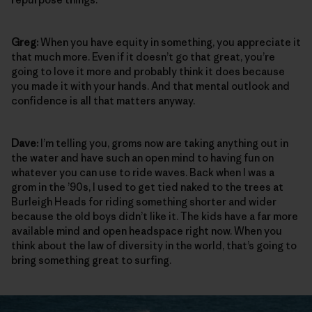
Greg:
When you have equity in something, you appreciate it
that much more. Even if it doesn’t go that great, you’re
going to love it more and probably think it does because
you made it with your hands. And that mental outlook and
confidence is all that matters anyway.
Dave:
I’m telling you, groms now are taking anything out in
the water and have such an open mind to having fun on
whatever you can use to ride waves. Back when I was a
grom in the ’90s, I used to get tied naked to the trees at
Burleigh Heads for riding something shorter and wider
because the old boys didn’t like it. The kids have a far more
available mind and open headspace right now. When you
think about the law of diversity in the world, that’s going to
bring something great to surfing.