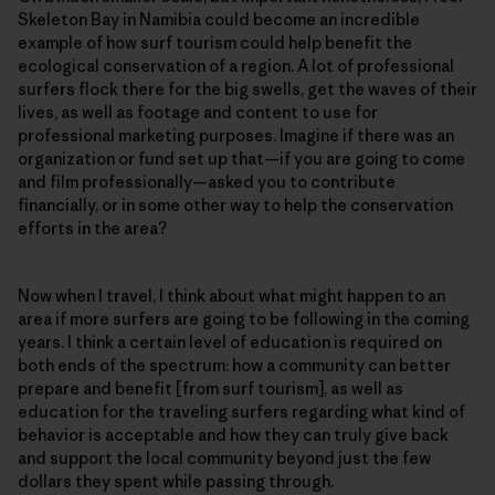
Skeleton Bay in Namibia could become an incredible
example of how surf tourism could help benefit the
ecological conservation of a region. A lot of professional
surfers flock there for the big swells, get the waves of their
lives, as well as footage and content to use for
professional marketing purposes. Imagine if there was an
organization or fund set up that—if you are going to come
and film professionally—asked you to contribute
financially, or in some other way to help the conservation
efforts in the area?
Now when I travel, I think about what might happen to an
area if more surfers are going to be following in the coming
years. I think a certain level of education is required on
both ends of the spectrum: how a community can better
prepare and benefit [from surf tourism], as well as
education for the traveling surfers regarding what kind of
behavior is acceptable and how they can truly give back
and support the local community beyond just the few
dollars they spent while passing through.