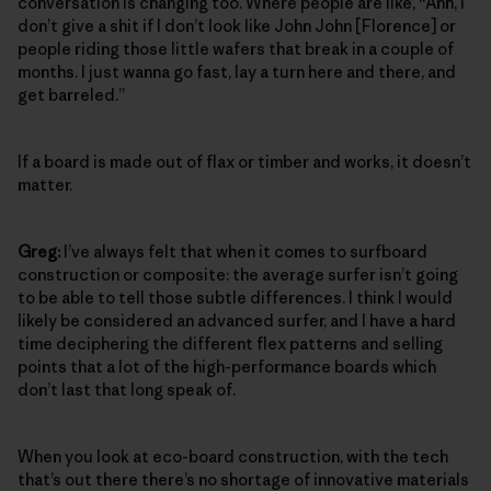
conversation is changing too. Where people are like, “Ahh, I
don’t give a shit if I don’t look like John John [Florence] or
people riding those little wafers that break in a couple of
months. I just wanna go fast, lay a turn here and there, and
get barreled.”
If a board is made out of flax or timber and works, it doesn’t
matter.
Greg:
I’ve always felt that when it comes to surfboard
construction or composite: the average surfer isn’t going
to be able to tell those subtle differences. I think I would
likely be considered an advanced surfer, and I have a hard
time deciphering the different flex patterns and selling
points that a lot of the high-performance boards which
don’t last that long speak of.
When you look at eco-board construction, with the tech
that’s out there there’s no shortage of innovative materials