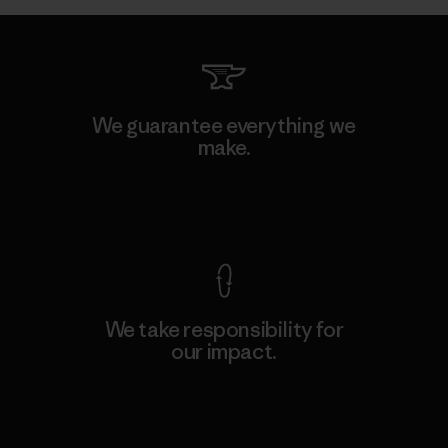
We guarantee everything we
make.
View Ironclad Guarantee
We take responsibility for
our impact.
Explore Our Footprint