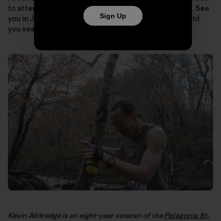
to attend and on and on. The possibilities are endless. See
Sign Up
you in July for the
Vermont 100
, Robert, and just wait ‘til
you see the chic summer ensemble I’ve lined up.
Kevin Alldredge is an eight-year veteran of the
Patagonia St.