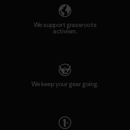
We support grassroots
activism.
Visit Patagonia Action Works
We keep your gear going.
Visit Worn Wear