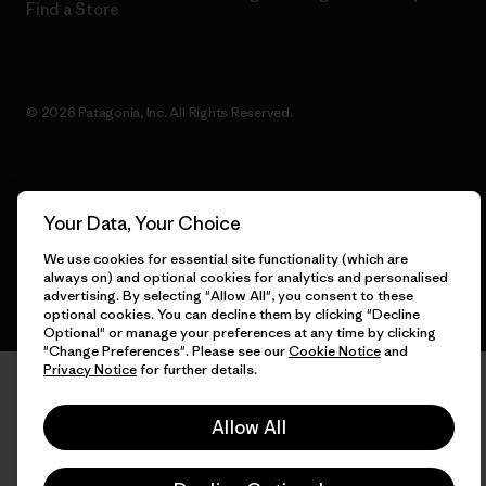
Find a Store
© 2026 Patagonia, Inc. All Rights Reserved.
English
Your Data, Your Choice
We use cookies for essential site functionality (which are
always on) and optional cookies for analytics and personalised
advertising. By selecting "Allow All", you consent to these
optional cookies. You can decline them by clicking "Decline
Optional" or manage your preferences at any time by clicking
"Change Preferences". Please see our
Cookie Notice
and
Privacy Notice
for further details.
Allow All