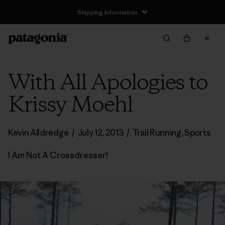
Shipping Information
With All Apologies to
Krissy Moehl
Kevin Alldredge
/
July 12, 2013
/
Trail Running
,
Sports
I Am Not A Crossdresser!