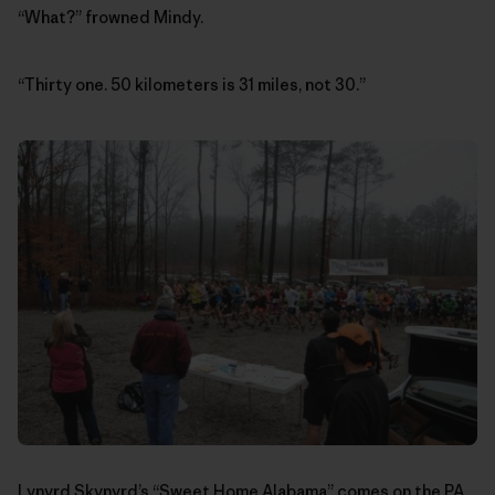
“What?” frowned Mindy.
“Thirty one. 50 kilometers is 31 miles, not 30.”
Lynyrd Skynyrd’s “Sweet Home Alabama” comes on the PA