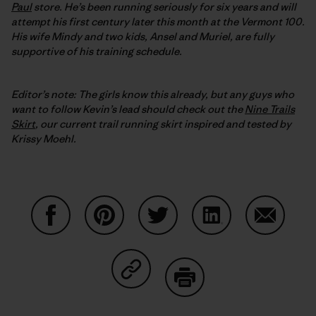
Paul
store. He’s been running seriously for six years and will
attempt his first century later this month at the Vermont 100.
His wife Mindy and two kids, Ansel and Muriel, are fully
supportive of his training schedule.
Editor’s note: The girls know this already, but any guys who
want to follow Kevin’s lead should check out the
Nine Trails
Skirt
, our current trail running skirt inspired and tested by
Krissy Moehl.
Share on Facebook
Share on Pinterest
Share on Twitter
Share on LinkedIn
Share on
Share on Copy Link
Print