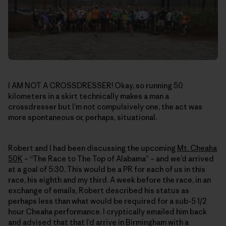
I AM NOT A CROSSDRESSER! Okay, so running 50
kilometers in a skirt technically makes a man a
crossdresser but I’m not compulsively one, the act was
more spontaneous or, perhaps, situational.
Robert and I had been discussing the upcoming
Mt. Cheaha
50K
– “The Race to The Top of Alabama” – and we’d arrived
at a goal of 5:30. This would be a PR for each of us in this
race, his eighth and my third. A week before the race, in an
exchange of emails, Robert described his status as
perhaps less than what would be required for a sub-5 1/2
hour Cheaha performance. I cryptically emailed him back
and advised that that I’d arrive in Birmingham with a