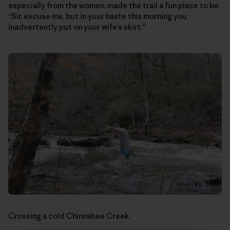
especially from the women, made the trail a fun place to be.
“Sir, excuse me, but in your haste this morning you
inadvertently put on your wife’s skirt.”
Crossing a cold Chinnabee Creek.