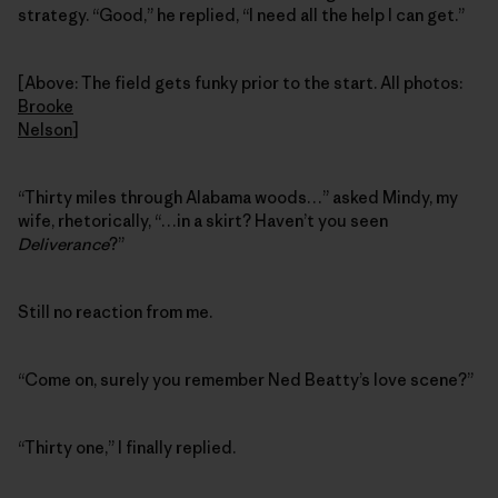
strategy. “Good,” he replied, “I need all the help I can get.”
[Above: The field gets funky prior to the start. All photos:
Brooke
Nelson
]
“Thirty miles through Alabama woods…” asked Mindy, my
wife, rhetorically, “…in a skirt? Haven’t you seen
Deliverance
?”
Still no reaction from me.
“Come on, surely you remember Ned Beatty’s love scene?”
“Thirty one,” I finally replied.