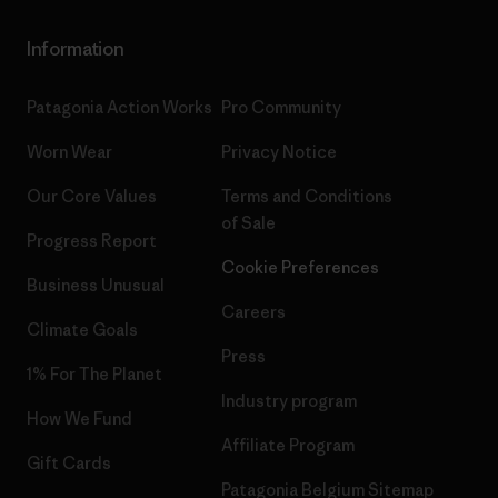
Information
Patagonia Action Works
Pro Community
Worn Wear
Privacy Notice
Our Core Values
Terms and Conditions
of Sale
Progress Report
Cookie Preferences
Business Unusual
Careers
Climate Goals
Press
1% For The Planet
Industry program
How We Fund
Affiliate Program
Gift Cards
Patagonia Belgium Sitemap