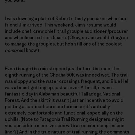
you want.”
I was downing a plate of Robert’s tasty pancakes when our
friend Jim arrived. This weekend, Jim’s resume would
include chef, crew chief, trail groupie auditioner /procurer
and wheelman extraordinaire. (Okay, so Jim wouldn’t agree
to manage the groupies, but he’s still one of the coolest
hombres
I know.)
Even though the rain stopped just before the race, the
eighth running of the Cheaha 50K was indeed wet. The trail
was sloppy and the water crossings frequent, and Blue Hell
was a beast getting up, just as ever. All in all, it was a
fantastic day in Alabama’s beautiful Talladega National
Forest. And the skirt? It wasn’t just an incentive to avoid
posting a sub-mediocre performance; it’s actually
extremely comfortable and functional, especially on the
uphills. (Note to Patagonia Trail Running designers: might
you consider a men’s version with a roomier compression
liner?) And in the true nature of trail running, the comments,