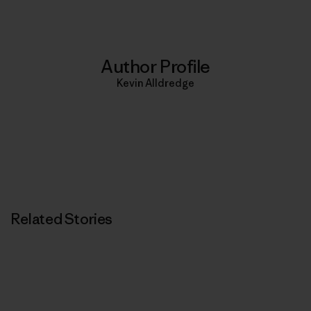
Author Profile
Kevin Alldredge
Related Stories