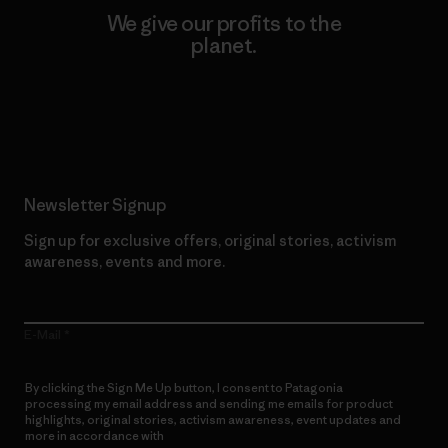
We give our profits to the
planet.
Read Our Commitment
Newsletter Signup
Sign up for exclusive offers, original stories, activism
awareness, events and more.
E-Mail
By clicking the Sign Me Up button, I consent to Patagonia
processing my email address and sending me emails for product
highlights, original stories, activism awareness, event updates and
more in accordance with
Patagonia’s Privacy Notice