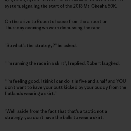
system, signaling the start of the 2013 Mt. Cheaha 50K.
On the drive to Robert’s house from the airport on
Thursday evening we were discussing the race.
“So what’s the strategy?” he asked.
“I’m running the race in a skirt”, I replied. Robert laughed.
“I’m feeling good. I think I can do it in five and a half and YOU
don’t want to have your butt kicked by your buddy from the
flatlands wearing a skirt.”
“Well, aside from the fact that that’s a tactic not a
strategy, you don’t have the balls to wear a skirt.”