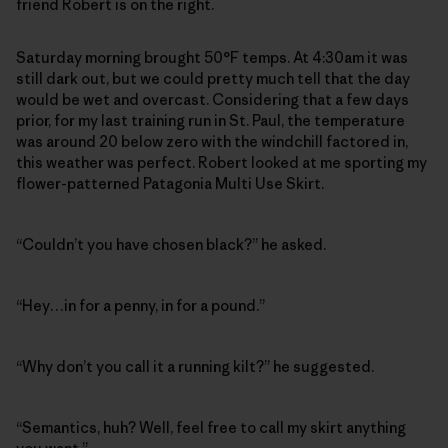
friend Robert is on the right.
Saturday morning brought 50°F temps. At 4:30am it was
still dark out, but we could pretty much tell that the day
would be wet and overcast. Considering that a few days
prior, for my last training run in St. Paul, the temperature
was around 20 below zero with the windchill factored in,
this weather was perfect. Robert looked at me sporting my
flower-patterned Patagonia Multi Use Skirt.
“Couldn’t you have chosen black?” he asked.
“Hey…in for a penny, in for a pound.”
“Why don’t you call it a running kilt?” he suggested.
“Semantics, huh? Well, feel free to call my skirt anything