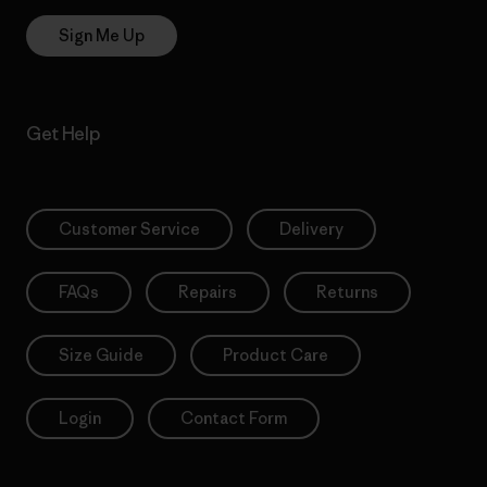
Sign Me Up
Get Help
Customer Service
Delivery
FAQs
Repairs
Returns
Size Guide
Product Care
Login
Contact Form