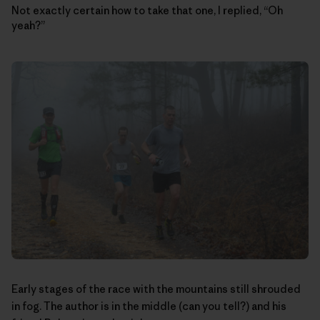
Not exactly certain how to take that one, I replied, “Oh
yeah?”
Early stages of the race with the mountains still shrouded
in fog. The author is in the middle (can you tell?) and his