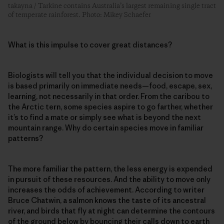
takayna / Tarkine contains Australia’s largest remaining single tract
of temperate rainforest. Photo: Mikey Schaefer
What is this impulse to cover great distances?
Biologists will tell you that the individual decision to move
is based primarily on immediate needs—food, escape, sex,
learning, not necessarily in that order. From the caribou to
the Arctic tern, some species aspire to go farther, whether
it’s to find a mate or simply see what is beyond the next
mountain range. Why do certain species move in familiar
patterns?
The more familiar the pattern, the less energy is expended
in pursuit of these resources. And the ability to move only
increases the odds of achievement. According to writer
Bruce Chatwin, a salmon knows the taste of its ancestral
river, and birds that fly at night can determine the contours
of the ground below by bouncing their calls down to earth