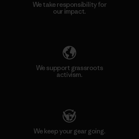
We take responsibility for
our impact.
Explore Our Footprint
We support grassroots
activism.
Visit Patagonia Action Works
We keep your gear going.