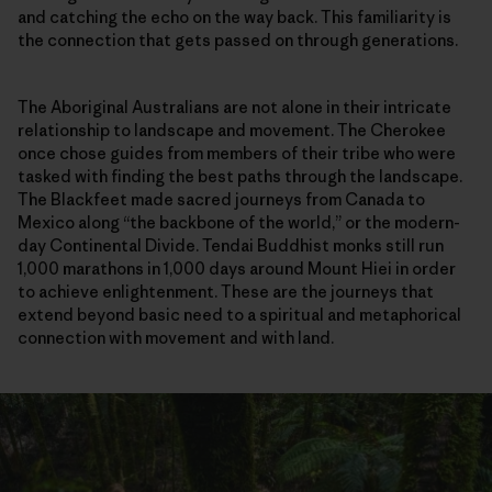
and catching the echo on the way back. This familiarity is
the connection that gets passed on through generations.
The Aboriginal Australians are not alone in their intricate
relationship to landscape and movement. The Cherokee
once chose guides from members of their tribe who were
tasked with finding the best paths through the landscape.
The Blackfeet made sacred journeys from Canada to
Mexico along “the backbone of the world,” or the modern-
day Continental Divide. Tendai Buddhist monks still run
1,000 marathons in 1,000 days around Mount Hiei in order
to achieve enlightenment. These are the journeys that
extend beyond basic need to a spiritual and metaphorical
connection with movement and with land.