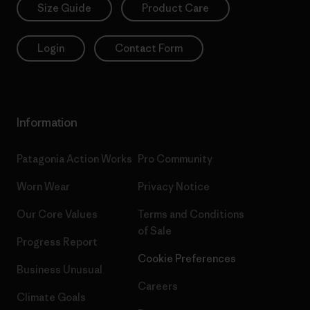
Size Guide
Product Care
Login
Contact Form
Information
Patagonia Action Works
Pro Community
Worn Wear
Privacy Notice
Our Core Values
Terms and Conditions
of Sale
Progress Report
Cookie Preferences
Business Unusual
Careers
Climate Goals