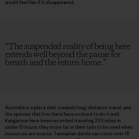
would feel like if it disappeared.
“
The suspended reality of being here
extends well beyond the pause for
breath and the return home.
”
Australia is a place that compels long-distance travel, and
the species that live there have evolved to do it well.
Kangaroos have been recorded traveling 200 miles in
under 10 hours; they store fat in their tails to be used when
resources are scarce. Tasmanian devils can cover over 18