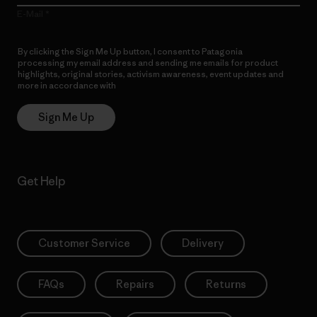
E-Mail
By clicking the Sign Me Up button, I consent to Patagonia
processing my email address and sending me emails for product
highlights, original stories, activism awareness, event updates and
more in accordance with
Patagonia’s Privacy Notice
Sign Me Up
Get Help
Customer Service
Delivery
FAQs
Repairs
Returns