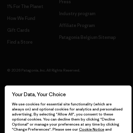
Press
1% For The Planet
Industry program
How We Fund
Affiliate Program
Gift Cards
Patagonia Belgium Sitemap
Find a Store
© 2026 Patagonia, Inc. All Rights Reserved.
Your Data, Your Choice
English
We use cookies for essential site functionality (which are
always on) and optional cookies for analytics and personalised
advertising. By selecting "Allow All", you consent to these
optional cookies. You can decline them by clicking "Decline
Optional" or manage your preferences at any time by clicking
"Change Preferences". Please see our
Cookie Notice
and