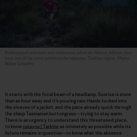
Professional orienteer and wilderness advocate Hanny Allston runs
near one of the entry points to the takayna / Tarkine region. Photo:
Mikey Schaefer
It starts with the focal beam of a headlamp. Sunrise is more
than an hour away and it’s pouring rain. Hands tucked into
the sleeves of a jacket, and the pace already quick through
the sharp Tasmanian buttongrass—trying to stay warm.
There is an urgency to understand this threatened place,
to know
takayna
/
Tarkine
as intimately as possible while its
future remains in question—to know what the absence