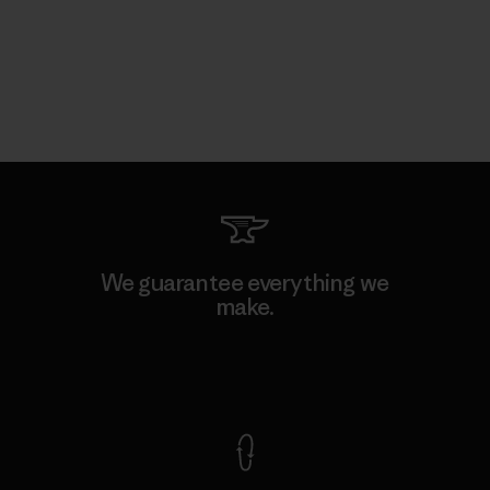
We guarantee everything we
make.
View Ironclad Guarantee