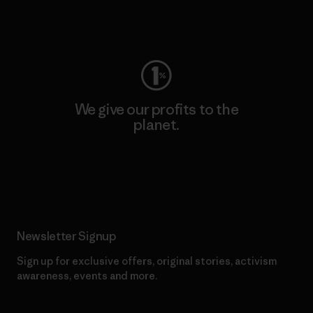
Visit Worn Wear
We give our profits to the
planet.
Read Our Commitment
Newsletter Signup
Sign up for exclusive offers, original stories, activism
awareness, events and more.