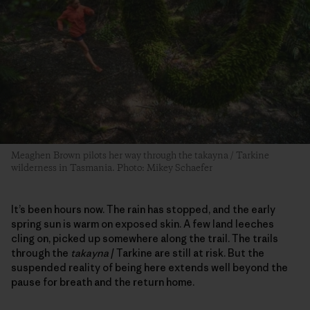
Meaghen Brown pilots her way through the takayna / Tarkine
wilderness in Tasmania. Photo: Mikey Schaefer
It’s been hours now. The rain has stopped, and the early
spring sun is warm on exposed skin. A few land leeches
cling on, picked up somewhere along the trail. The trails
through the
takayna
/ Tarkine are still at risk. But the
suspended reality of being here extends well beyond the
pause for breath and the return home.