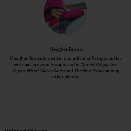
Meaghen Brown
Meaghen Brown is a writer and editor at Patagonia. Her
work has previously appeared in
Outside Magazine
,
Vogue
,
Wired
,
Marie Claire
and
The New Yorker
among
other places.