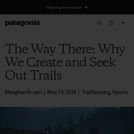
Shipping Information
The Way There: Why
We Create and Seek
Out Trails
Meaghen Brown
/
May 24, 2018
/
Trail Running
,
Sports