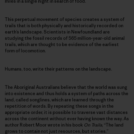
miles in a single night in search of food.
This perpetual movement of species creates a system of
trails that is both physically and historically recorded on
earth’s landscape. Scientists in Newfoundland are
studying the fossil records of 565 million-year-old animal
trails, which are thought to be evidence of the earliest
form of locomotion.
Humans, too, write their patterns on the landscape.
The Aboriginal Australians believe that the world was sung
into existence and thus holds a system of paths across the
land, called songlines, which are learned through the
repetition of words. By repeating these songs in the
appropriate order, it is possible to traverse vast distances
across the continent without ever having known the way. As
author Robert Moor wrote in his book
On Trails
, “The land
grows to contain not just resources, but stories.”