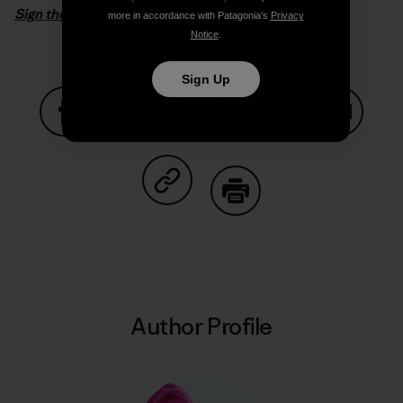
Sign the petition
more in accordance with Patagonia’s
Privacy
Notice
.
Sign Up
Share on Facebook
Share on Pinterest
Share on Twitter
Share on LinkedIn
Share on
Share on Copy Link
Print
Author Profile