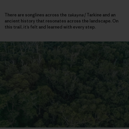
There are songlines across the
takayna
/ Tarkine and an
ancient history that resonates across the landscape. On
this trail, it’s felt and learned with every step.