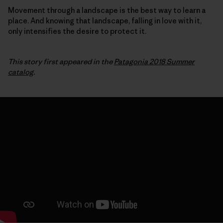
Movement through a landscape is the best way to learn a
place. And knowing that landscape, falling in love with it,
only intensifies the desire to protect it.
This story first appeared in the
Patagonia 2018 Summer
catalog
.