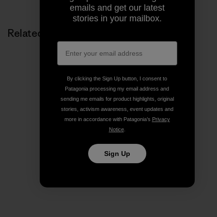
emails and get our latest
stories in your mailbox.
Related Stories
By clicking the Sign Up button, I consent to
Patagonia processing my email address and
sending me emails for product highlights, original
stories, activism awareness, event updates and
more in accordance with Patagonia’s
Privacy
Notice
.
Sign Up