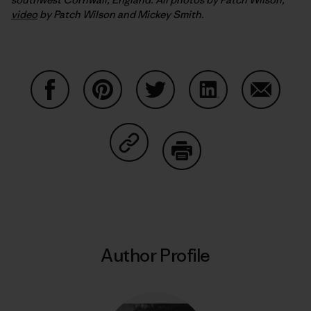
video
by Patch Wilson and Mickey Smith.
Share on Facebook
Share on Pinterest
Share on Twitter
Share on LinkedIn
Share on
Share on Copy Link
Print
Author Profile