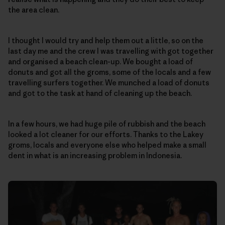
the area clean.
I thought I would try and help them out a little, so on the
last day me and the crew I was travelling with got together
and organised a beach clean-up. We bought a load of
donuts and got all the groms, some of the locals and a few
travelling surfers together. We munched a load of donuts
and got to the task at hand of cleaning up the beach.
In a few hours, we had huge pile of rubbish and the beach
looked a lot cleaner for our efforts. Thanks to the Lakey
groms, locals and everyone else who helped make a small
dent in what is an increasing problem in Indonesia.