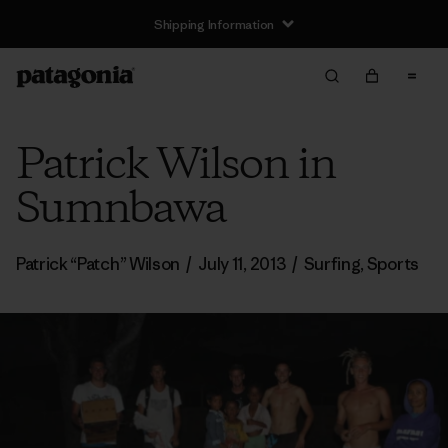
Shipping Information
Patrick Wilson in
Sumnbawa
Patrick “Patch” Wilson
/
July 11, 2013
/
Surfing
,
Sports