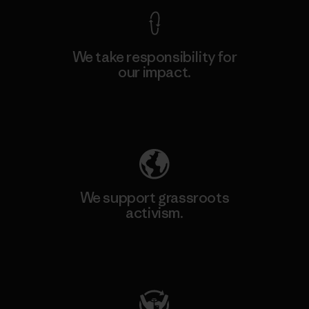
We take responsibility for
our impact.
Explore Our Footprint
We support grassroots
activism.
Visit Patagonia Action Works