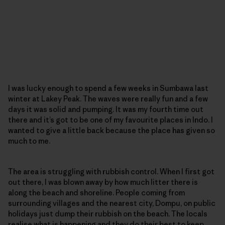
I was lucky enough to spend a few weeks in Sumbawa last
winter at Lakey Peak. The waves were really fun and a few
days it was solid and pumping. It was my fourth time out
there and it’s got to be one of my favourite places in Indo. I
wanted to give a little back because the place has given so
much to me.
The area is struggling with rubbish control. When I first got
out there, I was blown away by how much litter there is
along the beach and shoreline. People coming from
surrounding villages and the nearest city, Dompu, on public
holidays just dump their rubbish on the beach. The locals
realise what is happening and they do their best to keep