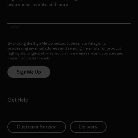
awareness, events and more.
E-Mail
By clicking the Sign Me Up button, I consent to Patagonia
processing my email address and sending me emails for product
highlights, original stories, activism awareness, event updates and
more in accordance with
Patagonia’s Privacy Notice
Sign Me Up
Get Help
Customer Service
Delivery