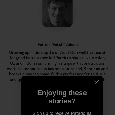
Patrick “Patch” Wilson
Growing up in the depths of West Cornwall the search
for good barrels soon led Patch to places like Mexico,
Oz and Indonesia. Funding his trips with construction
work, his recent focus has been on Ireland, Scotland and
breaks closer to home. With a preference for solitude
and quality waves, he’s out there whenever the North
Atlantic begins to stir.
Enjoying these
stories?
Sign up to receive Patagonia