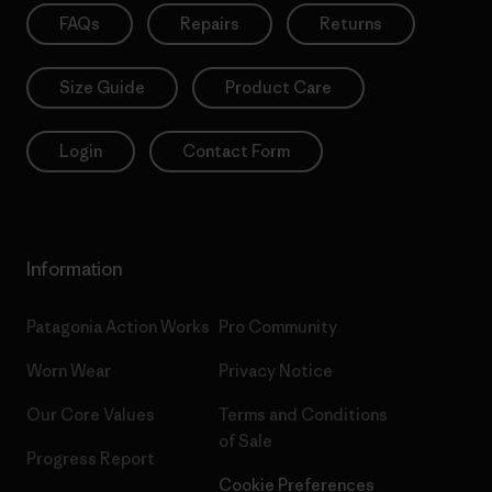
FAQs
Repairs
Returns
Size Guide
Product Care
Login
Contact Form
Information
Patagonia Action Works
Pro Community
Worn Wear
Privacy Notice
Our Core Values
Terms and Conditions
of Sale
Progress Report
Cookie Preferences