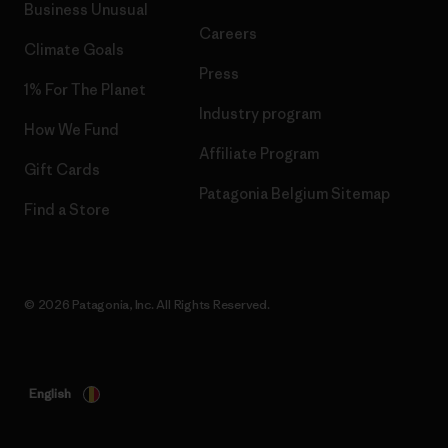
Business Unusual
Careers
Climate Goals
Press
1% For The Planet
Industry program
How We Fund
Affiliate Program
Gift Cards
Patagonia Belgium Sitemap
Find a Store
© 2026 Patagonia, Inc. All Rights Reserved.
English