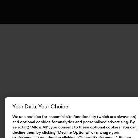
Your Data, Your Choice
We use cookies for essential site functionality (which are always on)
and optional cookies for analytics and personalised advertising. By
selecting "Allow All", you consent to these optional cookies. You can
decline them by clicking "Decline Optional" or manage your
preferences at any time by clicking "Change Preferences". Please