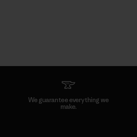
We guarantee everything we
make.
View Ironclad Guarantee