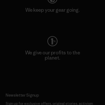
We keep your gear going.
Visit Worn Wear
We give our profits to the
planet.
Read Our Commitment
Newsletter Signup
Sign up for exclusive offers, original stories, activism