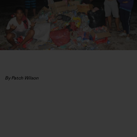
By Patch Wilson