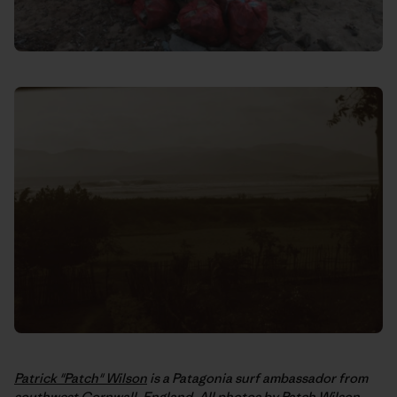
Patrick "Patch" Wilson
is a Patagonia surf ambassador from
southwest Cornwall, England. All photos by Patch Wilson,