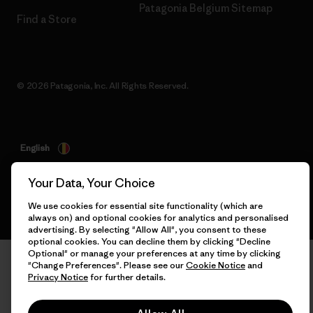
Patagonia Belgium Sitemap
Find a Store
© 2026 Patagonia, Inc. All Rights Reserved.
English
Your Data, Your Choice
We use cookies for essential site functionality (which are
always on) and optional cookies for analytics and personalised
advertising. By selecting "Allow All", you consent to these
optional cookies. You can decline them by clicking "Decline
Optional" or manage your preferences at any time by clicking
"Change Preferences". Please see our
Cookie Notice
and
Privacy Notice
for further details.