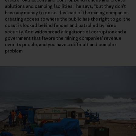
ablutions and camping facilities,” he says, “but they don’t
have any money to do so.” Instead of the mining companies
creating access to where the public has the right to go, the
coast is locked behind fences and patrolled by hired
security. Add widespread allegations of corruption and a
government that favors the mining companies’ revenue
over its people, and you have a difficult and complex
problem.