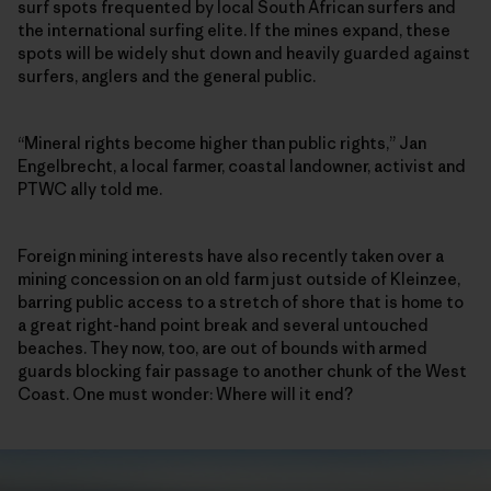
surf spots frequented by local South African surfers and
the international surfing elite. If the mines expand, these
spots will be widely shut down and heavily guarded against
surfers, anglers and the general public.
“Mineral rights become higher than public rights,” Jan
Engelbrecht, a local farmer, coastal landowner, activist and
PTWC ally told me.
Foreign mining interests have also recently taken over a
mining concession on an old farm just outside of Kleinzee,
barring public access to a stretch of shore that is home to
a great right-hand point break and several untouched
beaches. They now, too, are out of bounds with armed
guards blocking fair passage to another chunk of the West
Coast. One must wonder: Where will it end?