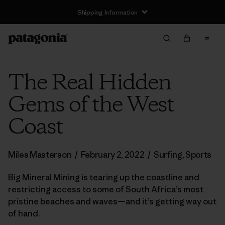
Shipping Information
The Real Hidden
Gems of the West
Coast
Miles Masterson
/
February 2, 2022
/
Surfing
,
Sports
Big Mineral Mining is tearing up the coastline and
restricting access to some of South Africa’s most
pristine beaches and waves—and it’s getting way out
of hand.