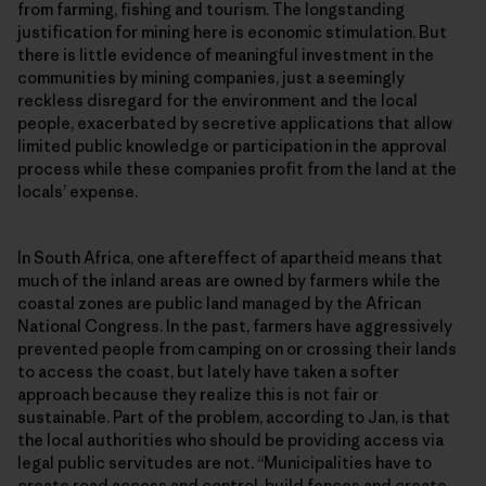
from farming, fishing and tourism. The longstanding
justification for mining here is economic stimulation. But
there is little evidence of meaningful investment in the
communities by mining companies, just a seemingly
reckless disregard for the environment and the local
people, exacerbated by secretive applications that allow
limited public knowledge or participation in the approval
process while these companies profit from the land at the
locals’ expense.
In South Africa, one aftereffect of apartheid means that
much of the inland areas are owned by farmers while the
coastal zones are public land managed by the African
National Congress. In the past, farmers have aggressively
prevented people from camping on or crossing their lands
to access the coast, but lately have taken a softer
approach because they realize this is not fair or
sustainable. Part of the problem, according to Jan, is that
the local authorities who should be providing access via
legal public servitudes are not. “Municipalities have to
create road access and control, build fences and create