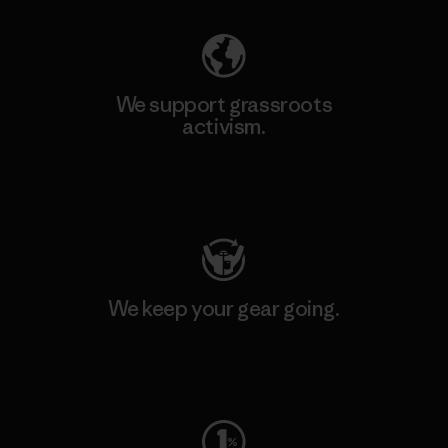
We support grassroots
activism.
Visit Patagonia Action Works
We keep your gear going.
Visit Worn Wear