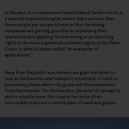
In the past, most mines were located much farther north, in
a sparsely populated region, where there are less than
three people per square kilometer. But the mining
companies are getting greedier by expanding their
operations and applying for new mining or prospecting
rights in the more populated southern region of the West
Coast, in what Suzanne called “an avalanche of
applications.”
Away from the public eye, miners use giant machines to
tear at the beaches and transport truckloads of sand to
processing plants where the grains are then separated
from the minerals. For the beaches, the level of carnage is
akin to a battle zone; the coastal terrain is often
irrevocably reduced to sterile piles of sand and gashes.