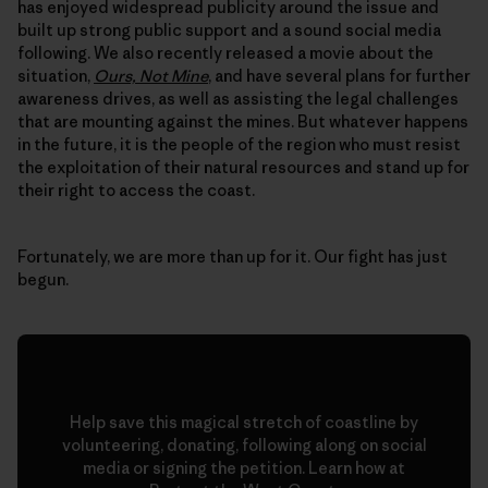
has enjoyed widespread publicity around the issue and
built up strong public support and a sound social media
following. We also recently released a movie about the
situation,
Ours, Not Mine
, and have several plans for further
awareness drives, as well as assisting the legal challenges
that are mounting against the mines. But whatever happens
in the future, it is the people of the region who must resist
the exploitation of their natural resources and stand up for
their right to access the coast.
Fortunately, we are more than up for it. Our fight has just
begun.
Help save this magical stretch of coastline by
volunteering, donating, following along on social
media or signing the petition. Learn how at