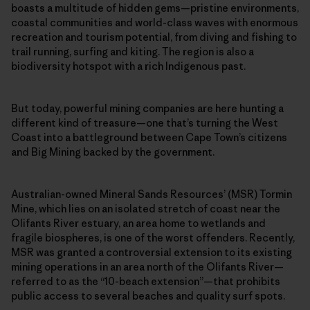
boasts a multitude of hidden gems—pristine environments,
coastal communities and world-class waves with enormous
recreation and tourism potential, from diving and fishing to
trail running, surfing and kiting. The region is also a
biodiversity hotspot with a rich Indigenous past.
But today, powerful mining companies are here hunting a
different kind of treasure—one that’s turning the West
Coast into a battleground between Cape Town’s citizens
and Big Mining backed by the government.
Australian-owned Mineral Sands Resources’ (MSR) Tormin
Mine, which lies on an isolated stretch of coast near the
Olifants River estuary, an area home to wetlands and
fragile biospheres, is one of the worst offenders. Recently,
MSR was granted a controversial extension to its existing
mining operations in an area north of the Olifants River—
referred to as the “10-beach extension”—that prohibits
public access to several beaches and quality surf spots.