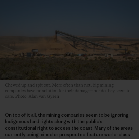
Chewed up and spit out. More often than not, big mining
companies have no solution for their damage—nor do they seem to
care. Photo: Alan van Gysen
On top of it all, the mining companies seem to be ignoring
Indigenous land rights along with the public’s
constitutional right to access the coast. Many of the areas
currently being mined or prospected feature world-class