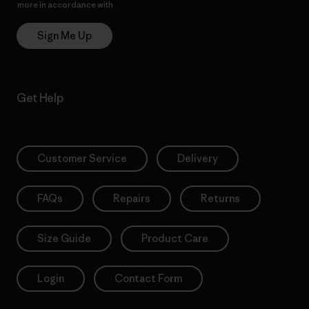
more in accordance with
Patagonia’s Privacy Notice
Sign Me Up
Get Help
Customer Service
Delivery
FAQs
Repairs
Returns
Size Guide
Product Care
Login
Contact Form