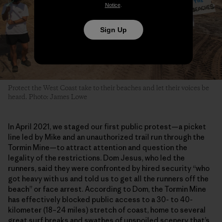
Notice
.
Sign Up
Protect the West Coast take to their beaches and let their voices be
heard. Photo: James Lowe
In April 2021, we staged our first public protest—a picket
line led by Mike and an unauthorized trail run through the
Tormin Mine—to attract attention and question the
legality of the restrictions. Dom Jesus, who led the
runners, said they were confronted by hired security “who
got heavy with us and told us to get all the runners off the
beach” or face arrest. According to Dom, the Tormin Mine
has effectively blocked public access to a 30- to 40-
kilometer (18–24 miles) stretch of coast, home to several
great surf breaks and swathes of unspoiled scenery that’s