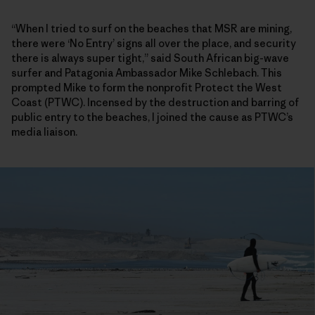
“When I tried to surf on the beaches that MSR are mining,
there were ‘No Entry’ signs all over the place, and security
there is always super tight,” said South African big-wave
surfer and Patagonia Ambassador Mike Schlebach. This
prompted Mike to form the nonprofit Protect the West
Coast (PTWC). Incensed by the destruction and barring of
public entry to the beaches, I joined the cause as PTWC’s
media liaison.