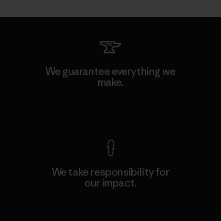
We guarantee everything we
make.
View Ironclad Guarantee
We take responsibility for
our impact.
Explore Our Footprint