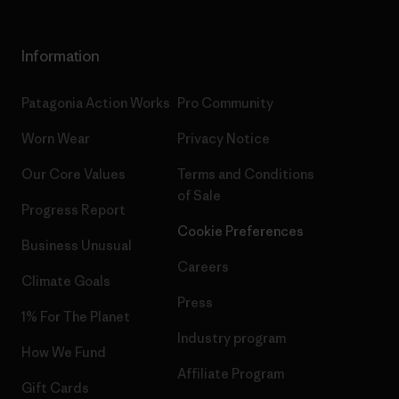
Information
Patagonia Action Works
Pro Community
Worn Wear
Privacy Notice
Our Core Values
Terms and Conditions
of Sale
Progress Report
Cookie Preferences
Business Unusual
Careers
Climate Goals
Press
1% For The Planet
Industry program
How We Fund
Affiliate Program
Gift Cards