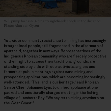
Will pump for cash. A dreamy righthander peels in the distance.
Photo: Alan van Gysen
Yet, wider community resistance to mining has increasingly
brought local people, still fragmented in the aftermath of
apartheid, together in new ways. Representatives of the
Indigenous Khoisan community, who are fiercely protective
of their right to access their traditional grounds, are
standing side by side with eco-activists, anglers and
farmers at public meetings against sand mining and
prospecting applications, which are becoming increasingly
well-attended. “This land is our heritage,” said Khoisan
Senior Chief Johannes Lynx to unified applause at one
packed and emotionally charged meeting in the fishing
village of Lamberts Bay. “We say
no
to mining anywhere on
the West Coast.”