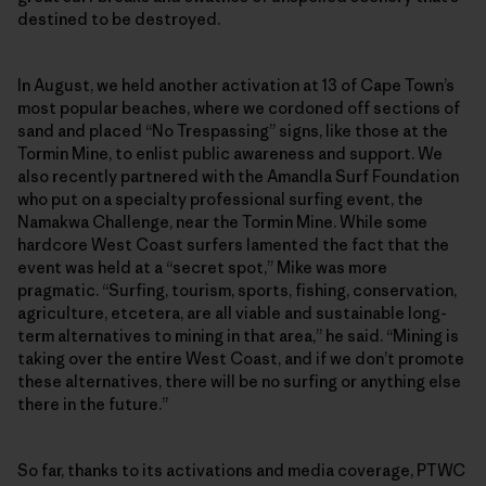
destined to be destroyed.
In August, we held another activation at 13 of Cape Town’s
most popular beaches, where we cordoned off sections of
sand and placed “No Trespassing” signs, like those at the
Tormin Mine, to enlist public awareness and support. We
also recently partnered with the Amandla Surf Foundation
who put on a specialty professional surfing event, the
Namakwa Challenge, near the Tormin Mine. While some
hardcore West Coast surfers lamented the fact that the
event was held at a “secret spot,” Mike was more
pragmatic. “Surfing, tourism, sports, fishing, conservation,
agriculture, etcetera, are all viable and sustainable long-
term alternatives to mining in that area,” he said. “Mining is
taking over the entire West Coast, and if we don’t promote
these alternatives, there will be no surfing or anything else
there in the future.”
So far, thanks to its activations and media coverage, PTWC