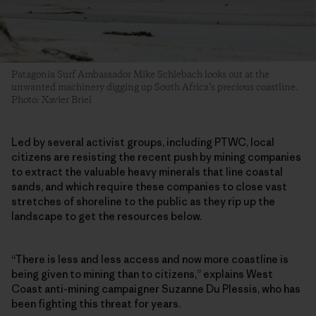
Patagonia Surf Ambassador Mike Schlebach looks out at the
unwanted machinery digging up South Africa’s precious coastline.
Photo: Xavier Briel
Led by several activist groups, including PTWC, local
citizens are resisting the recent push by mining companies
to extract the valuable heavy minerals that line coastal
sands, and which require these companies to close vast
stretches of shoreline to the public as they rip up the
landscape to get the resources below.
“There is less and less access and now more coastline is
being given to mining than to citizens,” explains West
Coast anti-mining campaigner Suzanne Du Plessis, who has
been fighting this threat for years.