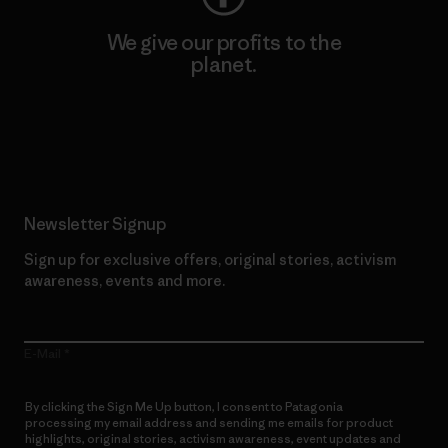
We give our profits to the
planet.
Read Our Commitment
Newsletter Signup
Sign up for exclusive offers, original stories, activism
awareness, events and more.
E-Mail
By clicking the Sign Me Up button, I consent to Patagonia
processing my email address and sending me emails for product
highlights, original stories, activism awareness, event updates and