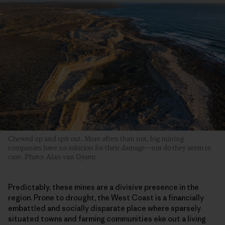
Chewed up and spit out. More often than not, big mining
companies have no solution for their damage—nor do they seem to
care. Photo: Alan van Gysen
Predictably, these mines are a divisive presence in the
region. Prone to drought, the West Coast is a financially
embattled and socially disparate place where sparsely
situated towns and farming communities eke out a living