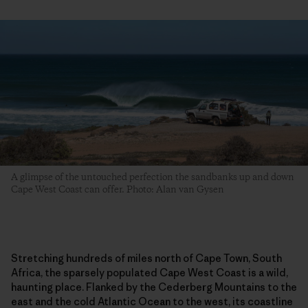
A glimpse of the untouched perfection the sandbanks up and down
Cape West Coast can offer. Photo: Alan van Gysen
Stretching hundreds of miles north of Cape Town, South
Africa, the sparsely populated Cape West Coast is a wild,
haunting place. Flanked by the Cederberg Mountains to the
east and the cold Atlantic Ocean to the west, its coastline