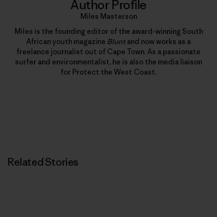
Author Profile
Miles Masterson
Miles is the founding editor of the award-winning South
African youth magazine
Blunt
and now works as a
freelance journalist out of Cape Town. As a passionate
surfer and environmentalist, he is also the media liaison
for Protect the West Coast.
Related Stories