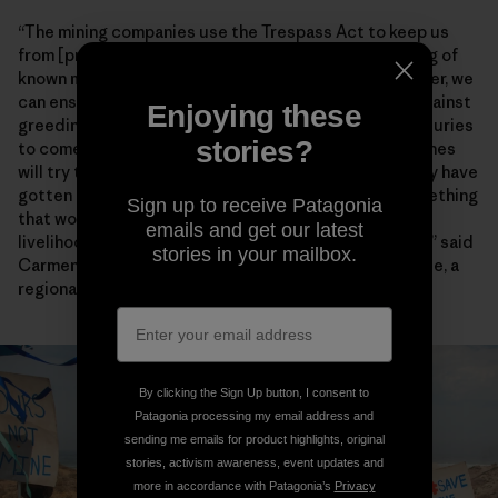
“The mining companies use the Trespass Act to keep us
from [practicing] our way of life through the gathering of
known marine species,” Chief Lynx later said. “Together, we
can ensure that our environment will be protected against
Enjoying these
greediness and our descendants will enjoy it for centuries
stories?
to come.” Artisanal fishers also worry encroaching mines
will try to enforce the heavy-handed restrictions they have
gotten away with for years farther north. “This is something
Sign up to receive Patagonia
that would have dangerous consequences for the
emails and get our latest
livelihoods and food security of fishing communities,” said
stories in your mailbox.
Carmen Mannarino, a program manager for Masifundise, a
regional initiative that assists small-scale anglers.
By clicking the Sign Up button, I consent to
Patagonia processing my email address and
sending me emails for product highlights, original
stories, activism awareness, event updates and
more in accordance with Patagonia’s
Privacy