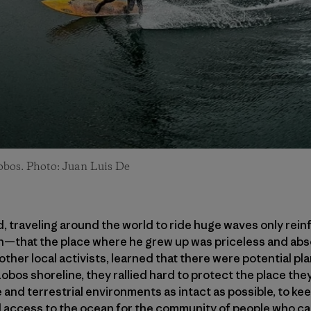
bos. Photo: Juan Luis De
ed, traveling around the world to ride huge waves only re
that the place where he grew up was priceless and absol
her local activists, learned that there were potential pla
bos shoreline, they rallied hard to protect the place they
e and terrestrial environments as intact as possible, to k
 access to the ocean for the community of people who ca