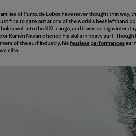
families of Punta de Lobos have never thought that way, t
ust fine to gaze out at one of the world’s best lefthand po
 holds well into the XXL range, and it was on big winter da
ador
Ramón Navarro
honed his skills in heavy surf. Though 
ters of the surf industry, his
fearless performances
earn
ve elite.