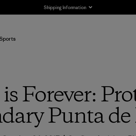
Shipping Information
Sports
is Forever: Pro
dary Punta de