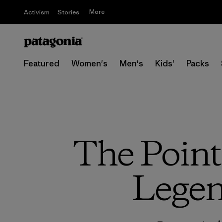
More
Activism
Stories
Featured
Women's
Men's
Kids'
Packs
The Point 
Legen