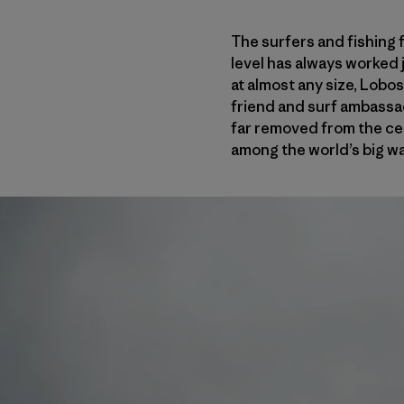
The surfers and fishing 
level has always worked j
at almost any size, Lobos
friend and surf ambass
far removed from the cen
among the world’s big wa