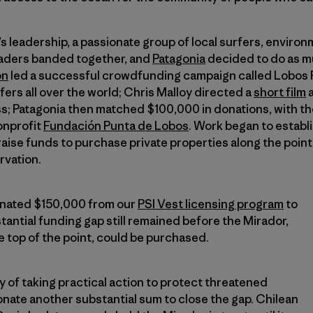
s leadership, a passionate group of local surfers, enviro
leaders banded together, and
Patagonia
decided to do as mu
on
led a successful crowdfunding campaign called Lobos 
fers all over the world; Chris Malloy directed a
short film
a
s; Patagonia then matched $100,000 in donations, with the
nonprofit
Fundación Punta de Lobos
. Work began to establ
 raise funds to purchase private properties along the poin
rvation.
onated $150,000 from our
PSI Vest licensing program
to
tantial funding gap still remained before the Mirador,
e top of the point, could be purchased.
y of taking practical action to protect threatened
nate another substantial sum to close the gap. Chilean