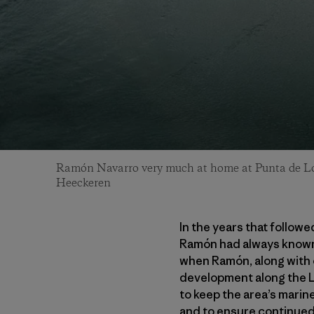
Ramón Navarro very much at home at Punta de Lo
Heeckeren
In the years that follow
Ramón had always known—
when Ramón, along with ot
development along the Lo
to keep the area’s marin
and to ensure continued