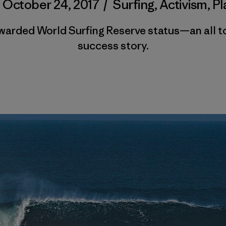
/
October 24, 2017
/
Surfing
,
Activism
,
Pl
warded World Surfing Reserve status—an all t
success story.