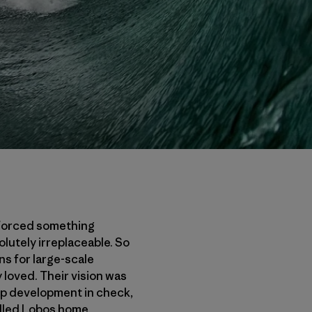
inforced something
utely irreplaceable. So
ns for large-scale
 loved. Their vision was
eep development in check,
lled Lobos home.