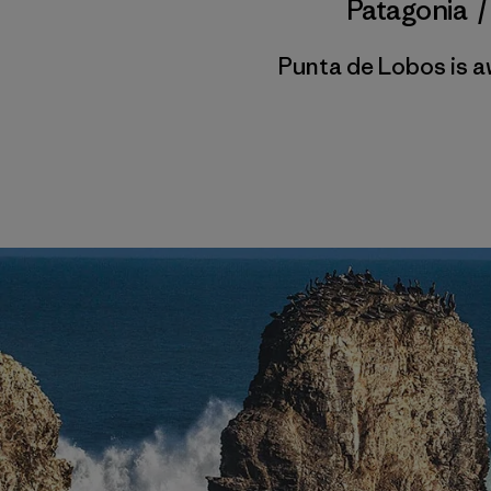
Patagonia
Punta de Lobos is a