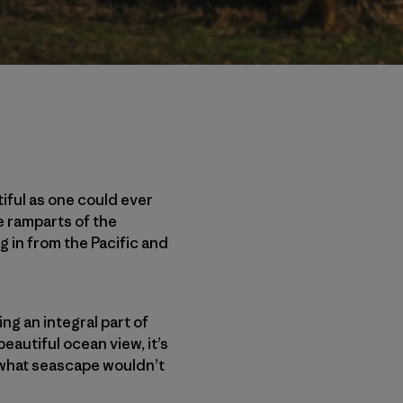
iful as one could ever
ke ramparts of the
g in from the Pacific and
ng an integral part of
beautiful ocean view, it’s
 what seascape wouldn’t