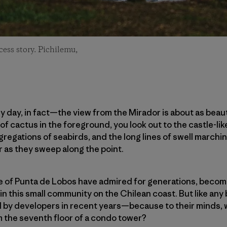
cess story. Pichilemu,
day, in fact—the view from the Mirador is about as beaut
of cactus in the foreground, you look out to the castle-li
regations of seabirds, and the long lines of swell marchin
r as they sweep along the point.
ple of Punta de Lobos have admired for generations, becomi
 in this small community on the Chilean coast. But like any 
d by developers in recent years—because to their minds,
m the seventh floor of a condo tower?