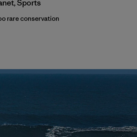
anet
,
Sports
oo rare conservation