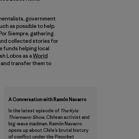
nmentalists, government
ch as possible to help.
Por Siempre, gathering
nd collected stories for
 funds helping local
ish Lobos as a
World
t and transfer them to
A Conversation with Ramón Navarro
In the latest episode of
The Kyle
Thiermann Show
, Chilean activist and
big-wave madman, Ramón Navarro
opens up about Chile’s brutal history
of conflict under the Pinochet