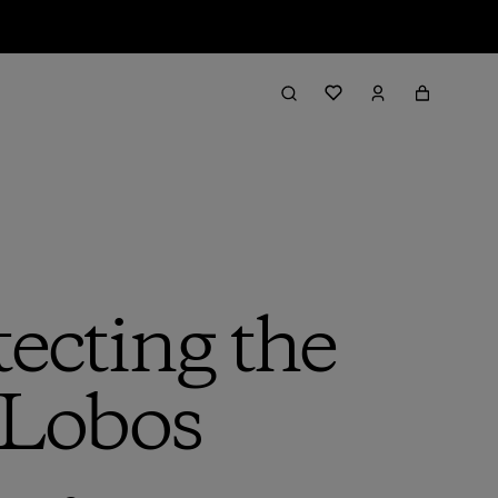
tecting the
 Lobos