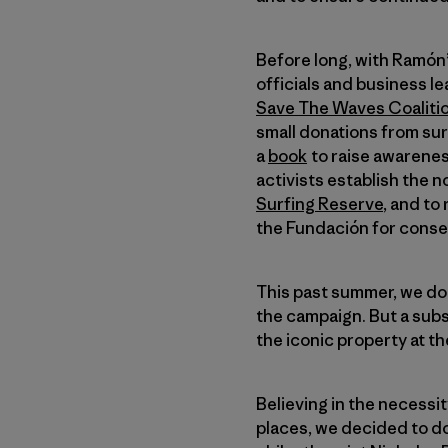
Before long, with Ramón’
officials and business 
Save The Waves Coaliti
small donations from sur
a
book
to raise awarenes
activists establish the 
Surfing Reserve
, and to
the Fundación for conse
This past summer, we d
the campaign. But a subs
the iconic property at th
Believing in the necessit
places, we decided to do