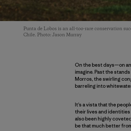
Punta de Lobos is an all-too-rare conservation suc
Chile. Photo: Jason Murray
On the best days—on any 
imagine. Past the stands 
Morros, the swirling cong
barreling into whitewate
It’s a vista that the peo
their lives and identities
also been highly covete
be that much better fro