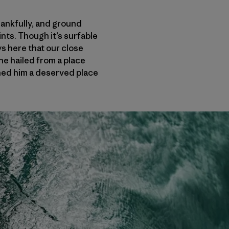
hankfully, and ground
ints. Though it’s surfable
ys here that our close
he hailed from a place
ed him a deserved place