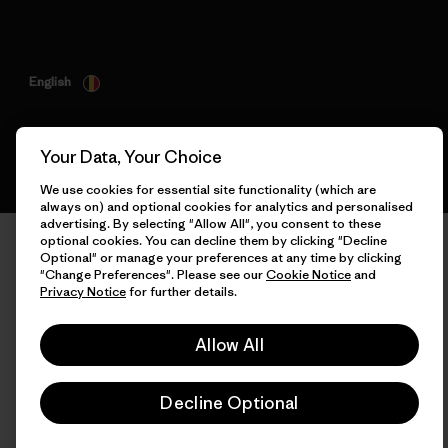
English
Your Data, Your Choice
We use cookies for essential site functionality (which are
always on) and optional cookies for analytics and personalised
advertising. By selecting "Allow All", you consent to these
optional cookies. You can decline them by clicking "Decline
Optional" or manage your preferences at any time by clicking
"Change Preferences". Please see our
Cookie Notice
and
Privacy Notice
for further details.
Allow All
Decline Optional