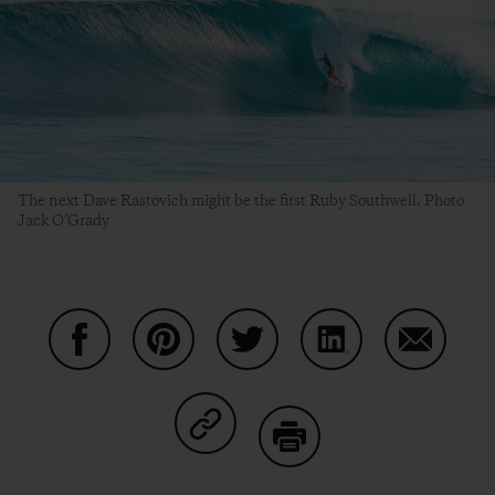
The next Dave Rastovich might be the first Ruby Southwell. Photo
Jack O’Grady
Share on Facebook
Share on Pinterest
Share on Twitter
Share on LinkedIn
Share on
Share on Copy Link
Print