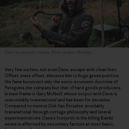
Dave the peaceful warrior. Photo Andrew Buckley
Very few surfers, not even Dave, escape with clean feet.
Offset, mass offset, elevates him to huge green positive.
His fame buoys not only the socio-economic doctrine of
Patagonia the company but that of hard goods producers.
In main frame is Gary McNeill, whose output with Dave is
unavoidably transnational and has been for decades.
Compared to mentor, Dirk Van Straalen, avoidably
transnational through cottage philosophy and lateral
experimentations. Dave’s footprint in the killing Bambi
sense is affected by secondary factors at most basic;