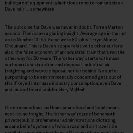
bulletproof equipment, which does tend to romanticise a
Dave heir … somewhere.
The outcome for Dave was never in doubt, Torren Martyn
second. Then came a glaring insight. Average age in the list
up to Number 13–55. Some were 80-plus—Frye, Munoz,
Chouinard. This is Dave’s scope relative to other surfers;
also, the false economy of an industrial train that’s run the
other way for 50 years. The ‘other way’ starts with mass
surfboard construction and disposal, industrial air
freighting and waste disposal not far behind. No surfer
purporting to be environmentally concerned gets out of
this if keyed into mass industry consumption, even Dave
and lauded board builder Gary McNeill.
Green means lean, and lean means local and local means
next-to-no freight. The ‘other way’ roars of behemoth
private/public pro/amateur administrations dictating
arcane belief systems of which road and air travel ride
parallel to negative inside man Darwinian herd mentalities.