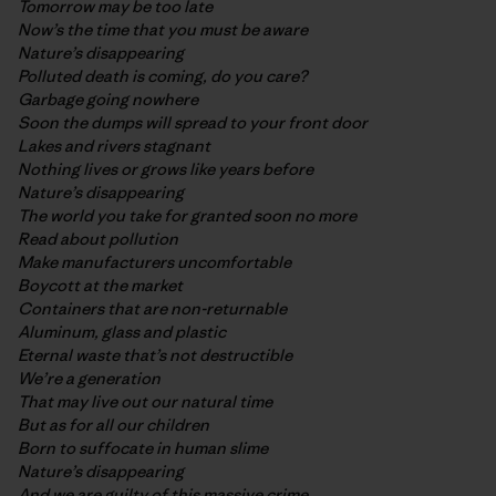
Tomorrow may be too late
Now’s the time that you must be aware
Nature’s disappearing
Polluted death is coming, do you care?
Garbage going nowhere
Soon the dumps will spread to your front door
Lakes and rivers stagnant
Nothing lives or grows like years before
Nature’s disappearing
The world you take for granted soon no more
Read about pollution
Make manufacturers uncomfortable
Boycott at the market
Containers that are non-returnable
Aluminum, glass and plastic
Eternal waste that’s not destructible
We’re a generation
That may live out our natural time
But as for all our children
Born to suffocate in human slime
Nature’s disappearing
And we are guilty of this massive crime