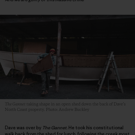
The Gannet
taking shape in an open shed down the back of Dave’s
North Coast property. Photo
:
Andrew Buckley
Dave was over by
The Gannet
. He took his constitutional
walk back from the shed for lunch, following the creek most