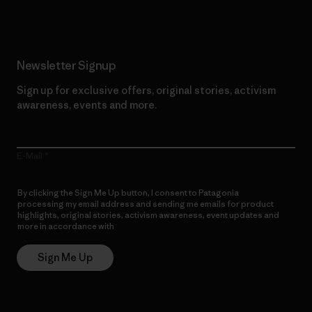
Newsletter Signup
Sign up for exclusive offers, original stories, activism
awareness, events and more.
E-Mail
By clicking the Sign Me Up button, I consent to Patagonia
processing my email address and sending me emails for product
highlights, original stories, activism awareness, event updates and
more in accordance with
Patagonia’s Privacy Notice
Sign Me Up