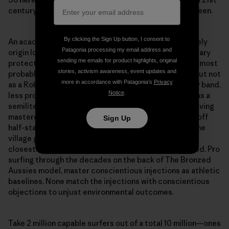
century paradox, a beacon of what once could have been.
By clicking the Sign Up button, I consent to
An academic’s novel from a century ago posed the likely
Patagonia processing my email address and
origin lore of the Robin Hood figure as a village boundary
sending me emails for product highlights, original
protector rather than fugitive rambler. Such a person most
stories, activism awareness, event updates and
probably did exist in the region of Sherwood Forest but not
more in accordance with Patagonia’s
Privacy
as a Robin of Loxley and most probably not with merry band,
Notice
.
less probably with a Maid Marion. More probably still as a
semiliterate youth of certain physical stature who, having
mastered the art of the staff, made use of it, staving off
Sign Up
half-starved returning Crusaders from trespassing the
village gates where the road north from London ran
closest. This figure was humble, resolute, highly skilled. Pro
surfing through the decades on the back of The Bronzed
Aussies model, master conscientious injections as athletic
baselines. None match the injections with conscientious
objections to unjust environmental outcomes.
Take 2 million capable surfers out of a total 10 million—ones