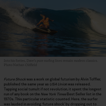
Into his forties, Dave’s pure surfing lines remain modern classics.
Photo Nathan Oldfield
Future Shock
was a work on global futurism by Alvin Toffler,
published the same year as
USA Unio
n was released.
Tapping social tumult if not revolution, it spent the longest
run of any book on the
New York Times
Best Seller list in the
1970s. This particular statistic counted. Here, the surfer
was lauded in avoiding ‘future shock’ by dropping out to