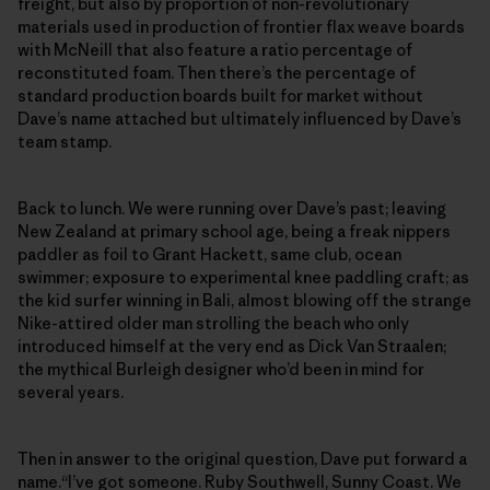
freight, but also by proportion of non-revolutionary
materials used in production of frontier flax weave boards
with McNeill that also feature a ratio percentage of
reconstituted foam. Then there’s the percentage of
standard production boards built for market without
Dave’s name attached but ultimately influenced by Dave’s
team stamp.
Back to lunch. We were running over Dave’s past; leaving
New Zealand at primary school age, being a freak nippers
paddler as foil to Grant Hackett, same club, ocean
swimmer; exposure to experimental knee paddling craft; as
the kid surfer winning in Bali, almost blowing off the strange
Nike-attired older man strolling the beach who only
introduced himself at the very end as Dick Van Straalen;
the mythical Burleigh designer who’d been in mind for
several years.
Then in answer to the original question, Dave put forward a
name.“I’ve got someone. Ruby Southwell, Sunny Coast. We