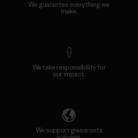
We guarantee everything we
make.
View Ironclad Guarantee
We take responsibility for
our impact.
Explore Our Footprint
We support grassroots
activism.