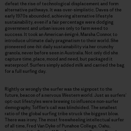
defeat the rise of technological displacement and form
alternative pathways. It was over-simplistic. Daves of the
early 1970s abounded, achieving alternative lifestyle
sustainability, even if a fair percentage were dodging
government and urban issues only to farm weed to
success. It took an American émigré, Marsha Connor, to
introduce ultimate daily pragmatism to their world. She
pioneered one-hit daily sustainability via her crunchy
granola, never before seen in Australia. Not only did she
capture time, place, mood and need, but packaged it
waterproof. Surfers simply added milk and carried the bag
for a full surfing day.
Rightly or wrongly the surfer was the signpost to the
future, beacon of a nervous Western world. Just as surfers’
opt-out lifestyles were brewing to influence non-surfer
demography, Toffler’s call was blindsided. The smallest
ratio of the global surfing tribe struck the biggest blow.
There was irony. The most freewheeling intellectual surfer
of all time, Fred Van Dyke of Punahoe College, Oahu,