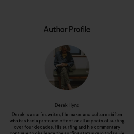
Author Profile
Derek Hynd
Derek is a surfer, writer, filmmaker and culture shifter
who has had a profound effect on all aspects of surfing
over four decades. His surfing and his commentary
continue to challenge the surfing status quo today. He