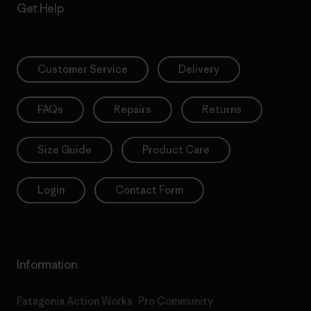
Get Help
Customer Service
Delivery
FAQs
Repairs
Returns
Size Guide
Product Care
Login
Contact Form
Information
Patagonia Action Works
Pro Community