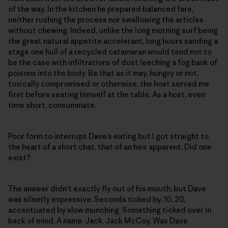
of the way. In the kitchen he prepared balanced fare,
neither rushing the process nor swallowing the articles
without chewing. Indeed, unlike the long morning surf being
the great natural appetite accelerant, long hours sanding a
stage one hull of a recycled catamaran would tend not to
be the case with infiltrations of dust leeching a fog bank of
poisons into the body. Be that as it may, hungry or not,
toxically compromised or otherwise, the host served me
first before seating himself at the table. As a host, even
time short, consummate.
Poor form to interrupt Dave’s eating but I got straight to
the heart of a short chat, that of an heir apparent. Did one
exist?
The answer didn’t exactly fly out of his mouth, but Dave
was silently expressive. Seconds ticked by, 10, 20,
accentuated by slow munching. Something ticked over in
back of mind. A name. Jack. Jack McCoy. Was Dave