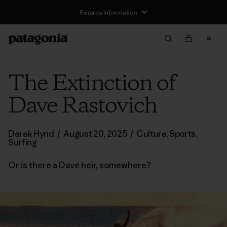
Returns Information
The Extinction of
Dave Rastovich
Derek Hynd
/
August 20, 2025
/
Culture
,
Sports
,
Surfing
Or is there a Dave heir, somewhere?