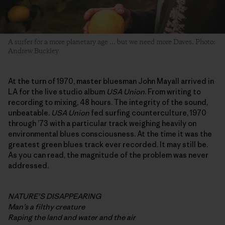
A surfer for a more planetary age … but we need more Daves. Photo:
Andrew Buckley
At the turn of 1970, master bluesman John Mayall arrived in
LA for the live studio album
USA Union
. From writing to
recording to mixing, 48 hours. The integrity of the sound,
unbeatable.
USA Union
fed surfing counterculture, 1970
through ’73 with a particular track weighing heavily on
environmental blues consciousness. At the time it was the
greatest green blues track ever recorded. It may still be.
As you can read, the magnitude of the problem was never
addressed.
NATURE’S DISAPPEARING
Man’s a filthy creature
Raping the land and water and the air