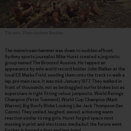
The pets. Photo Andrew Buckley
The mainstream hammer was down to sudden affront.
Sydney sports journalist Mike Hurst created a jingoistic
group named The Bronzed Aussies. He tapped an
appearance by mile world record holder John Walker at the
local ES Marks Field, sending them onto the track to walk a
lap, pre main race. It was mid-January 1977. They walked in
front of thousands, not as bedraggled surfer blokes but as
superstars in tight fitting velour jumpsuits. World Ratings
Champion (Peter Townend), World Cup Champion (Mark
Warren), Big Boofy Bloke Looking Like Jack Thompson (Ian
Cairns). They smiled, laughed, waved, achieving warm
reaction similar to ring girls. Hurst forged space next
morning in print and electronic media but the furore went
further. It forced a first and last bond