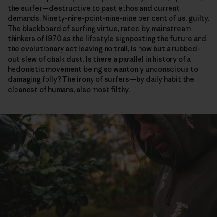
the
surfer—destructive
to past ethos and current
demands. Ninety-nine-point-nine-nine per cent of us, guilty.
The blackboard of surfing virtue, rated by mainstream
thinkers of 1970 as the lifestyle signposting the future and
the evolutionary act leaving no trail, is now but a rubbed-
out slew of chalk dust. Is there a parallel in history of a
hedonistic movement being so wantonly unconscious to
damaging folly? The irony of surfers—by daily habit the
cleanest of humans, also most filthy.