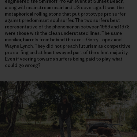
engineered the Smirnoff Pro Am event at Sunset Beach,
along with mainstream mainland US coverage. It was the
metaphorical rolling stone that put prototype pro surfer
against predominant soul surfer. The two surfers best
representative of the phenomenon between 1969 and 1978
were those with the clean understated lines. The same
moniker, barrels from behind the axe—Gerry Lopez and
Wayne Lynch. They did not preach futurism as competitive
pro surfing and at least swayed part of the silent majority.
Even if veering towards surfers being paid to play, what
could go wrong?