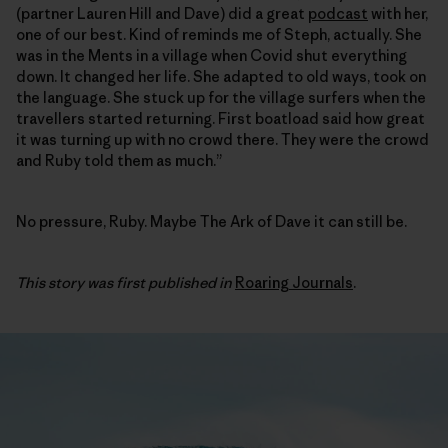
(partner Lauren Hill and Dave) did a great
podcast
with her,
one of our best. Kind of reminds me of Steph, actually. She
was in the Ments in a village when Covid shut everything
down. It changed her life. She adapted to old ways, took on
the language. She stuck up for the village surfers when the
travellers started returning. First boatload said how great
it was turning up with no crowd there. They were the crowd
and Ruby told them as much.”
No pressure, Ruby. Maybe The Ark of Dave it can still be.
This story was first published in
Roaring Journals
.