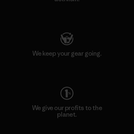
Visit Patagonia Action Works
We keep your gear going.
Visit Worn Wear
We give our profits to the
planet.
Read Our Commitment