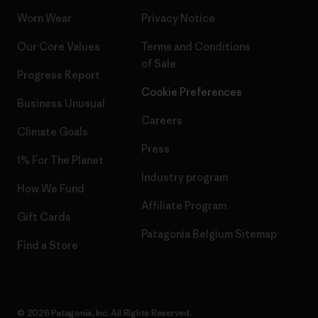
Worn Wear
Privacy Notice
Our Core Values
Terms and Conditions
of Sale
Progress Report
Cookie Preferences
Business Unusual
Careers
Climate Goals
Press
1% For The Planet
Industry program
How We Fund
Affiliate Program
Gift Cards
Patagonia Belgium Sitemap
Find a Store
© 2026 Patagonia, Inc. All Rights Reserved.