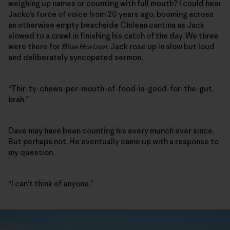
weighing up names or counting with full mouth? I could hear
Jacko’s force of voice from 20 years ago, booming across
an otherwise empty beachside Chilean cantina as Jack
slowed to a crawl in finishing his catch of the day. We three
were there for
Blue Horizon
. Jack rose up in slow but loud
and deliberately syncopated sermon.
“Thir-ty-chews-per-mouth-of-food-is-good-for-the-gut,
brah.”
Dave may have been counting his every munch ever since.
But perhaps not. He eventually came up with a response to
my question.
“I can’t think of anyone.”