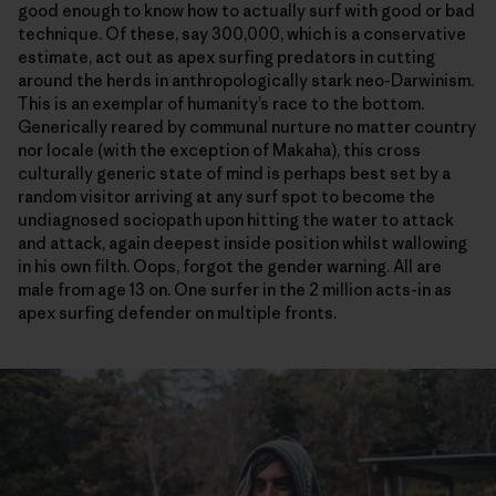
good enough to know how to actually surf with good or bad
technique. Of these, say 300,000, which is a conservative
estimate, act out as apex surfing predators in cutting
around the herds in anthropologically stark neo-Darwinism.
This is an exemplar of humanity’s race to the bottom.
Generically reared by communal nurture no matter country
nor locale (with the exception of Makaha), this cross
culturally generic state of mind is perhaps best set by a
random visitor arriving at any surf spot to become the
undiagnosed sociopath upon hitting the water to attack
and attack, again deepest inside position whilst wallowing
in his own filth. Oops, forgot the gender warning. All are
male from age 13 on. One surfer in the 2 million acts-in as
apex surfing defender on multiple fronts.