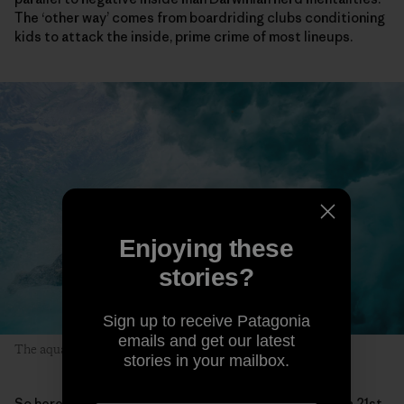
The ‘other way’ comes from boardriding clubs conditioning
kids to attack the inside, prime crime of most lineups.
Enjoying these
stories?
Sign up to receive Patagonia
emails and get our latest
The aquatic wombat. Photo Trent Mitchell
stories in your mailbox.
So here sits Dave, by passage of time a throwback in a 21st