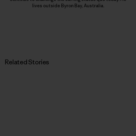
lives outside Byron Bay, Australia.
Related Stories