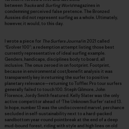
between
Tracks
and
Surfing World
magazines in
condemning perceived false pretence. The Bronzed
Aussies did not represent surfing as a whole. Ultimately,
however, it would, to this day.
I wrote a piece for
The Surfers Journal
in 2021 called
“Evolver 100”; a redemption attempt listing those best
currently representative of ideal surfing example.
Genders, handicaps, disciplines body to board, all
inclusive. The onus zeroed in on footprint. Footprint,
because in environmental cost/benefit analysis it was
transparently key in returning the surfer to positive
planetary relevance—returning to Toffler. Pro tour surfers
generally failed to touch 100. Steph Gilmore, John
Florence, Jordy Smith featured. Kelly Slater was the only
active competitor ahead of ‘The Unknown Surfer’ rated 13.
In hope, number 13 was the undiscovered marvel, perchance
secluded in self-sustainability next to a hard-packed
sandbottom year-round pointbreak at the end of a deep
mud-bound forest, riding with style and high lines on old