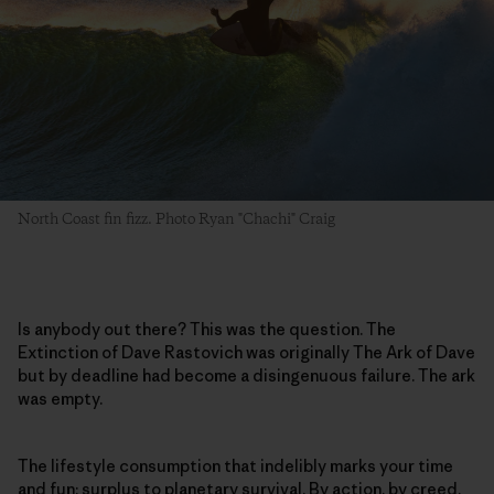
North Coast fin fizz. Photo Ryan "Chachi" Craig
Is anybody out there? This was the question. The
Extinction of Dave Rastovich was originally The Ark of Dave
but by deadline had become a disingenuous failure. The ark
was empty.
The lifestyle consumption that indelibly marks your time
and fun: surplus to planetary survival. By action, by creed,