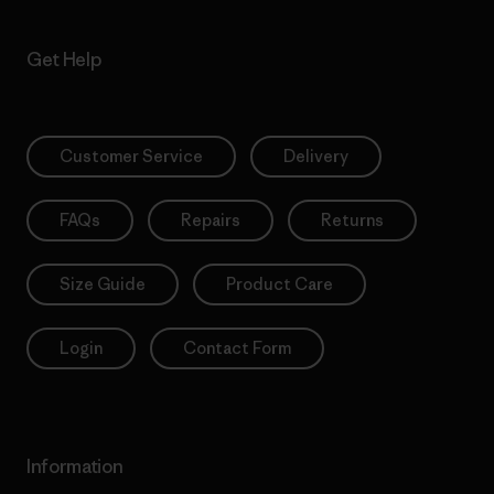
Get Help
Customer Service
Delivery
FAQs
Repairs
Returns
Size Guide
Product Care
Login
Contact Form
Information