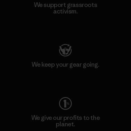
We support grassroots
activism.
Visit Patagonia Action Works
We keep your gear going.
Visit Worn Wear
We give our profits to the
planet.