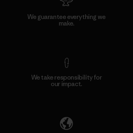
We guarantee everything we
make.
View Ironclad Guarantee
We take responsibility for
our impact.
Explore Our Footprint