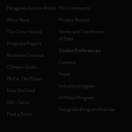
Patagonia Action Works
Pro Community
Worn Wear
Privacy Notice
Our Core Values
Terms and Conditions
of Sale
Progress Report
Cookie Preferences
Business Unusual
Careers
Climate Goals
Press
1% For The Planet
Industry program
How We Fund
Affiliate Program
Gift Cards
Patagonia Belgium Sitemap
Find a Store