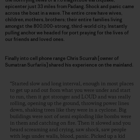
epicenter just 33 miles from Padang. Shock and panic came
across the boat in a wave. The entire crew have wives,
children, mothers, brothers; their entire families living
amongst the 800,000-strong, third-world city. Instantly
pulling anchor we headed for port praying for the lives of
our friends and loved ones.
Finally into cell phone range Chris Scurrah [owner of
Sumatran Surfariis] shared his experience on the mainland.
“Started slow and long interval, enough in most places
to get up and out from what you were under and start
to run, then it got stronger and LOUD and was really
rolling, opening up the ground, throwing power lines
down, shaking trees like they were in a cyclone. Big
buildings were sort of semi exploding like bombs were
in them and catching on fire. Then it slowed and you
heard screaming and crying, saw shock, saw people
with legs under walls, blood, panic. Picked up a kid