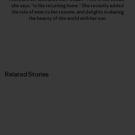
she says, “is like returning home.” She recently added
the role of mom to her resume, and delights in sharing
the beauty of this world with her son.
Related Stories