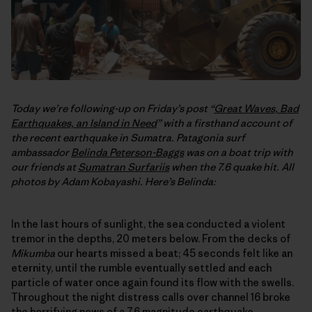
Today we’re following-up on Friday’s post “
Great Waves, Bad
Earthquakes, an Island in Need
” with a firsthand account of
the recent earthquake in Sumatra. Patagonia surf
ambassador
Belinda Peterson-Baggs
was on a boat trip with
our friends at
Sumatran Surfariis
when the 7.6 quake hit. All
photos by Adam Kobayashi. Here’s Belinda:
In the last hours of sunlight, the sea conducted a violent
tremor in the depths, 20 meters below. From the decks of
Mikumba
our hearts missed a beat; 45 seconds felt like an
eternity, until the rumble eventually settled and each
particle of water once again found its flow with the swells.
Throughout the night distress calls over channel 16 broke
the horrifying news of a 7.6 magnitude earthquake,