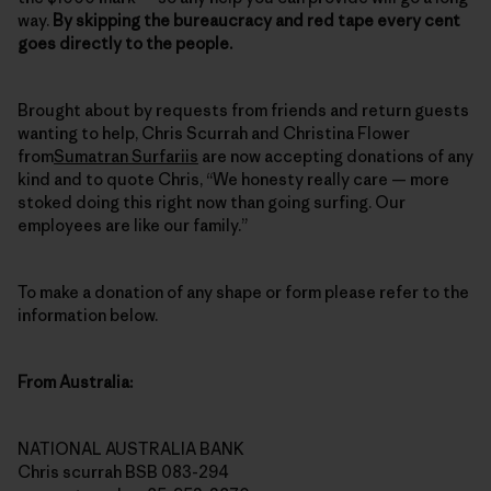
way.
By skipping the bureaucracy and red tape every cent
goes directly to the people.
Brought about by requests from friends and return guests
wanting to help, Chris Scurrah and Christina Flower
from
Sumatran Surfariis
are now accepting donations of any
kind and to quote Chris, “We honesty really care — more
stoked doing this right now than going surfing. Our
employees are like our family.”
To make a donation of any shape or form please refer to the
information below.
From Australia:
NATIONAL AUSTRALIA BANK
Chris scurrah BSB 083-294