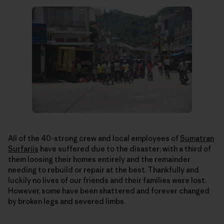
All of the 40-strong crew and local employees of
Sumatran
Surfariis
have suffered due to the disaster; with a third of
them loosing their homes entirely and the remainder
needing to rebuild or repair at the best. Thankfully and
luckily no lives of our friends and their families were lost.
However, some have been shattered and forever changed
by broken legs and severed limbs.