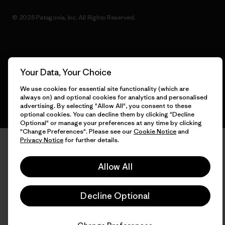
© 2026 Patagonia, Inc. All Rights Reserved.
English
Your Data, Your Choice
We use cookies for essential site functionality (which are
always on) and optional cookies for analytics and personalised
advertising. By selecting "Allow All", you consent to these
optional cookies. You can decline them by clicking "Decline
Optional" or manage your preferences at any time by clicking
"Change Preferences". Please see our
Cookie Notice
and
Privacy Notice
for further details.
Allow All
Decline Optional