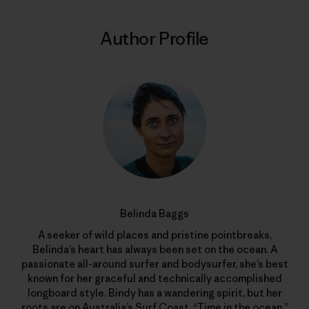
Author Profile
Belinda Baggs
A seeker of wild places and pristine pointbreaks,
Belinda’s heart has always been set on the ocean. A
passionate all-around surfer and bodysurfer, she’s best
known for her graceful and technically accomplished
longboard style. Bindy has a wandering spirit, but her
roots are on Australia’s Surf Coast. “Time in the ocean,”