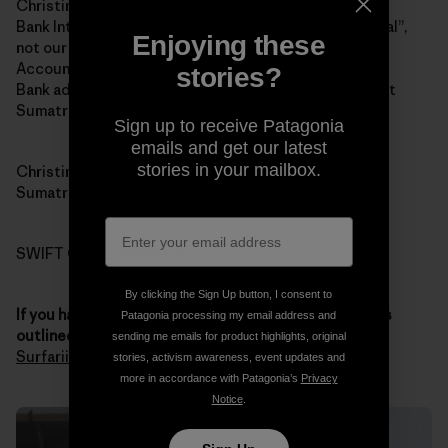
Christina Renee Fowler
Bank Internasional Indonesia (BII and yes “Internasional”,
Enjoying these
not our spelling of “international”)
Account 1-032-45870-0
stories?
Bank address: Jalan Jend Sudirman # 14, Padang, West
Sumatra 25121
Sign up to receive Patagonia
emails and get our latest
stories in your mailbox.
Christina’s address: 121 Jalan Pondok, Padang, West
Sumatra 25211
SWIFT CODE: IBBKIDJA
By clicking the Sign Up button, I consent to
If you have any questions about the donation process
Patagonia processing my email address and
outlined above
, you
contact Chris through Sumatran
sending me emails for product highlights, original
Surfariis Web site
. Thank you for your generosity.
stories, activism awareness, event updates and
more in accordance with Patagonia’s
Privacy
Notice
.