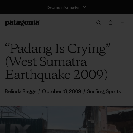
Returns Information
“Padang Is Crying”
(West Sumatra
Earthquake 2009)
Belinda Baggs
/
October 18, 2009
/
Surfing
,
Sports