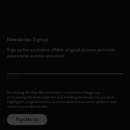
Read Our Commitment
Newsletter Signup
Sign up for exclusive offers, original stories, activism
awareness, events and more.
E-Mail
By clicking the Sign Me Up button, I consent to Patagonia
processing my email address and sending me emails for product
highlights, original stories, activism awareness, event updates and
more in accordance with
Patagonia’s Privacy Notice
Sign Me Up