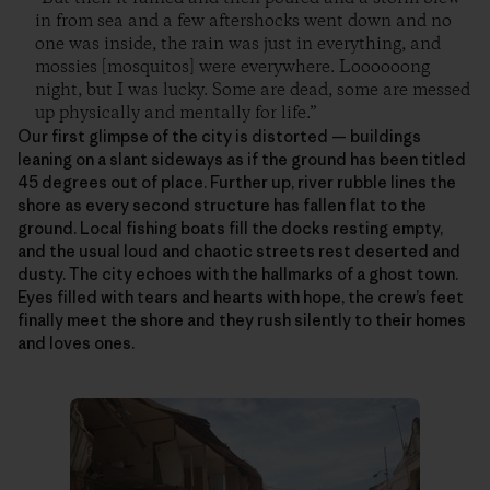
in from sea and a few aftershocks went down and no
one was inside, the rain was just in everything, and
mossies [mosquitos] were everywhere. Loooooong
night, but I was lucky. Some are dead, some are messed
up physically and mentally for life.”
Our first glimpse of the city is distorted — buildings
leaning on a slant sideways as if the ground has been titled
45 degrees out of place. Further up, river rubble lines the
shore as every second structure has fallen flat to the
ground. Local fishing boats fill the docks resting empty,
and the usual loud and chaotic streets rest deserted and
dusty. The city echoes with the hallmarks of a ghost town.
Eyes filled with tears and hearts with hope, the crew’s feet
finally meet the shore and they rush silently to their homes
and loves ones.