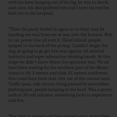
with his knee hanging out of his leg, he was in shock,
and calm, his dad grabbed him and I later learned he
bled out in the hospital.
“Then the panic kicked in again as to what may be
heading our way from out at sea, over the horizon. Bolt
to car, power line all over it. Head inland, people
jumped in the back of the pickup. Couldn’t forget the
dog, so going to go get him was against all survival
instincts and super adrenaline-shaking hands. At this
stage we didn’t know where the epicenter was. We all
have been waiting for the northern part of the Ments
chain to lift 3 meters and slide 35 meters southwest,
this could have been that. Get out of the coastal zone.
Traffic jams, side mirrors being pushed by motorbikes
pushing past, people jumping in the back. Was a pretty
radical 30-odd minutes, something lucky to experience
and live.
“But then it rained and then poured and a storm blew