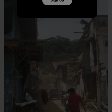
Sign Up