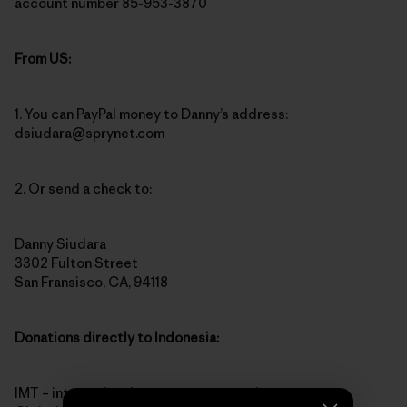
account number 85-953-3870
From US:
1. You can PayPal money to Danny’s address:
dsiudara@sprynet.com
2. Or send a check to:
Danny Siudara
3302 Fulton Street
San Fransisco, CA, 94118
Donations directly to Indonesia:
IMT – international monetary transaction to