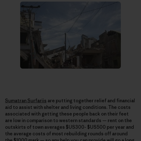
Sumatran Surfariis
are putting together relief and financial
aid to assist with shelter and living conditions. The costs
associated with getting these people back on their feet
are low in comparison to western standards — rent on the
outskirts of town averages $US300- $US500 per year and
the average costs of most rebuilding rounds off around
the $1000 mark — so any help you can provide will go a long