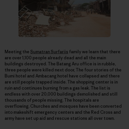
Meeting the
Sumatran Surfariis
family we learn that there
are over 1,100 people already dead and all the main
buildings destroyed. The Batang Aru office is in rubble,
three people were killed next door, The four stories of the
Bumi hotel and Ambacang hotel have collapsed and there
are still people trapped inside. The shopping center is in
ruin and continues burning from a gas leak. The list is
endless with over 20,000 buildings demolished and still
thousands of people missing. The hospitals are
overflowing. Churches and mosques have been converted
into makeshift emergency centers and the Red Cross and
army have set up aid and rescue stations all over town.