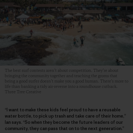
The best surf contests aren’t about competition. They’re about
bringing the community together and teaching the groms that
being a good surfer doesn’t make you a good human. There’s more to
life than banking a tidy air-reverse into a roundhouse cutback.
Three Tree Creative
“I want to make these kids feel proud to have a reusable
water bottle, to pick up trash and take care of their home,”
Ian says. “So when they become the future leaders of our
community, they can pass that on to the next generation.”