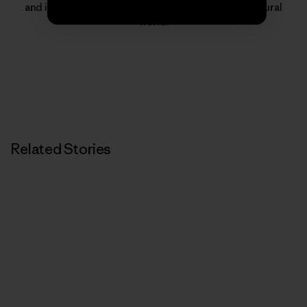
and inspire people to protect and thrive in the natural
world.
Related Stories