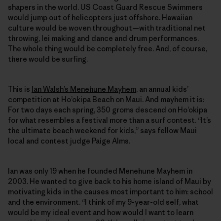
shapers in the world. US Coast Guard Rescue Swimmers
would jump out of helicopters just offshore. Hawaiian
culture would be woven throughout—with traditional net
throwing, lei making and dance and drum performances.
The whole thing would be completely free. And, of course,
there would be surfing.
This is
Ian Walsh’s Menehune Mayhem
, an annual kids’
competition at Ho’okipa Beach on Maui. And mayhem it is:
For two days each spring, 350 groms descend on Ho’okipa
for what resembles a festival more than a surf contest. “It’s
the ultimate beach weekend for kids,” says fellow Maui
local and contest judge Paige Alms.
Ian was only 19 when he founded Menehune Mayhem in
2003. He wanted to give back to his home island of Maui by
motivating kids in the causes most important to him: school
and the environment. “I think of my 9-year-old self, what
would be my ideal event and how would I want to learn