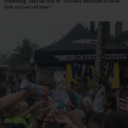
something,” says Ian, now 36. “It’s really important to show
kids, not just tell them.”