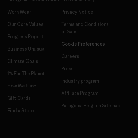
Worn Wear
Privacy Notice
Our Core Values
Terms and Conditions
of Sale
Progress Report
Cookie Preferences
Business Unusual
Careers
Climate Goals
Press
1% For The Planet
Industry program
How We Fund
Affiliate Program
Gift Cards
Patagonia Belgium Sitemap
Find a Store