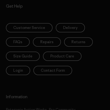
Get Help
Customer Service
Delivery
FAQs
Repairs
Returns
Size Guide
Product Care
Login
Contact Form
Information
Patagonia Action Works
Pro Community