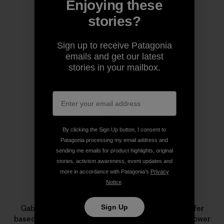
Enjoying these
Share on Copy Link
Print
stories?
Sign up to receive Patagonia
emails and get our latest
Author Profile
stories in your mailbox.
By clicking the Sign Up button, I consent to
Patagonia processing my email address and
sending me emails for product highlights, original
stories, activism awareness, event updates and
more in accordance with Patagonia’s
Privacy
Notice
.
Gabriela Aoun
Sign Up
Gabriela Aoun is a writer, editor, producer and surfer
based in Encinitas, California. Her work aims to empower