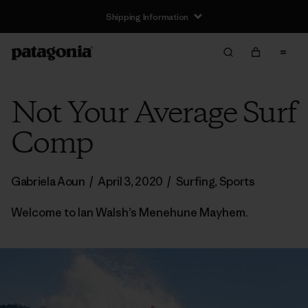
Shipping Information
Not Your Average Surf
Comp
Gabriela Aoun
/
April 3, 2020
/
Surfing
,
Sports
Welcome to Ian Walsh’s Menehune Mayhem.