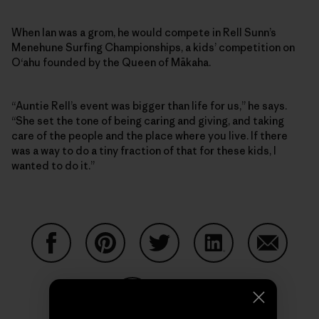
When Ian was a grom, he would compete in Rell Sunn’s
Menehune Surfing Championships, a kids’ competition on
O‘ahu founded by the Queen of Mākaha.
“Auntie Rell’s event was bigger than life for us,” he says.
“She set the tone of being caring and giving, and taking
care of the people and the place where you live. If there
was a way to do a tiny fraction of that for these kids, I
wanted to do it.”
Share on Facebook
Share on Pinterest
Share on Twitter
Share on LinkedIn
Share on