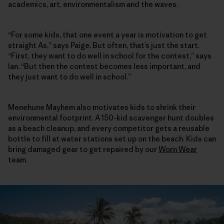
academics, art, environmentalism and the waves.
“For some kids, that one event a year is motivation to get
straight As,” says Paige. But often, that’s just the start.
“First, they want to do well in school for the contest,” says
Ian. “But then the contest becomes less important, and
they just want to do well in school.”
Menehune Mayhem also motivates kids to shrink their
environmental footprint. A 150-kid scavenger hunt doubles
as a beach cleanup, and every competitor gets a reusable
bottle to fill at water stations set up on the beach. Kids can
bring damaged gear to get repaired by our
Worn Wear
team.