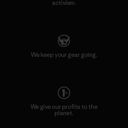
activism.
Visit Patagonia Action Works
We keep your gear going.
Visit Worn Wear
We give our profits to the
planet.