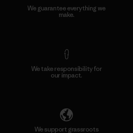
We guarantee everything we
make.
View Ironclad Guarantee
We take responsibility for
our impact.
Explore Our Footprint
We support grassroots