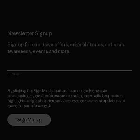
Read Our Commitment
Newsletter Signup
Sign up for exclusive offers, original stories, activism
awareness, events and more.
E-Mail
By clicking the Sign Me Up button, I consent to Patagonia
processing my email address and sending me emails for product
highlights, original stories, activism awareness, event updates and
more in accordance with
Patagonia’s Privacy Notice
Sign Me Up