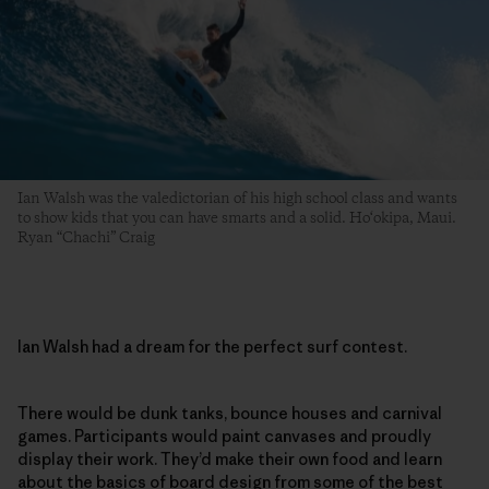
Ian Walsh was the valedictorian of his high school class and wants
to show kids that you can have smarts and a solid. Ho‘okipa, Maui.
Ryan “Chachi” Craig
Ian Walsh had a dream for the perfect surf contest.
There would be dunk tanks, bounce houses and carnival
games. Participants would paint canvases and proudly
display their work. They’d make their own food and learn
about the basics of board design from some of the best