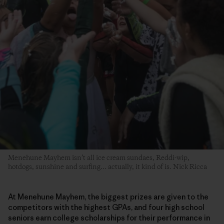
Menehune Mayhem isn’t all ice cream sundaes, Reddi-wip,
hotdogs, sunshine and surfing… actually, it kind of is. Nick Ricca
At Menehune Mayhem, the biggest prizes are given to the
competitors with the highest GPAs, and four high school
seniors earn college scholarships for their performance in