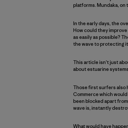
platforms. Mundaka, on t
In the early days, the o
How could they improve b
as easily as possible? T
the wave to protecting it
This article isn’t just a
about estuarine systems
Those first surfers also
Commerce which would ha
been blocked apart from
wave is, instantly destroy
What would have happene