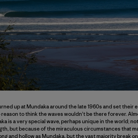
urned up at Mundaka around the late 1960s and set their 
 reason to think the waves wouldn’t be there forever. Almos
 is a very special wave, perhaps unique in the world; not
gth, but because of the miraculous circumstances that made
long and hollow as Mundaka, but the vast majority break o