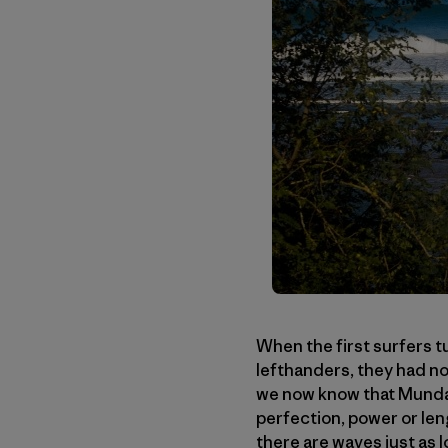
When the first surfers t
lefthanders, they had no
we now know that Mundaka
perfection, power or len
there are waves just as 