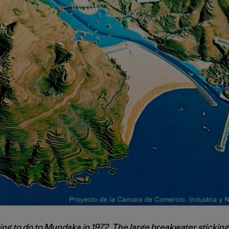
ing to do to Mundaka in 1972. The large breakwater sticking