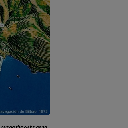
 out on the right-hand