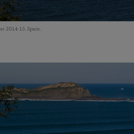
er 2014-15. Spain.