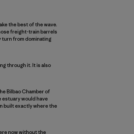
ake the best of the wave.
ose freight-train barrels
ly turn from dominating
 through it. It is also
 the Bilbao Chamber of
e estuary would have
 built exactly where the
ere now without the