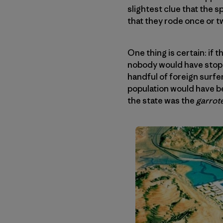
slightest clue that the 
that they rode once or 
One thing is certain: if
nobody would have stoppe
handful of foreign surfer
population would have be
the state was the
garrot