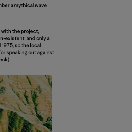
ember a mythical wave
with the project,
n-existent, and only a
 1975, so the local
for speaking out against
eck).