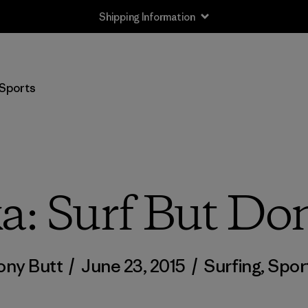
Shipping Information
Sports
: Surf But Don
ony Butt
/
June 23, 2015
/
Surfing
,
Spor