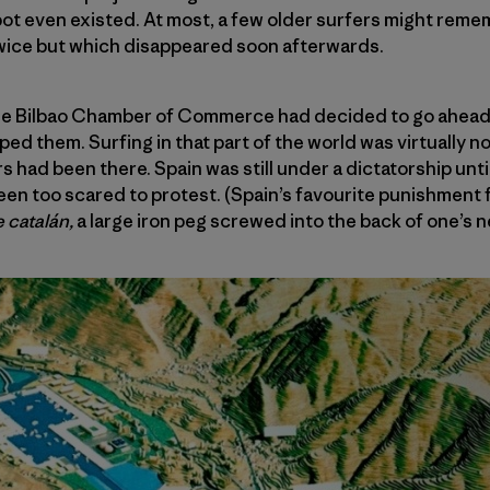
spot even existed. At most, a few older surfers might rem
twice but which disappeared soon afterwards.
 the Bilbao Chamber of Commerce had decided to go ahead 
d them. Surfing in that part of the world was virtually no
s had been there. Spain was still under a dictatorship until
en too scared to protest. (Spain’s favourite punishment 
e catalán,
a large iron peg screwed into the back of one’s n