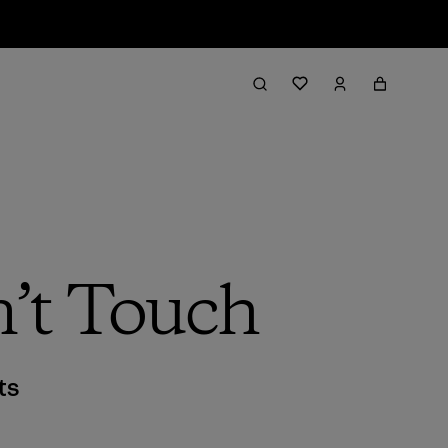
’t Touch
ts