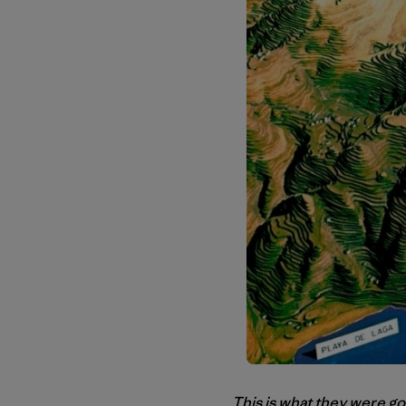
This is what they were go