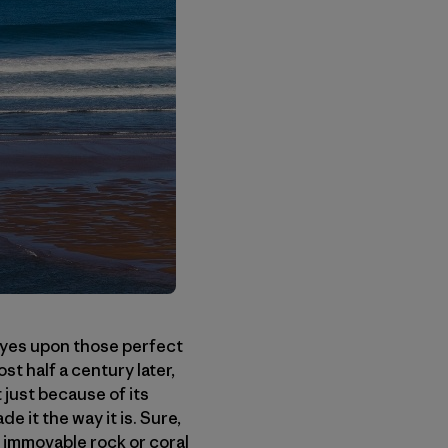
eyes upon those perfect
t half a century later,
 just because of its
 it the way it is. Sure,
n immovable rock or coral