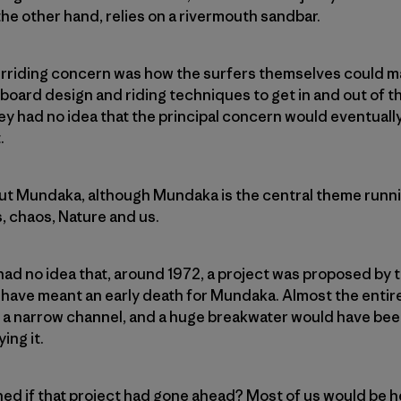
he other hand, relies on a rivermouth sandbar.
verriding concern was how the surfers themselves could m
oard design and riding techniques to get in and out of th
hey had no idea that the principal concern would eventual
.
bout Mundaka, although Mundaka is the central theme running
, chaos, Nature and us.
 had no idea that, around 1972, a project was proposed by
ve meant an early death for Mundaka. Almost the entir
 a narrow channel, and a huge breakwater would have been
ing it.
d if that project had gone ahead? Most of us would be h