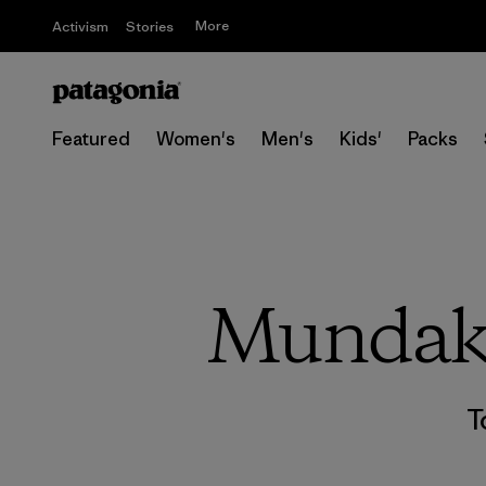
More
Activism
Stories
Featured
Women's
Men's
Kids'
Packs
Mundaka
T