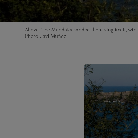
Above: The Mundaka sandbar behaving itself, wint
Photo: Javi Muñoz