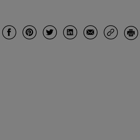
Share on Facebook
Share on Pinterest
Share on Twitter
Share on LinkedIn
Share on Email
Share on Co
Prin