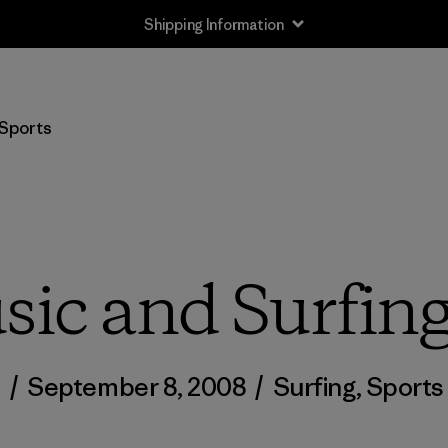
Shipping Information
Sports
ic and Surfin
/
September 8, 2008
/
Surfing
,
Sports