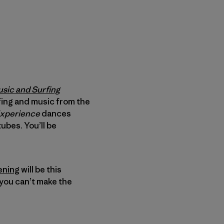
usic and Surfing
urfing and music from the
Experience
dances
bes. You’ll be
ening
will be this
you can’t make the