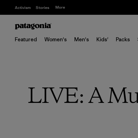
More
Activism
Stories
Featured
Women's
Men's
Kids'
Packs
LIVE: A Mus