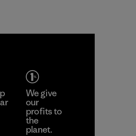
ep
We give
ar
our
profits to
the
planet.
ear