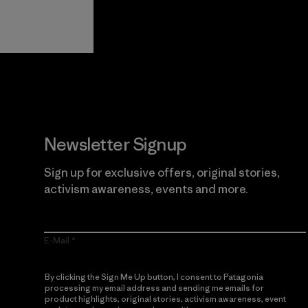
View Ironclad
Explore
Guarantee
Newsletter Signup
Sign up for exclusive offers, original stories,
activism awareness, events and more.
E-Mail
By clicking the Sign Me Up button, I consent to Patagonia
processing my email address and sending me emails for
product highlights, original stories, activism awareness, event