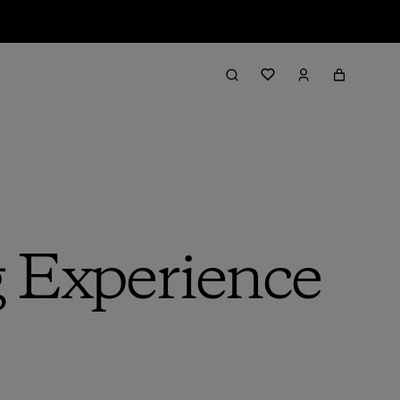
g Experience