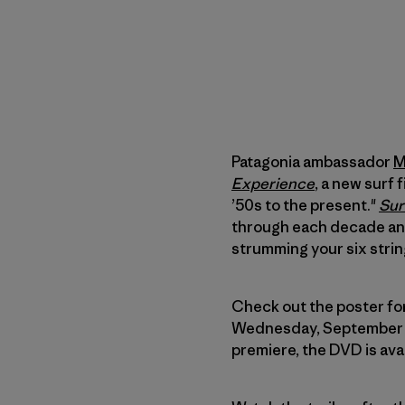
Patagonia ambassador
M
Experience
, a new surf 
’50s to the present."
Sur
through each decade and
strumming your six strin
Check out the poster for 
Wednesday, September 10,
premiere, the DVD is ava