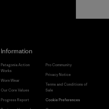
Read Our
Commitment
Information
Patagonia Action
Pro Community
Works
Privacy Notice
Worn Wear
Terms and Conditions
of
Our Core Values
Sale
Progress Report
Cookie Preferences