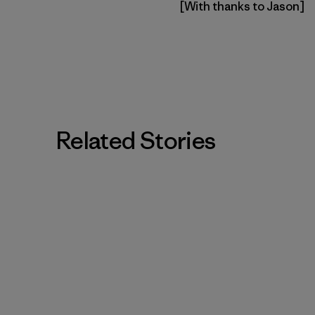
[With thanks to Jason]
Related Stories