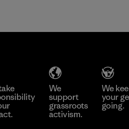
take
We
We ke
onsibility
support
your ge
our
grassroots
going.
act.
activism.
Visit Worn W