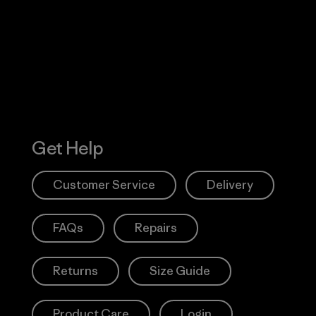
 Our Footprint
Visit Patagonia
Action Works
Get Help
Customer Service
Delivery
FAQs
Repairs
Returns
Size Guide
Product Care
Login