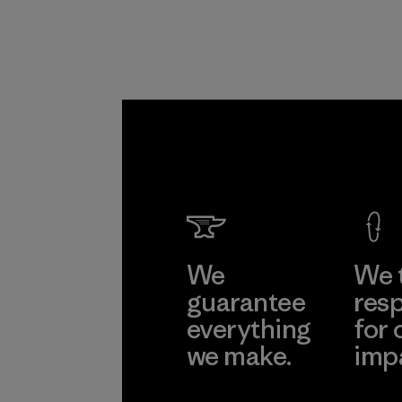
We
We 
guarantee
resp
everything
for 
we make.
imp