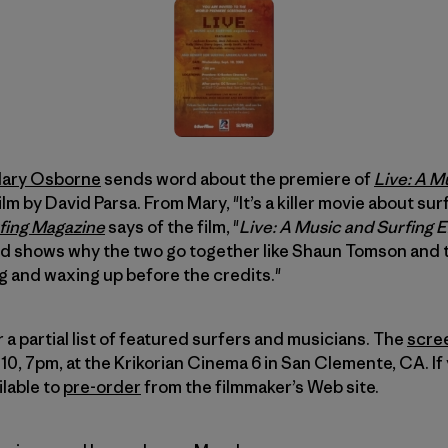
ary Osborne
sends word about the premiere of
Live: A M
film by David Parsa. From Mary, "It’s a killer movie about s
fing Magazine
says of the film, "
Live: A Music and Surfing 
 shows why the two go together like Shaun Tomson and tu
g and waxing up before the credits."
a partial list of featured surfers and musicians. The
scre
 7pm, at the Krikorian Cinema 6 in San Clemente, CA. If 
ilable to
pre-order
from the filmmaker’s Web site.