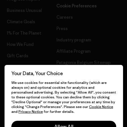
Cookie Preferences
Business Unusual
Careers
Climate Goals
Press
1% For The Planet
Industry program
How We Fund
Affiliate Program
Gift Cards
Patagonia Belgium Sitemap
Find a Store
Your Data, Your Choice
We use cookies for essential site functionality (which are
always on) and optional cookies for analytics and
personalised advertising. By selecting "Allow All", you consent
© 2026 Patagonia, Inc. All Rights Reserved.
to these optional cookies. You can decline them by clicking
"Decline Optional" or manage your preferences at any time by
clicking "Change Preferences". Please see our
Cookie Notice
and
Privacy Notice
for further details.
English
Allow All