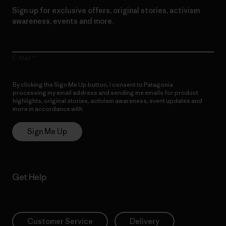
Sign up for exclusive offers, original stories, activism
awareness, events and more.
E-Mail
By clicking the Sign Me Up button, I consent to Patagonia
processing my email address and sending me emails for product
highlights, original stories, activism awareness, event updates and
more in accordance with
Patagonia’s Privacy Notice
Sign Me Up
Get Help
Customer Service
Delivery