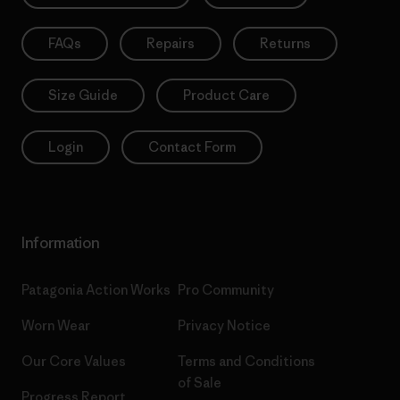
FAQs
Repairs
Returns
Size Guide
Product Care
Login
Contact Form
Information
Patagonia Action Works
Pro Community
Worn Wear
Privacy Notice
Our Core Values
Terms and Conditions
of Sale
Progress Report