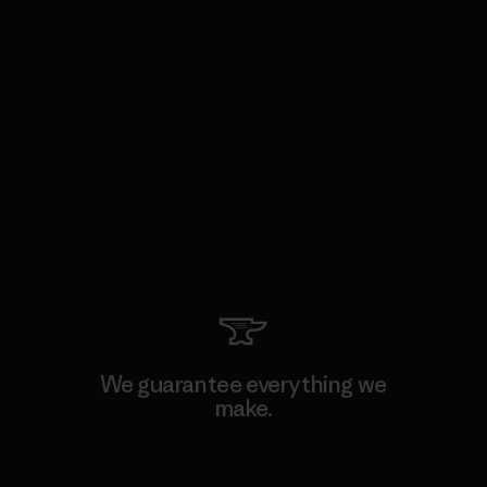
We guarantee everything we
make.
View Ironclad Guarantee