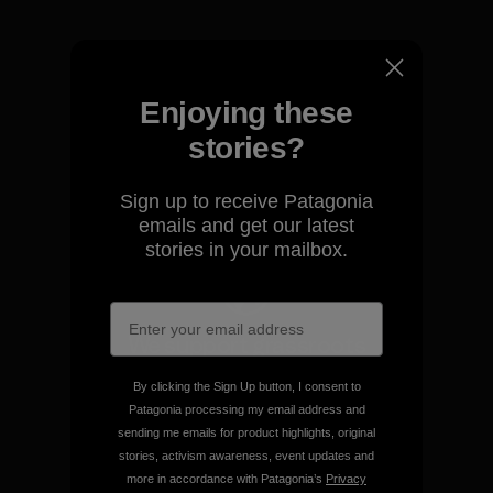
Enjoying these
We take responsibility for
our impact.
stories?
Sign up to receive Patagonia
Explore Our Footprint
emails and get our latest
stories in your mailbox.
We support grassroots
activism.
By clicking the Sign Up button, I consent to
Patagonia processing my email address and
Visit Patagonia Action Works
sending me emails for product highlights, original
stories, activism awareness, event updates and
more in accordance with Patagonia’s
Privacy