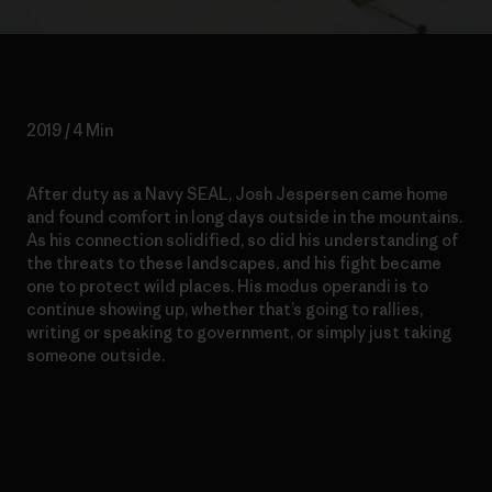
2019 / 4 Min
After duty as a Navy SEAL, Josh Jespersen came home
and found comfort in long days outside in the mountains.
As his connection solidified, so did his understanding of
the threats to these landscapes, and his fight became
one to protect wild places. His modus operandi is to
continue showing up, whether that’s going to rallies,
writing or speaking to government, or simply just taking
someone outside.