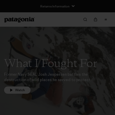
Returns Information
What I Fought For
Former Navy SEAL Josh Jespersen battles the
destruction of wild places he served to protect.
Watch