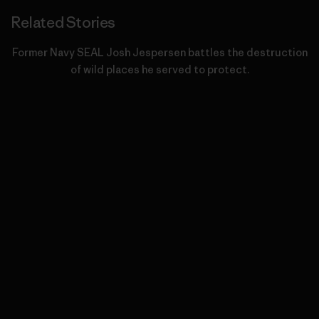
Related Stories
Former Navy SEAL Josh Jespersen battles the destruction
of wild places he served to protect.