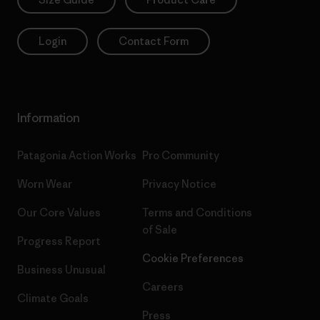
Login
Contact Form
Information
Patagonia Action Works
Pro Community
Worn Wear
Privacy Notice
Our Core Values
Terms and Conditions
of Sale
Progress Report
Cookie Preferences
Business Unusual
Careers
Climate Goals
Press