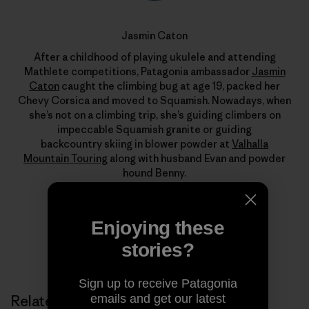
Jasmin Caton
After a childhood of playing ukulele and attending
Mathlete competitions, Patagonia ambassador
Jasmin
Caton
caught the climbing bug at age 19, packed her
Chevy Corsica and moved to Squamish. Nowadays, when
she’s not on a climbing trip, she’s guiding climbers on
impeccable Squamish granite or guiding
backcountry skiing in blower powder at
Valhalla
Mountain Touring
along with husband Evan and powder
hound Benny.
Enjoying these
stories?
Sign up to receive Patagonia
emails and get our latest
Related Stories