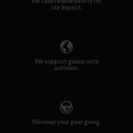
We take responsibility for
our impact.
Explore Our Footprint
We support grassroots
activism.
Visit Patagonia Action Works
We keep your gear going.