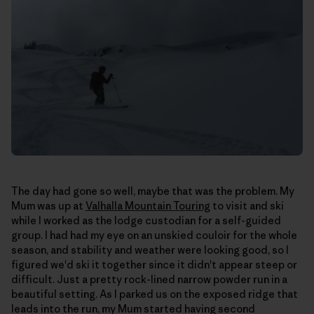
The day had gone so well, maybe that was the problem. My
Mum was up at
Valhalla Mountain Touring
to visit and ski
while I worked as the lodge custodian for a self-guided
group. I had had my eye on an unskied couloir for the whole
season, and stability and weather were looking good, so I
figured we'd ski it together since it didn't appear steep or
difficult. Just a pretty rock-lined narrow powder run in a
beautiful setting. As I parked us on the exposed ridge that
leads into the run, my Mum started having second