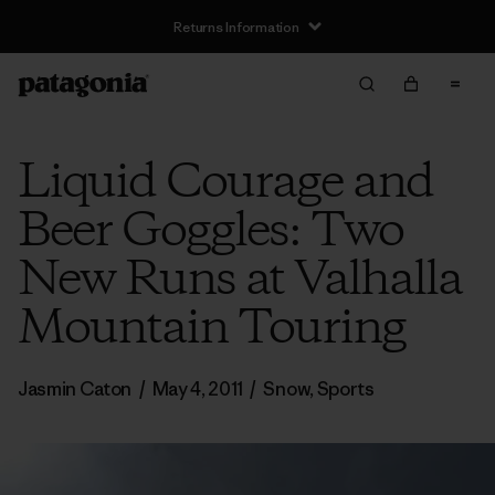
Returns Information
Liquid Courage and
Beer Goggles: Two
New Runs at Valhalla
Mountain Touring
Jasmin Caton
/
May 4, 2011
/
Snow
,
Sports