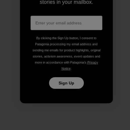
stories in your mailbox.
By clicking the Sign Up button, I consent to
Patagonia processing my email address and
sending me emails for product highlights, original
stories, activism awareness, event updates and
more in accordance with Patagonia’s
Privacy
Notice
.
Sign Up