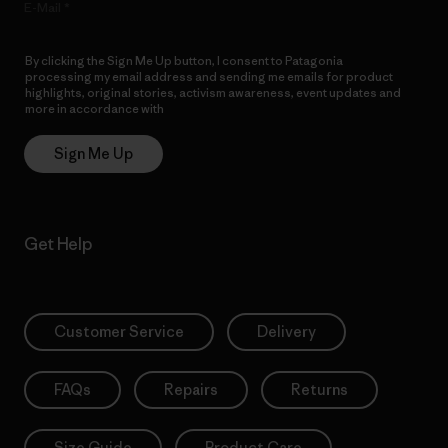
E-Mail
By clicking the Sign Me Up button, I consent to Patagonia
processing my email address and sending me emails for product
highlights, original stories, activism awareness, event updates and
more in accordance with
Patagonia’s Privacy Notice
Sign Me Up
Get Help
Customer Service
Delivery
FAQs
Repairs
Returns
Size Guide
Product Care