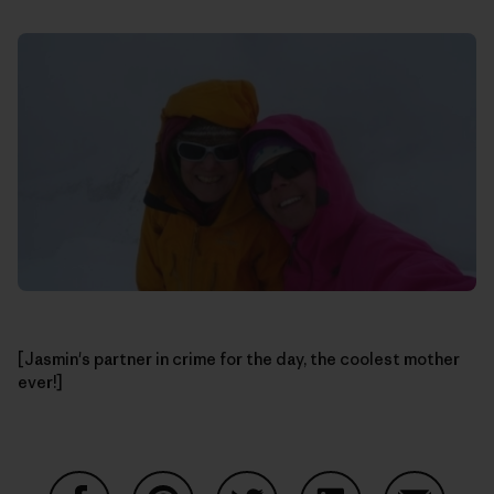
[Jasmin's partner in crime for the day, the coolest mother
ever!]