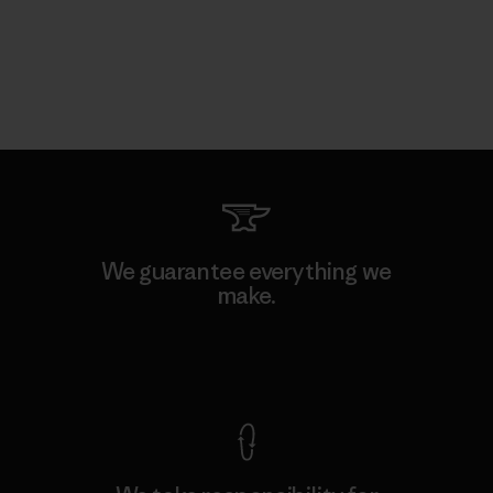
We guarantee everything we
make.
View Ironclad Guarantee