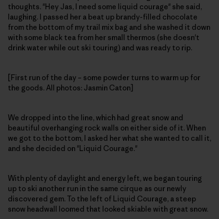
thoughts. "Hey Jas, I need some liquid courage" she said,
laughing. I passed her a beat up brandy-filled chocolate
from the bottom of my trail mix bag and she washed it down
with some black tea from her small thermos (she doesn't
drink water while out ski touring) and was ready to rip.
[First run of the day – some powder turns to warm up for
the goods. All photos: Jasmin Caton]
We dropped into the line, which had great snow and
beautiful overhanging rock walls on either side of it. When
we got to the bottom, I asked her what she wanted to call it,
and she decided on "Liquid Courage."
With plenty of daylight and energy left, we began touring
up to ski another run in the same cirque as our newly
discovered gem. To the left of Liquid Courage, a steep
snow headwall loomed that looked skiable with great snow.