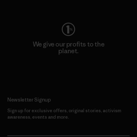
Visit Worn Wear
We give our profits to the
planet.
Read Our Commitment
Newsletter Signup
Sign up for exclusive offers, original stories, activism
awareness, events and more.