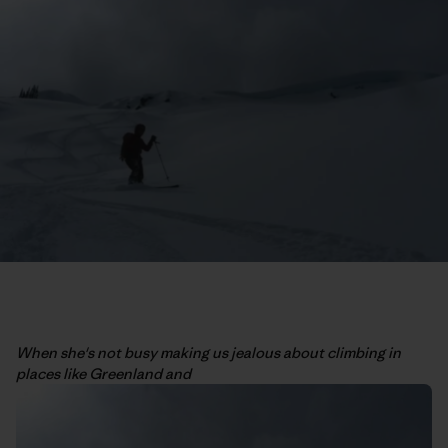
When she's not busy making us jealous about climbing in
places like Greenland and