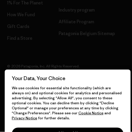
1% For The Planet
Industry program
How We Fund
Affiliate Program
Gift Cards
Patagonia Belgium Sitemap
Find a Store
© 2026 Patagonia, Inc. All Rights Reserved.
Your Data, Your Choice
We use cookies for essential site functionality (which are
English
always on) and optional cookies for analytics and personalised
advertising. By selecting "Allow All", you consent to these
optional cookies. You can decline them by clicking "Decline
Optional" or manage your preferences at any time by clicking
"Change Preferences". Please see our
Cookie Notice
and
Privacy Notice
for further details.