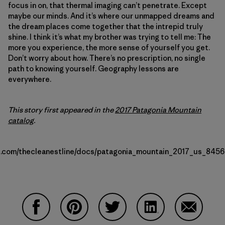
focus in on, that thermal imaging can’t penetrate. Except
maybe our minds. And it’s where our unmapped dreams and
the dream places come together that the intrepid truly
shine. I think it’s what my brother was trying to tell me: The
more you experience, the more sense of yourself you get.
Don’t worry about how. There’s no prescription, no single
path to knowing yourself. Geography lessons are
everywhere.
This story first appeared in the
2017 Patagonia Mountain
catalog
.
uu.com/thecleanestline/docs/patagonia_mountain_2017_us_84