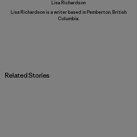
Lisa Richardson
Lisa Richardson is a writer based in Pemberton, British
Columbia.
Related Stories