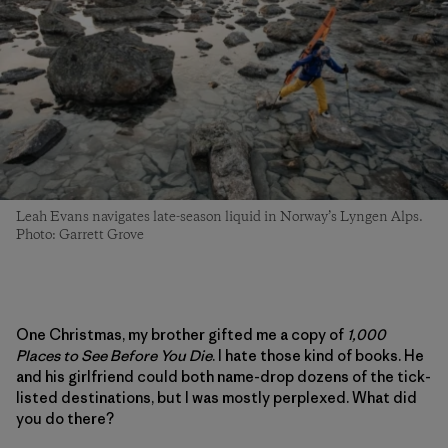
Leah Evans navigates late-season liquid in Norway’s Lyngen Alps.
Photo: Garrett Grove
One Christmas, my brother gifted me a copy of
1,000
Places to See Before You Die
. I hate those kind of books. He
and his girlfriend could both name-drop dozens of the tick-
listed destinations, but I was mostly perplexed. What did
you do there?