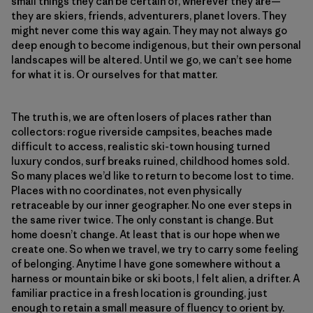
small things they can be certain of, wherever they are—
they are skiers, friends, adventurers, planet lovers. They
might never come this way again. They may not always go
deep enough to become indigenous, but their own personal
landscapes will be altered. Until we go, we can’t see home
for what it is. Or ourselves for that matter.
The truth is, we are often losers of places rather than
collectors: rogue riverside campsites, beaches made
difficult to access, realistic ski-town housing turned
luxury condos, surf breaks ruined, childhood homes sold.
So many places we’d like to return to become lost to time.
Places with no coordinates, not even physically
retraceable by our inner geographer. No one ever steps in
the same river twice. The only constant is change. But
home doesn’t change. At least that is our hope when we
create one. So when we travel, we try to carry some feeling
of belonging. Anytime I have gone somewhere without a
harness or mountain bike or ski boots, I felt alien, a drifter. A
familiar practice in a fresh location is grounding, just
enough to retain a small measure of fluency to orient by.