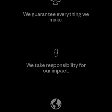
We guarantee everything we
make.
View Ironclad Guarantee
We take responsibility for
our impact.
Explore Our Footprint