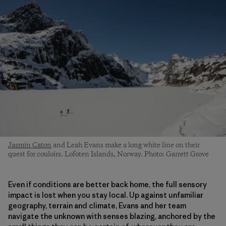
Jasmin Caton
and Leah Evans make a long white line on their
quest for couloirs. Lofoten Islands, Norway. Photo: Garrett Grove
Even if conditions are better back home, the full sensory
impact is lost when you stay local. Up against unfamiliar
geography, terrain and climate, Evans and her team
navigate the unknown with senses blazing, anchored by the