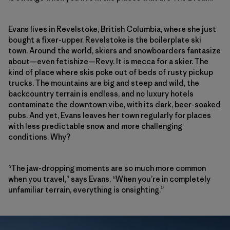
Evans lives in Revelstoke, British Columbia, where she just
bought a fixer-upper. Revelstoke is the boilerplate ski
town. Around the world, skiers and snowboarders fantasize
about—even fetishize—Revy. It is mecca for a skier. The
kind of place where skis poke out of beds of rusty pickup
trucks. The mountains are big and steep and wild, the
backcountry terrain is endless, and no luxury hotels
contaminate the downtown vibe, with its dark, beer-soaked
pubs. And yet, Evans leaves her town regularly for places
with less predictable snow and more challenging
conditions. Why?
“The jaw-dropping moments are so much more common
when you travel,” says Evans. “When you’re in completely
unfamiliar terrain, everything is onsighting.”