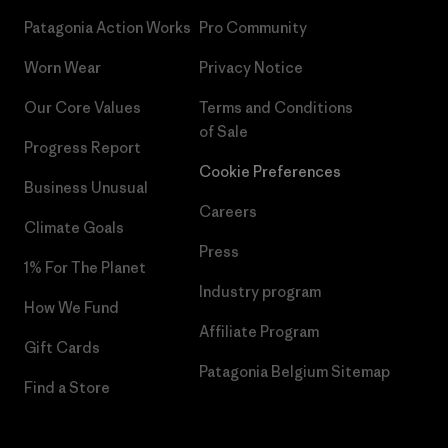
Patagonia Action Works
Pro Community
Worn Wear
Privacy Notice
Our Core Values
Terms and Conditions
of Sale
Progress Report
Cookie Preferences
Business Unusual
Careers
Climate Goals
Press
1% For The Planet
Industry program
How We Fund
Affiliate Program
Gift Cards
Patagonia Belgium Sitemap
Find a Store