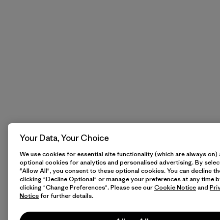
Your Data, Your Choice
We use cookies for essential site functionality (which are always on)
optional cookies for analytics and personalised advertising. By selec
"Allow All", you consent to these optional cookies. You can decline t
clicking "Decline Optional" or manage your preferences at any time b
clicking "Change Preferences". Please see our
Cookie Notice
and
Pri
Notice
for further details.