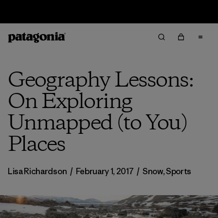
Returns Information
Geography Lessons:
On Exploring
Unmapped (to You)
Places
Lisa Richardson
/
February 1, 2017
/
Snow
,
Sports