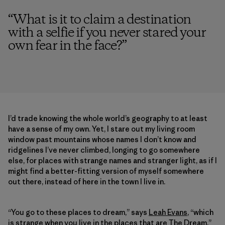
“
What is it to claim a destination
with a selfie if you never stared your
own fear in the face?
”
I’d trade knowing the whole world’s geography to at least
have a sense of my own. Yet, I stare out my living room
window past mountains whose names I don’t know and
ridgelines I’ve never climbed, longing to go somewhere
else, for places with strange names and stranger light, as if I
might find a better-fitting version of myself somewhere
out there, instead of here in the town I live in.
“You go to these places to dream,” says
Leah Evans
, “which
is strange when you live in the places that are The Dream.”