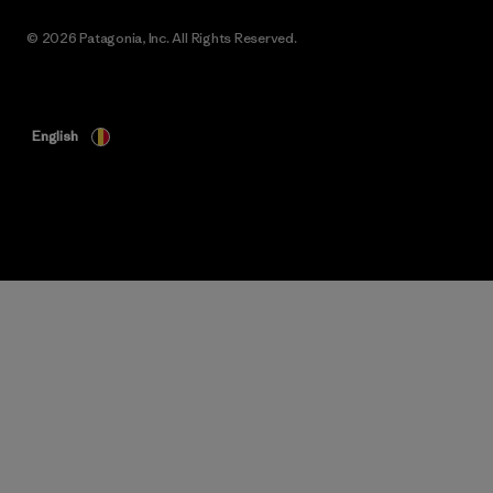
© 2026 Patagonia, Inc. All Rights Reserved.
English