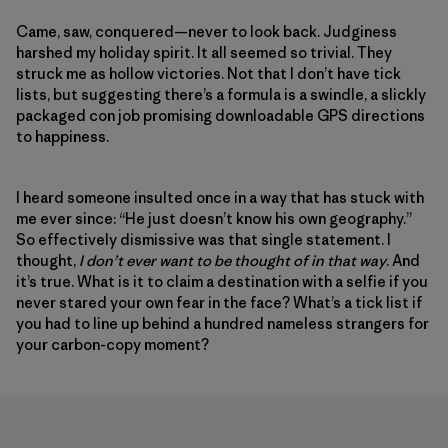
Came, saw, conquered—never to look back. Judginess
harshed my holiday spirit. It all seemed so trivial. They
struck me as hollow victories. Not that I don’t have tick
lists, but suggesting there’s a formula is a swindle, a slickly
packaged con job promising downloadable GPS directions
to happiness.
I heard someone insulted once in a way that has stuck with
me ever since: “He just doesn’t know his own geography.”
So effectively dismissive was that single statement. I
thought,
I don’t ever want to be thought of in that way
. And
it’s true. What is it to claim a destination with a selfie if you
never stared your own fear in the face? What’s a tick list if
you had to line up behind a hundred nameless strangers for
your carbon-copy moment?