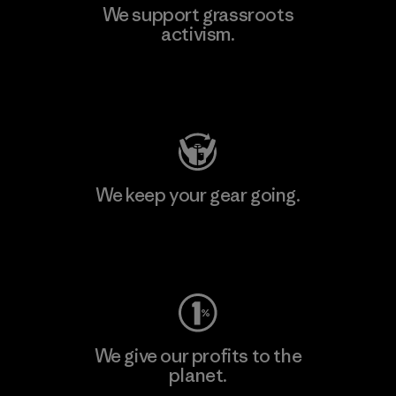
We support grassroots
activism.
Visit Patagonia Action Works
We keep your gear going.
Visit Worn Wear
We give our profits to the
planet.