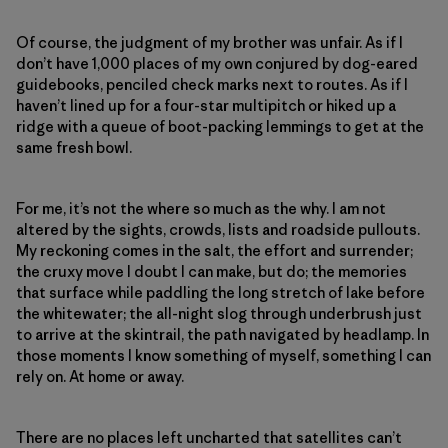
Of course, the judgment of my brother was unfair. As if I
don’t have 1,000 places of my own conjured by dog-eared
guidebooks, penciled check marks next to routes. As if I
haven’t lined up for a four-star multipitch or hiked up a
ridge with a queue of boot-packing lemmings to get at the
same fresh bowl.
For me, it’s not the where so much as the why. I am not
altered by the sights, crowds, lists and roadside pullouts.
My reckoning comes in the salt, the effort and surrender;
the cruxy move I doubt I can make, but do; the memories
that surface while paddling the long stretch of lake before
the whitewater; the all-night slog through underbrush just
to arrive at the skintrail, the path navigated by headlamp. In
those moments I know something of myself, something I can
rely on. At home or away.
There are no places left uncharted that satellites can’t