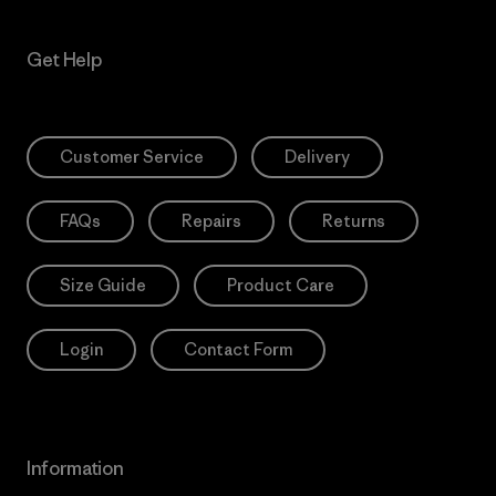
Get Help
Customer Service
Delivery
FAQs
Repairs
Returns
Size Guide
Product Care
Login
Contact Form
Information