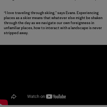
“I love traveling through skiing,” says Evans. Experiencing
places as a skier means that whatever else might be shaken
through the day as we navigate our own foreignness in
unfamiliar places, how to interact with a landscape is never
stripped away.