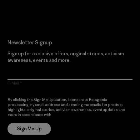
Read Our Commitment
Newsletter Signup
Sign up for exclusive offers, original stories, activism
awareness, events and more.
E-Mail
By clicking the Sign Me Up button, I consent to Patagonia
processing my email address and sending me emails for product
highlights, original stories, activism awareness, event updates and
more in accordance with
Patagonia’s Privacy Notice
Sign Me Up