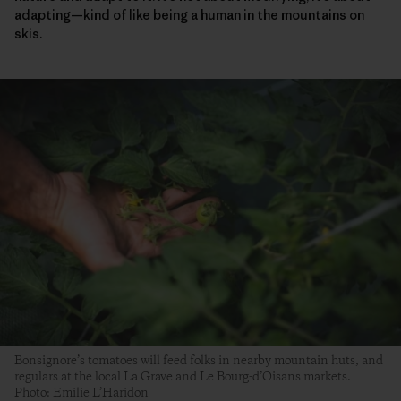
adapting—kind of like being a human in the mountains on
skis.
Bonsignore’s tomatoes will feed folks in nearby mountain huts, and
regulars at the local La Grave and Le Bourg-d’Oisans markets.
Photo: Emilie L’Haridon