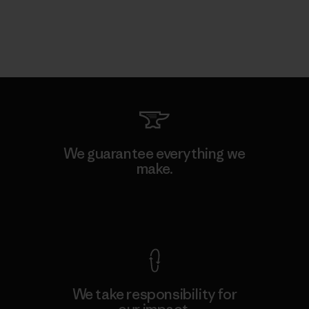
We guarantee everything we
make.
View Ironclad Guarantee
We take responsibility for