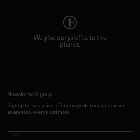
We give our profits to the
planet.
Read Our Commitment
Newsletter Signup
Sign up for exclusive offers, original stories, activism
awareness, events and more.
E-Mail