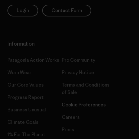
Login
Contact Form
Information
Patagonia Action Works
Pro Community
Worn Wear
Privacy Notice
Our Core Values
Terms and Conditions
of Sale
Progress Report
Cookie Preferences
Business Unusual
Careers
Climate Goals
Press
1% For The Planet