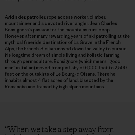
Avid skier, patroller, rope access worker, climber,
mountaineer and a devoted river angler, Jean Charles
Bonsignore’s passion for the mountains runs deep.
However, after many rewarding years of ski patrolling at the
mythical freeride destination of La Grave in the French
Alps, the French-Sicilian moved down the valley to pursue
his longtime dream of simple living and holistic farming
through permaculture. Bonsignore (which means “good
man” in Italian) moved from just shy of 6,000 feet to 2,500
feet on the outskirts of Le Bourg-d’Oisans. There he
inhabits almost 4 flat acres of land, bisected by the
Romanche and framed by high alpine mountains.
“
When we take a step away from