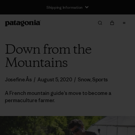
Shipping Information
Down from the
Mountains
Josefine Ås
/
August 5, 2020
/
Snow
,
Sports
A French mountain guide’s move to become a
permaculture farmer.