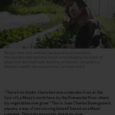
Being a skier, and someone fascinated by permaculture,
Bonsignore’s path has been one of acknowledging the power of
adaptation and hard work. And that as humans, our presence
shouldn’t modify the natural world, but work with it.
“There’s no doubt. I have become a man who lives at the
foot of La Meije’s north face, by the Romanche River where
my vegetables now grow.” This is Jean Charles Bonsignore’s
pepeha,
a way of introducing himself based on a Maori
concept:
This is my mountain, this is my river
.