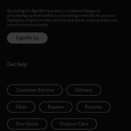
By clicking the Sign Me Up button, I consent to Patagonia
processing my email address and sending me emails for product
highlights, original stories, activism awareness, event updates and
more in accordance with
Patagonia’s Privacy Notice
Sign Me Up
Get Help
Customer Service
Delivery
FAQs
Repairs
Returns
Size Guide
Product Care