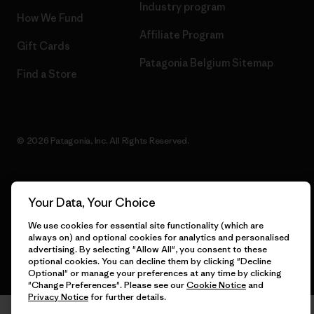
Industry program
How We Fund
Affiliate Program
Gift Cards
Patagonia Belgium Sitemap
Find a Store
© 2026 Patagonia, Inc. All Rights Reserved.
Your Data, Your Choice
English
We use cookies for essential site functionality (which are
always on) and optional cookies for analytics and personalised
advertising. By selecting "Allow All", you consent to these
optional cookies. You can decline them by clicking "Decline
Optional" or manage your preferences at any time by clicking
"Change Preferences". Please see our
Cookie Notice
and
Privacy Notice
for further details.