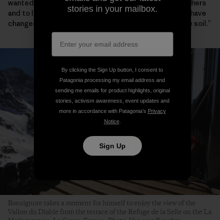
wanted to produce healthy, clean food, to sell it to others
stories in your mailbox.
and to live off it. When I leave this land, it should only have
changed for the better, to a nurtured and more fertile soil.”
By clicking the Sign Up button, I consent to
Patagonia processing my email address and
sending me emails for product highlights, original
stories, activism awareness, event updates and
more in accordance with Patagonia’s
Privacy
Notice
.
Sign Up
Bonsignore takes a moment for himself to enjoy the view of the
Vallon du Diable from the terrace of the Refuge de la Selle on the La