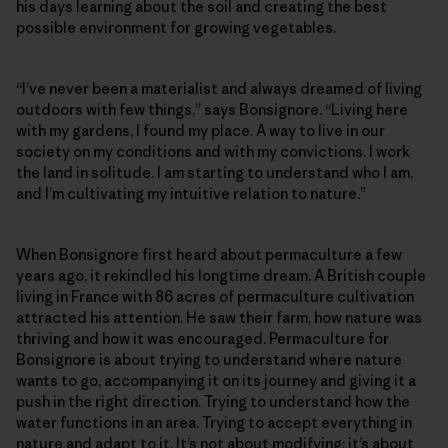
his days learning about the soil and creating the best
possible environment for growing vegetables.
“I’ve never been a materialist and always dreamed of living
outdoors with few things,” says Bonsignore. “Living here
with my gardens, I found my place. A way to live in our
society on my conditions and with my convictions. I work
the land in solitude. I am starting to understand who I am,
and I’m cultivating my intuitive relation to nature.”
When Bonsignore first heard about permaculture a few
years ago, it rekindled his longtime dream. A British couple
living in France with 86 acres of permaculture cultivation
attracted his attention. He saw their farm, how nature was
thriving and how it was encouraged. Permaculture for
Bonsignore is about trying to understand where nature
wants to go, accompanying it on its journey and giving it a
push in the right direction. Trying to understand how the
water functions in an area. Trying to accept everything in
nature and adapt to it. It’s not about modifying; it’s about