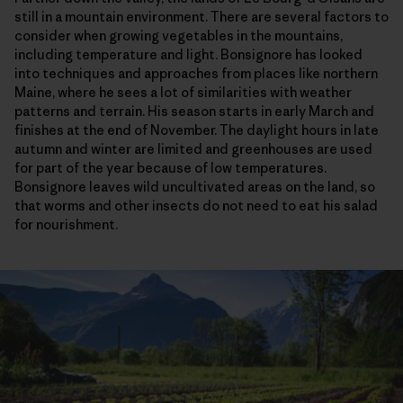
still in a mountain environment. There are several factors to
consider when growing vegetables in the mountains,
including temperature and light. Bonsignore has looked
into techniques and approaches from places like northern
Maine, where he sees a lot of similarities with weather
patterns and terrain. His season starts in early March and
finishes at the end of November. The daylight hours in late
autumn and winter are limited and greenhouses are used
for part of the year because of low temperatures.
Bonsignore leaves wild uncultivated areas on the land, so
that worms and other insects do not need to eat his salad
for nourishment.