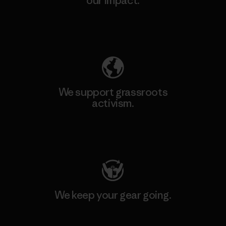
our impact.
Explore Our Footprint
We support grassroots
activism.
Visit Patagonia Action Works
We keep your gear going.
Visit Worn Wear