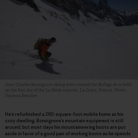
Jean-Charles Bonsignore skiing down toward the Refuge de la Selle
on the first day of the La Meije traverse. La Grave, France. Photo:
Vanessa Beucher
He’s refurbished a 260-square-foot mobile home as his
cozy dwelling. Bonsignore’s mountain equipment is still
around, but most days his mountaineering boots are put
aside in favor of a good pair of working boots as he spends