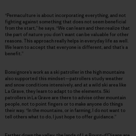
“Permaculture is about incorporating everything, and not
fighting against something that does not seem beneficial
from the start,” he says. “We can learn and then realize that
the part of nature you don’t want can be valuable for other
reasons. This approach really helps in everyday life as well.
We learn to accept that everyone is different, and that’s a
benefit.”
Bonsignore’s work as a ski patroller in the high mountains
also supported this mindset—patrollers study weather
and snow conditions intensively, and at a wild ski area like
La Grave, they learn to adapt to the elements. Ski
patrollers in La Grave are there to advise other mountain
people, not to point fingers or to make anyone do things
their way. “In the mountains, or in farming, I do not want to
tell others what to do, I just hope to offer guidance.”
Farther down the valley, the lands of Le Bourg-d’Oisans are