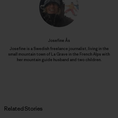
Josefine Ås
Josefine is a Swedish freelance journalist, living in the
small mountain town of La Grave in the French Alps with
her mountain guide husband and two children.
Related Stories