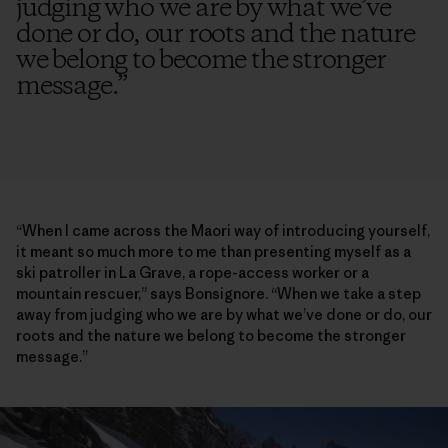
judging who we are by what we’ve
done or do, our roots and the nature
we belong to become the stronger
message.
”
“When I came across the Maori way of introducing yourself,
it meant so much more to me than presenting myself as a
ski patroller in La Grave, a rope-access worker or a
mountain rescuer,” says Bonsignore. “When we take a step
away from judging who we are by what we’ve done or do, our
roots and the nature we belong to become the stronger
message.”