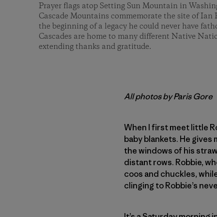
Prayer flags atop Setting Sun Mountain in Washi
Cascade Mountains commemorate the site of Ian F
the beginning of a legacy he could never have fa
Cascades are home to many different Native Natio
extending thanks and gratitude.
All photos by Paris Gore
When I first meet little 
baby blankets. He gives m
the windows of his straw
distant rows. Robbie, who
coos and chuckles, while 
clinging to Robbie’s neve
It’s a Saturday morning i