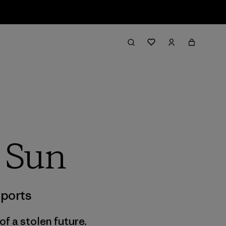
g Sun
ports
f a stolen future.