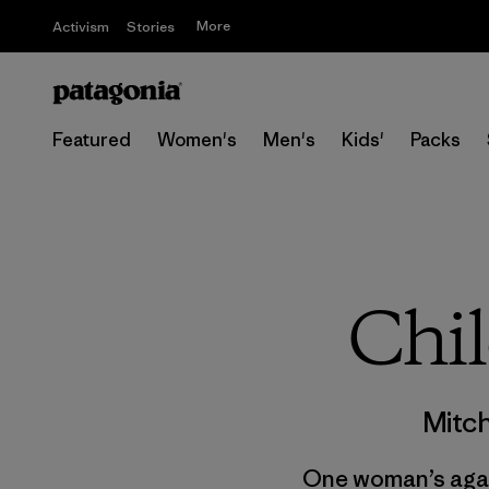
More
Activism
Stories
Featured
Women's
Men's
Kids'
Packs
Chil
Mitch
One woman’s again