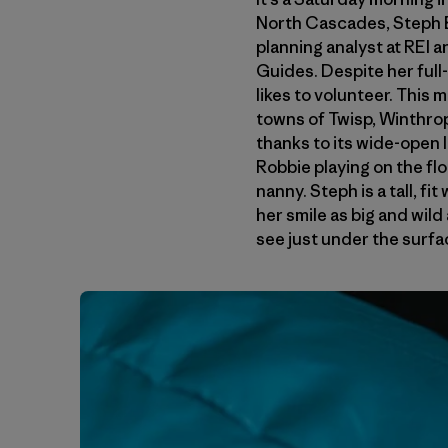
North Cascades, Steph Be
planning analyst at REI
Guides. Despite her full
likes to volunteer. This
towns of Twisp, Winthrop 
thanks to its wide-open 
Robbie playing on the fl
nanny. Steph is a tall, f
her smile as big and wild
see just under the surfac