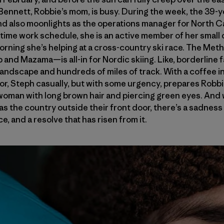
nnett, Robbie’s mom, is busy. During the week, the 39-ye
 and also moonlights as the operations manager for North
-time work schedule, she is an active member of her smal
 morning she’s helping at a cross-country ski race. The M
and Mazama—is all-in for Nordic skiing. Like, borderline fan
landscape and hundreds of miles of track. With a coffee i
oor, Steph casually, but with some urgency, prepares Robbi
it woman with long brown hair and piercing green eyes. And 
 as the country outside their front door, there’s a sadness
e, and a resolve that has risen from it.