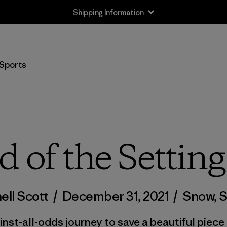
Shipping Information
Sports
d of the Settin
ell Scott
/
December 31, 2021
/
Snow
,
S
st-all-odds journey to save a beautiful piece o