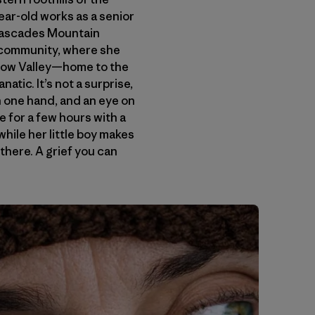
ar-old works as a senior
 Cascades Mountain
l community, where she
ethow Valley—home to the
atic. It’s not a surprise,
n one hand, and an eye on
e for a few hours with a
while her little boy makes
 there. A grief you can