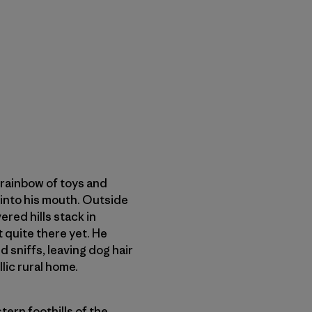
a rainbow of toys and
t into his mouth. Outside
red hills stack in
t quite there yet. He
d sniffs, leaving dog hair
lic rural home.
tern foothills of the