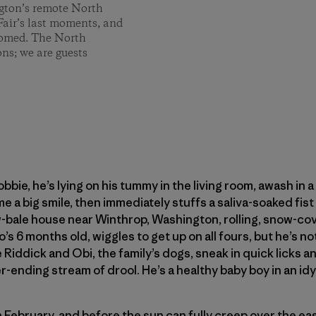
ngton’s remote North
air’s last moments, and
thomed. The North
ns; we are guests
Robbie, he’s lying on his tummy in the living room, awash in 
e a big smile, then immediately stuffs a saliva-soaked fis
-bale house near Winthrop, Washington, rolling, snow-cove
’s 6 months old, wiggles to get up on all fours, but he’s no
Riddick and Obi, the family’s dogs, sneak in quick licks an
r-ending stream of drool. He’s a healthy baby boy in an idyl
n February, and before the sun can fully creep over the eas