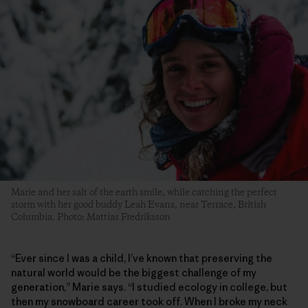
Marie and her salt of the earth smile, while catching the perfect
storm with her good buddy Leah Evans, near Terrace, British
Columbia. Photo: Mattias Fredriksson
“Ever since I was a child, I’ve known that preserving the
natural world would be the biggest challenge of my
generation,” Marie says. “I studied ecology in college, but
then my snowboard career took off. When I broke my neck