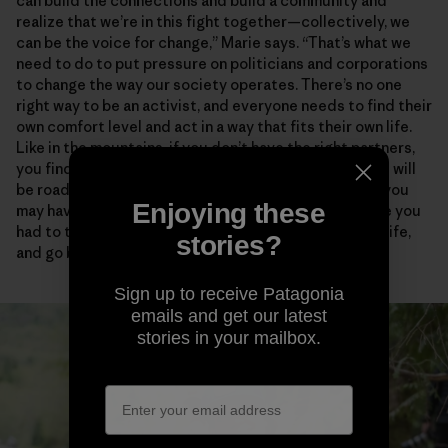
can build the connections and build a community and
realize that we’re in this fight together—collectively, we
can be the voice for change,” Marie says. “That’s what we
need to do to put pressure on politicians and corporations
to change the way our society operates. There’s no one
right way to be an activist, and everyone needs to find their
own comfort level and act in a way that fits their own life.
Like in the mountains, if you don’t have the right partners,
you find people who empower and support you. There will
be roadblocks and disappointments and critics, and you
Enjoying these
may have to take some risks. But how many times have you
had to turn around in the mountains, in your personal life,
stories?
and go back to try again?”
Sign up to receive Patagonia
emails and get our latest
stories in your mailbox.