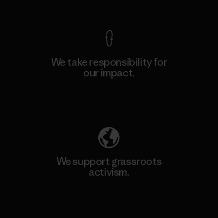
View Ironclad Guarantee
We take responsibility for
our impact.
Explore Our Footprint
We support grassroots
activism.
Visit Patagonia Action Works