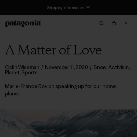
Shipping Information
A Matter of Love
Colin Wiseman
/
November 11, 2020
/
Snow
,
Activism
,
Planet
,
Sports
Marie-France Roy on speaking up for our home
planet.