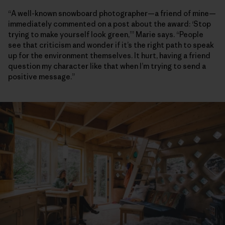
“A well-known snowboard photographer—a friend of mine—
immediately commented on a post about the award: ‘Stop
trying to make yourself look green,’” Marie says. “People
see that criticism and wonder if it’s the right path to speak
up for the environment themselves. It hurt, having a friend
question my character like that when I’m trying to send a
positive message.”