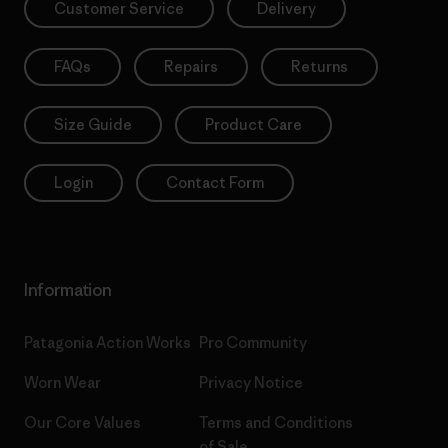
Customer Service
Delivery
FAQs
Repairs
Returns
Size Guide
Product Care
Login
Contact Form
Information
Patagonia Action Works
Pro Community
Worn Wear
Privacy Notice
Our Core Values
Terms and Conditions
of Sale