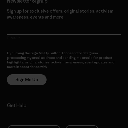
Newsletter Signup
Sign up for exclusive offers, original stories, activism
awareness, events and more.
E-Mail
By clicking the Sign Me Up button, I consent to Patagonia
processing my email address and sending me emails for product
highlights, original stories, activism awareness, event updates and
more in accordance with
Patagonia’s Privacy Notice
Sign Me Up
Get Help