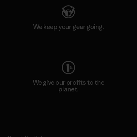
We keep your gear going.
Visit Worn Wear
We give our profits to the
planet.
Read Our Commitment