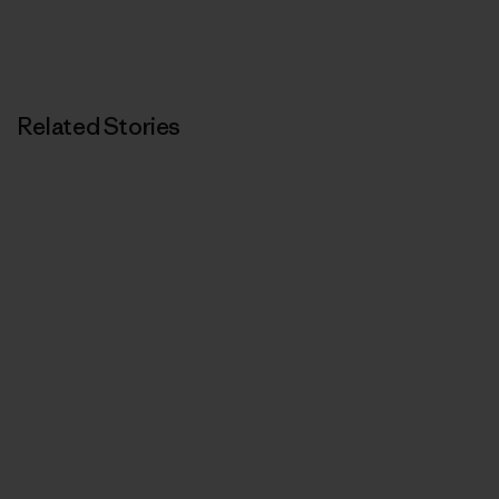
Related Stories