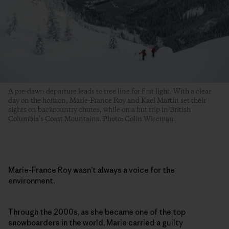
A pre-dawn departure leads to tree line for first light. With a clear
day on the horizon, Marie-France Roy and Kael Martin set their
sights on backcountry chutes, while on a hut trip in British
Columbia’s Coast Mountains. Photo: Colin Wiseman
Marie-France Roy wasn’t always a voice for the
environment.
Through the 2000s, as she became one of the top
snowboarders in the world, Marie carried a guilty