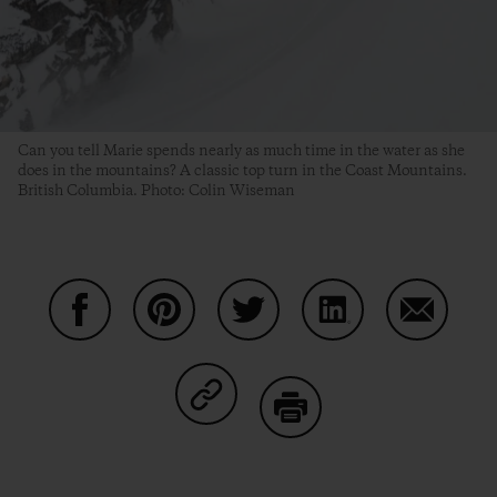
Can you tell Marie spends nearly as much time in the water as she
does in the mountains? A classic top turn in the Coast Mountains.
British Columbia. Photo: Colin Wiseman
Share on Facebook
Share on Pinterest
Share on Twitter
Share on LinkedIn
Share on
Share on Copy Link
Print