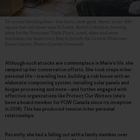
Do as your dwelling does—less harm, more good. Marie, in her 400-
square-foot cob house near Ucluelet, British Columbia, brewing
ideas for the Westcoast Triple Plank, a surf, skate and snow
fundraiser she hosts every May to benefit the Central Westcoast
Forest Society. Photo: Graeme Owsianski
Although such attacks are commonplace in Marie’s life, she
ramped up her conservation efforts. She took steps in her
personal life—traveling less, building a cob house with an
elaborate composting system, installing solar panels and
biogas processing and more—and further engaged with
effective organizations like Protect Our Winters (she’s
been a board member for POW Canada since its inception
in 2018). This has produced tension in her personal
relationships.
Recently, she had a falling out with a family member over