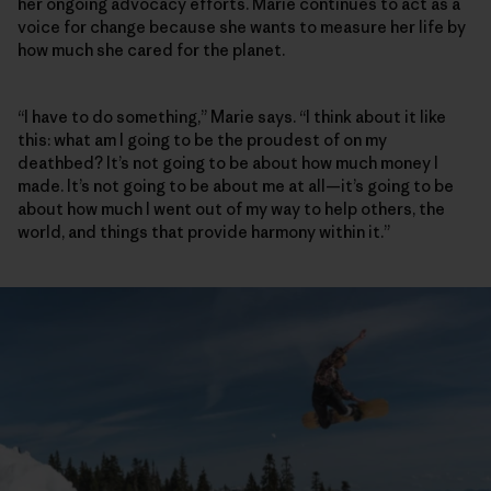
her ongoing advocacy efforts. Marie continues to act as a
voice for change because she wants to measure her life by
how much she cared for the planet.
“I have to do something,” Marie says. “I think about it like
this: what am I going to be the proudest of on my
deathbed? It’s not going to be about how much money I
made. It’s not going to be about me at all—it’s going to be
about how much I went out of my way to help others, the
world, and things that provide harmony within it.”