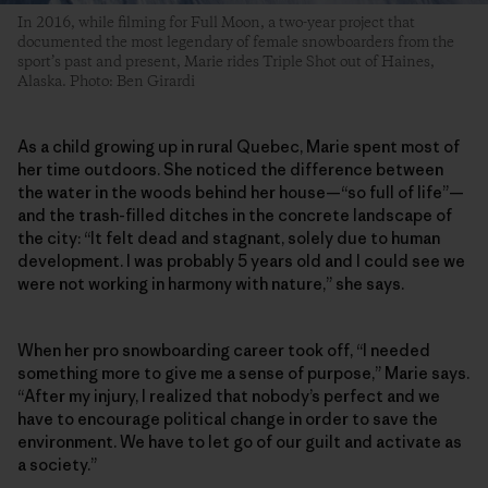
In 2016, while filming for Full Moon, a two-year project that
documented the most legendary of female snowboarders from the
sport’s past and present, Marie rides Triple Shot out of Haines,
Alaska. Photo: Ben Girardi
As a child growing up in rural Quebec, Marie spent most of
her time outdoors. She noticed the difference between
the water in the woods behind her house—“so full of life”—
and the trash-filled ditches in the concrete landscape of
the city: “It felt dead and stagnant, solely due to human
development. I was probably 5 years old and I could see we
were not working in harmony with nature,” she says.
When her pro snowboarding career took off, “I needed
something more to give me a sense of purpose,” Marie says.
“After my injury, I realized that nobody’s perfect and we
have to encourage political change in order to save the
environment. We have to let go of our guilt and activate as
a society.”