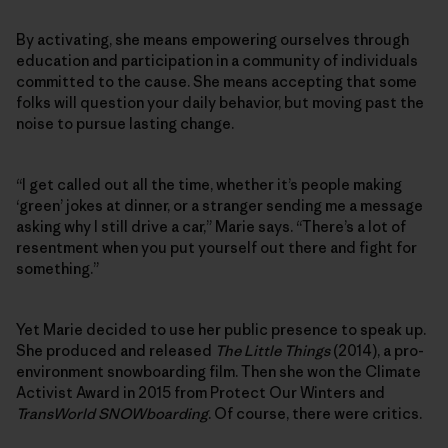
By activating, she means empowering ourselves through
education and participation in a community of individuals
committed to the cause. She means accepting that some
folks will question your daily behavior, but moving past the
noise to pursue lasting change.
“I get called out all the time, whether it’s people making
‘green’ jokes at dinner, or a stranger sending me a message
asking why I still drive a car,” Marie says. “There’s a lot of
resentment when you put yourself out there and fight for
something.”
Yet Marie decided to use her public presence to speak up.
She produced and released
The Little Things
(2014), a pro-
environment snowboarding film. Then she won the Climate
Activist Award in 2015 from Protect Our Winters and
TransWorld SNOWboarding
. Of course, there were critics.