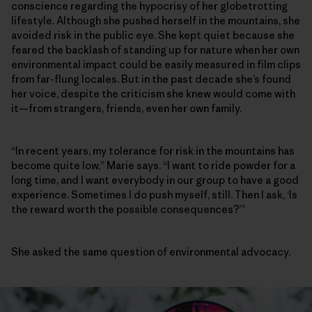
conscience regarding the hypocrisy of her globetrotting
lifestyle. Although she pushed herself in the mountains, she
avoided risk in the public eye. She kept quiet because she
feared the backlash of standing up for nature when her own
environmental impact could be easily measured in film clips
from far-flung locales. But in the past decade she’s found
her voice, despite the criticism she knew would come with
it—from strangers, friends, even her own family.
“In recent years, my tolerance for risk in the mountains has
become quite low,” Marie says. “I want to ride powder for a
long time, and I want everybody in our group to have a good
experience. Sometimes I do push myself, still. Then I ask, ‘Is
the reward worth the possible consequences?’”
She asked the same question of environmental advocacy.