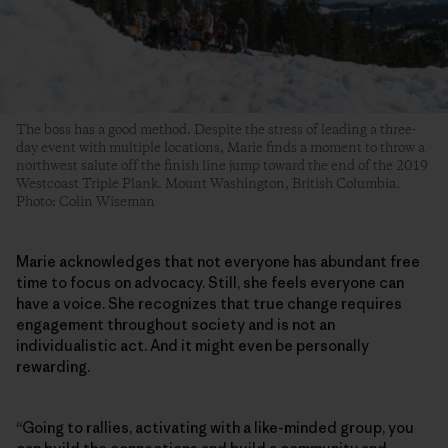
The boss has a good method. Despite the stress of leading a three-
day event with multiple locations, Marie finds a moment to throw a
northwest salute off the finish line jump toward the end of the 2019
Westcoast Triple Plank. Mount Washington, British Columbia.
Photo: Colin Wiseman
Marie acknowledges that not everyone has abundant free
time to focus on advocacy. Still, she feels everyone can
have a voice. She recognizes that true change requires
engagement throughout society and is not an
individualistic act. And it might even be personally
rewarding.
“Going to rallies, activating with a like-minded group, you