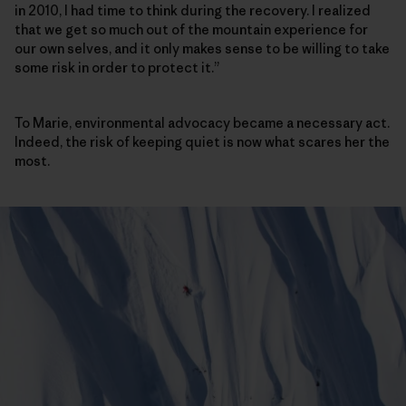
in 2010, I had time to think during the recovery. I realized
that we get so much out of the mountain experience for
our own selves, and it only makes sense to be willing to take
some risk in order to protect it.”
To Marie, environmental advocacy became a necessary act.
Indeed, the risk of keeping quiet is now what scares her the
most.