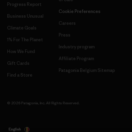
Progress Report
Cookie Preferences
Business Unusual
Careers
Climate Goals
Press
1% For The Planet
Industry program
How We Fund
Affiliate Program
Gift Cards
Patagonia Belgium Sitemap
Find a Store
© 2026 Patagonia, Inc. All Rights Reserved.
English