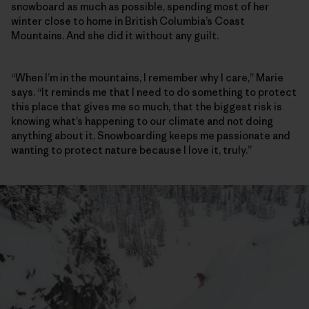
snowboard as much as possible, spending most of her
winter close to home in British Columbia’s Coast
Mountains. And she did it without any guilt.
“When I’m in the mountains, I remember why I care,” Marie
says. “It reminds me that I need to do something to protect
this place that gives me so much, that the biggest risk is
knowing what’s happening to our climate and not doing
anything about it. Snowboarding keeps me passionate and
wanting to protect nature because I love it, truly.”