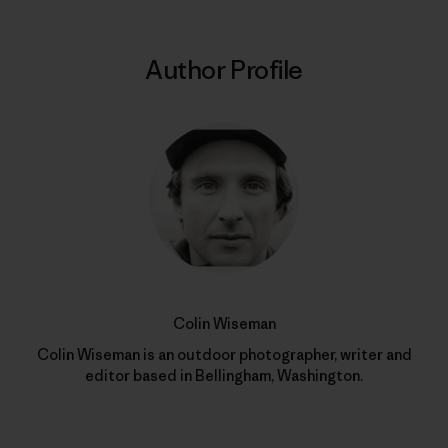
Author Profile
Colin Wiseman
Colin Wiseman is an outdoor photographer, writer and
editor based in Bellingham, Washington.