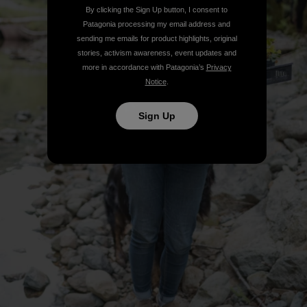
By clicking the Sign Up button, I consent to
Patagonia processing my email address and
sending me emails for product highlights, original
stories, activism awareness, event updates and
more in accordance with Patagonia’s
Privacy
Notice
.
Sign Up