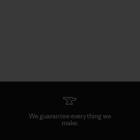
We guarantee everything we
make.