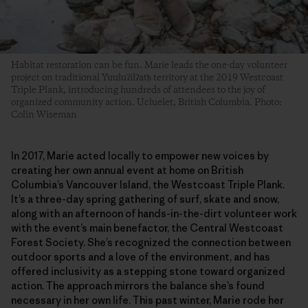
Habitat restoration can be fun. Marie leads the one-day volunteer
project on traditional Yuułuʔiłʔatḥ territory at the 2019 Westcoast
Triple Plank, introducing hundreds of attendees to the joy of
organized community action. Ucluelet, British Columbia. Photo:
Colin Wiseman
In 2017, Marie acted locally to empower new voices by
creating her own annual event at home on British
Columbia’s Vancouver Island, the Westcoast Triple Plank.
It’s a three-day spring gathering of surf, skate and snow,
along with an afternoon of hands-in-the-dirt volunteer work
with the event’s main benefactor, the Central Westcoast
Forest Society. She’s recognized the connection between
outdoor sports and a love of the environment, and has
offered inclusivity as a stepping stone toward organized
action. The approach mirrors the balance she’s found
necessary in her own life. This past winter, Marie rode her